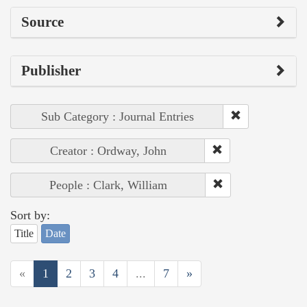
Source
Publisher
Sub Category : Journal Entries
Creator : Ordway, John
People : Clark, William
Sort by:
Title
Date
«
1
2
3
4
...
7
»