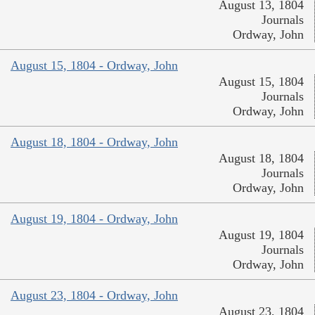
August 13, 1804
Journals
Ordway, John
August 15, 1804 - Ordway, John
August 15, 1804
Journals
Ordway, John
August 18, 1804 - Ordway, John
August 18, 1804
Journals
Ordway, John
August 19, 1804 - Ordway, John
August 19, 1804
Journals
Ordway, John
August 23, 1804 - Ordway, John
August 23, 1804