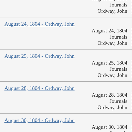
Journals
Ordway, John
August 24, 1804 - Ordway, John
August 24, 1804
Journals
Ordway, John
August 25, 1804 - Ordway, John
August 25, 1804
Journals
Ordway, John
August 28, 1804 - Ordway, John
August 28, 1804
Journals
Ordway, John
August 30, 1804 - Ordway, John
August 30, 1804