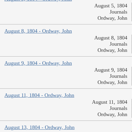
August 5, 1804
Journals
Ordway, John
August 8, 1804 - Ordway, John
August 8, 1804
Journals
Ordway, John
August 9, 1804 - Ordway, John
August 9, 1804
Journals
Ordway, John
August 11, 1804 - Ordway, John
August 11, 1804
Journals
Ordway, John
August 13, 1804 - Ordway, John