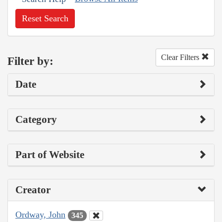
Reset Search
Clear Filters
Filter by:
Date
Category
Part of Website
Creator
Ordway, John
345