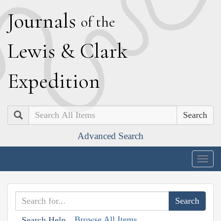
J
ournals
of the
L
ewis
&
C
lark
E
xpedition
Search
Advanced Search
Togg
navig
Browse All Items
Search Help