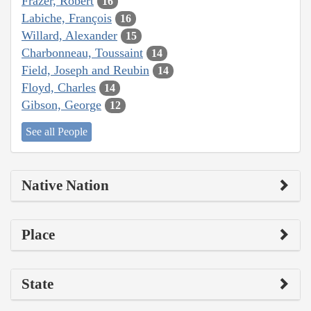
Frazer, Robert
16
Labiche, François
16
Willard, Alexander
15
Charbonneau, Toussaint
14
Field, Joseph and Reubin
14
Floyd, Charles
14
Gibson, George
12
See all People
Native Nation
Place
State