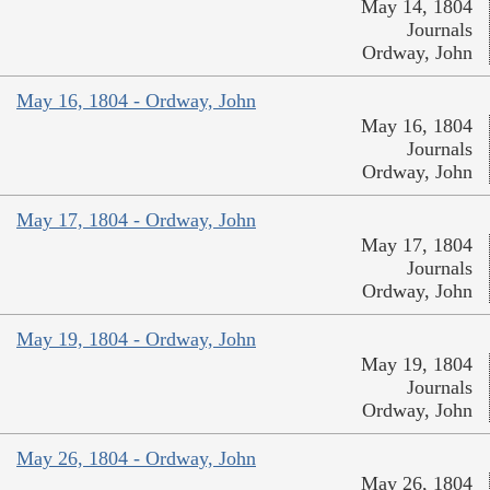
May 14, 1804
Journals
Ordway, John
May 16, 1804 - Ordway, John
May 16, 1804
Journals
Ordway, John
May 17, 1804 - Ordway, John
May 17, 1804
Journals
Ordway, John
May 19, 1804 - Ordway, John
May 19, 1804
Journals
Ordway, John
May 26, 1804 - Ordway, John
May 26, 1804