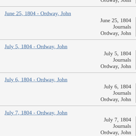
June 25, 1804 - Ordway, John
June 25, 1804
Journals
Ordway, John
July 5, 1804 - Ordway, John
July 5, 1804
Journals
Ordway, John
July 6, 1804 - Ordway, John
July 6, 1804
Journals
Ordway, John
July 7, 1804 - Ordway, John
July 7, 1804
Journals
Ordway, John