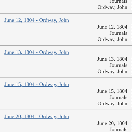
Journals
Ordway, John
June 12, 1804 - Ordway, John
June 12, 1804
Journals
Ordway, John
June 13, 1804 - Ordway, John
June 13, 1804
Journals
Ordway, John
June 15, 1804 - Ordway, John
June 15, 1804
Journals
Ordway, John
June 20, 1804 - Ordway, John
June 20, 1804
Journals