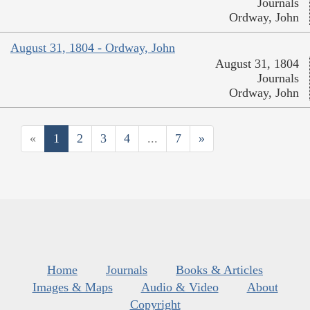
Journals
Ordway, John
August 31, 1804 - Ordway, John
August 31, 1804
Journals
Ordway, John
«
1
2
3
4
...
7
»
Home
Journals
Books & Articles
Images & Maps
Audio & Video
About
Copyright