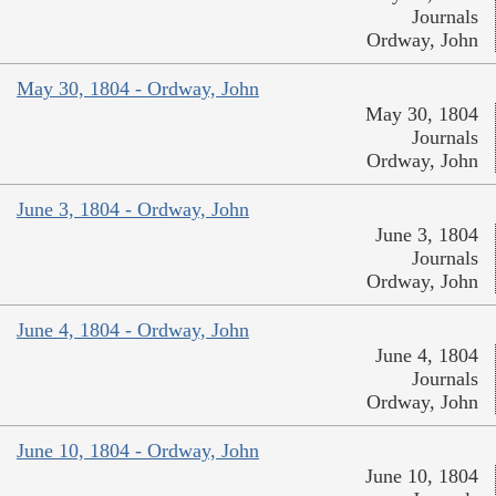
Journals
Ordway, John
May 30, 1804 - Ordway, John
May 30, 1804
Journals
Ordway, John
June 3, 1804 - Ordway, John
June 3, 1804
Journals
Ordway, John
June 4, 1804 - Ordway, John
June 4, 1804
Journals
Ordway, John
June 10, 1804 - Ordway, John
June 10, 1804