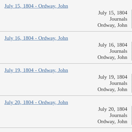
July 15, 1804 - Ordway, John
July 15, 1804
Journals
Ordway, John
July 16, 1804 - Ordway, John
July 16, 1804
Journals
Ordway, John
July 19, 1804 - Ordway, John
July 19, 1804
Journals
Ordway, John
July 20, 1804 - Ordway, John
July 20, 1804
Journals
Ordway, John