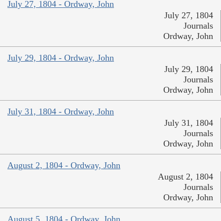
July 27, 1804 - Ordway, John
July 27, 1804
Journals
Ordway, John
July 29, 1804 - Ordway, John
July 29, 1804
Journals
Ordway, John
July 31, 1804 - Ordway, John
July 31, 1804
Journals
Ordway, John
August 2, 1804 - Ordway, John
August 2, 1804
Journals
Ordway, John
August 5, 1804 - Ordway, John