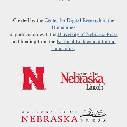
Created by the
Center for Digital Research in the
Humanities
in partnership with the
University of Nebraska Press
and funding from the
National Endowment for the
Humanities
.