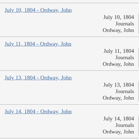
July 10, 1804 - Ordway, John
July 10, 1804
Journals
Ordway, John
July 11, 1804 - Ordway, John
July 11, 1804
Journals
Ordway, John
July 13, 1804 - Ordway, John
July 13, 1804
Journals
Ordway, John
July 14, 1804 - Ordway, John
July 14, 1804
Journals
Ordway, John