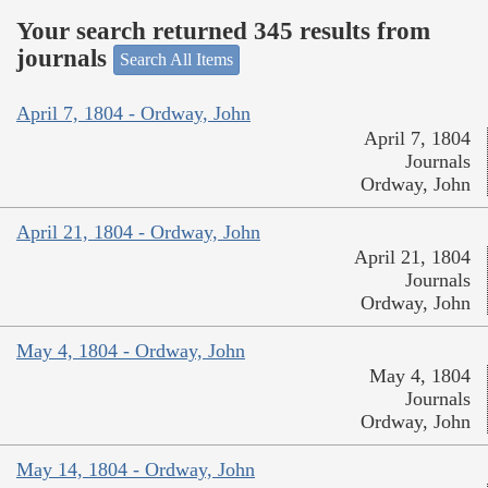
Your search returned 345 results from
journals
Search All Items
April 7, 1804 - Ordway, John
April 7, 1804
Journals
Ordway, John
April 21, 1804 - Ordway, John
April 21, 1804
Journals
Ordway, John
May 4, 1804 - Ordway, John
May 4, 1804
Journals
Ordway, John
May 14, 1804 - Ordway, John