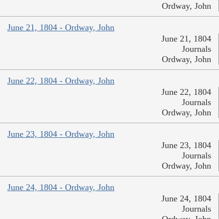
Ordway, John
June 21, 1804 - Ordway, John
June 21, 1804
Journals
Ordway, John
June 22, 1804 - Ordway, John
June 22, 1804
Journals
Ordway, John
June 23, 1804 - Ordway, John
June 23, 1804
Journals
Ordway, John
June 24, 1804 - Ordway, John
June 24, 1804
Journals
Ordway, John