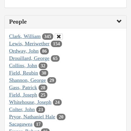
People
Clark, William
345
Lewis, Meriwether
154
Ordway, John
86
Drouillard, George
65
Collins, John
32
Field, Reubin
30
Shannon, George
29
Gass, Patrick
28
Field, Joseph
25
Whitehouse, Joseph
24
Colter, John
23
Pryor, Nathaniel Hale
20
Sacagawea
17