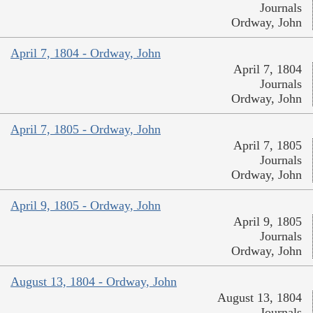
Journals
Ordway, John
April 7, 1804 - Ordway, John
April 7, 1804
Journals
Ordway, John
April 7, 1805 - Ordway, John
April 7, 1805
Journals
Ordway, John
April 9, 1805 - Ordway, John
April 9, 1805
Journals
Ordway, John
August 13, 1804 - Ordway, John
August 13, 1804
Journals