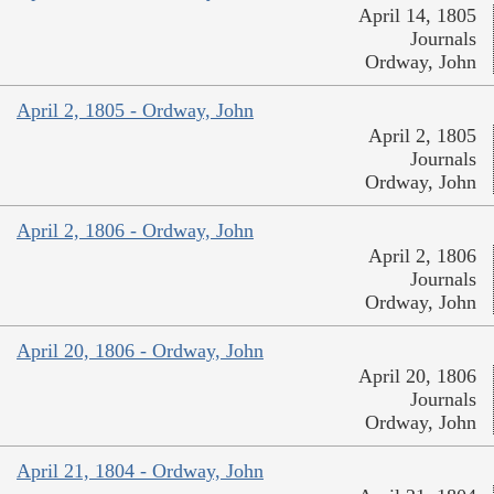
April 14, 1805
Journals
Ordway, John
April 2, 1805 - Ordway, John
April 2, 1805
Journals
Ordway, John
April 2, 1806 - Ordway, John
April 2, 1806
Journals
Ordway, John
April 20, 1806 - Ordway, John
April 20, 1806
Journals
Ordway, John
April 21, 1804 - Ordway, John