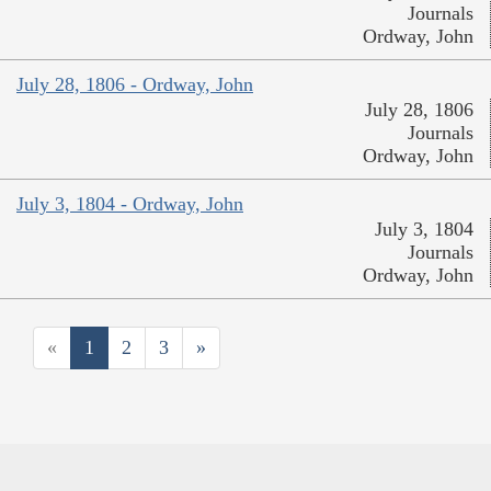
Journals
Ordway, John
July 28, 1806 - Ordway, John
July 28, 1806
Journals
Ordway, John
July 3, 1804 - Ordway, John
July 3, 1804
Journals
Ordway, John
«
1
2
3
»