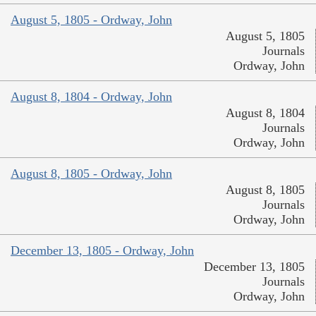
August 5, 1805 - Ordway, John
August 5, 1805
Journals
Ordway, John
August 8, 1804 - Ordway, John
August 8, 1804
Journals
Ordway, John
August 8, 1805 - Ordway, John
August 8, 1805
Journals
Ordway, John
December 13, 1805 - Ordway, John
December 13, 1805
Journals
Ordway, John