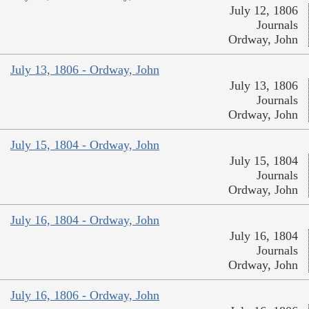
July 12, 1806
Journals
Ordway, John
July 13, 1806 - Ordway, John
July 13, 1806
Journals
Ordway, John
July 15, 1804 - Ordway, John
July 15, 1804
Journals
Ordway, John
July 16, 1804 - Ordway, John
July 16, 1804
Journals
Ordway, John
July 16, 1806 - Ordway, John