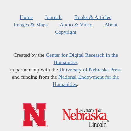
Home
Journals
Books & Articles
Images & Maps
Audio & Video
About
Copyright
Created by the
Center for Digital Research in the
Humanities
in partnership with the
University of Nebraska Press
and funding from the
National Endowment for the
Humanities
.