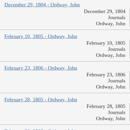
December 29, 1804 - Ordway, John
December 29, 1804
Journals
Ordway, John
February 10, 1805 - Ordway, John
February 10, 1805
Journals
Ordway, John
February 23, 1806 - Ordway, John
February 23, 1806
Journals
Ordway, John
February 28, 1805 - Ordway, John
February 28, 1805
Journals
Ordway, John