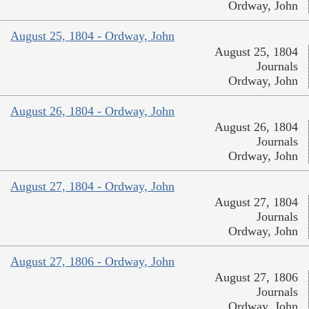
Ordway, John
August 25, 1804 - Ordway, John
August 25, 1804
Journals
Ordway, John
August 26, 1804 - Ordway, John
August 26, 1804
Journals
Ordway, John
August 27, 1804 - Ordway, John
August 27, 1804
Journals
Ordway, John
August 27, 1806 - Ordway, John
August 27, 1806
Journals
Ordway, John