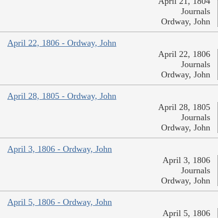
April 21, 1804
Journals
Ordway, John
April 22, 1806 - Ordway, John
April 22, 1806
Journals
Ordway, John
April 28, 1805 - Ordway, John
April 28, 1805
Journals
Ordway, John
April 3, 1806 - Ordway, John
April 3, 1806
Journals
Ordway, John
April 5, 1806 - Ordway, John
April 5, 1806