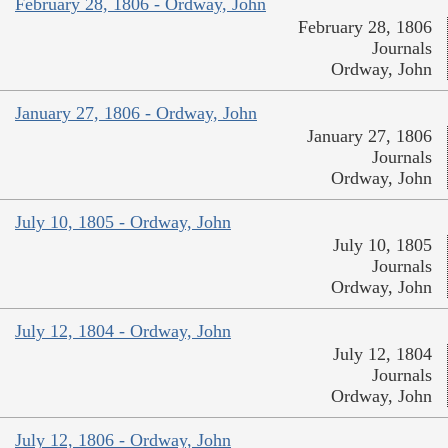
February 28, 1806 - Ordway, John
February 28, 1806
Journals
Ordway, John
January 27, 1806 - Ordway, John
January 27, 1806
Journals
Ordway, John
July 10, 1805 - Ordway, John
July 10, 1805
Journals
Ordway, John
July 12, 1804 - Ordway, John
July 12, 1804
Journals
Ordway, John
July 12, 1806 - Ordway, John