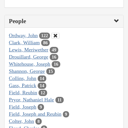
People
Ordway, John
122
Clark, William
86
Lewis, Meriwether
49
Drouillard, George
16
Whitehouse, Joseph
16
Shannon, George
15
Collins, John
14
Gass, Patrick
14
Field, Reubin
12
Pryor, Nathaniel Hale
11
Field, Joseph
9
Field, Joseph and Reubin
9
Colter, John
8