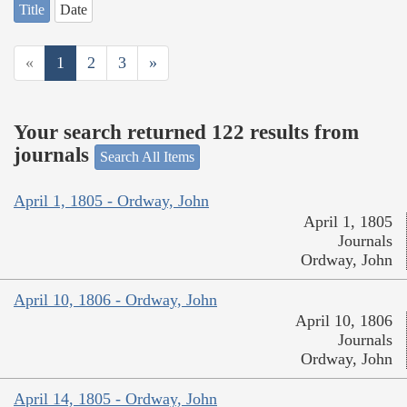
Title
Date
«
1
2
3
»
Your search returned 122 results from
journals
Search All Items
April 1, 1805 - Ordway, John
April 1, 1805
Journals
Ordway, John
April 10, 1806 - Ordway, John
April 10, 1806
Journals
Ordway, John
April 14, 1805 - Ordway, John