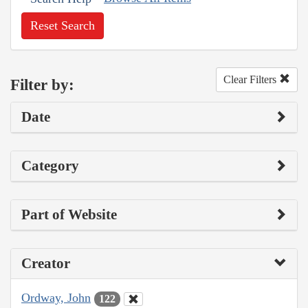
Reset Search
Clear Filters
Filter by:
Date
Category
Part of Website
Creator
Ordway, John
122