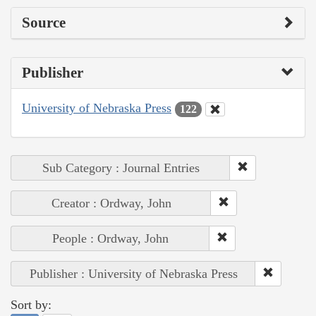
Source
Publisher
University of Nebraska Press
122
Sub Category : Journal Entries
Creator : Ordway, John
People : Ordway, John
Publisher : University of Nebraska Press
Sort by: