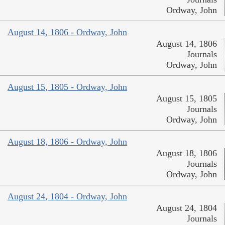
Ordway, John
August 14, 1806 - Ordway, John
August 14, 1806
Journals
Ordway, John
August 15, 1805 - Ordway, John
August 15, 1805
Journals
Ordway, John
August 18, 1806 - Ordway, John
August 18, 1806
Journals
Ordway, John
August 24, 1804 - Ordway, John
August 24, 1804
Journals