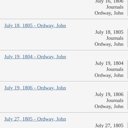
July 16, 1806
Journals
Ordway, John
July 18, 1805 - Ordway, John
July 18, 1805
Journals
Ordway, John
July 19, 1804 - Ordway, John
July 19, 1804
Journals
Ordway, John
July 19, 1806 - Ordway, John
July 19, 1806
Journals
Ordway, John
July 27, 1805 - Ordway, John
July 27, 1805