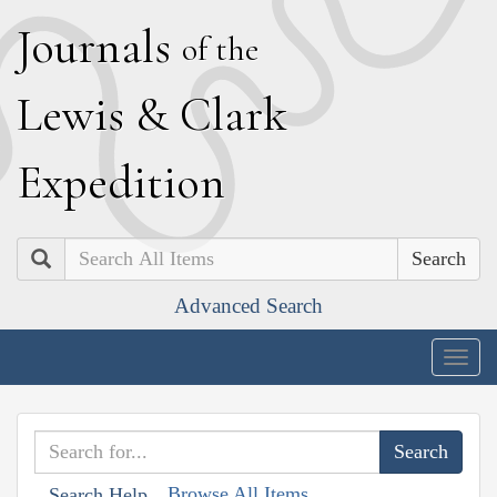
J
ournals
of the
L
ewis
&
C
lark
E
xpedition
Search
Advanced Search
Togg
navig
Browse All Items
Search Help