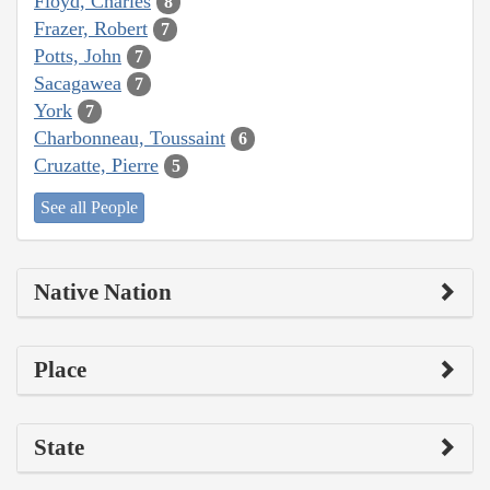
Floyd, Charles
8
Frazer, Robert
7
Potts, John
7
Sacagawea
7
York
7
Charbonneau, Toussaint
6
Cruzatte, Pierre
5
See all People
Native Nation
Place
State