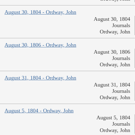
August 30, 1804 - Ordway, John
August 30, 1804
Journals
Ordway, John
August 30, 1806 - Ordway, John
August 30, 1806
Journals
Ordway, John
August 31, 1804 - Ordway, John
August 31, 1804
Journals
Ordway, John
August 5, 1804 - Ordway, John
August 5, 1804
Journals
Ordway, John