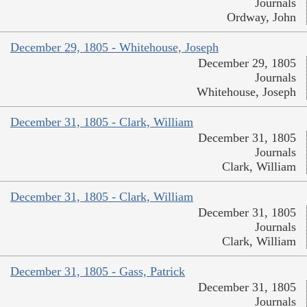
Journals
Ordway, John
December 29, 1805 - Whitehouse, Joseph
December 29, 1805
Journals
Whitehouse, Joseph
December 31, 1805 - Clark, William
December 31, 1805
Journals
Clark, William
December 31, 1805 - Clark, William
December 31, 1805
Journals
Clark, William
December 31, 1805 - Gass, Patrick
December 31, 1805
Journals