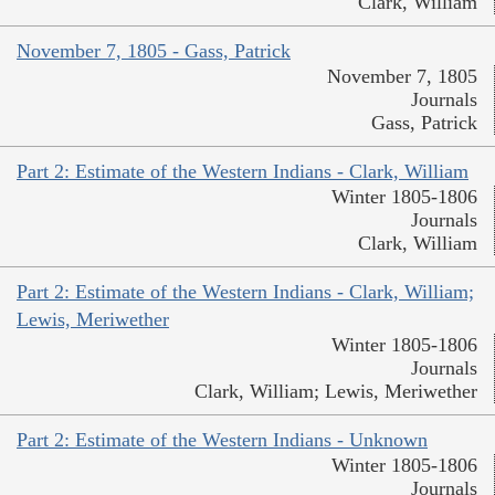
Clark, William
November 7, 1805 - Gass, Patrick
November 7, 1805
Journals
Gass, Patrick
Part 2: Estimate of the Western Indians - Clark, William
Winter 1805-1806
Journals
Clark, William
Part 2: Estimate of the Western Indians - Clark, William;
Lewis, Meriwether
Winter 1805-1806
Journals
Clark, William; Lewis, Meriwether
Part 2: Estimate of the Western Indians - Unknown
Winter 1805-1806
Journals