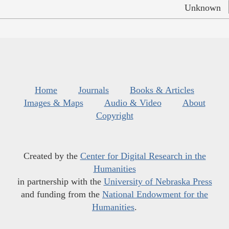
Unknown
Home
Journals
Books & Articles
Images & Maps
Audio & Video
About
Copyright
Created by the
Center for Digital Research in the
Humanities
in partnership with the
University of Nebraska Press
and funding from the
National Endowment for the
Humanities
.