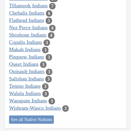
Tillamook Indians
7
Chehalis Indians
6
Flathead Indians
5
Nez Perce Indians
4
Shoshone Indians
4
Copalis Indians
3
Makah Indians
3
Pisquow Indians
3
Queet Indians
3
Quinault Indians
3
Salishan Indians
3
Tenino Indians
3
Walula Indians
3
Wanapam Indians
3
Wishram-Wasco Indians
3
See all Native Nations