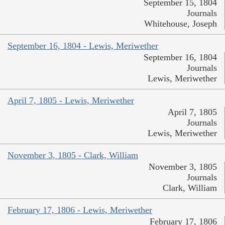
September 15, 1804
Journals
Whitehouse, Joseph
September 16, 1804 - Lewis, Meriwether
September 16, 1804
Journals
Lewis, Meriwether
April 7, 1805 - Lewis, Meriwether
April 7, 1805
Journals
Lewis, Meriwether
November 3, 1805 - Clark, William
November 3, 1805
Journals
Clark, William
February 17, 1806 - Lewis, Meriwether
February 17, 1806