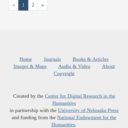
«
1
2
»
Home
Journals
Books & Articles
Images & Maps
Audio & Video
About
Copyright
Created by the
Center for Digital Research in the
Humanities
in partnership with the
University of Nebraska Press
and funding from the
National Endowment for the
Humanities
.