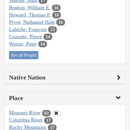
Shields, John
17
Bratton, William E.
16
Howard, Thomas P.
16
Pryor, Nathaniel Hale
16
Labiche, François
15
Cruzatte, Pierre
14
Weiser, Peter
14
See all People
Native Nation
Place
Missouri River
63
Columbia River
17
Rocky Mountains
17