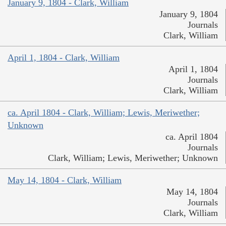
January 9, 1804 - Clark, William
January 9, 1804
Journals
Clark, William
April 1, 1804 - Clark, William
April 1, 1804
Journals
Clark, William
ca. April 1804 - Clark, William; Lewis, Meriwether;
Unknown
ca. April 1804
Journals
Clark, William; Lewis, Meriwether; Unknown
May 14, 1804 - Clark, William
May 14, 1804
Journals
Clark, William