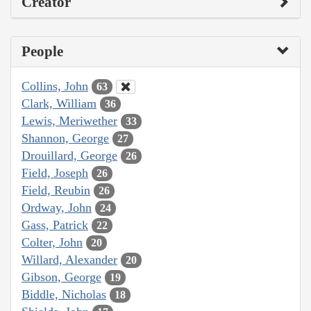
Creator
People
Collins, John
63
Clark, William
36
Lewis, Meriwether
33
Shannon, George
27
Drouillard, George
26
Field, Joseph
26
Field, Reubin
26
Ordway, John
24
Gass, Patrick
22
Colter, John
20
Willard, Alexander
20
Gibson, George
19
Biddle, Nicholas
18