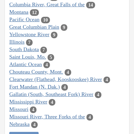
Columbia River, Great Falls of the
14
Montana
12
Pacific Ocean
10
Great Columbian Plain
9
Yellowstone River
9
Illinois
7
South Dakota
7
Saint Louis, Mo.
5
Atlantic Ocean
4
Chouteau County, Mont.
4
Clearwater (Flathead, Kooskooskee) River
4
Fort Mandan (N. Dak.)
4
Gallatin (South, Southeast Fork) River
4
Mississippi River
4
Missouri
4
Missouri River, Three Forks of the
4
Nebraska
4