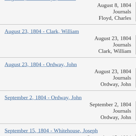
August 8, 1804
Journals
Floyd, Charles
August 23, 1804 - Clark, William
August 23, 1804
Journals
Clark, William
August 23, 1804 - Ordway, John
August 23, 1804
Journals
Ordway, John
September 2, 1804 - Ordway, John
September 2, 1804
Journals
Ordway, John
September 15, 1804 - Whitehouse, Joseph