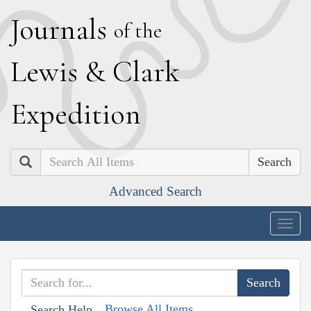
J
ournals
of the
L
ewis
&
C
lark
E
xpedition
Search
Advanced Search
Togg
navig
Browse All Items
Search Help