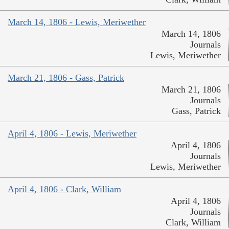
March 14, 1806 - Lewis, Meriwether
March 14, 1806
Journals
Lewis, Meriwether
March 21, 1806 - Gass, Patrick
March 21, 1806
Journals
Gass, Patrick
April 4, 1806 - Lewis, Meriwether
April 4, 1806
Journals
Lewis, Meriwether
April 4, 1806 - Clark, William
April 4, 1806
Journals
Clark, William