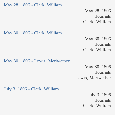
May 28, 1806 - Clark, William
May 28, 1806
Journals
Clark, William
May 30, 1806 - Clark, William
May 30, 1806
Journals
Clark, William
May 30, 1806 - Lewis, Meriwether
May 30, 1806
Journals
Lewis, Meriwether
July 3, 1806 - Clark, William
July 3, 1806
Journals
Clark, William