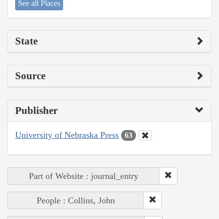
See all Places
State
Source
Publisher
University of Nebraska Press
63
Part of Website : journal_entry
People : Collins, John