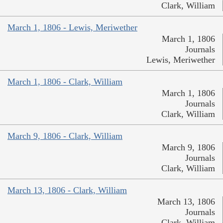
Clark, William
March 1, 1806 - Lewis, Meriwether
March 1, 1806
Journals
Lewis, Meriwether
March 1, 1806 - Clark, William
March 1, 1806
Journals
Clark, William
March 9, 1806 - Clark, William
March 9, 1806
Journals
Clark, William
March 13, 1806 - Clark, William
March 13, 1806
Journals
Clark, William