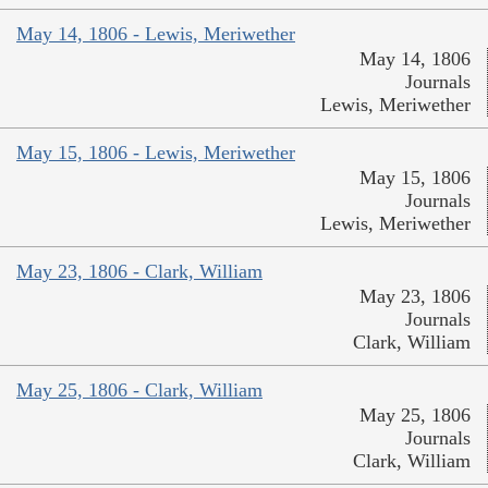
May 14, 1806 - Lewis, Meriwether
May 14, 1806
Journals
Lewis, Meriwether
May 15, 1806 - Lewis, Meriwether
May 15, 1806
Journals
Lewis, Meriwether
May 23, 1806 - Clark, William
May 23, 1806
Journals
Clark, William
May 25, 1806 - Clark, William
May 25, 1806
Journals
Clark, William