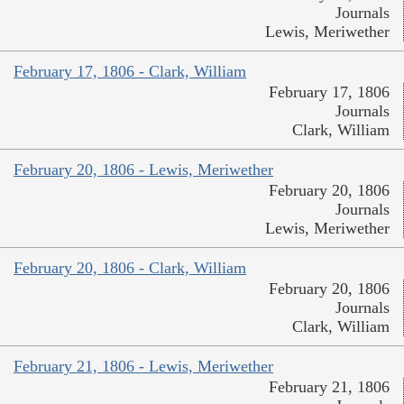
Journals
Lewis, Meriwether
February 17, 1806 - Clark, William
February 17, 1806
Journals
Clark, William
February 20, 1806 - Lewis, Meriwether
February 20, 1806
Journals
Lewis, Meriwether
February 20, 1806 - Clark, William
February 20, 1806
Journals
Clark, William
February 21, 1806 - Lewis, Meriwether
February 21, 1806