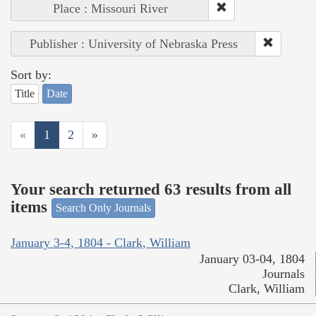
Place : Missouri River
Publisher : University of Nebraska Press
Sort by:
Title
Date
«
1
2
»
Your search returned 63 results from all
items
Search Only Journals
January 3-4, 1804 - Clark, William
January 03-04, 1804
Journals
Clark, William