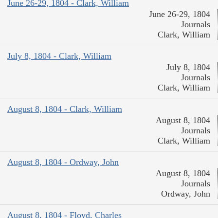
June 26-29, 1804 - Clark, William
June 26-29, 1804
Journals
Clark, William
July 8, 1804 - Clark, William
July 8, 1804
Journals
Clark, William
August 8, 1804 - Clark, William
August 8, 1804
Journals
Clark, William
August 8, 1804 - Ordway, John
August 8, 1804
Journals
Ordway, John
August 8, 1804 - Floyd, Charles