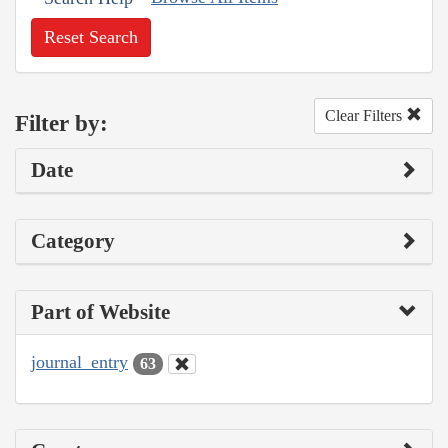
Reset Search
Clear Filters
Filter by:
Date
Category
Part of Website
journal_entry
63