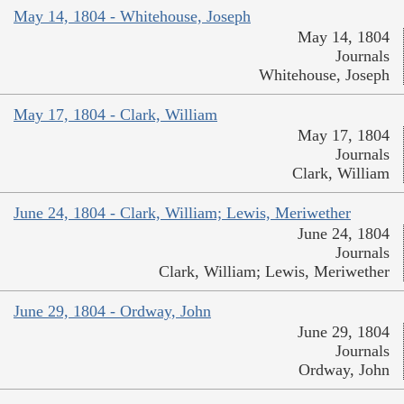
May 14, 1804 - Whitehouse, Joseph
May 14, 1804
Journals
Whitehouse, Joseph
May 17, 1804 - Clark, William
May 17, 1804
Journals
Clark, William
June 24, 1804 - Clark, William; Lewis, Meriwether
June 24, 1804
Journals
Clark, William; Lewis, Meriwether
June 29, 1804 - Ordway, John
June 29, 1804
Journals
Ordway, John