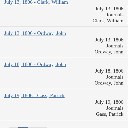
July 13, 1806 - Clark, William
July 13, 1806
Journals
Clark, William
July 13, 1806 - Ordway, John
July 13, 1806
Journals
Ordway, John
July 18, 1806 - Ordway, John
July 18, 1806
Journals
Ordway, John
July 19, 1806 - Gass, Patrick
July 19, 1806
Journals
Gass, Patrick