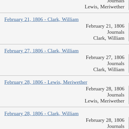
Journals
Lewis, Meriwether
February 21, 1806 - Clark, William
February 21, 1806
Journals
Clark, William
February 27, 1806 - Clark, William
February 27, 1806
Journals
Clark, William
February 28, 1806 - Lewis, Meriwether
February 28, 1806
Journals
Lewis, Meriwether
February 28, 1806 - Clark, William
February 28, 1806
Journals