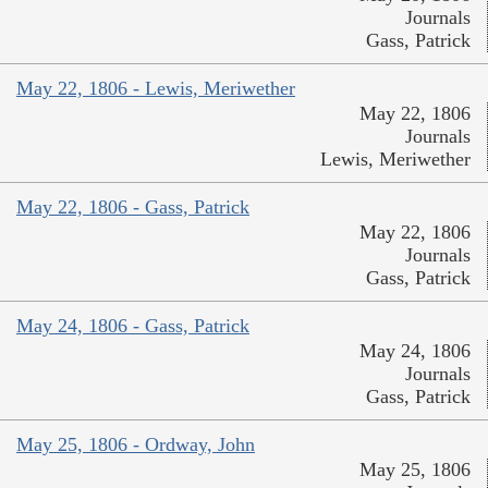
Journals
Gass, Patrick
May 22, 1806 - Lewis, Meriwether
May 22, 1806
Journals
Lewis, Meriwether
May 22, 1806 - Gass, Patrick
May 22, 1806
Journals
Gass, Patrick
May 24, 1806 - Gass, Patrick
May 24, 1806
Journals
Gass, Patrick
May 25, 1806 - Ordway, John
May 25, 1806