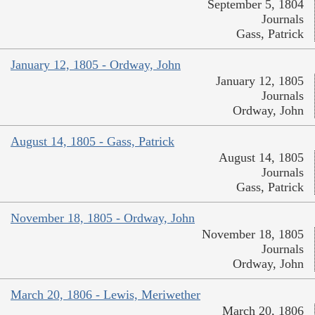
September 5, 1804
Journals
Gass, Patrick
January 12, 1805 - Ordway, John
January 12, 1805
Journals
Ordway, John
August 14, 1805 - Gass, Patrick
August 14, 1805
Journals
Gass, Patrick
November 18, 1805 - Ordway, John
November 18, 1805
Journals
Ordway, John
March 20, 1806 - Lewis, Meriwether
March 20, 1806