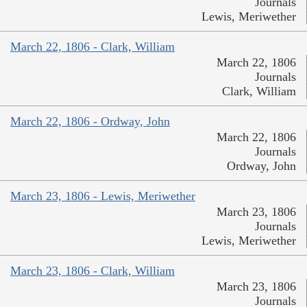
Journals
Lewis, Meriwether
March 22, 1806 - Clark, William
March 22, 1806
Journals
Clark, William
March 22, 1806 - Ordway, John
March 22, 1806
Journals
Ordway, John
March 23, 1806 - Lewis, Meriwether
March 23, 1806
Journals
Lewis, Meriwether
March 23, 1806 - Clark, William
March 23, 1806
Journals