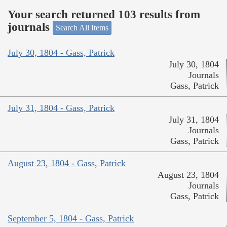
Your search returned 103 results from
journals
Search All Items
July 30, 1804 - Gass, Patrick
July 30, 1804
Journals
Gass, Patrick
July 31, 1804 - Gass, Patrick
July 31, 1804
Journals
Gass, Patrick
August 23, 1804 - Gass, Patrick
August 23, 1804
Journals
Gass, Patrick
September 5, 1804 - Gass, Patrick