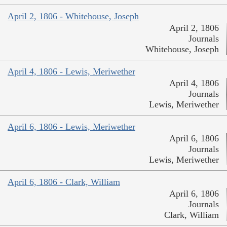
April 2, 1806 - Whitehouse, Joseph
April 2, 1806
Journals
Whitehouse, Joseph
April 4, 1806 - Lewis, Meriwether
April 4, 1806
Journals
Lewis, Meriwether
April 6, 1806 - Lewis, Meriwether
April 6, 1806
Journals
Lewis, Meriwether
April 6, 1806 - Clark, William
April 6, 1806
Journals
Clark, William