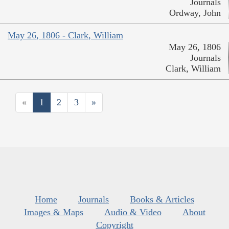
Journals
Ordway, John
May 26, 1806 - Clark, William
May 26, 1806
Journals
Clark, William
«
1
2
3
»
Home
Journals
Books & Articles
Images & Maps
Audio & Video
About
Copyright