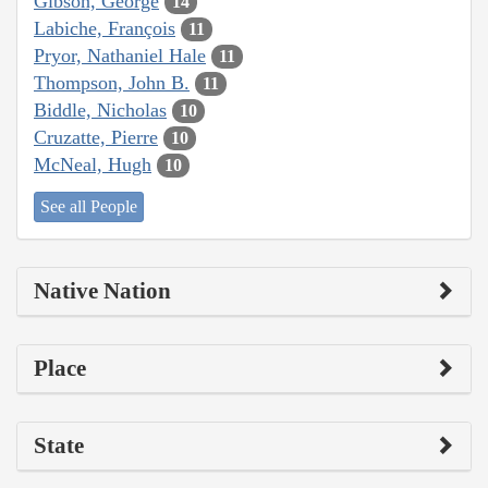
Gibson, George
14
Labiche, François
11
Pryor, Nathaniel Hale
11
Thompson, John B.
11
Biddle, Nicholas
10
Cruzatte, Pierre
10
McNeal, Hugh
10
See all People
Native Nation
Place
State