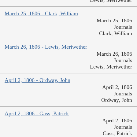
March 25, 1806 - Clark, William
March 25, 1806
Journals
Clark, William
March 26, 1806 - Lewis, Meriwether
March 26, 1806
Journals
Lewis, Meriwether
April 2, 1806 - Ordway, John
April 2, 1806
Journals
Ordway, John
April 2, 1806 - Gass, Patrick
April 2, 1806
Journals
Gass, Patrick