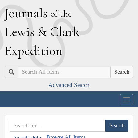
J
ournals
of the
L
ewis
&
C
lark
E
xpedition
Search
Advanced Search
Togg
navig
Browse All Items
Search Help