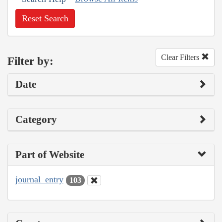
Reset Search
Clear Filters
Filter by:
Date
Category
Part of Website
journal_entry
103