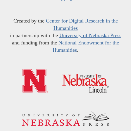
Created by the
Center for Digital Research in the
Humanities
in partnership with the
University of Nebraska Press
and funding from the
National Endowment for the
Humanities
.