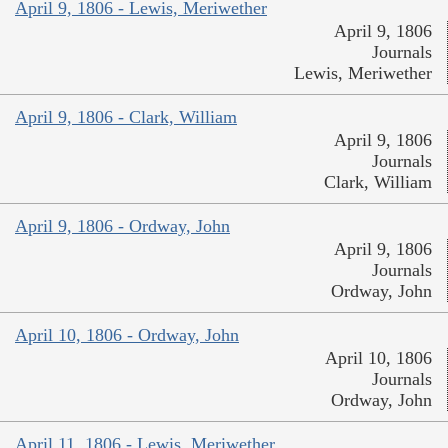
April 9, 1806 - Lewis, Meriwether
April 9, 1806
Journals
Lewis, Meriwether
April 9, 1806 - Clark, William
April 9, 1806
Journals
Clark, William
April 9, 1806 - Ordway, John
April 9, 1806
Journals
Ordway, John
April 10, 1806 - Ordway, John
April 10, 1806
Journals
Ordway, John
April 11, 1806 - Lewis, Meriwether