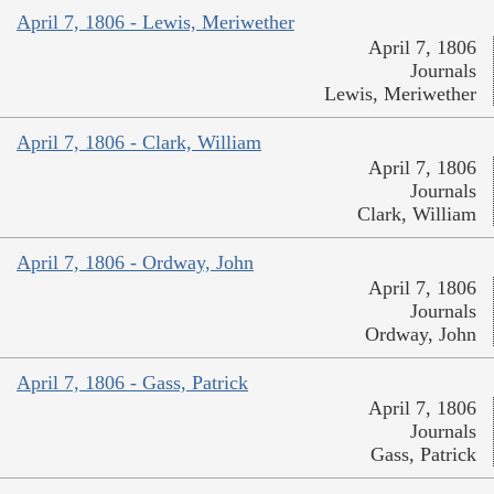
April 7, 1806 - Lewis, Meriwether
April 7, 1806
Journals
Lewis, Meriwether
April 7, 1806 - Clark, William
April 7, 1806
Journals
Clark, William
April 7, 1806 - Ordway, John
April 7, 1806
Journals
Ordway, John
April 7, 1806 - Gass, Patrick
April 7, 1806
Journals
Gass, Patrick