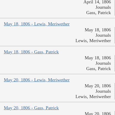
April 14, 1806
Journals
Gass, Patrick
May 18, 1806 - Lewis, Meriwether
May 18, 1806
Journals
Lewis, Meriwether
May 18, 1806 - Gass, Patrick
May 18, 1806
Journals
Gass, Patrick
May 20, 1806 - Lewis, Meriwether
May 20, 1806
Journals
Lewis, Meriwether
May 20, 1806 - Gass, Patrick
May 20, 1806