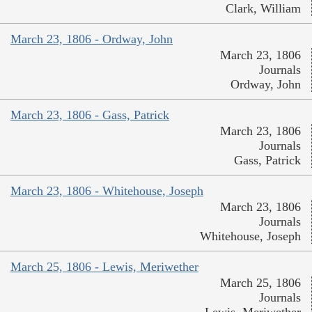
Clark, William
March 23, 1806 - Ordway, John
March 23, 1806
Journals
Ordway, John
March 23, 1806 - Gass, Patrick
March 23, 1806
Journals
Gass, Patrick
March 23, 1806 - Whitehouse, Joseph
March 23, 1806
Journals
Whitehouse, Joseph
March 25, 1806 - Lewis, Meriwether
March 25, 1806
Journals
Lewis, Meriwether