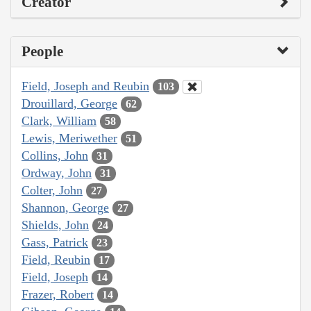
Creator
People
Field, Joseph and Reubin
103
Drouillard, George
62
Clark, William
58
Lewis, Meriwether
51
Collins, John
31
Ordway, John
31
Colter, John
27
Shannon, George
27
Shields, John
24
Gass, Patrick
23
Field, Reubin
17
Field, Joseph
14
Frazer, Robert
14