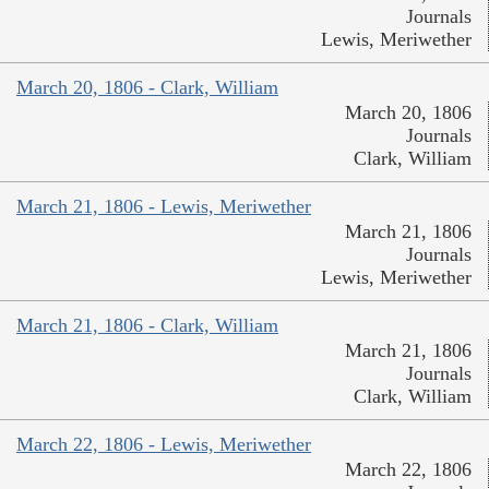
Journals
Lewis, Meriwether
March 20, 1806 - Clark, William
March 20, 1806
Journals
Clark, William
March 21, 1806 - Lewis, Meriwether
March 21, 1806
Journals
Lewis, Meriwether
March 21, 1806 - Clark, William
March 21, 1806
Journals
Clark, William
March 22, 1806 - Lewis, Meriwether
March 22, 1806