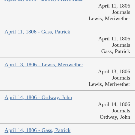
April 11, 1806
Journals
Lewis, Meriwether
April 11, 1806 - Gass, Patrick
April 11, 1806
Journals
Gass, Patrick
April 13, 1806 - Lewis, Meriwether
April 13, 1806
Journals
Lewis, Meriwether
April 14, 1806 - Ordway, John
April 14, 1806
Journals
Ordway, John
April 14, 1806 - Gass, Patrick