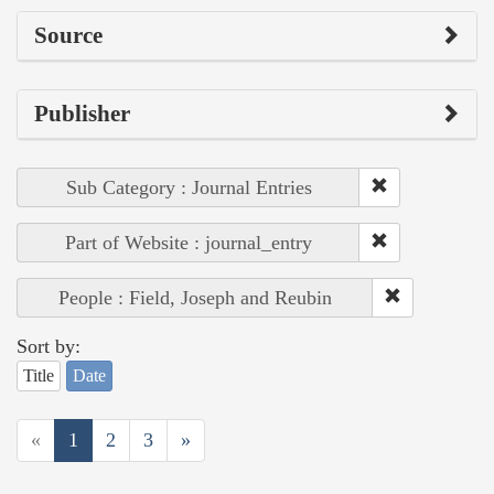
Source
Publisher
Sub Category : Journal Entries
Part of Website : journal_entry
People : Field, Joseph and Reubin
Sort by:
Title
Date
«
1
2
3
»