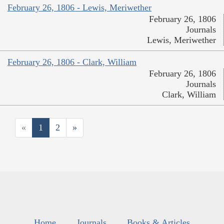
February 26, 1806 - Lewis, Meriwether
February 26, 1806
Journals
Lewis, Meriwether
February 26, 1806 - Clark, William
February 26, 1806
Journals
Clark, William
«
1
2
»
Home
Journals
Books & Articles