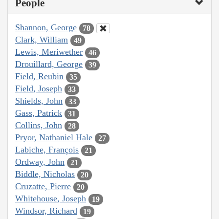
People
Shannon, George
78
Clark, William
49
Lewis, Meriwether
46
Drouillard, George
39
Field, Reubin
35
Field, Joseph
33
Shields, John
33
Gass, Patrick
31
Collins, John
28
Pryor, Nathaniel Hale
27
Labiche, François
21
Ordway, John
21
Biddle, Nicholas
20
Cruzatte, Pierre
20
Whitehouse, Joseph
19
Windsor, Richard
19