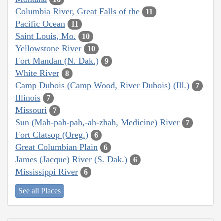
Columbia River, Great Falls of the
11
Pacific Ocean
11
Saint Louis, Mo.
10
Yellowstone River
10
Fort Mandan (N. Dak.)
9
White River
8
Camp Dubois (Camp Wood, River Dubois) (Ill.)
7
Illinois
7
Missouri
7
Sun (Mah-pah-pah,-ah-zhah, Medicine) River
7
Fort Clatsop (Oreg.)
6
Great Columbian Plain
6
James (Jacque) River (S. Dak.)
6
Mississippi River
6
See all Places