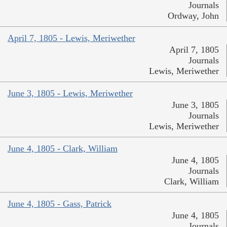
Journals
Ordway, John
April 7, 1805 - Lewis, Meriwether
April 7, 1805
Journals
Lewis, Meriwether
June 3, 1805 - Lewis, Meriwether
June 3, 1805
Journals
Lewis, Meriwether
June 4, 1805 - Clark, William
June 4, 1805
Journals
Clark, William
June 4, 1805 - Gass, Patrick
June 4, 1805
Journals