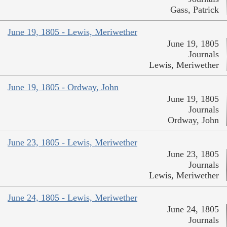
Gass, Patrick
June 19, 1805 - Lewis, Meriwether
June 19, 1805
Journals
Lewis, Meriwether
June 19, 1805 - Ordway, John
June 19, 1805
Journals
Ordway, John
June 23, 1805 - Lewis, Meriwether
June 23, 1805
Journals
Lewis, Meriwether
June 24, 1805 - Lewis, Meriwether
June 24, 1805
Journals