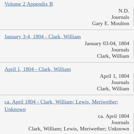
Volume 2 Appendix B
N.D.
Journals
Gary E. Moulton
January 3-4, 1804 - Clark, William
January 03-04, 1804
Journals
Clark, William
April 1, 1804 - Clark, William
April 1, 1804
Journals
Clark, William
ca. April 1804 - Clark, William; Lewis, Meriwether;
Unknown
ca. April 1804
Journals
Clark, William; Lewis, Meriwether; Unknown