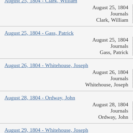
August 25, 1804 - Clark, William
August 25, 1804
Journals
Clark, William
August 25, 1804 - Gass, Patrick
August 25, 1804
Journals
Gass, Patrick
August 26, 1804 - Whitehouse, Joseph
August 26, 1804
Journals
Whitehouse, Joseph
August 28, 1804 - Ordway, John
August 28, 1804
Journals
Ordway, John
August 29, 1804 - Whitehouse, Joseph