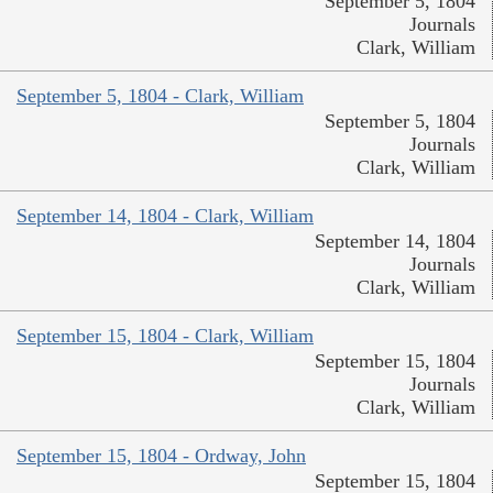
September 5, 1804
Journals
Clark, William
September 5, 1804 - Clark, William
September 5, 1804
Journals
Clark, William
September 14, 1804 - Clark, William
September 14, 1804
Journals
Clark, William
September 15, 1804 - Clark, William
September 15, 1804
Journals
Clark, William
September 15, 1804 - Ordway, John
September 15, 1804