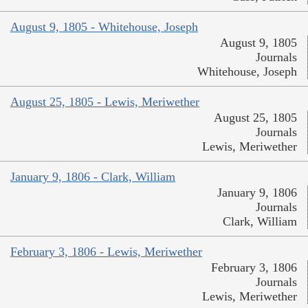
August 9, 1805 - Whitehouse, Joseph
August 9, 1805
Journals
Whitehouse, Joseph
August 25, 1805 - Lewis, Meriwether
August 25, 1805
Journals
Lewis, Meriwether
January 9, 1806 - Clark, William
January 9, 1806
Journals
Clark, William
February 3, 1806 - Lewis, Meriwether
February 3, 1806
Journals
Lewis, Meriwether