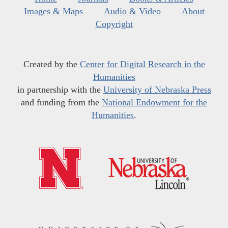
Images & Maps
Audio & Video
About
Copyright
Created by the
Center for Digital Research in the
Humanities
in partnership with the
University of Nebraska Press
and funding from the
National Endowment for the
Humanities
.