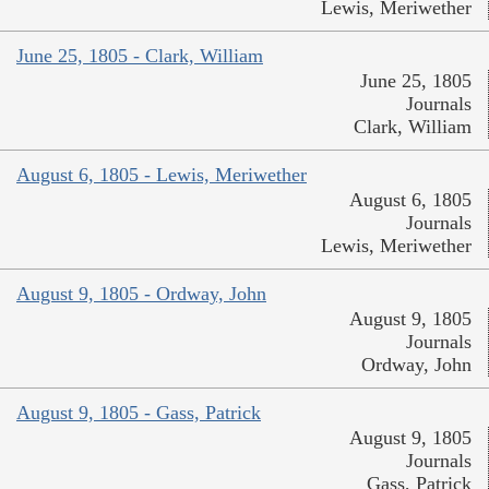
Lewis, Meriwether
June 25, 1805 - Clark, William
June 25, 1805
Journals
Clark, William
August 6, 1805 - Lewis, Meriwether
August 6, 1805
Journals
Lewis, Meriwether
August 9, 1805 - Ordway, John
August 9, 1805
Journals
Ordway, John
August 9, 1805 - Gass, Patrick
August 9, 1805
Journals
Gass, Patrick