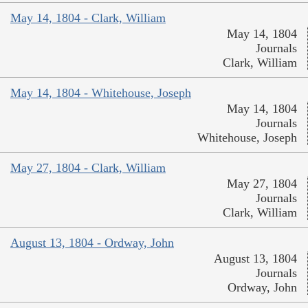
May 14, 1804 - Clark, William
May 14, 1804
Journals
Clark, William
May 14, 1804 - Whitehouse, Joseph
May 14, 1804
Journals
Whitehouse, Joseph
May 27, 1804 - Clark, William
May 27, 1804
Journals
Clark, William
August 13, 1804 - Ordway, John
August 13, 1804
Journals
Ordway, John