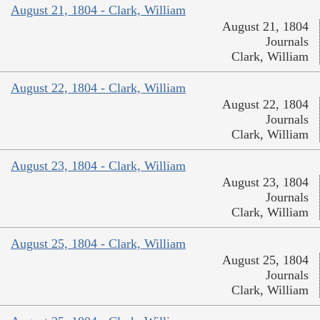
August 21, 1804 - Clark, William
August 21, 1804
Journals
Clark, William
August 22, 1804 - Clark, William
August 22, 1804
Journals
Clark, William
August 23, 1804 - Clark, William
August 23, 1804
Journals
Clark, William
August 25, 1804 - Clark, William
August 25, 1804
Journals
Clark, William