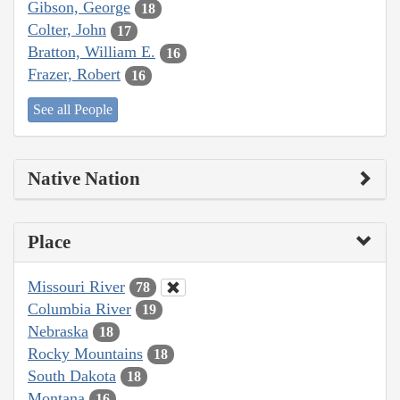
Gibson, George
18
Colter, John
17
Bratton, William E.
16
Frazer, Robert
16
See all People
Native Nation
Place
Missouri River
78
Columbia River
19
Nebraska
18
Rocky Mountains
18
South Dakota
18
Montana
16