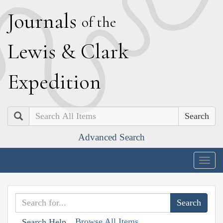
J
ournals
of the
L
ewis
&
C
lark
E
xpedition
Search
Advanced Search
Togg
navig
Browse All Items
Search Help