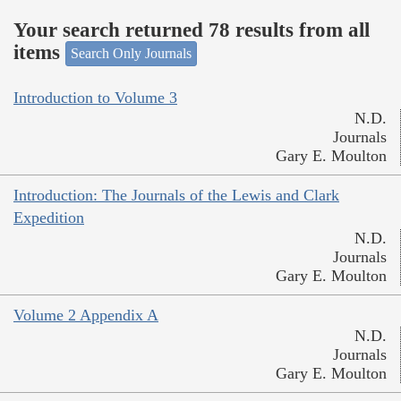
Your search returned 78 results from all
items
Search Only Journals
Introduction to Volume 3
N.D.
Journals
Gary E. Moulton
Introduction: The Journals of the Lewis and Clark
Expedition
N.D.
Journals
Gary E. Moulton
Volume 2 Appendix A
N.D.
Journals
Gary E. Moulton