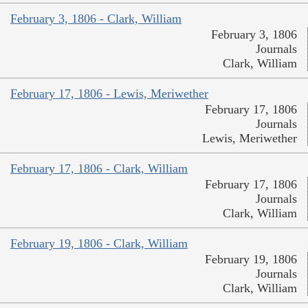
February 3, 1806 - Clark, William
February 3, 1806
Journals
Clark, William
February 17, 1806 - Lewis, Meriwether
February 17, 1806
Journals
Lewis, Meriwether
February 17, 1806 - Clark, William
February 17, 1806
Journals
Clark, William
February 19, 1806 - Clark, William
February 19, 1806
Journals
Clark, William