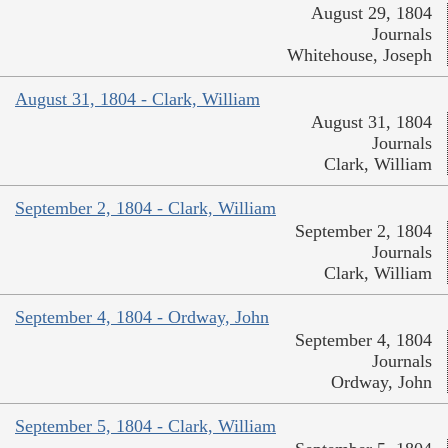
August 29, 1804
Journals
Whitehouse, Joseph
August 31, 1804 - Clark, William
August 31, 1804
Journals
Clark, William
September 2, 1804 - Clark, William
September 2, 1804
Journals
Clark, William
September 4, 1804 - Ordway, John
September 4, 1804
Journals
Ordway, John
September 5, 1804 - Clark, William