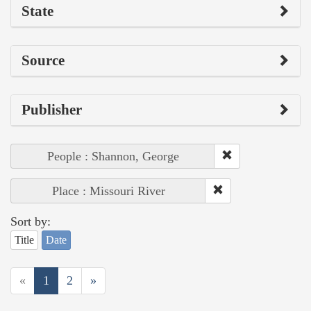
State
Source
Publisher
People : Shannon, George
Place : Missouri River
Sort by:
Title
Date
«
1
2
»