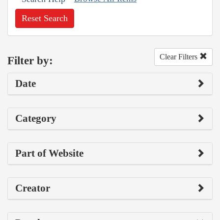
Reset Search
Clear Filters
Filter by:
Date
Category
Part of Website
Creator