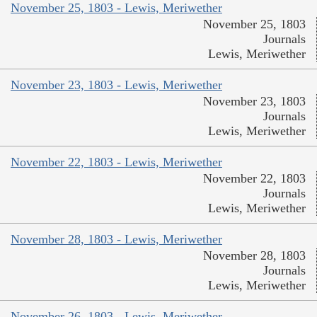
November 25, 1803 - Lewis, Meriwether
November 25, 1803
Journals
Lewis, Meriwether
November 23, 1803 - Lewis, Meriwether
November 23, 1803
Journals
Lewis, Meriwether
November 22, 1803 - Lewis, Meriwether
November 22, 1803
Journals
Lewis, Meriwether
November 28, 1803 - Lewis, Meriwether
November 28, 1803
Journals
Lewis, Meriwether
November 26, 1803 - Lewis, Meriwether