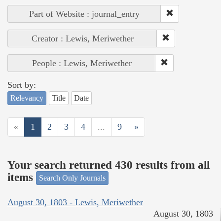
Part of Website : journal_entry
Creator : Lewis, Meriwether
People : Lewis, Meriwether
Sort by:
Relevancy
Title
Date
«
1
2
3
4
...
9
»
Your search returned 430 results from all
items
Search Only Journals
August 30, 1803 - Lewis, Meriwether
August 30, 1803