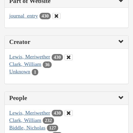
Part of Website
journal_entry
430
Creator
Lewis, Meriwether
430
Clark, William
36
Unknown
1
People
Lewis, Meriwether
430
Clark, William
232
Biddle, Nicholas
127