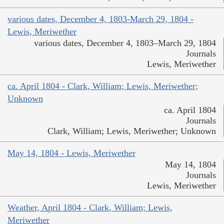
various dates, December 4, 1803-March 29, 1804 -
Lewis, Meriwether
various dates, December 4, 1803–March 29, 1804
Journals
Lewis, Meriwether
ca. April 1804 - Clark, William; Lewis, Meriwether;
Unknown
ca. April 1804
Journals
Clark, William; Lewis, Meriwether; Unknown
May 14, 1804 - Lewis, Meriwether
May 14, 1804
Journals
Lewis, Meriwether
Weather, April 1804 - Clark, William; Lewis,
Meriwether