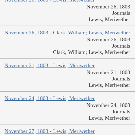
November 26, 1803
Journals
Lewis, Meriwether
November 26, 1803 - Clark, William; Lewis, Meriwether
November 26, 1803
Journals
Clark, William; Lewis, Meriwether
November 21, 1803 - Lewis, Meriwether
November 21, 1803
Journals
Lewis, Meriwether
November 24, 1803 - Lewis, Meriwether
November 24, 1803
Journals
Lewis, Meriwether
November 27, 1803 - Lewis, Meriwether