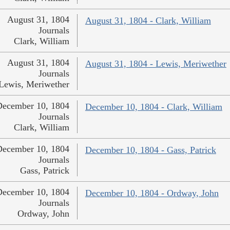
August 31, 1804
August 31, 1804 - Clark, William
Journals
Clark, William
August 31, 1804
August 31, 1804 - Lewis, Meriwether
Journals
Lewis, Meriwether
December 10, 1804
December 10, 1804 - Clark, William
Journals
Clark, William
December 10, 1804
December 10, 1804 - Gass, Patrick
Journals
Gass, Patrick
December 10, 1804
December 10, 1804 - Ordway, John
Journals
Ordway, John