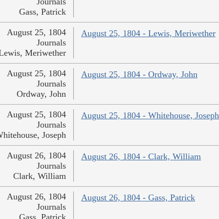
Journals
Gass, Patrick
August 25, 1804
August 25, 1804 - Lewis, Meriwether
Journals
Lewis, Meriwether
August 25, 1804
August 25, 1804 - Ordway, John
Journals
Ordway, John
August 25, 1804
August 25, 1804 - Whitehouse, Joseph
Journals
hitehouse, Joseph
August 26, 1804
August 26, 1804 - Clark, William
Journals
Clark, William
August 26, 1804
August 26, 1804 - Gass, Patrick
Journals
Gass, Patrick