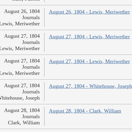
August 26, 1804
August 26, 1804 - Lewis, Meriwether
Journals
Lewis, Meriwether
August 27, 1804
August 27, 1804 - Lewis, Meriwether
Journals
Lewis, Meriwether
August 27, 1804
August 27, 1804 - Lewis, Meriwether
Journals
Lewis, Meriwether
August 27, 1804
August 27, 1804 - Whitehouse, Joseph
Journals
hitehouse, Joseph
August 28, 1804
August 28, 1804 - Clark, William
Journals
Clark, William