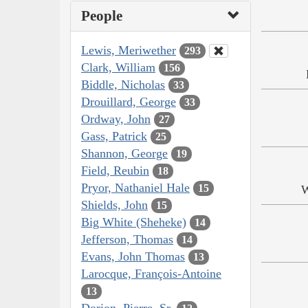
People
Lewis, Meriwether
293
Clark, William
156
Biddle, Nicholas
33
Drouillard, George
33
Ordway, John
27
Gass, Patrick
25
Shannon, George
19
Field, Reubin
18
Pryor, Nathaniel Hale
15
W
Shields, John
15
Big White (Sheheke)
14
Jefferson, Thomas
14
Evans, John Thomas
13
Larocque, François-Antoine
13
Dorion, Pierre, Sr.