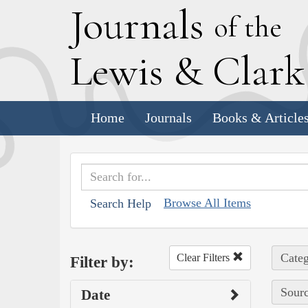
J
ournals
of the
L
ewis
&
C
lar
Home
Journals
Books & Article
Browse All Items
Search Help
Categ
Clear Filters
Filter by:
Sourc
Date