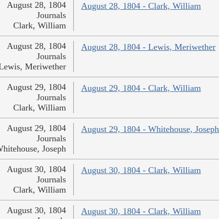
August 28, 1804
August 28, 1804 - Clark, William
Journals
Clark, William
August 28, 1804
August 28, 1804 - Lewis, Meriwether
Journals
Lewis, Meriwether
August 29, 1804
August 29, 1804 - Clark, William
Journals
Clark, William
August 29, 1804
August 29, 1804 - Whitehouse, Joseph
Journals
hitehouse, Joseph
August 30, 1804
August 30, 1804 - Clark, William
Journals
Clark, William
August 30, 1804
August 30, 1804 - Clark, William