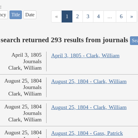
:
ncy
Title
Date
«
1
2
3
4
...
6
»
search returned 293 results from journals
Sea
April 3, 1805
April 3, 1805 - Clark, William
Journals
Clark, William
August 25, 1804
August 25, 1804 - Clark, William
Journals
Clark, William
August 25, 1804
August 25, 1804 - Clark, William
Journals
Clark, William
August 25, 1804
August 25, 1804 - Gass, Patrick