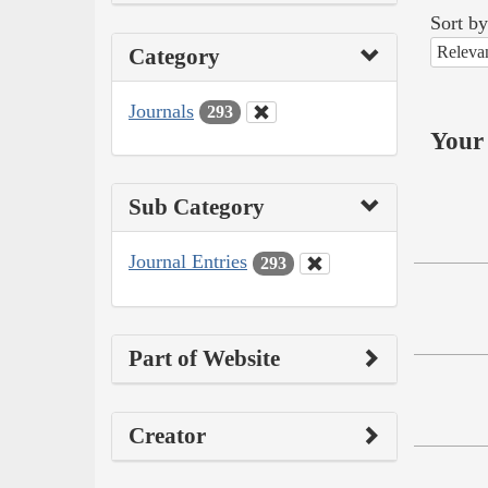
Sort by
Releva
Category
Journals
293
Your 
Sub Category
Journal Entries
293
Part of Website
Creator