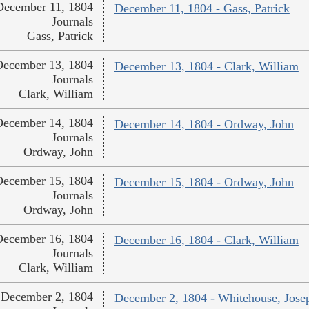
December 11, 1804
December 11, 1804 - Gass, Patrick
Journals
Gass, Patrick
December 13, 1804
December 13, 1804 - Clark, William
Journals
Clark, William
December 14, 1804
December 14, 1804 - Ordway, John
Journals
Ordway, John
December 15, 1804
December 15, 1804 - Ordway, John
Journals
Ordway, John
December 16, 1804
December 16, 1804 - Clark, William
Journals
Clark, William
December 2, 1804
December 2, 1804 - Whitehouse, Jose