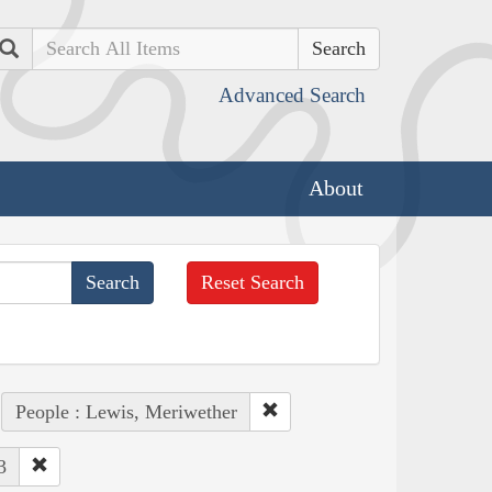
Search
Advanced Search
About
Reset Search
People : Lewis, Meriwether
3