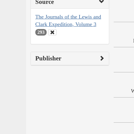
Source
The Journals of the Lewis and
Clark Expedition, Volume 3
293
Publisher
W