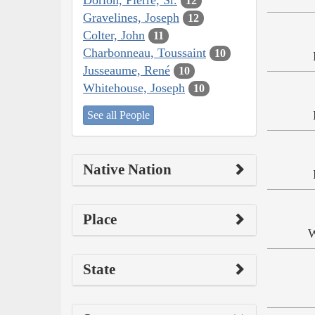
12
Gravelines, Joseph
12
Colter, John
11
Charbonneau, Toussaint
10
Jusseaume, René
10
Whitehouse, Joseph
10
See all People
Native Nation
Place
W
State