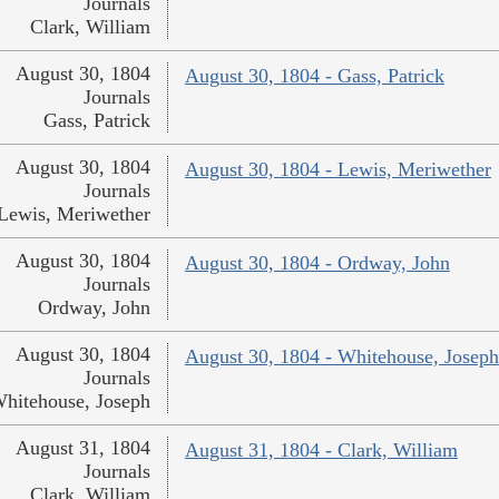
Journals
Clark, William
August 30, 1804
August 30, 1804 - Gass, Patrick
Journals
Gass, Patrick
August 30, 1804
August 30, 1804 - Lewis, Meriwether
Journals
Lewis, Meriwether
August 30, 1804
August 30, 1804 - Ordway, John
Journals
Ordway, John
August 30, 1804
August 30, 1804 - Whitehouse, Joseph
Journals
hitehouse, Joseph
August 31, 1804
August 31, 1804 - Clark, William
Journals
Clark, William