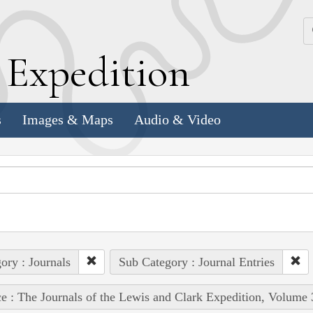
k
E
xpedition
s
Images & Maps
Audio & Video
ory : Journals
Sub Category : Journal Entries
e : The Journals of the Lewis and Clark Expedition, Volume 