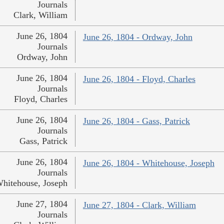
Journals
Clark, William
June 26, 1804
June 26, 1804 - Ordway, John
Journals
Ordway, John
June 26, 1804
June 26, 1804 - Floyd, Charles
Journals
Floyd, Charles
June 26, 1804
June 26, 1804 - Gass, Patrick
Journals
Gass, Patrick
June 26, 1804
June 26, 1804 - Whitehouse, Joseph
Journals
hitehouse, Joseph
June 27, 1804
June 27, 1804 - Clark, William
Journals