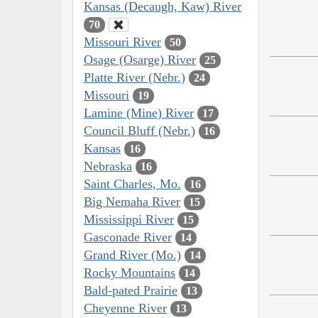
Kansas (Decaugh, Kaw) River
70
Missouri River
50
Osage (Osarge) River
25
Platte River (Nebr.)
24
Missouri
19
Lamine (Mine) River
17
Council Bluff (Nebr.)
16
Kansas
16
Nebraska
16
Saint Charles, Mo.
16
Big Nemaha River
15
Mississippi River
15
Gasconade River
14
Grand River (Mo.)
14
Rocky Mountains
14
Bald-pated Prairie
13
Cheyenne River
13