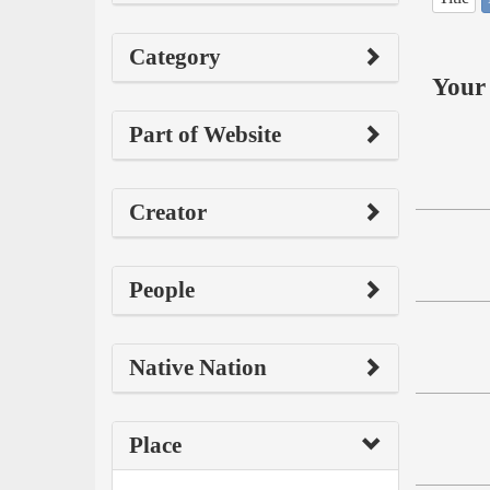
Category
Your 
Part of Website
Creator
People
Native Nation
Place