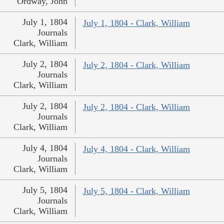
Ordway, John
July 1, 1804
July 1, 1804 - Clark, William
Journals
Clark, William
July 2, 1804
July 2, 1804 - Clark, William
Journals
Clark, William
July 2, 1804
July 2, 1804 - Clark, William
Journals
Clark, William
July 4, 1804
July 4, 1804 - Clark, William
Journals
Clark, William
July 5, 1804
July 5, 1804 - Clark, William
Journals
Clark, William