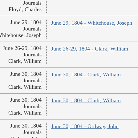
Journals
Floyd, Charles
June 29, 1804
June 29, 1804 - Whitehouse, Joseph
Journals
hitehouse, Joseph
June 26-29, 1804
June 26-29, 1804 - Clark, William
Journals
Clark, William
June 30, 1804
June 30, 1804 - Clark, William
Journals
Clark, William
June 30, 1804
June 30, 1804 - Clark, William
Journals
Clark, William
June 30, 1804
June 30, 1804 - Ordway, John
Journals