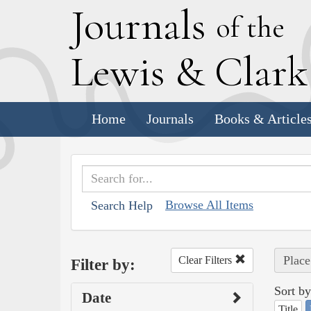
J
ournals
of the
L
ewis
&
C
lar
Home
Journals
Books & Article
Browse All Items
Search Help
Place
Clear Filters
Filter by:
Sort by
Date
Title