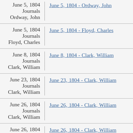
June 5, 1804
June 5, 1804 - Ordway, John
Journals
Ordway, John
June 5, 1804
June 5, 1804 - Floyd, Charles
Journals
Floyd, Charles
June 8, 1804
June 8, 1804 - Clark, William
Journals
Clark, William
June 23, 1804
June 23, 1804 - Clark, William
Journals
Clark, William
June 26, 1804
June 26, 1804 - Clark, William
Journals
Clark, William
June 26, 1804
June 26, 1804 - Clark, William