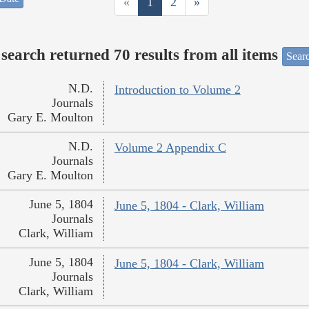
«
1
2
»
search returned 70 results from all items
Sear
N.D.
Introduction to Volume 2
Journals
Gary E. Moulton
N.D.
Volume 2 Appendix C
Journals
Gary E. Moulton
June 5, 1804
June 5, 1804 - Clark, William
Journals
Clark, William
June 5, 1804
June 5, 1804 - Clark, William
Journals
Clark, William