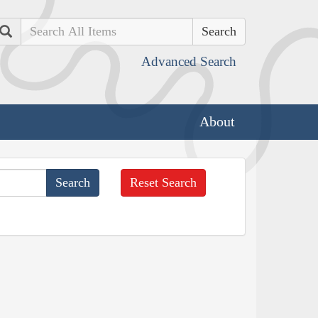
Search
Advanced Search
About
Reset Search