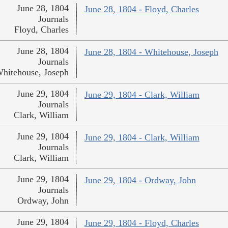
June 28, 1804
June 28, 1804 - Floyd, Charles
Journals
Floyd, Charles
June 28, 1804
June 28, 1804 - Whitehouse, Joseph
Journals
hitehouse, Joseph
June 29, 1804
June 29, 1804 - Clark, William
Journals
Clark, William
June 29, 1804
June 29, 1804 - Clark, William
Journals
Clark, William
June 29, 1804
June 29, 1804 - Ordway, John
Journals
Ordway, John
June 29, 1804
June 29, 1804 - Floyd, Charles