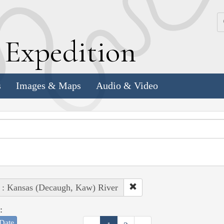
k
E
xpedition
s
Images & Maps
Audio & Video
 : Kansas (Decaugh, Kaw) River
:
Date