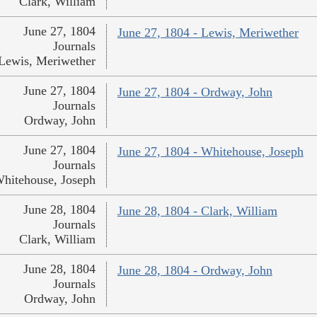
Clark, William
June 27, 1804
June 27, 1804 - Lewis, Meriwether
Journals
Lewis, Meriwether
June 27, 1804
June 27, 1804 - Ordway, John
Journals
Ordway, John
June 27, 1804
June 27, 1804 - Whitehouse, Joseph
Journals
hitehouse, Joseph
June 28, 1804
June 28, 1804 - Clark, William
Journals
Clark, William
June 28, 1804
June 28, 1804 - Ordway, John
Journals
Ordway, John