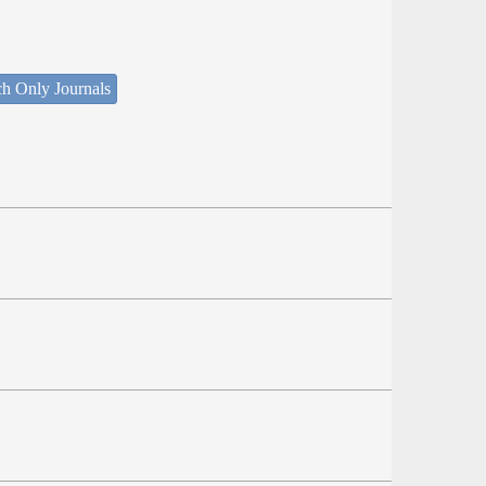
ch Only Journals