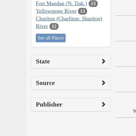
Fort Mandan (N. Dak.)
13
Yellowstone River
13
Chariton (Charliton, Shariton)
River
12
See all Places
State
Source
Publisher
W