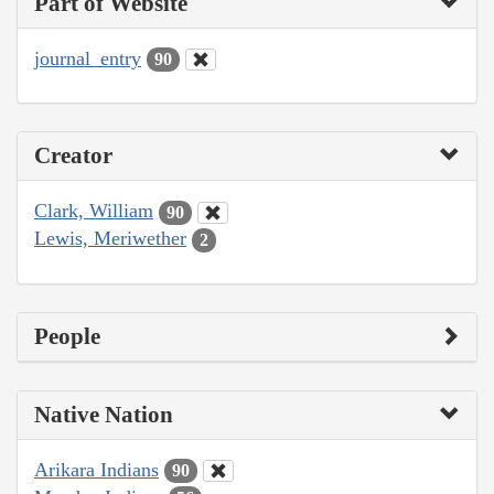
Part of Website
journal_entry
90
Creator
Clark, William
90
Lewis, Meriwether
2
People
Native Nation
Arikara Indians
90