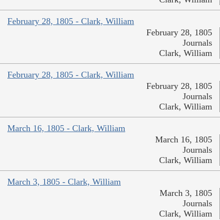
February 28, 1805 - Clark, William
February 28, 1805
Journals
Clark, William
February 28, 1805 - Clark, William
February 28, 1805
Journals
Clark, William
March 16, 1805 - Clark, William
March 16, 1805
Journals
Clark, William
March 3, 1805 - Clark, William
March 3, 1805
Journals
Clark, William