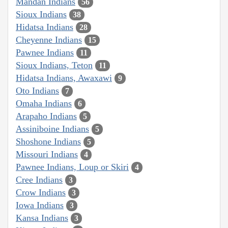
Mandan Indians
56
Sioux Indians
38
Hidatsa Indians
28
Cheyenne Indians
15
Pawnee Indians
11
Sioux Indians, Teton
11
Hidatsa Indians, Awaxawi
9
Oto Indians
7
Omaha Indians
6
Arapaho Indians
5
Assiniboine Indians
5
Shoshone Indians
5
Missouri Indians
4
Pawnee Indians, Loup or Skiri
4
Cree Indians
3
Crow Indians
3
Iowa Indians
3
Kansa Indians
3