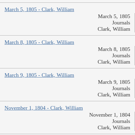
March 5, 1805 - Clark, William
March 5, 1805
Journals
Clark, William
March 8, 1805 - Clark, William
March 8, 1805
Journals
Clark, William
March 9, 1805 - Clark, William
March 9, 1805
Journals
Clark, William
November 1, 1804 - Clark, William
November 1, 1804
Journals
Clark, William