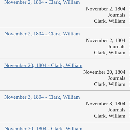
November 2, 1804 - Clark, William
November 2, 1804
Journals
Clark, William
November 2, 1804 - Clark, William
November 2, 1804
Journals
Clark, William
November 20, 1804 - Clark, William
November 20, 1804
Journals
Clark, William
November 3, 1804 - Clark, William
November 3, 1804
Journals
Clark, William
November 30, 1804 - Clark, William