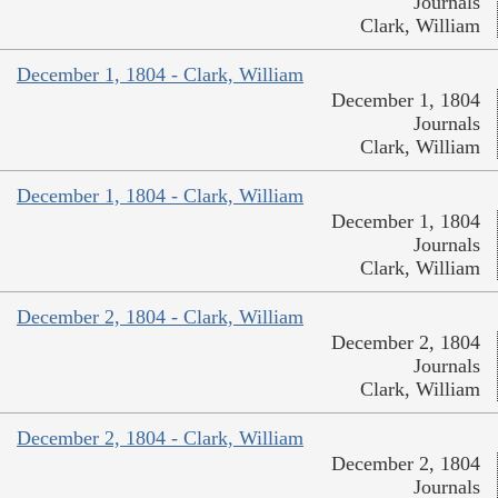
Journals
Clark, William
December 1, 1804 - Clark, William
December 1, 1804
Journals
Clark, William
December 1, 1804 - Clark, William
December 1, 1804
Journals
Clark, William
December 2, 1804 - Clark, William
December 2, 1804
Journals
Clark, William
December 2, 1804 - Clark, William
December 2, 1804
Journals