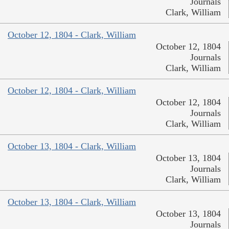
Journals
Clark, William
October 12, 1804 - Clark, William
October 12, 1804
Journals
Clark, William
October 12, 1804 - Clark, William
October 12, 1804
Journals
Clark, William
October 13, 1804 - Clark, William
October 13, 1804
Journals
Clark, William
October 13, 1804 - Clark, William
October 13, 1804
Journals