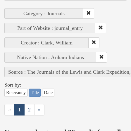
Category : Journals
Part of Website : journal_entry
Creator : Clark, William
Native Nation : Arikara Indians
Source : The Journals of the Lewis and Clark Expedition
Sort by:
Relevancy
Title
Date
«
1
2
»