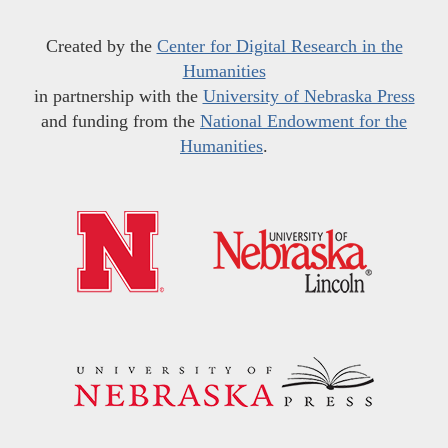
Created by the
Center for Digital Research in the
Humanities
in partnership with the
University of Nebraska Press
and funding from the
National Endowment for the
Humanities
.