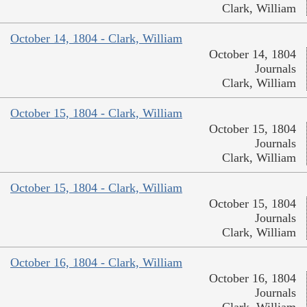
Clark, William
October 14, 1804 - Clark, William
October 14, 1804
Journals
Clark, William
October 15, 1804 - Clark, William
October 15, 1804
Journals
Clark, William
October 15, 1804 - Clark, William
October 15, 1804
Journals
Clark, William
October 16, 1804 - Clark, William
October 16, 1804
Journals