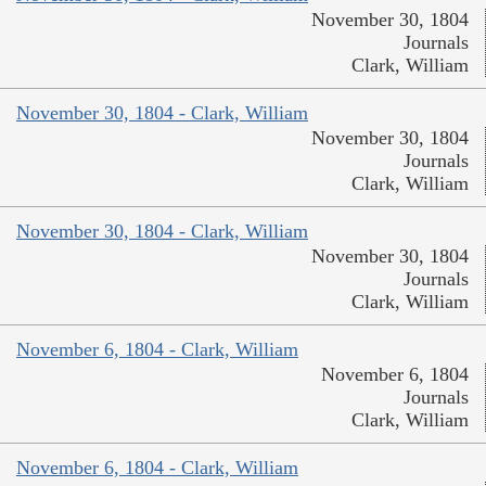
November 30, 1804
Journals
Clark, William
November 30, 1804 - Clark, William
November 30, 1804
Journals
Clark, William
November 30, 1804 - Clark, William
November 30, 1804
Journals
Clark, William
November 6, 1804 - Clark, William
November 6, 1804
Journals
Clark, William
November 6, 1804 - Clark, William