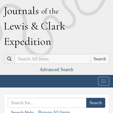
J
ournals
of the
L
ewis
&
C
lark
E
xpedition
Search
Advanced Search
Togg
navig
Browse All Items
Search Help