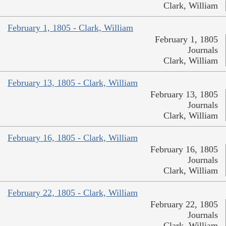
Clark, William
February 1, 1805 - Clark, William
February 1, 1805
Journals
Clark, William
February 13, 1805 - Clark, William
February 13, 1805
Journals
Clark, William
February 16, 1805 - Clark, William
February 16, 1805
Journals
Clark, William
February 22, 1805 - Clark, William
February 22, 1805
Journals
Clark, William