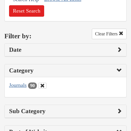
Reset Search
Clear Filters
Filter by:
Date
Category
Journals
90
Sub Category