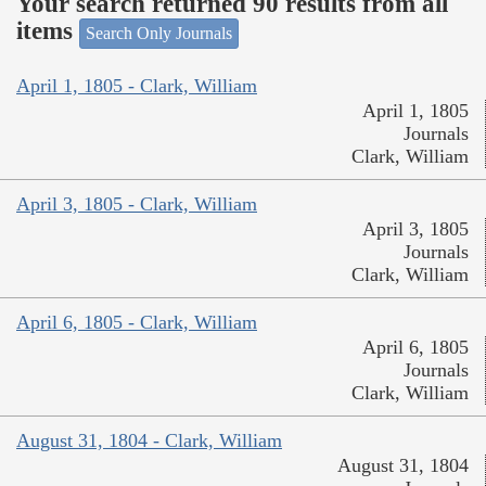
Your search returned 90 results from all
items
Search Only Journals
April 1, 1805 - Clark, William
April 1, 1805
Journals
Clark, William
April 3, 1805 - Clark, William
April 3, 1805
Journals
Clark, William
April 6, 1805 - Clark, William
April 6, 1805
Journals
Clark, William
August 31, 1804 - Clark, William
August 31, 1804