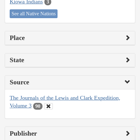
Kiowa Indians
3
See all Native Nations
Place
State
Source
The Journals of the Lewis and Clark Expedition,
Volume 3
90
Publisher