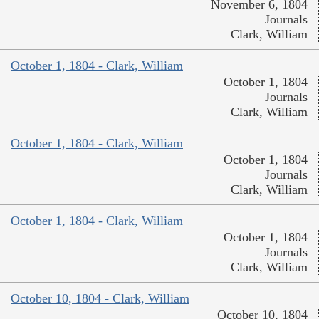
November 6, 1804
Journals
Clark, William
October 1, 1804 - Clark, William
October 1, 1804
Journals
Clark, William
October 1, 1804 - Clark, William
October 1, 1804
Journals
Clark, William
October 1, 1804 - Clark, William
October 1, 1804
Journals
Clark, William
October 10, 1804 - Clark, William
October 10, 1804