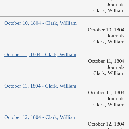
Journals
Clark, William
October 10, 1804 - Clark, William
October 10, 1804
Journals
Clark, William
October 11, 1804 - Clark, William
October 11, 1804
Journals
Clark, William
October 11, 1804 - Clark, William
October 11, 1804
Journals
Clark, William
October 12, 1804 - Clark, William
October 12, 1804