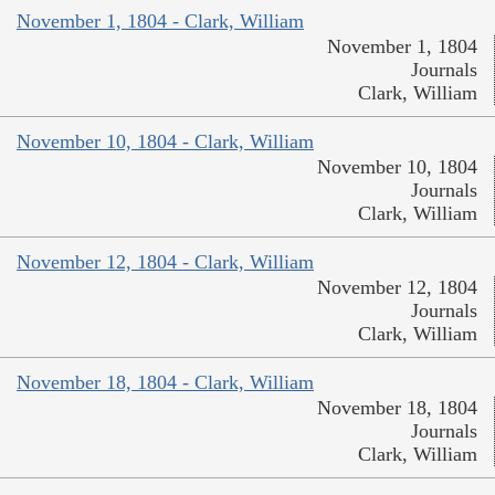
November 1, 1804 - Clark, William
November 1, 1804
Journals
Clark, William
November 10, 1804 - Clark, William
November 10, 1804
Journals
Clark, William
November 12, 1804 - Clark, William
November 12, 1804
Journals
Clark, William
November 18, 1804 - Clark, William
November 18, 1804
Journals
Clark, William