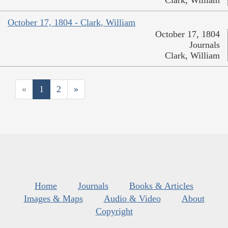
Clark, William
October 17, 1804 - Clark, William
October 17, 1804
Journals
Clark, William
«
1
2
»
Home
Journals
Books & Articles
Images & Maps
Audio & Video
About
Copyright