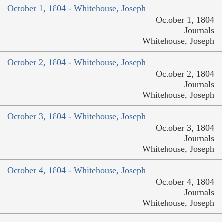
October 1, 1804 - Whitehouse, Joseph
October 1, 1804
Journals
Whitehouse, Joseph
October 2, 1804 - Whitehouse, Joseph
October 2, 1804
Journals
Whitehouse, Joseph
October 3, 1804 - Whitehouse, Joseph
October 3, 1804
Journals
Whitehouse, Joseph
October 4, 1804 - Whitehouse, Joseph
October 4, 1804
Journals
Whitehouse, Joseph