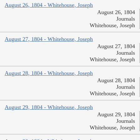
August 26, 1804 - Whitehouse, Joseph
August 26, 1804
Journals
Whitehouse, Joseph
August 27, 1804 - Whitehouse, Joseph
August 27, 1804
Journals
Whitehouse, Joseph
August 28, 1804 - Whitehouse, Joseph
August 28, 1804
Journals
Whitehouse, Joseph
August 29, 1804 - Whitehouse, Joseph
August 29, 1804
Journals
Whitehouse, Joseph