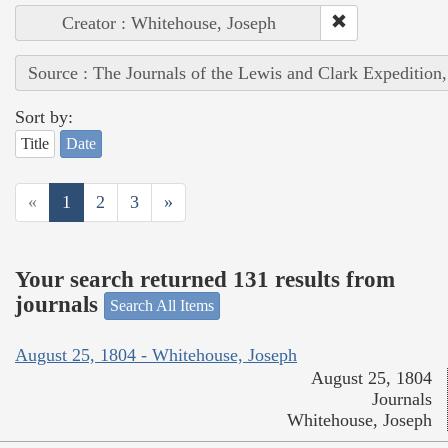
Creator : Whitehouse, Joseph
Source : The Journals of the Lewis and Clark Expedition
Sort by:
Title
Date
«
1
2
3
»
Your search returned 131 results from
journals
Search All Items
August 25, 1804 - Whitehouse, Joseph
August 25, 1804
Journals
Whitehouse, Joseph