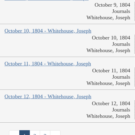
October 9, 1804
Journals
Whitehouse, Joseph
October 10, 1804 - Whitehouse, Joseph
October 10, 1804
Journals
Whitehouse, Joseph
October 11, 1804 - Whitehouse, Joseph
October 11, 1804
Journals
Whitehouse, Joseph
October 12, 1804 - Whitehouse, Joseph
October 12, 1804
Journals
Whitehouse, Joseph