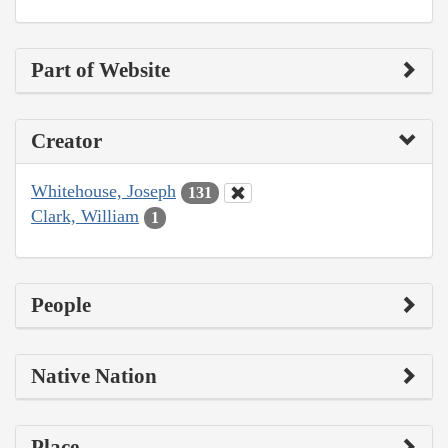
Part of Website
Creator
Whitehouse, Joseph
131
Clark, William
1
People
Native Nation
Place