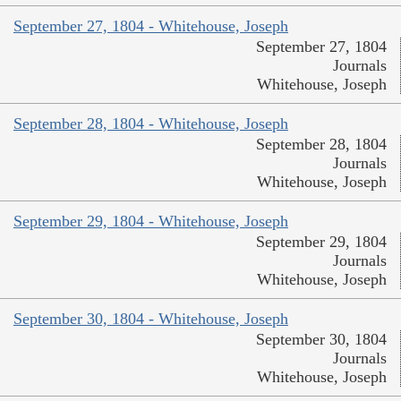
September 27, 1804 - Whitehouse, Joseph
September 27, 1804
Journals
Whitehouse, Joseph
September 28, 1804 - Whitehouse, Joseph
September 28, 1804
Journals
Whitehouse, Joseph
September 29, 1804 - Whitehouse, Joseph
September 29, 1804
Journals
Whitehouse, Joseph
September 30, 1804 - Whitehouse, Joseph
September 30, 1804
Journals
Whitehouse, Joseph