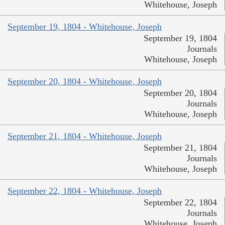
Whitehouse, Joseph
September 19, 1804 - Whitehouse, Joseph
September 19, 1804
Journals
Whitehouse, Joseph
September 20, 1804 - Whitehouse, Joseph
September 20, 1804
Journals
Whitehouse, Joseph
September 21, 1804 - Whitehouse, Joseph
September 21, 1804
Journals
Whitehouse, Joseph
September 22, 1804 - Whitehouse, Joseph
September 22, 1804
Journals
Whitehouse, Joseph