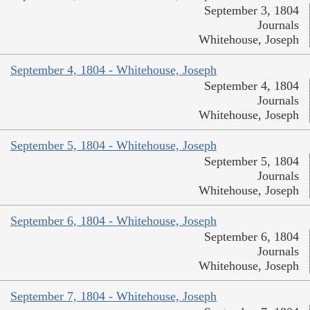
September 3, 1804
Journals
Whitehouse, Joseph
September 4, 1804 - Whitehouse, Joseph
September 4, 1804
Journals
Whitehouse, Joseph
September 5, 1804 - Whitehouse, Joseph
September 5, 1804
Journals
Whitehouse, Joseph
September 6, 1804 - Whitehouse, Joseph
September 6, 1804
Journals
Whitehouse, Joseph
September 7, 1804 - Whitehouse, Joseph