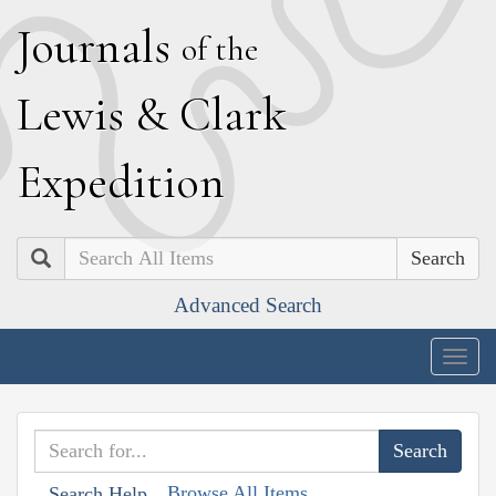
J
ournals
of the
L
ewis
&
C
lark
E
xpedition
Search
Advanced Search
Togg
navig
Browse All Items
Search Help