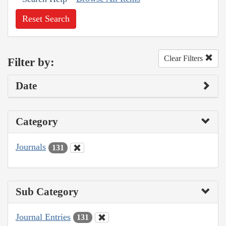
Reset Search
Clear Filters
Filter by:
Date
Category
Journals
131
Sub Category
Journal Entries
131