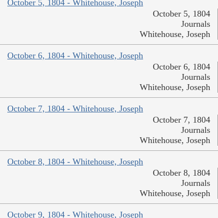
October 5, 1804 - Whitehouse, Joseph
October 5, 1804
Journals
Whitehouse, Joseph
October 6, 1804 - Whitehouse, Joseph
October 6, 1804
Journals
Whitehouse, Joseph
October 7, 1804 - Whitehouse, Joseph
October 7, 1804
Journals
Whitehouse, Joseph
October 8, 1804 - Whitehouse, Joseph
October 8, 1804
Journals
Whitehouse, Joseph
October 9, 1804 - Whitehouse, Joseph