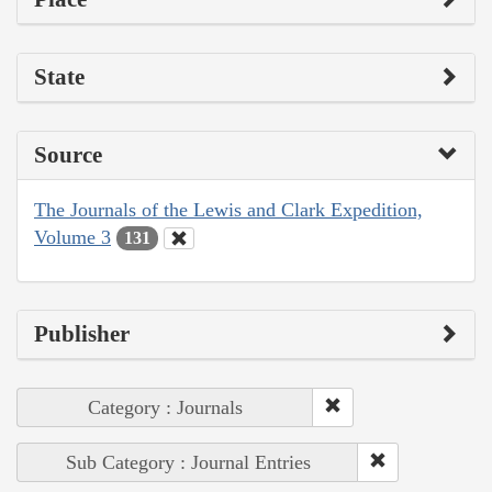
State
Source
The Journals of the Lewis and Clark Expedition,
Volume 3
131
Publisher
Category : Journals
Sub Category : Journal Entries