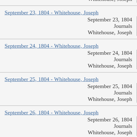
September 23, 1804 - Whitehouse, Joseph
September 23, 1804
Journals
Whitehouse, Joseph
September 24, 1804 - Whitehouse, Joseph
September 24, 1804
Journals
Whitehouse, Joseph
September 25, 1804 - Whitehouse, Joseph
September 25, 1804
Journals
Whitehouse, Joseph
September 26, 1804 - Whitehouse, Joseph
September 26, 1804
Journals
Whitehouse, Joseph