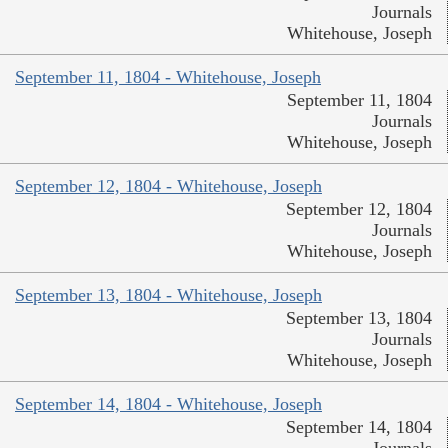
Journals
Whitehouse, Joseph
September 11, 1804 - Whitehouse, Joseph
September 11, 1804
Journals
Whitehouse, Joseph
September 12, 1804 - Whitehouse, Joseph
September 12, 1804
Journals
Whitehouse, Joseph
September 13, 1804 - Whitehouse, Joseph
September 13, 1804
Journals
Whitehouse, Joseph
September 14, 1804 - Whitehouse, Joseph
September 14, 1804
Journals