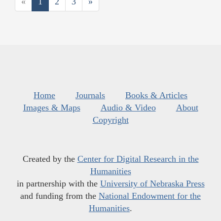
«
1
2
3
»
Home
Journals
Books & Articles
Images & Maps
Audio & Video
About
Copyright
Created by the
Center for Digital Research in the
Humanities
in partnership with the
University of Nebraska Press
and funding from the
National Endowment for the
Humanities
.