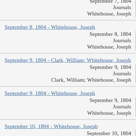
September 7, 1804
Journals
Whitehouse, Joseph
September 8, 1804 - Whitehouse, Joseph
September 8, 1804
Journals
Whitehouse, Joseph
September 9, 1804 - Clark, William; Whitehouse, Joseph
September 9, 1804
Journals
Clark, William; Whitehouse, Joseph
September 9, 1804 - Whitehouse, Joseph
September 9, 1804
Journals
Whitehouse, Joseph
September 10, 1804 - Whitehouse, Joseph
September 10, 1804