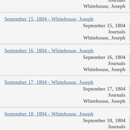
Whitehouse, Joseph
September 15, 1804 - Whitehouse, Joseph
September 15, 1804
Journals
Whitehouse, Joseph
September 16, 1804 - Whitehouse, Joseph
September 16, 1804
Journals
Whitehouse, Joseph
September 17, 1804 - Whitehouse, Joseph
September 17, 1804
Journals
Whitehouse, Joseph
September 18, 1804 - Whitehouse, Joseph
September 18, 1804
Journals