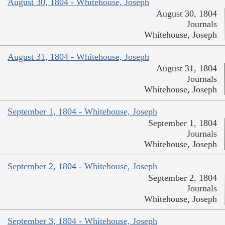
August 30, 1804 - Whitehouse, Joseph
August 30, 1804
Journals
Whitehouse, Joseph
August 31, 1804 - Whitehouse, Joseph
August 31, 1804
Journals
Whitehouse, Joseph
September 1, 1804 - Whitehouse, Joseph
September 1, 1804
Journals
Whitehouse, Joseph
September 2, 1804 - Whitehouse, Joseph
September 2, 1804
Journals
Whitehouse, Joseph
September 3, 1804 - Whitehouse, Joseph