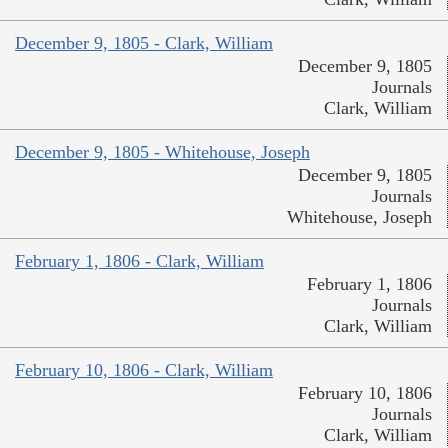
December 9, 1805 - Clark, William
December 9, 1805
Journals
Clark, William
December 9, 1805 - Whitehouse, Joseph
December 9, 1805
Journals
Whitehouse, Joseph
February 1, 1806 - Clark, William
February 1, 1806
Journals
Clark, William
February 10, 1806 - Clark, William
February 10, 1806
Journals
Clark, William