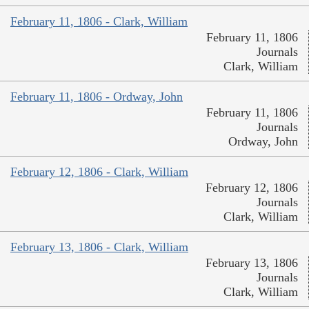
February 11, 1806 - Clark, William
February 11, 1806
Journals
Clark, William
February 11, 1806 - Ordway, John
February 11, 1806
Journals
Ordway, John
February 12, 1806 - Clark, William
February 12, 1806
Journals
Clark, William
February 13, 1806 - Clark, William
February 13, 1806
Journals
Clark, William