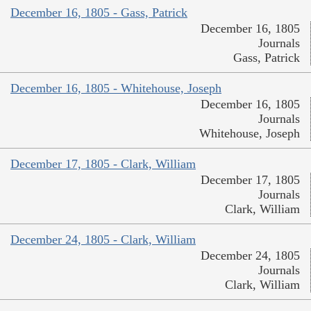
December 16, 1805 - Gass, Patrick
December 16, 1805
Journals
Gass, Patrick
December 16, 1805 - Whitehouse, Joseph
December 16, 1805
Journals
Whitehouse, Joseph
December 17, 1805 - Clark, William
December 17, 1805
Journals
Clark, William
December 24, 1805 - Clark, William
December 24, 1805
Journals
Clark, William