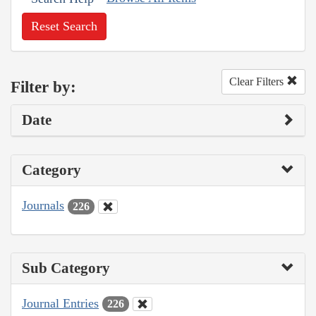
Reset Search
Clear Filters
Filter by:
Date
Category
Journals
226
Sub Category
Journal Entries
226