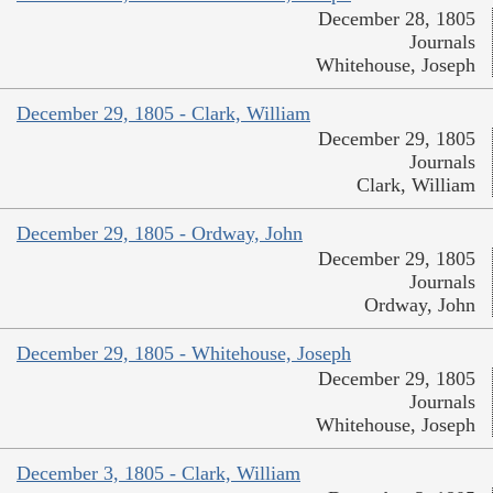
December 28, 1805
Journals
Whitehouse, Joseph
December 29, 1805 - Clark, William
December 29, 1805
Journals
Clark, William
December 29, 1805 - Ordway, John
December 29, 1805
Journals
Ordway, John
December 29, 1805 - Whitehouse, Joseph
December 29, 1805
Journals
Whitehouse, Joseph
December 3, 1805 - Clark, William