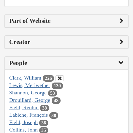
Part of Website
Creator
People
Clark, William
226
Lewis, Meriwether
130
Shannon, George
53
Drouillard, George
48
Field, Reubin
38
Labiche, François
38
Field, Joseph
36
Collins, John
35