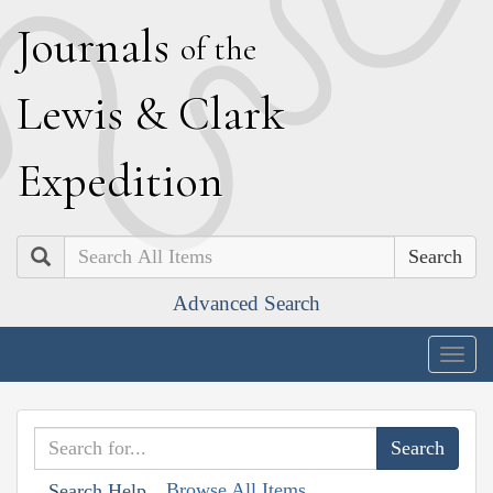
J
ournals
of the
L
ewis
&
C
lark
E
xpedition
Search
Advanced Search
Togg
navig
Browse All Items
Search Help