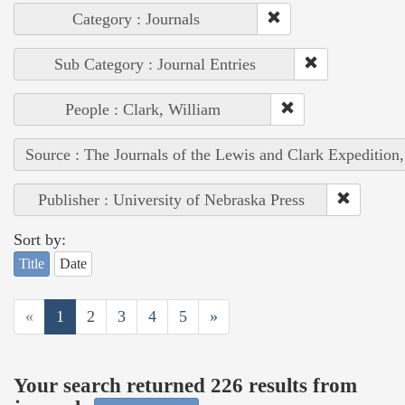
Category : Journals
Sub Category : Journal Entries
People : Clark, William
Source : The Journals of the Lewis and Clark Expedition
Publisher : University of Nebraska Press
Sort by:
Title
Date
«
1
2
3
4
5
»
Your search returned 226 results from