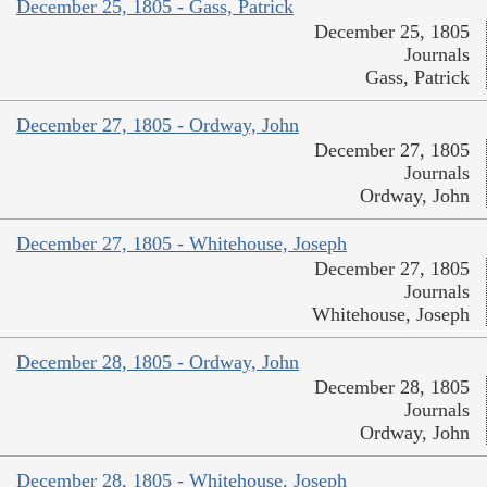
December 25, 1805 - Gass, Patrick
December 25, 1805
Journals
Gass, Patrick
December 27, 1805 - Ordway, John
December 27, 1805
Journals
Ordway, John
December 27, 1805 - Whitehouse, Joseph
December 27, 1805
Journals
Whitehouse, Joseph
December 28, 1805 - Ordway, John
December 28, 1805
Journals
Ordway, John
December 28, 1805 - Whitehouse, Joseph