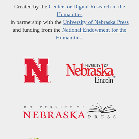
Created by the
Center for Digital Research in the
Humanities
in partnership with the
University of Nebraska Press
and funding from the
National Endowment for the
Humanities
.