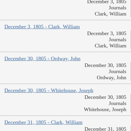
December 3, 1805
Journals
Clark, William
December 3, 1805 - Clark, William
December 3, 1805
Journals
Clark, William
December 30, 1805 - Ordway, John
December 30, 1805
Journals
Ordway, John
December 30, 1805 - Whitehouse, Joseph
December 30, 1805
Journals
Whitehouse, Joseph
December 31, 1805 - Clark, William
December 31, 1805