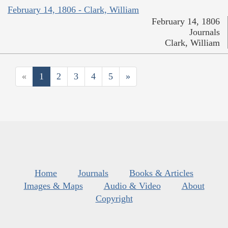
February 14, 1806 - Clark, William
February 14, 1806
Journals
Clark, William
«
1
2
3
4
5
»
Home
Journals
Books & Articles
Images & Maps
Audio & Video
About
Copyright