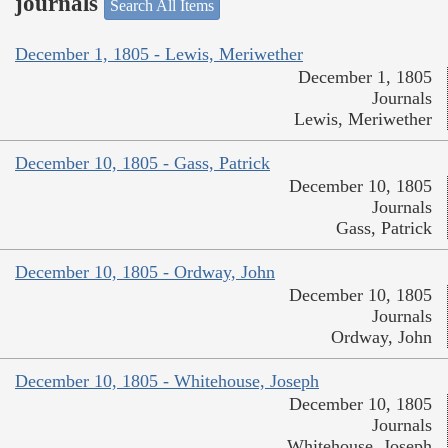
journals
Search All Items
December 1, 1805 - Lewis, Meriwether
December 1, 1805
Journals
Lewis, Meriwether
December 10, 1805 - Gass, Patrick
December 10, 1805
Journals
Gass, Patrick
December 10, 1805 - Ordway, John
December 10, 1805
Journals
Ordway, John
December 10, 1805 - Whitehouse, Joseph
December 10, 1805
Journals
Whitehouse, Joseph