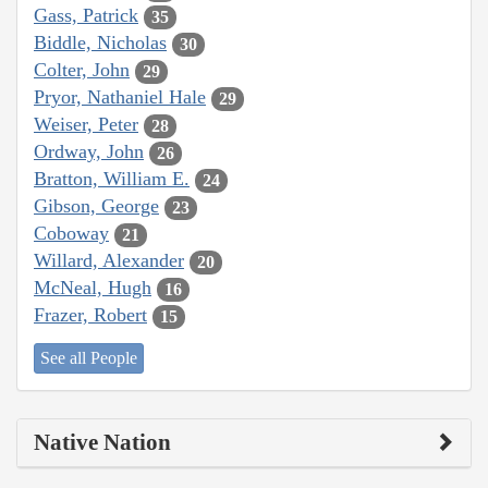
Gass, Patrick
35
Biddle, Nicholas
30
Colter, John
29
Pryor, Nathaniel Hale
29
Weiser, Peter
28
Ordway, John
26
Bratton, William E.
24
Gibson, George
23
Coboway
21
Willard, Alexander
20
McNeal, Hugh
16
Frazer, Robert
15
See all People
Native Nation