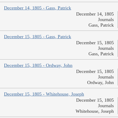
December 14, 1805 - Gass, Patrick
December 14, 1805
Journals
Gass, Patrick
December 15, 1805 - Gass, Patrick
December 15, 1805
Journals
Gass, Patrick
December 15, 1805 - Ordway, John
December 15, 1805
Journals
Ordway, John
December 15, 1805 - Whitehouse, Joseph
December 15, 1805
Journals
Whitehouse, Joseph