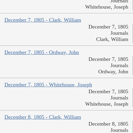
Journals
Whitehouse, Joseph
December 7, 1805 - Clark, William
December 7, 1805
Journals
Clark, William
December 7, 1805 - Ordway, John
December 7, 1805
Journals
Ordway, John
December 7, 1805 - Whitehouse, Joseph
December 7, 1805
Journals
Whitehouse, Joseph
December 8, 1805 - Clark, William
December 8, 1805
Journals