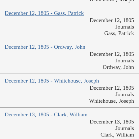
December 12, 1805 - Gass, Patrick
December 12, 1805
Journals
Gass, Patrick
December 12, 1805 - Ordway, John
December 12, 1805
Journals
Ordway, John
December 12, 1805 - Whitehouse, Joseph
December 12, 1805
Journals
Whitehouse, Joseph
December 13, 1805 - Clark, William
December 13, 1805
Journals
Clark, William