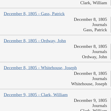
Clark, William
December 8, 1805 - Gass, Patrick
December 8, 1805
Journals
Gass, Patrick
December 8, 1805 - Ordway, John
December 8, 1805
Journals
Ordway, John
December 8, 1805 - Whitehouse, Joseph
December 8, 1805
Journals
Whitehouse, Joseph
December 9, 1805 - Clark, William
December 9, 1805
Journals
Clark, William