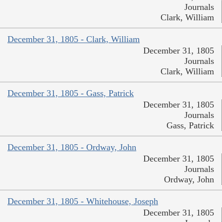
Journals
Clark, William
December 31, 1805 - Clark, William
December 31, 1805
Journals
Clark, William
December 31, 1805 - Gass, Patrick
December 31, 1805
Journals
Gass, Patrick
December 31, 1805 - Ordway, John
December 31, 1805
Journals
Ordway, John
December 31, 1805 - Whitehouse, Joseph
December 31, 1805