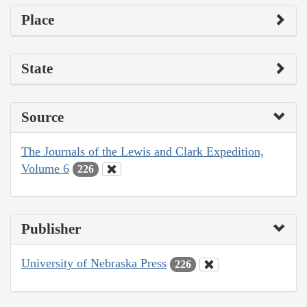
Place
State
Source
The Journals of the Lewis and Clark Expedition,
Volume 6
226
Publisher
University of Nebraska Press
226