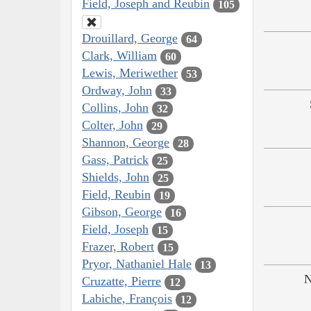
Field, Joseph and Reubin
105
Drouillard, George
64
Clark, William
60
Lewis, Meriwether
53
Ordway, John
33
Collins, John
32
Colter, John
29
Shannon, George
28
Gass, Patrick
25
Shields, John
25
Field, Reubin
19
Gibson, George
16
Field, Joseph
15
Frazer, Robert
15
Pryor, Nathaniel Hale
13
N
Cruzatte, Pierre
12
Labiche, François
12