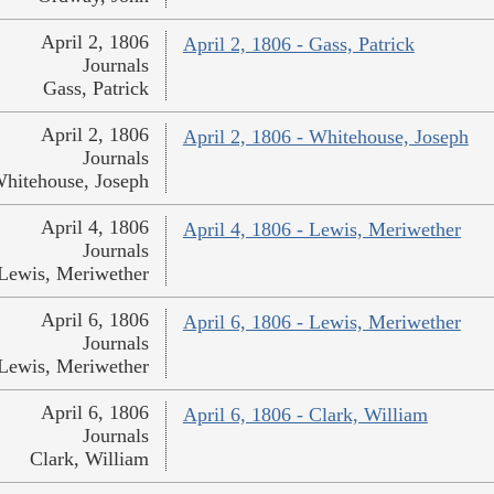
April 2, 1806
April 2, 1806 - Gass, Patrick
Journals
Gass, Patrick
April 2, 1806
April 2, 1806 - Whitehouse, Joseph
Journals
hitehouse, Joseph
April 4, 1806
April 4, 1806 - Lewis, Meriwether
Journals
Lewis, Meriwether
April 6, 1806
April 6, 1806 - Lewis, Meriwether
Journals
Lewis, Meriwether
April 6, 1806
April 6, 1806 - Clark, William
Journals
Clark, William