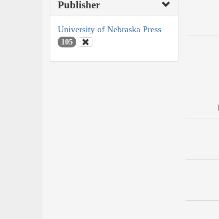
Publisher
University of Nebraska Press
105