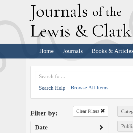
J
ournals
of the
L
ewis
&
C
lar
Home
Journals
Books & Article
Browse All Items
Search Help
Categ
Clear Filters
Filter by:
Publi
Date