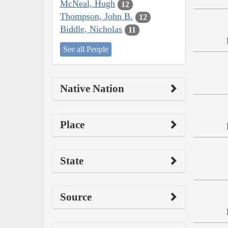
McNeal, Hugh
12
Thompson, John B.
12
Biddle, Nicholas
11
See all People
Native Nation
Place
State
Source