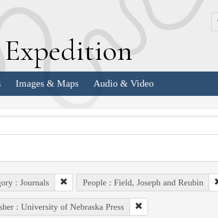
k
E
xpedition
s
Images & Maps
Audio & Video
ory : Journals
People : Field, Joseph and Reubin
sher : University of Nebraska Press