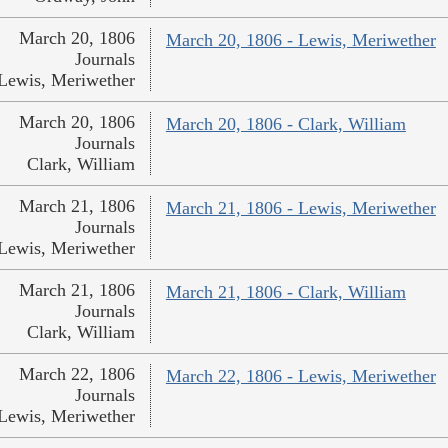
March 20, 1806
March 20, 1806 - Lewis, Meriwether
Journals
Lewis, Meriwether
March 20, 1806
March 20, 1806 - Clark, William
Journals
Clark, William
March 21, 1806
March 21, 1806 - Lewis, Meriwether
Journals
Lewis, Meriwether
March 21, 1806
March 21, 1806 - Clark, William
Journals
Clark, William
March 22, 1806
March 22, 1806 - Lewis, Meriwether
Journals
Lewis, Meriwether