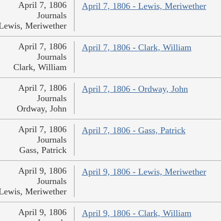
April 7, 1806
April 7, 1806 - Lewis, Meriwether
Journals
Lewis, Meriwether
April 7, 1806
April 7, 1806 - Clark, William
Journals
Clark, William
April 7, 1806
April 7, 1806 - Ordway, John
Journals
Ordway, John
April 7, 1806
April 7, 1806 - Gass, Patrick
Journals
Gass, Patrick
April 9, 1806
April 9, 1806 - Lewis, Meriwether
Journals
Lewis, Meriwether
April 9, 1806
April 9, 1806 - Clark, William