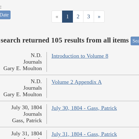
:
Date
«
1
2
3
»
search returned 105 results from all items
Sea
N.D.
Introduction to Volume 8
Journals
Gary E. Moulton
N.D.
Volume 2 Appendix A
Journals
Gary E. Moulton
July 30, 1804
July 30, 1804 - Gass, Patrick
Journals
Gass, Patrick
July 31, 1804
July 31, 1804 - Gass, Patrick