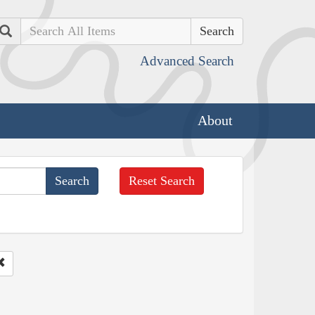
Search
Advanced Search
About
Reset Search