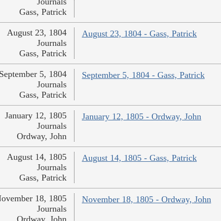
Journals
Gass, Patrick
August 23, 1804
August 23, 1804 - Gass, Patrick
Journals
Gass, Patrick
September 5, 1804
September 5, 1804 - Gass, Patrick
Journals
Gass, Patrick
January 12, 1805
January 12, 1805 - Ordway, John
Journals
Ordway, John
August 14, 1805
August 14, 1805 - Gass, Patrick
Journals
Gass, Patrick
ovember 18, 1805
November 18, 1805 - Ordway, John
Journals
Ordway, John