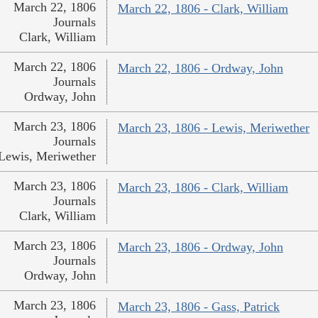
March 22, 1806
March 22, 1806 - Clark, William
Journals
Clark, William
March 22, 1806
March 22, 1806 - Ordway, John
Journals
Ordway, John
March 23, 1806
March 23, 1806 - Lewis, Meriwether
Journals
Lewis, Meriwether
March 23, 1806
March 23, 1806 - Clark, William
Journals
Clark, William
March 23, 1806
March 23, 1806 - Ordway, John
Journals
Ordway, John
March 23, 1806
March 23, 1806 - Gass, Patrick