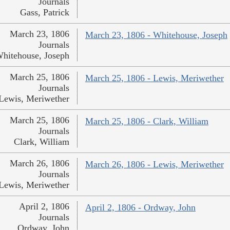
Journals
Gass, Patrick
March 23, 1806
March 23, 1806 - Whitehouse, Joseph
Journals
hitehouse, Joseph
March 25, 1806
March 25, 1806 - Lewis, Meriwether
Journals
Lewis, Meriwether
March 25, 1806
March 25, 1806 - Clark, William
Journals
Clark, William
March 26, 1806
March 26, 1806 - Lewis, Meriwether
Journals
Lewis, Meriwether
April 2, 1806
April 2, 1806 - Ordway, John
Journals
Ordway, John