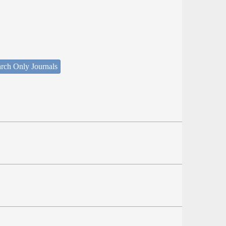
rch Only Journals