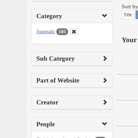
Sort by
Title
Category
Journals
105
Your 
Sub Category
Part of Website
Creator
People