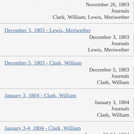
November 26, 1803
Journals
Clark, William; Lewis, Meriwether
December 3, 1803 - Lewis, Meriwether
December 3, 1803
Journals
Lewis, Meriwether
December 5, 1803 - Clark, William
December 5, 1803
Journals
Clark, William
January 3, 1804 - Clark, William
January 3, 1804
Journals
Clark, William
January 3-4, 1804 - Clark, William