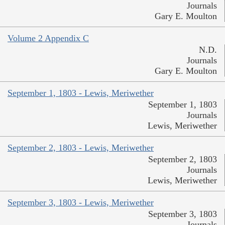
Journals
Gary E. Moulton
Volume 2 Appendix C
N.D.
Journals
Gary E. Moulton
September 1, 1803 - Lewis, Meriwether
September 1, 1803
Journals
Lewis, Meriwether
September 2, 1803 - Lewis, Meriwether
September 2, 1803
Journals
Lewis, Meriwether
September 3, 1803 - Lewis, Meriwether
September 3, 1803
Journals