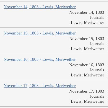
November 14, 1803 - Lewis, Meriwether
November 14, 1803
Journals
Lewis, Meriwether
November 15, 1803 - Lewis, Meriwether
November 15, 1803
Journals
Lewis, Meriwether
November 16, 1803 - Lewis, Meriwether
November 16, 1803
Journals
Lewis, Meriwether
November 17, 1803 - Lewis, Meriwether
November 17, 1803
Journals
Lewis, Meriwether