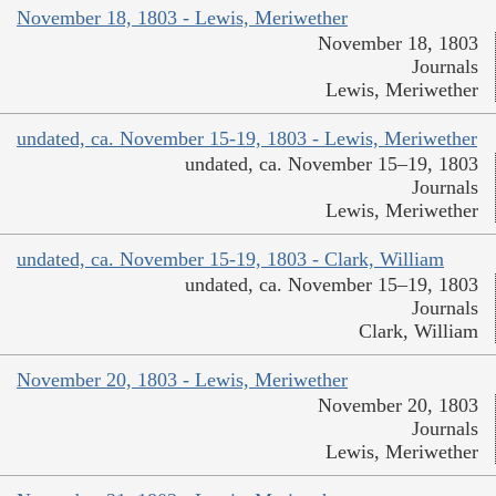
November 18, 1803 - Lewis, Meriwether
November 18, 1803
Journals
Lewis, Meriwether
undated, ca. November 15-19, 1803 - Lewis, Meriwether
undated, ca. November 15–19, 1803
Journals
Lewis, Meriwether
undated, ca. November 15-19, 1803 - Clark, William
undated, ca. November 15–19, 1803
Journals
Clark, William
November 20, 1803 - Lewis, Meriwether
November 20, 1803
Journals
Lewis, Meriwether