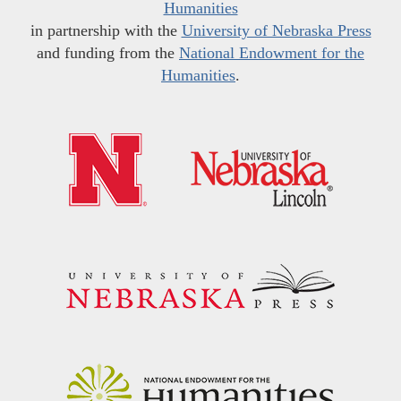
Humanities
in partnership with the
University of Nebraska Press
and funding from the
National Endowment for the
Humanities
.