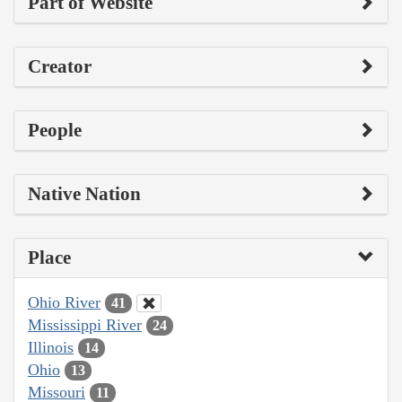
Part of Website
Creator
People
Native Nation
Place
Ohio River
41
Mississippi River
24
Illinois
14
Ohio
13
Missouri
11