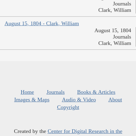
Journals
Clark, William
August 15, 1804 - Clark, William
August 15, 1804
Journals
Clark, William
Home
Journals
Books & Articles
Images & Maps
Audio & Video
About
Copyright
Created by the
Center for Digital Research in the