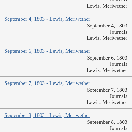
Lewis, Meriwether
September 4, 1803 - Lewis, Meriwether
September 4, 1803
Journals
Lewis, Meriwether
September 6, 1803 - Lewis, Meriwether
September 6, 1803
Journals
Lewis, Meriwether
September 7, 1803 - Lewis, Meriwether
September 7, 1803
Journals
Lewis, Meriwether
September 8, 1803 - Lewis, Meriwether
September 8, 1803
Journals