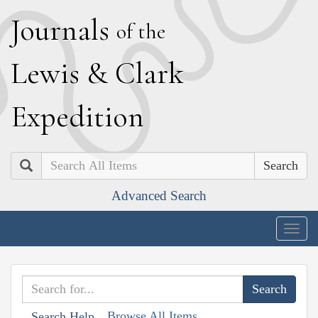
J
ournals
of the
L
ewis
&
C
lark
E
xpedition
Search
Advanced Search
Togg
navig
Browse All Items
Search Help