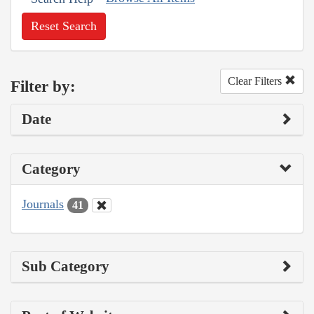
Reset Search
Clear Filters
Filter by:
Date
Category
Journals
41
Sub Category