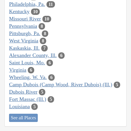
Philadelphia, Pa.
11
Kentucky
10
Missouri River
10
Pennsylvania
8
Pittsburgh, Pa.
8
West Virginia
8
Kaskaskia, Ill.
7
Alexander County, Ill.
6
Saint Louis, Mo.
6
Virginia
6
Wheeling, W. Va.
6
Camp Dubois (Camp Wood, River Dubois) (Ill.)
5
Dubois River
5
Fort Massac (Ill.)
5
Louisiana
5
See all Places