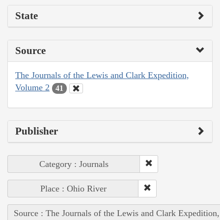
State
Source
The Journals of the Lewis and Clark Expedition,
Volume 2
41
Publisher
Category : Journals
Place : Ohio River
Source : The Journals of the Lewis and Clark Expedition