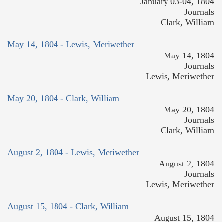
January 03-04, 1804
Journals
Clark, William
May 14, 1804 - Lewis, Meriwether
May 14, 1804
Journals
Lewis, Meriwether
May 20, 1804 - Clark, William
May 20, 1804
Journals
Clark, William
August 2, 1804 - Lewis, Meriwether
August 2, 1804
Journals
Lewis, Meriwether
August 15, 1804 - Clark, William
August 15, 1804