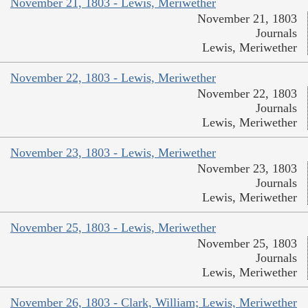
November 21, 1803 - Lewis, Meriwether
November 21, 1803
Journals
Lewis, Meriwether
November 22, 1803 - Lewis, Meriwether
November 22, 1803
Journals
Lewis, Meriwether
November 23, 1803 - Lewis, Meriwether
November 23, 1803
Journals
Lewis, Meriwether
November 25, 1803 - Lewis, Meriwether
November 25, 1803
Journals
Lewis, Meriwether
November 26, 1803 - Clark, William; Lewis, Meriwether