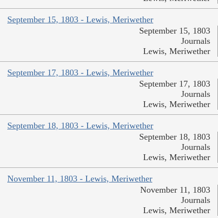
September 15, 1803 - Lewis, Meriwether
September 15, 1803
Journals
Lewis, Meriwether
September 17, 1803 - Lewis, Meriwether
September 17, 1803
Journals
Lewis, Meriwether
September 18, 1803 - Lewis, Meriwether
September 18, 1803
Journals
Lewis, Meriwether
November 11, 1803 - Lewis, Meriwether
November 11, 1803
Journals
Lewis, Meriwether