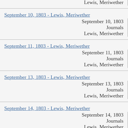
Lewis, Meriwether
September 10, 1803 - Lewis, Meriwether
September 10, 1803
Journals
Lewis, Meriwether
September 11, 1803 - Lewis, Meriwether
September 11, 1803
Journals
Lewis, Meriwether
September 13, 1803 - Lewis, Meriwether
September 13, 1803
Journals
Lewis, Meriwether
September 14, 1803 - Lewis, Meriwether
September 14, 1803
Journals
Lewis, Meriwether