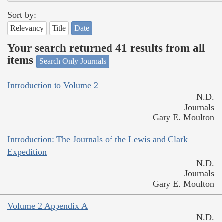
Sort by:
Relevancy
Title
Date
Your search returned 41 results from all
items
Search Only Journals
Introduction to Volume 2
N.D.
Journals
Gary E. Moulton
Introduction: The Journals of the Lewis and Clark
Expedition
N.D.
Journals
Gary E. Moulton
Volume 2 Appendix A
N.D.