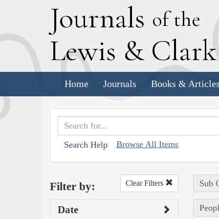
J
ournals
of the
L
ewis
&
C
lar
Home
Journals
Books & Article
Browse All Items
Search Help
Sub C
Clear Filters
Filter by:
Peopl
Date