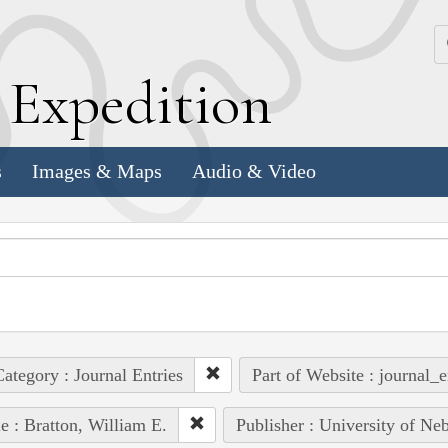
k
E
xpedition
s
Images & Maps
Audio & Video
ategory : Journal Entries
Part of Website : journal_e
e : Bratton, William E.
Publisher : University of Ne