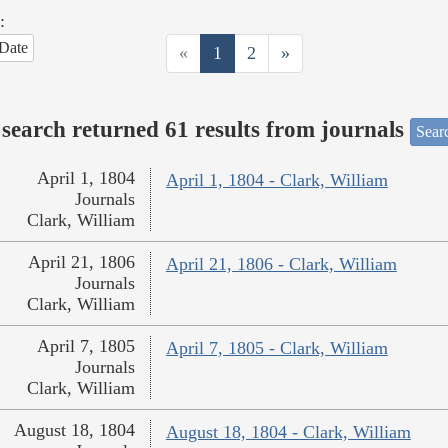
:
Date
«
1
2
»
search returned 61 results from journals
Searc
April 1, 1804
April 1, 1804 - Clark, William
Journals
Clark, William
April 21, 1806
April 21, 1806 - Clark, William
Journals
Clark, William
April 7, 1805
April 7, 1805 - Clark, William
Journals
Clark, William
August 18, 1804
August 18, 1804 - Clark, William