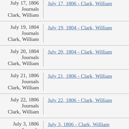
July 17, 1806
July 17, 1806 - Clark, William
Journals
Clark, William
July 19, 1804
July 19, 1804 - Clark, William
Journals
Clark, William
July 20, 1804
July 20, 1804 - Clark, William
Journals
Clark, William
July 21, 1806
July 21, 1806 - Clark, William
Journals
Clark, William
July 22, 1806
July 22, 1806 - Clark, William
Journals
Clark, William
July 3, 1806
July 3, 1806 - Clark, William