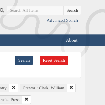
Search
Advanced Search
About
Reset Search
ntry
Creator : Clark, William
braska Press