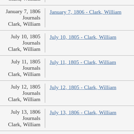
January 7, 1806
January 7, 1806 - Clark, William
Journals
Clark, William
July 10, 1805
July 10, 1805 - Clark, William
Journals
Clark, William
July 11, 1805
July 11, 1805 - Clark, William
Journals
Clark, William
July 12, 1805
July 12, 1805 - Clark, William
Journals
Clark, William
July 13, 1806
July 13, 1806 - Clark, William
Journals
Clark, William