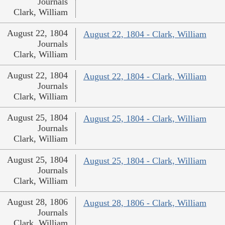
Journals
Clark, William
August 22, 1804
August 22, 1804 - Clark, William
Journals
Clark, William
August 22, 1804
August 22, 1804 - Clark, William
Journals
Clark, William
August 25, 1804
August 25, 1804 - Clark, William
Journals
Clark, William
August 25, 1804
August 25, 1804 - Clark, William
Journals
Clark, William
August 28, 1806
August 28, 1806 - Clark, William
Journals
Clark, William