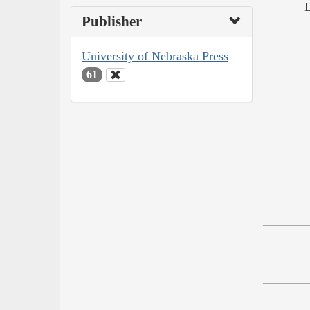
Publisher
University of Nebraska Press
61