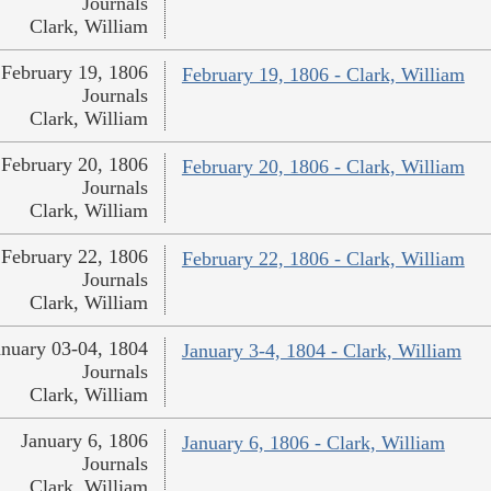
Journals
Clark, William
February 19, 1806
February 19, 1806 - Clark, William
Journals
Clark, William
February 20, 1806
February 20, 1806 - Clark, William
Journals
Clark, William
February 22, 1806
February 22, 1806 - Clark, William
Journals
Clark, William
anuary 03-04, 1804
January 3-4, 1804 - Clark, William
Journals
Clark, William
January 6, 1806
January 6, 1806 - Clark, William
Journals
Clark, William