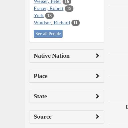
Weiser, Peter
16
Frazer, Robert
15
York
13
Windsor, Richard
11
See all People
Native Nation
Place
State
Source