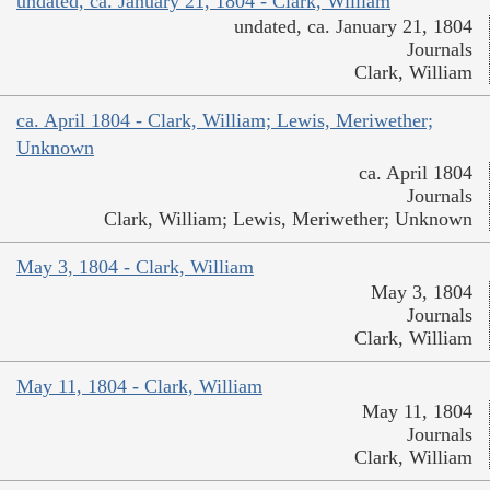
undated, ca. January 21, 1804 - Clark, William
undated, ca. January 21, 1804
Journals
Clark, William
ca. April 1804 - Clark, William; Lewis, Meriwether;
Unknown
ca. April 1804
Journals
Clark, William; Lewis, Meriwether; Unknown
May 3, 1804 - Clark, William
May 3, 1804
Journals
Clark, William
May 11, 1804 - Clark, William
May 11, 1804
Journals
Clark, William