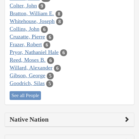
Colter, John
9
Bratton, William E.
8
Whitehouse, Joseph
8
Collins, John
6
Cruzatte, Pierre
6
Frazer, Robert
6
Pryor, Nathaniel Hale
6
Reed, Moses B.
6
Willard, Alexander
6
Gibson, George
5
Goodrich, Silas
5
See all People
Native Nation