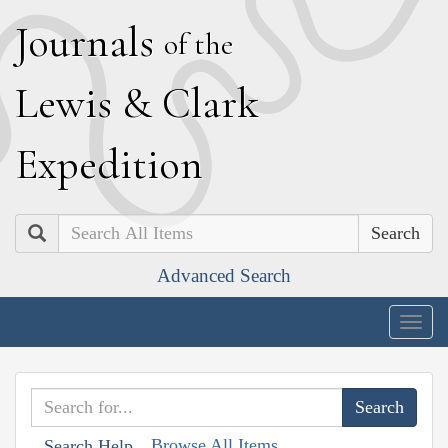
J
ournals
of the
L
ewis
&
C
lark
E
xpedition
Search
Advanced Search
Togg
navig
Browse All Items
Search Help