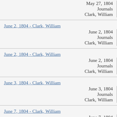
May 27, 1804
Journals
Clark, William
June 2, 1804 - Clark, William
June 2, 1804
Journals
Clark, William
June 2, 1804 - Clark, William
June 2, 1804
Journals
Clark, William
June 3, 1804 - Clark, William
June 3, 1804
Journals
Clark, William
June 7, 1804 - Clark, William