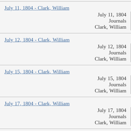
July 11, 1804 - Clark, William
July 11, 1804
Journals
Clark, William
July 12, 1804 - Clark, William
July 12, 1804
Journals
Clark, William
July 15, 1804 - Clark, William
July 15, 1804
Journals
Clark, William
July 17, 1804 - Clark, William
July 17, 1804
Journals
Clark, William