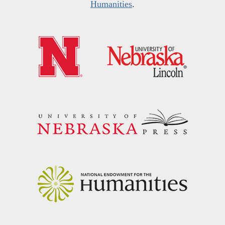
Humanities
.