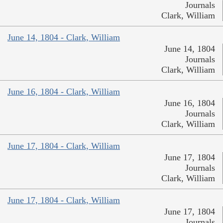
Journals
Clark, William
June 14, 1804 - Clark, William
June 14, 1804
Journals
Clark, William
June 16, 1804 - Clark, William
June 16, 1804
Journals
Clark, William
June 17, 1804 - Clark, William
June 17, 1804
Journals
Clark, William
June 17, 1804 - Clark, William
June 17, 1804
Journals