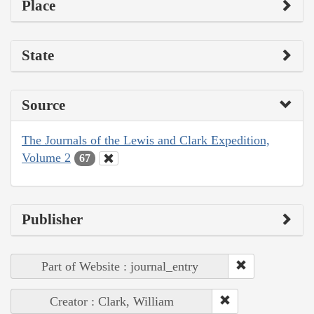
Place
State
Source
The Journals of the Lewis and Clark Expedition,
Volume 2
67
Publisher
Part of Website : journal_entry
Creator : Clark, William