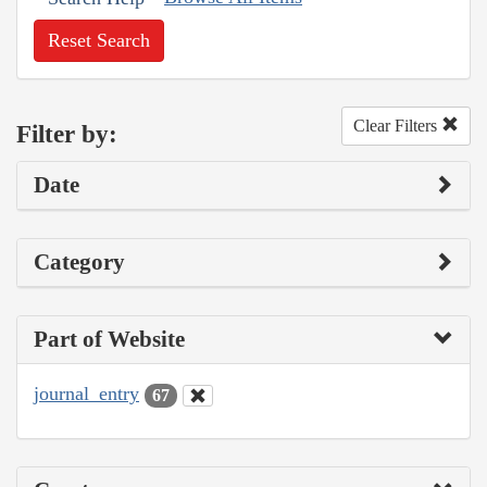
Reset Search
Clear Filters
Filter by:
Date
Category
Part of Website
journal_entry
67