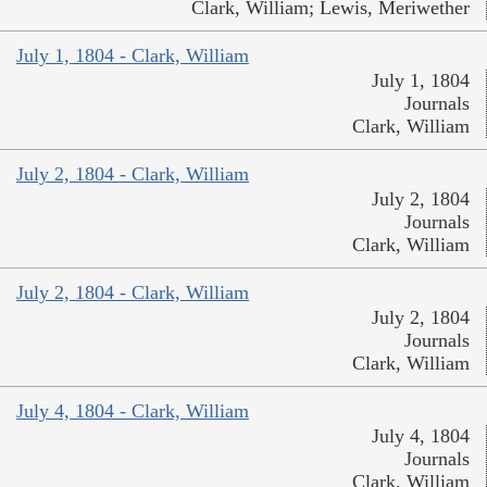
Clark, William; Lewis, Meriwether
July 1, 1804 - Clark, William
July 1, 1804
Journals
Clark, William
July 2, 1804 - Clark, William
July 2, 1804
Journals
Clark, William
July 2, 1804 - Clark, William
July 2, 1804
Journals
Clark, William
July 4, 1804 - Clark, William
July 4, 1804
Journals
Clark, William