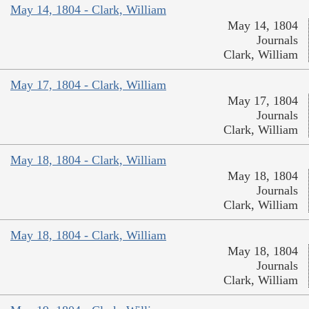
May 14, 1804 - Clark, William
May 14, 1804
Journals
Clark, William
May 17, 1804 - Clark, William
May 17, 1804
Journals
Clark, William
May 18, 1804 - Clark, William
May 18, 1804
Journals
Clark, William
May 18, 1804 - Clark, William
May 18, 1804
Journals
Clark, William