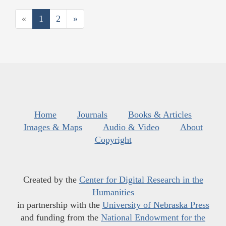
«
1
2
»
Home
Journals
Books & Articles
Images & Maps
Audio & Video
About
Copyright
Created by the
Center for Digital Research in the
Humanities
in partnership with the
University of Nebraska Press
and funding from the
National Endowment for the