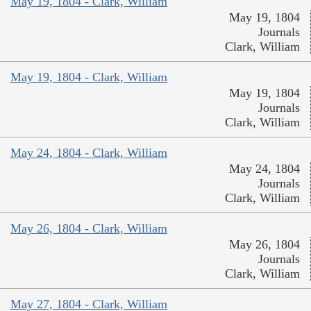
May 19, 1804 - Clark, William
May 19, 1804
Journals
Clark, William
May 19, 1804 - Clark, William
May 19, 1804
Journals
Clark, William
May 24, 1804 - Clark, William
May 24, 1804
Journals
Clark, William
May 26, 1804 - Clark, William
May 26, 1804
Journals
Clark, William
May 27, 1804 - Clark, William