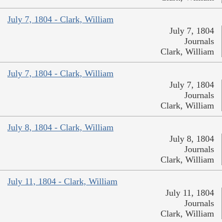
July 7, 1804 - Clark, William
July 7, 1804
Journals
Clark, William
July 7, 1804 - Clark, William
July 7, 1804
Journals
Clark, William
July 8, 1804 - Clark, William
July 8, 1804
Journals
Clark, William
July 11, 1804 - Clark, William
July 11, 1804
Journals
Clark, William