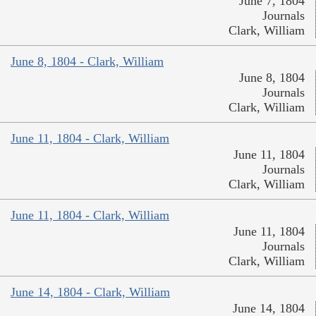
June 7, 1804
Journals
Clark, William
June 8, 1804 - Clark, William
June 8, 1804
Journals
Clark, William
June 11, 1804 - Clark, William
June 11, 1804
Journals
Clark, William
June 11, 1804 - Clark, William
June 11, 1804
Journals
Clark, William
June 14, 1804 - Clark, William
June 14, 1804