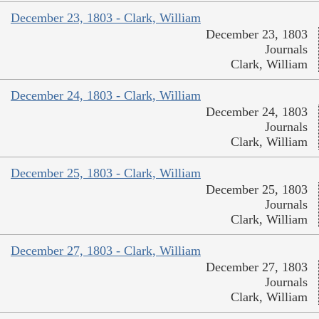
December 23, 1803 - Clark, William
December 23, 1803
Journals
Clark, William
December 24, 1803 - Clark, William
December 24, 1803
Journals
Clark, William
December 25, 1803 - Clark, William
December 25, 1803
Journals
Clark, William
December 27, 1803 - Clark, William
December 27, 1803
Journals
Clark, William