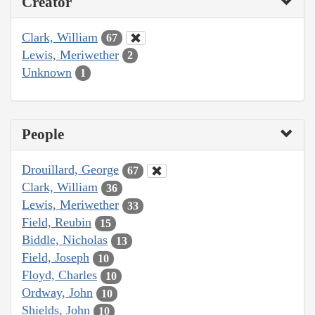
Creator
Clark, William
67
Lewis, Meriwether
2
Unknown
1
People
Drouillard, George
67
Clark, William
36
Lewis, Meriwether
33
Field, Reubin
15
Biddle, Nicholas
13
Field, Joseph
10
Floyd, Charles
10
Ordway, John
10
Shields, John
10