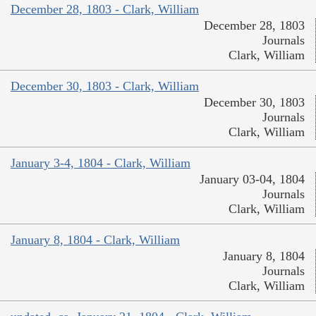
December 28, 1803 - Clark, William
December 28, 1803
Journals
Clark, William
December 30, 1803 - Clark, William
December 30, 1803
Journals
Clark, William
January 3-4, 1804 - Clark, William
January 03-04, 1804
Journals
Clark, William
January 8, 1804 - Clark, William
January 8, 1804
Journals
Clark, William