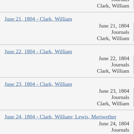
Clark, William
June 21, 1804 - Clark, William
June 21, 1804
Journals
Clark, William
June 22, 1804 - Clark, William
June 22, 1804
Journals
Clark, William
June 23, 1804 - Clark, William
June 23, 1804
Journals
Clark, William
June 24, 1804 - Clark, William; Lewis, Meriwether
June 24, 1804
Journals