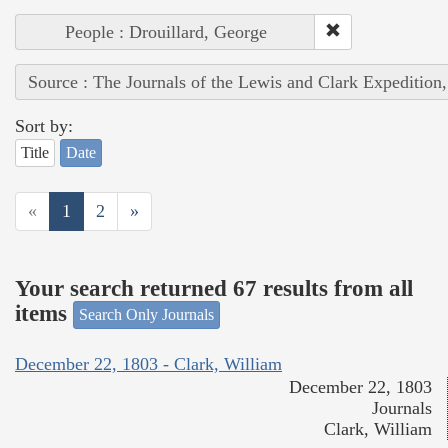
People : Drouillard, George
Source : The Journals of the Lewis and Clark Expedition
Sort by:
Title
Date
«
1
2
»
Your search returned 67 results from all
items
Search Only Journals
December 22, 1803 - Clark, William
December 22, 1803
Journals
Clark, William