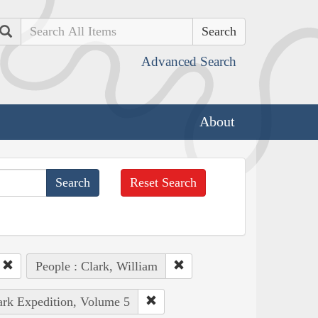
Search
Advanced Search
About
Reset Search
People : Clark, William
lark Expedition, Volume 5