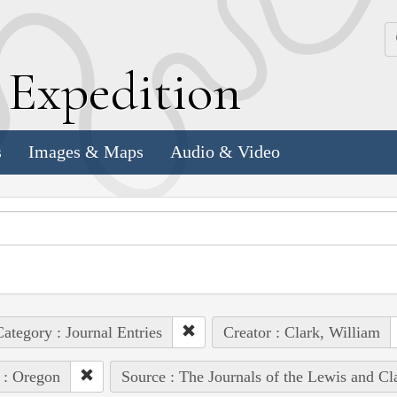
k
E
xpedition
s
Images & Maps
Audio & Video
ategory : Journal Entries
Creator : Clark, William
 : Oregon
Source : The Journals of the Lewis and C