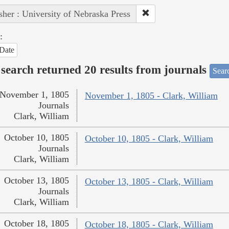
sher : University of Nebraska Press
:
Date
search returned 20 results from journals
Searc
November 1, 1805
November 1, 1805 - Clark, William
Journals
Clark, William
October 10, 1805
October 10, 1805 - Clark, William
Journals
Clark, William
October 13, 1805
October 13, 1805 - Clark, William
Journals
Clark, William
October 18, 1805
October 18, 1805 - Clark, William