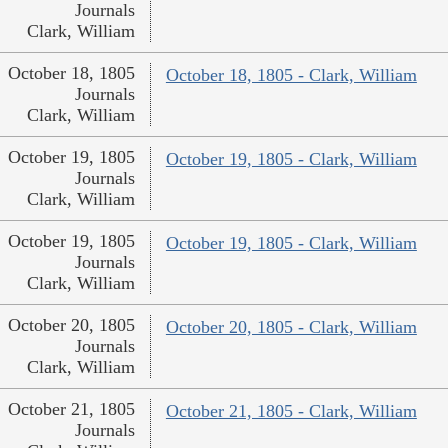
Journals
Clark, William
October 18, 1805
October 18, 1805 - Clark, William
Journals
Clark, William
October 19, 1805
October 19, 1805 - Clark, William
Journals
Clark, William
October 19, 1805
October 19, 1805 - Clark, William
Journals
Clark, William
October 20, 1805
October 20, 1805 - Clark, William
Journals
Clark, William
October 21, 1805
October 21, 1805 - Clark, William
Journals