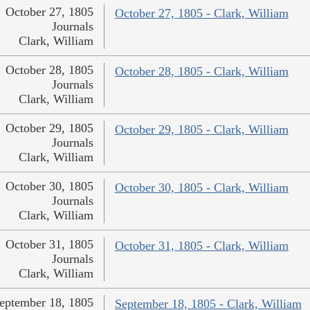
October 27, 1805
October 27, 1805 - Clark, William
Journals
Clark, William
October 28, 1805
October 28, 1805 - Clark, William
Journals
Clark, William
October 29, 1805
October 29, 1805 - Clark, William
Journals
Clark, William
October 30, 1805
October 30, 1805 - Clark, William
Journals
Clark, William
October 31, 1805
October 31, 1805 - Clark, William
Journals
Clark, William
eptember 18, 1805
September 18, 1805 - Clark, William