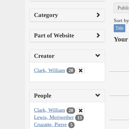
Publi
Category
Sort by
Title
Part of Website
Your 
Creator
Clark, William
20
People
Clark, William
20
Lewis, Meriwether
13
Cruzatte, Pierre
5