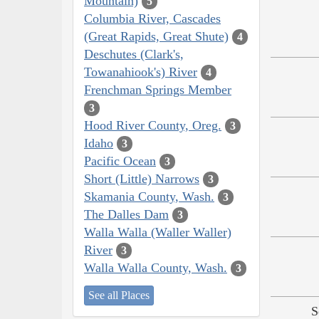
Mountain)
5
Columbia River, Cascades
(Great Rapids, Great Shute)
4
Deschutes (Clark's,
Towanahiook's) River
4
Frenchman Springs Member
3
Hood River County, Oreg.
3
Idaho
3
Pacific Ocean
3
Short (Little) Narrows
3
Skamania County, Wash.
3
The Dalles Dam
3
Walla Walla (Waller Waller)
River
3
Walla Walla County, Wash.
3
See all Places
S