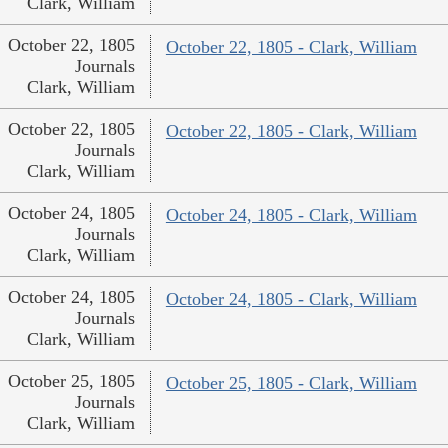
Clark, William
October 22, 1805
October 22, 1805 - Clark, William
Journals
Clark, William
October 22, 1805
October 22, 1805 - Clark, William
Journals
Clark, William
October 24, 1805
October 24, 1805 - Clark, William
Journals
Clark, William
October 24, 1805
October 24, 1805 - Clark, William
Journals
Clark, William
October 25, 1805
October 25, 1805 - Clark, William
Journals
Clark, William