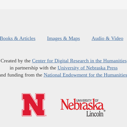
Books & Articles
Images & Maps
Audio & Video
Created by the
Center for Digital Research in the Humanities
in partnership with the
University of Nebraska Press
and funding from the
National Endowment for the Humanitie