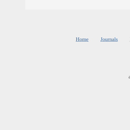
Home
Journals