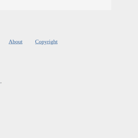
About
Copyright
s
.