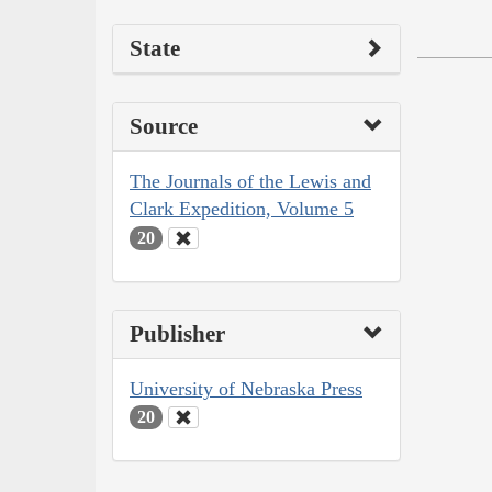
State
Source
The Journals of the Lewis and
Clark Expedition, Volume 5
20
Publisher
University of Nebraska Press
20