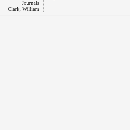
Journals
Clark, William