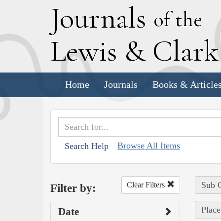
J
ournals
of the
L
ewis
&
C
lar
Home
Journals
Books & Article
Browse All Items
Search Help
Sub C
Clear Filters
Filter by:
Place
Date