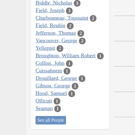
Biddle, Nicholas
3
Field, Joseph
3
Charbonneau, Toussaint
2
Field, Reubin
2
Jefferson, Thomas
2
Vancouver, George
2
Yelleppit
2
Broughton, William Robert
1
Collins, John
1
Cutssahnem
1
Drouillard, George
1
Gibson, George
1
Hood, Samuel
1
Ollicutt
1
Seaman
1
See all People