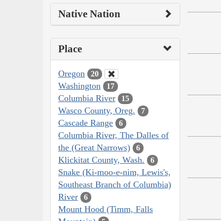
Native Nation
Place
Oregon
20
Washington
17
Columbia River
15
Wasco County, Oreg.
7
Cascade Range
6
Columbia River, The Dalles of
the (Great Narrows)
6
Klickitat County, Wash.
6
Snake (Ki-moo-e-nim, Lewis's,
Southeast Branch of Columbia)
River
6
Mount Hood (Timm, Falls