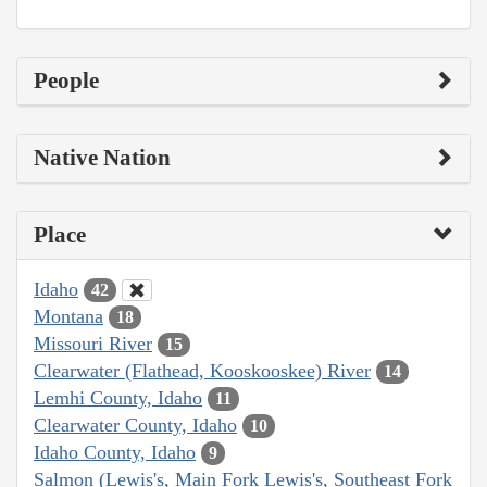
People
Native Nation
Place
Idaho
42
Montana
18
Missouri River
15
Clearwater (Flathead, Kooskooskee) River
14
Lemhi County, Idaho
11
Clearwater County, Idaho
10
Idaho County, Idaho
9
Salmon (Lewis's, Main Fork Lewis's, Southeast Fork