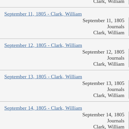
Clark, William
September 11, 1805 - Clark, William
September 11, 1805
Journals
Clark, William
September 12, 1805 - Clark, William
September 12, 1805
Journals
Clark, William
September 13, 1805 - Clark, William
September 13, 1805
Journals
Clark, William
September 14, 1805 - Clark, William
September 14, 1805
Journals
Clark, William