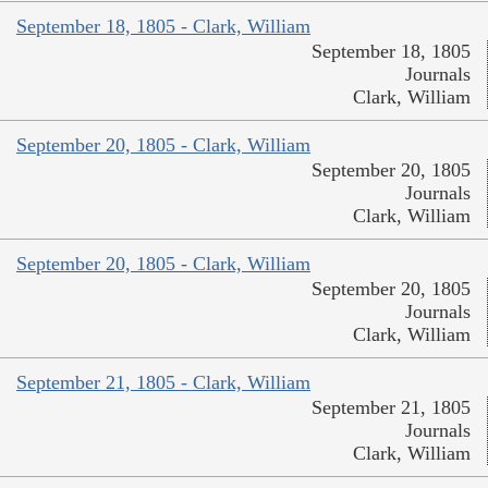
September 18, 1805 - Clark, William
September 18, 1805
Journals
Clark, William
September 20, 1805 - Clark, William
September 20, 1805
Journals
Clark, William
September 20, 1805 - Clark, William
September 20, 1805
Journals
Clark, William
September 21, 1805 - Clark, William
September 21, 1805
Journals
Clark, William