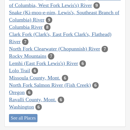
of Columbia, West Fork Lewis's) River
9
Snake (Ki-moo-e-nim, Lewis's, Southeast Branch of
Columbia) River
9
Columbia River
8
Clark Fork (Clark's, East Fork Clark's, Flathead)
River
7
North Fork Clearwater (Chopunnish) River
7
Rocky Mountains
7
Lemhi (East Fork Lewis's) River
6
Lolo Trail
6
Missoula County, Mont.
6
North Fork Salmon River (Fish Creek)
6
Oregon
6
Ravalli County, Mont.
6
Washington
6
See all Places