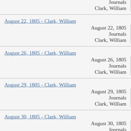
Journals
Clark, William
August 22, 1805 - Clark, William
August 22, 1805
Journals
Clark, William
August 26, 1805 - Clark, William
August 26, 1805
Journals
Clark, William
August 29, 1805 - Clark, William
August 29, 1805
Journals
Clark, William
August 30, 1805 - Clark, William
August 30, 1805
Journals