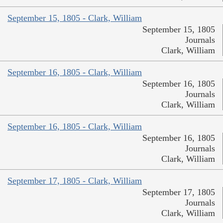
September 15, 1805 - Clark, William
September 15, 1805
Journals
Clark, William
September 16, 1805 - Clark, William
September 16, 1805
Journals
Clark, William
September 16, 1805 - Clark, William
September 16, 1805
Journals
Clark, William
September 17, 1805 - Clark, William
September 17, 1805
Journals
Clark, William