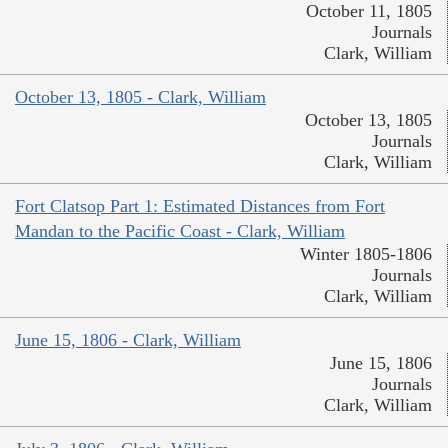
October 11, 1805
Journals
Clark, William
October 13, 1805 - Clark, William
October 13, 1805
Journals
Clark, William
Fort Clatsop Part 1: Estimated Distances from Fort
Mandan to the Pacific Coast - Clark, William
Winter 1805-1806
Journals
Clark, William
June 15, 1806 - Clark, William
June 15, 1806
Journals
Clark, William