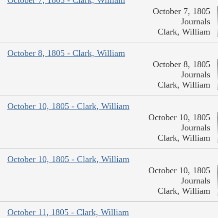
October 7, 1805
Journals
Clark, William
October 8, 1805 - Clark, William
October 8, 1805
Journals
Clark, William
October 10, 1805 - Clark, William
October 10, 1805
Journals
Clark, William
October 10, 1805 - Clark, William
October 10, 1805
Journals
Clark, William
October 11, 1805 - Clark, William