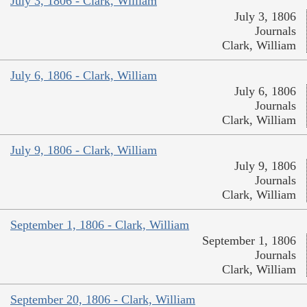
July 3, 1806 - Clark, William
July 3, 1806
Journals
Clark, William
July 6, 1806 - Clark, William
July 6, 1806
Journals
Clark, William
July 9, 1806 - Clark, William
July 9, 1806
Journals
Clark, William
September 1, 1806 - Clark, William
September 1, 1806
Journals
Clark, William
September 20, 1806 - Clark, William