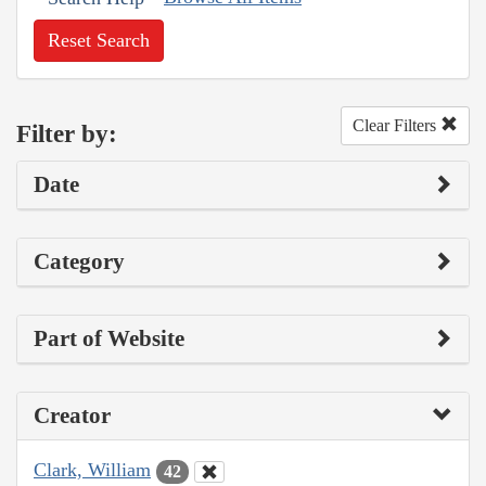
Reset Search
Clear Filters
Filter by:
Date
Category
Part of Website
Creator
Clark, William
42