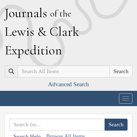
J
ournals
of the
L
ewis
&
C
lark
E
xpedition
Search
Advanced Search
Togg
navig
Browse All Items
Search Help