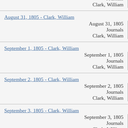
Clark, William
August 31, 1805 - Clark, William
August 31, 1805
Journals
Clark, William
September 1, 1805 - Clark, William
September 1, 1805
Journals
Clark, William
September 2, 1805 - Clark, William
September 2, 1805
Journals
Clark, William
September 3, 1805 - Clark, William
September 3, 1805
Journals