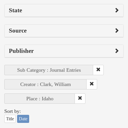
State
Source
Publisher
Sub Category : Journal Entries
Creator : Clark, William
Place : Idaho
Sort by:
Title
Date