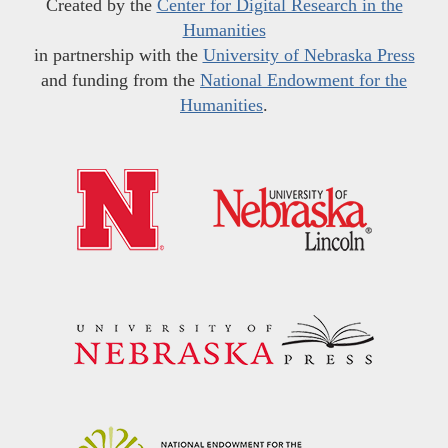
Created by the
Center for Digital Research in the
Humanities
in partnership with the
University of Nebraska Press
and funding from the
National Endowment for the
Humanities
.