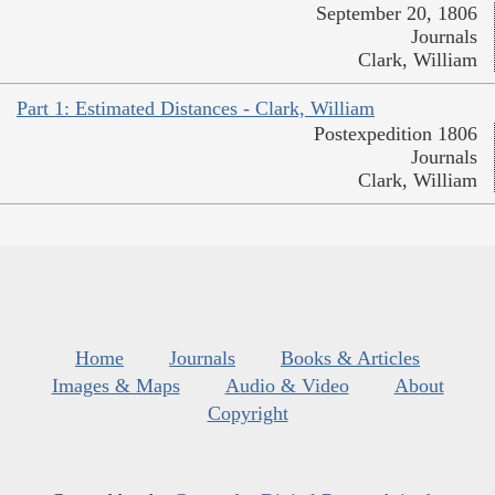
September 20, 1806
Journals
Clark, William
Part 1: Estimated Distances - Clark, William
Postexpedition 1806
Journals
Clark, William
Home
Journals
Books & Articles
Images & Maps
Audio & Video
About
Copyright