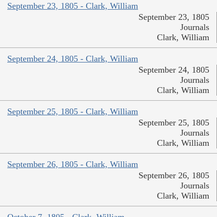
September 23, 1805 - Clark, William
September 23, 1805
Journals
Clark, William
September 24, 1805 - Clark, William
September 24, 1805
Journals
Clark, William
September 25, 1805 - Clark, William
September 25, 1805
Journals
Clark, William
September 26, 1805 - Clark, William
September 26, 1805
Journals
Clark, William
October 7, 1805 - Clark, William