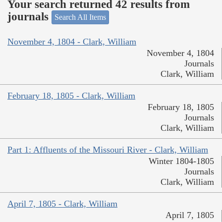
Your search returned 42 results from
journals
Search All Items
November 4, 1804 - Clark, William
November 4, 1804
Journals
Clark, William
February 18, 1805 - Clark, William
February 18, 1805
Journals
Clark, William
Part 1: Affluents of the Missouri River - Clark, William
Winter 1804-1805
Journals
Clark, William
April 7, 1805 - Clark, William
April 7, 1805