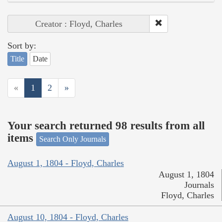
Creator : Floyd, Charles
Sort by:
Title
Date
«
1
2
»
Your search returned 98 results from all
items
Search Only Journals
August 1, 1804 - Floyd, Charles
August 1, 1804
Journals
Floyd, Charles
August 10, 1804 - Floyd, Charles