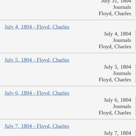
July 31, 1804
Journals
Floyd, Charles
July 4, 1804 - Floyd, Charles
July 4, 1804
Journals
Floyd, Charles
July 5, 1804 - Floyd, Charles
July 5, 1804
Journals
Floyd, Charles
July 6, 1804 - Floyd, Charles
July 6, 1804
Journals
Floyd, Charles
July 7, 1804 - Floyd, Charles
July 7, 1804