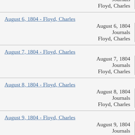
Floyd, Charles
August 6, 1804 - Floyd, Charles
August 6, 1804
Journals
Floyd, Charles
August 7, 1804 - Floyd, Charles
August 7, 1804
Journals
Floyd, Charles
August 8, 1804 - Floyd, Charles
August 8, 1804
Journals
Floyd, Charles
August 9, 1804 - Floyd, Charles
August 9, 1804
Journals