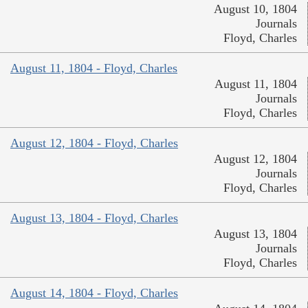
August 10, 1804
Journals
Floyd, Charles
August 11, 1804 - Floyd, Charles
August 11, 1804
Journals
Floyd, Charles
August 12, 1804 - Floyd, Charles
August 12, 1804
Journals
Floyd, Charles
August 13, 1804 - Floyd, Charles
August 13, 1804
Journals
Floyd, Charles
August 14, 1804 - Floyd, Charles