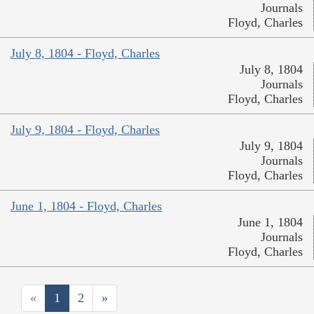
Journals
Floyd, Charles
July 8, 1804 - Floyd, Charles
July 8, 1804
Journals
Floyd, Charles
July 9, 1804 - Floyd, Charles
July 9, 1804
Journals
Floyd, Charles
June 1, 1804 - Floyd, Charles
June 1, 1804
Journals
Floyd, Charles
«
1
2
»