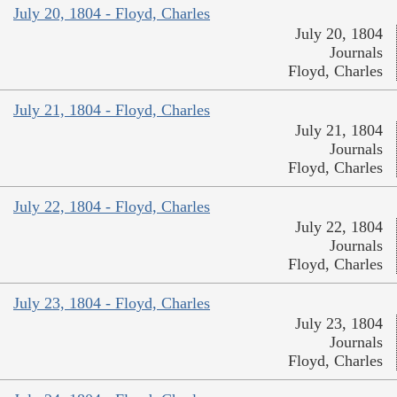
July 20, 1804 - Floyd, Charles
July 20, 1804
Journals
Floyd, Charles
July 21, 1804 - Floyd, Charles
July 21, 1804
Journals
Floyd, Charles
July 22, 1804 - Floyd, Charles
July 22, 1804
Journals
Floyd, Charles
July 23, 1804 - Floyd, Charles
July 23, 1804
Journals
Floyd, Charles