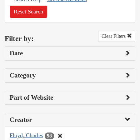
Reset Search
Clear Filters
Filter by:
Date
Category
Part of Website
Creator
Floyd, Charles
98