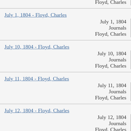
Floyd, Charles
July 1, 1804 - Floyd, Charles
July 1, 1804
Journals
Floyd, Charles
July 10, 1804 - Floyd, Charles
July 10, 1804
Journals
Floyd, Charles
July 11, 1804 - Floyd, Charles
July 11, 1804
Journals
Floyd, Charles
July 12, 1804 - Floyd, Charles
July 12, 1804
Journals
Floyd, Charles