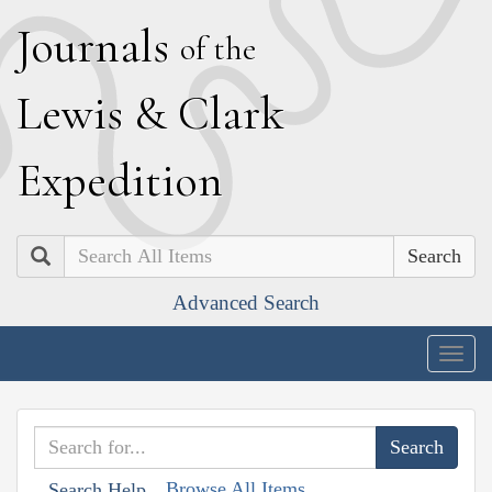
J
ournals
of the
L
ewis
&
C
lark
E
xpedition
Search
Advanced Search
Togg
navig
Browse All Items
Search Help