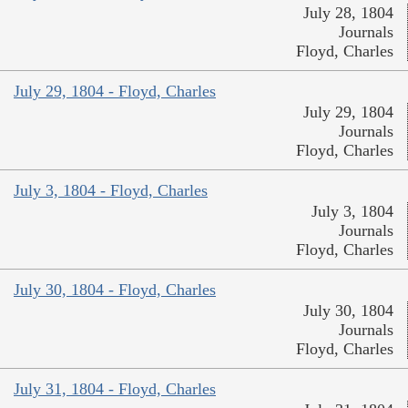
July 28, 1804
Journals
Floyd, Charles
July 29, 1804 - Floyd, Charles
July 29, 1804
Journals
Floyd, Charles
July 3, 1804 - Floyd, Charles
July 3, 1804
Journals
Floyd, Charles
July 30, 1804 - Floyd, Charles
July 30, 1804
Journals
Floyd, Charles
July 31, 1804 - Floyd, Charles