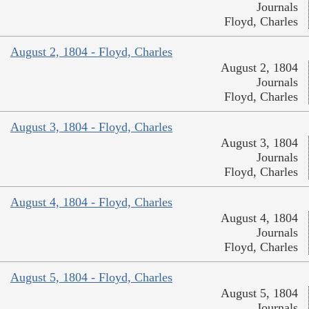
Journals
Floyd, Charles
August 2, 1804 - Floyd, Charles
August 2, 1804
Journals
Floyd, Charles
August 3, 1804 - Floyd, Charles
August 3, 1804
Journals
Floyd, Charles
August 4, 1804 - Floyd, Charles
August 4, 1804
Journals
Floyd, Charles
August 5, 1804 - Floyd, Charles
August 5, 1804
Journals