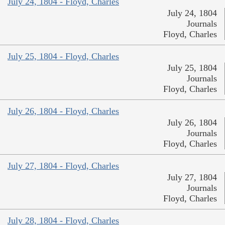
July 24, 1804 - Floyd, Charles
July 24, 1804
Journals
Floyd, Charles
July 25, 1804 - Floyd, Charles
July 25, 1804
Journals
Floyd, Charles
July 26, 1804 - Floyd, Charles
July 26, 1804
Journals
Floyd, Charles
July 27, 1804 - Floyd, Charles
July 27, 1804
Journals
Floyd, Charles
July 28, 1804 - Floyd, Charles