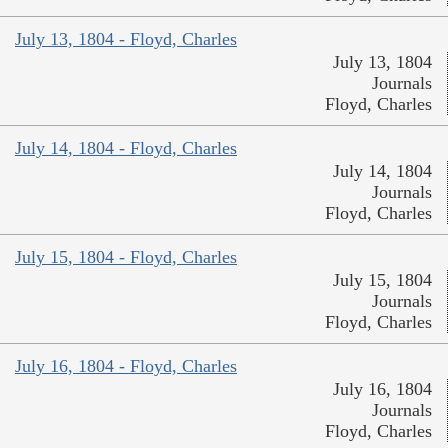
July 13, 1804 - Floyd, Charles
July 13, 1804
Journals
Floyd, Charles
July 14, 1804 - Floyd, Charles
July 14, 1804
Journals
Floyd, Charles
July 15, 1804 - Floyd, Charles
July 15, 1804
Journals
Floyd, Charles
July 16, 1804 - Floyd, Charles
July 16, 1804
Journals
Floyd, Charles