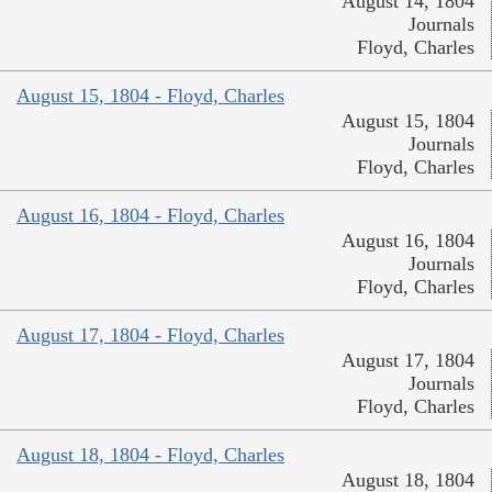
August 14, 1804
Journals
Floyd, Charles
August 15, 1804 - Floyd, Charles
August 15, 1804
Journals
Floyd, Charles
August 16, 1804 - Floyd, Charles
August 16, 1804
Journals
Floyd, Charles
August 17, 1804 - Floyd, Charles
August 17, 1804
Journals
Floyd, Charles
August 18, 1804 - Floyd, Charles
August 18, 1804