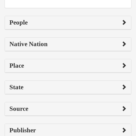
People
Native Nation
Place
State
Source
Publisher