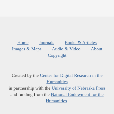
Home
Journals
Books & Articles
Images & Maps
Audio & Video
About
Copyright
Created by the
Center for Digital Research in the
Humanities
in partnership with the
University of Nebraska Press
and funding from the
National Endowment for the
Humanities
.