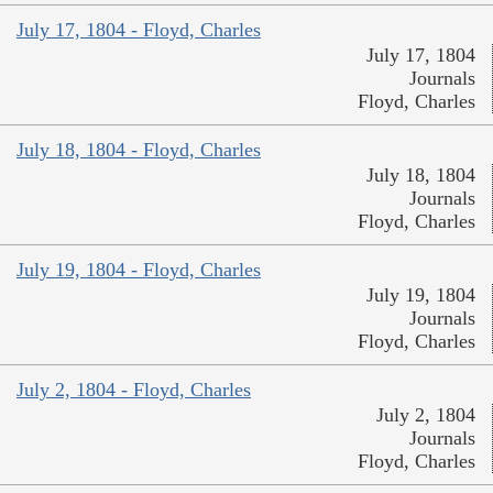
July 17, 1804 - Floyd, Charles
July 17, 1804
Journals
Floyd, Charles
July 18, 1804 - Floyd, Charles
July 18, 1804
Journals
Floyd, Charles
July 19, 1804 - Floyd, Charles
July 19, 1804
Journals
Floyd, Charles
July 2, 1804 - Floyd, Charles
July 2, 1804
Journals
Floyd, Charles