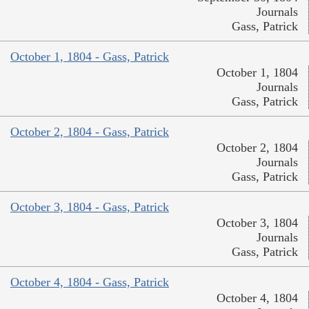
Journals
Gass, Patrick
October 1, 1804 - Gass, Patrick
October 1, 1804
Journals
Gass, Patrick
October 2, 1804 - Gass, Patrick
October 2, 1804
Journals
Gass, Patrick
October 3, 1804 - Gass, Patrick
October 3, 1804
Journals
Gass, Patrick
October 4, 1804 - Gass, Patrick
October 4, 1804