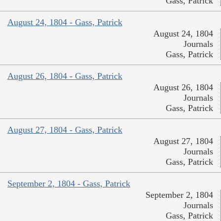
Gass, Patrick
August 24, 1804 - Gass, Patrick
August 24, 1804
Journals
Gass, Patrick
August 26, 1804 - Gass, Patrick
August 26, 1804
Journals
Gass, Patrick
August 27, 1804 - Gass, Patrick
August 27, 1804
Journals
Gass, Patrick
September 2, 1804 - Gass, Patrick
September 2, 1804
Journals
Gass, Patrick