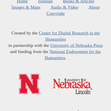
Home
Journals
Books & Articles
Images & Maps
Audio & Video
About
Copyright
Created by the
Center for Digital Research in the
Humanities
in partnership with the
University of Nebraska Press
and funding from the
National Endowment for the
Humanities
.