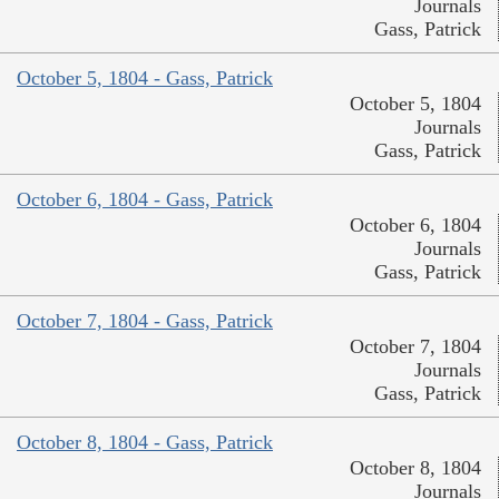
Journals
Gass, Patrick
October 5, 1804 - Gass, Patrick
October 5, 1804
Journals
Gass, Patrick
October 6, 1804 - Gass, Patrick
October 6, 1804
Journals
Gass, Patrick
October 7, 1804 - Gass, Patrick
October 7, 1804
Journals
Gass, Patrick
October 8, 1804 - Gass, Patrick
October 8, 1804
Journals