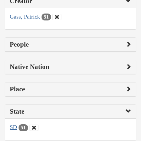
Creator
Gass, Patrick
51
People
Native Nation
Place
State
SD
51