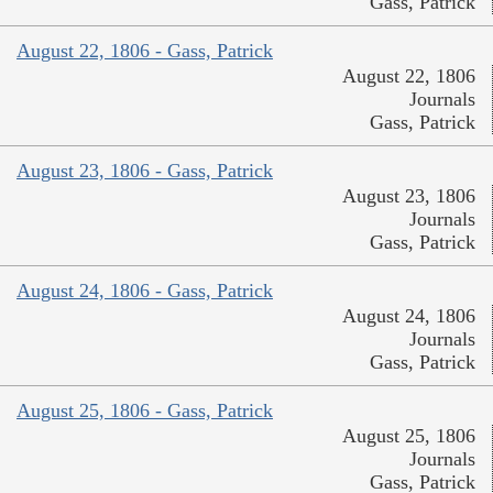
Gass, Patrick
August 22, 1806 - Gass, Patrick
August 22, 1806
Journals
Gass, Patrick
August 23, 1806 - Gass, Patrick
August 23, 1806
Journals
Gass, Patrick
August 24, 1806 - Gass, Patrick
August 24, 1806
Journals
Gass, Patrick
August 25, 1806 - Gass, Patrick
August 25, 1806
Journals
Gass, Patrick