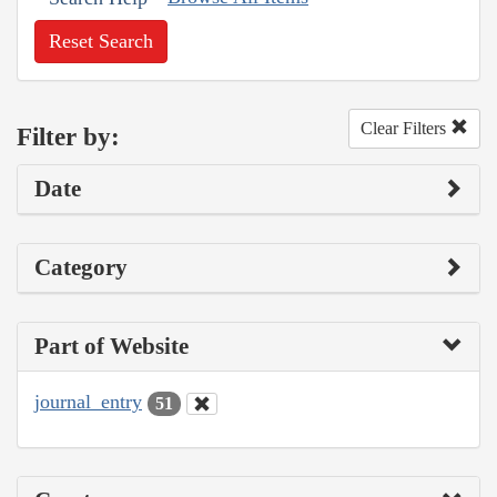
Reset Search
Clear Filters
Filter by:
Date
Category
Part of Website
journal_entry
51