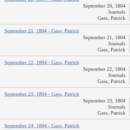
September 20, 1804
Journals
Gass, Patrick
September 21, 1804 - Gass, Patrick
September 21, 1804
Journals
Gass, Patrick
September 22, 1804 - Gass, Patrick
September 22, 1804
Journals
Gass, Patrick
September 23, 1804 - Gass, Patrick
September 23, 1804
Journals
Gass, Patrick
September 24, 1804 - Gass, Patrick