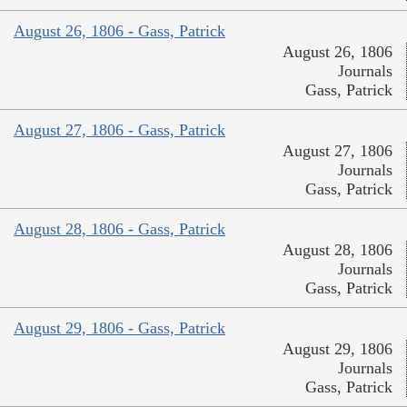
August 26, 1806 - Gass, Patrick
August 26, 1806
Journals
Gass, Patrick
August 27, 1806 - Gass, Patrick
August 27, 1806
Journals
Gass, Patrick
August 28, 1806 - Gass, Patrick
August 28, 1806
Journals
Gass, Patrick
August 29, 1806 - Gass, Patrick
August 29, 1806
Journals
Gass, Patrick