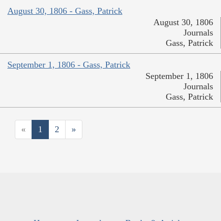
August 30, 1806 - Gass, Patrick
August 30, 1806
Journals
Gass, Patrick
September 1, 1806 - Gass, Patrick
September 1, 1806
Journals
Gass, Patrick
«
1
2
»