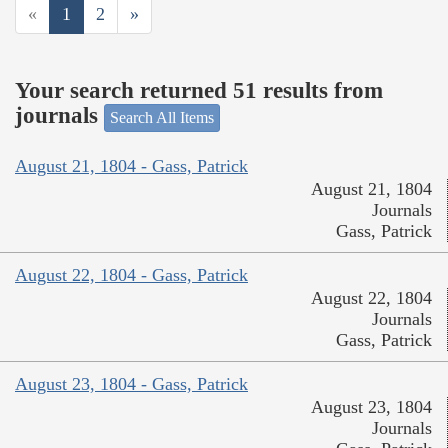
«
1
2
»
Your search returned 51 results from
journals
Search All Items
August 21, 1804 - Gass, Patrick
August 21, 1804
Journals
Gass, Patrick
August 22, 1804 - Gass, Patrick
August 22, 1804
Journals
Gass, Patrick
August 23, 1804 - Gass, Patrick
August 23, 1804
Journals