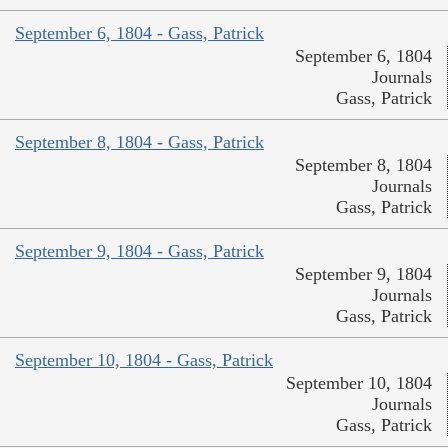
September 6, 1804 - Gass, Patrick
September 6, 1804
Journals
Gass, Patrick
September 8, 1804 - Gass, Patrick
September 8, 1804
Journals
Gass, Patrick
September 9, 1804 - Gass, Patrick
September 9, 1804
Journals
Gass, Patrick
September 10, 1804 - Gass, Patrick
September 10, 1804
Journals
Gass, Patrick