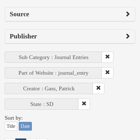
Source
Publisher
Sub Category : Journal Entries
Part of Website : journal_entry
Creator : Gass, Patrick
State : SD
Sort by:
Title
Date