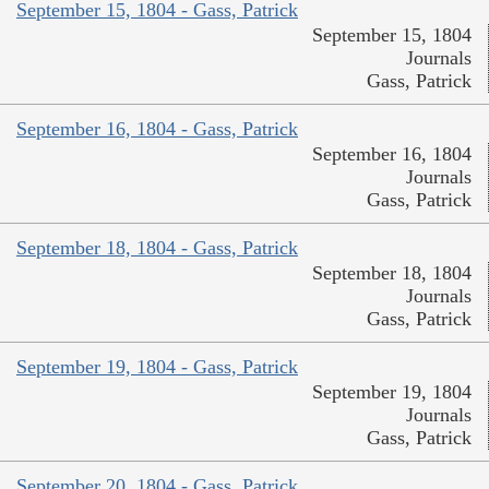
September 15, 1804 - Gass, Patrick
September 15, 1804
Journals
Gass, Patrick
September 16, 1804 - Gass, Patrick
September 16, 1804
Journals
Gass, Patrick
September 18, 1804 - Gass, Patrick
September 18, 1804
Journals
Gass, Patrick
September 19, 1804 - Gass, Patrick
September 19, 1804
Journals
Gass, Patrick
September 20, 1804 - Gass, Patrick