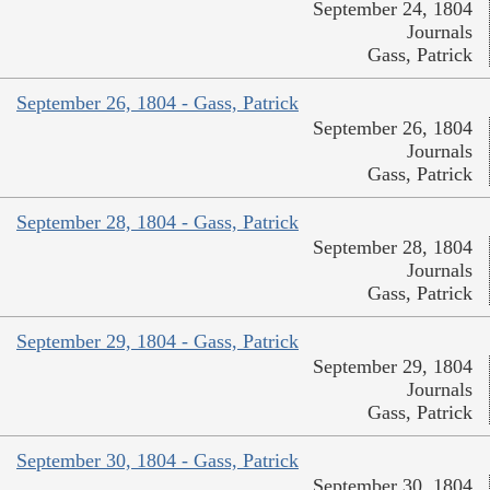
September 24, 1804
Journals
Gass, Patrick
September 26, 1804 - Gass, Patrick
September 26, 1804
Journals
Gass, Patrick
September 28, 1804 - Gass, Patrick
September 28, 1804
Journals
Gass, Patrick
September 29, 1804 - Gass, Patrick
September 29, 1804
Journals
Gass, Patrick
September 30, 1804 - Gass, Patrick
September 30, 1804