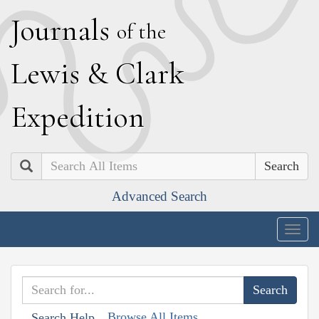
J
ournals
of the
L
ewis
&
C
lark
E
xpedition
Search
Advanced Search
Togg
navig
Browse All Items
Search Help