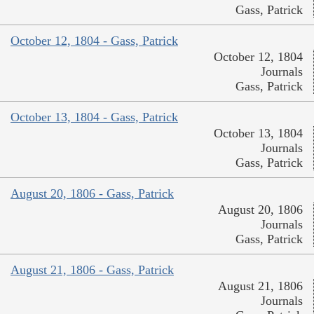
Gass, Patrick
October 12, 1804 - Gass, Patrick
October 12, 1804
Journals
Gass, Patrick
October 13, 1804 - Gass, Patrick
October 13, 1804
Journals
Gass, Patrick
August 20, 1806 - Gass, Patrick
August 20, 1806
Journals
Gass, Patrick
August 21, 1806 - Gass, Patrick
August 21, 1806
Journals