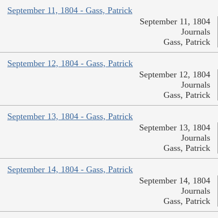
September 11, 1804 - Gass, Patrick
September 11, 1804
Journals
Gass, Patrick
September 12, 1804 - Gass, Patrick
September 12, 1804
Journals
Gass, Patrick
September 13, 1804 - Gass, Patrick
September 13, 1804
Journals
Gass, Patrick
September 14, 1804 - Gass, Patrick
September 14, 1804
Journals
Gass, Patrick