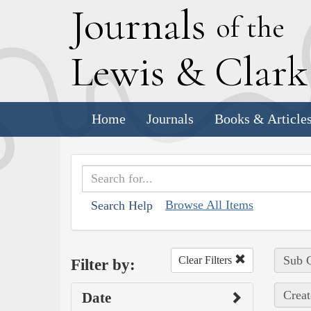
J
ournals
of the
L
ewis
&
C
lar
Home
Journals
Books & Article
Browse All Items
Search Help
Sub C
Clear Filters
Filter by:
Creat
Date