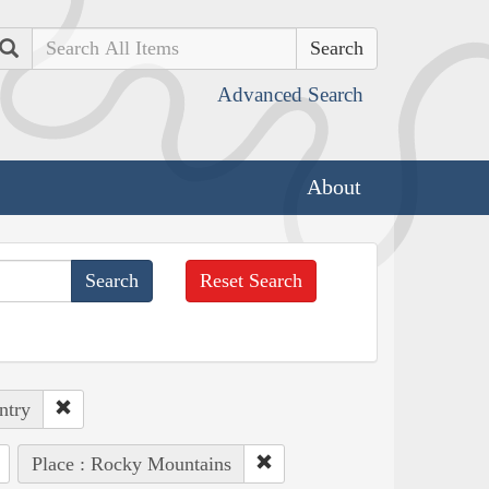
Search
Advanced Search
About
Reset Search
ntry
Place : Rocky Mountains