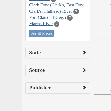
Clark Fork (Clark's, East Fork
Clark's, Flathead) River
7
Fort Clatsop (Oreg.)
7
Marias River
7
See all Places
State
Source
Publisher