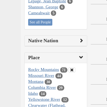
Lepage, Jean Baptiste
6
Shannon, George
6
Cameahwait
5
See all People
Native Nation
Place
Rocky Mountains
71
Missouri River
44
Montana
30
Columbia River
29
Idaho
14
Yellowstone River
12
Clearwater (Flathead,