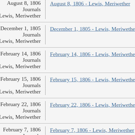
August 8, 1806
August 8, 1806 - Lewis, Meriwether
Journals
Lewis, Meriwether
December 1, 1805
December 1, 1805 - Lewis, Meriwethe
Journals
Lewis, Meriwether
February 14, 1806
February 14, 1806 - Lewis, Meriwethe
Journals
Lewis, Meriwether
February 15, 1806
February 15, 1806 - Lewis, Meriwethe
Journals
Lewis, Meriwether
February 22, 1806
February 22, 1806 - Lewis, Meriwethe
Journals
Lewis, Meriwether
February 7, 1806
February 7, 1806 - Lewis, Meriwether