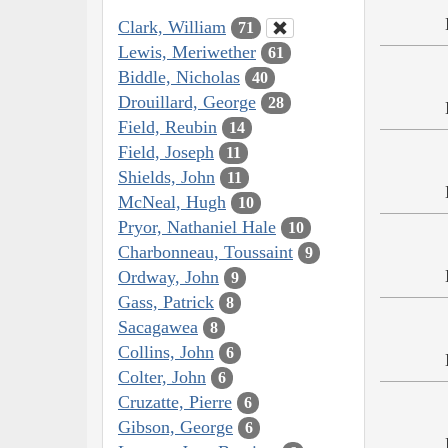
Clark, William
71
Lewis, Meriwether
61
Biddle, Nicholas
40
Drouillard, George
28
Field, Reubin
14
Field, Joseph
11
Shields, John
11
McNeal, Hugh
10
Pryor, Nathaniel Hale
10
Charbonneau, Toussaint
9
Ordway, John
9
Gass, Patrick
8
Sacagawea
8
Collins, John
6
Colter, John
6
Cruzatte, Pierre
6
Gibson, George
6