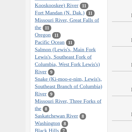
Kooskooskee) River
11
Fort Mandan (N. Dak.)
11
Missouri River, Great Falls of
the
11
Oregon
11
Pacific Ocean
11
Salmon (Lewis's, Main Fork
Lewis's, Southeast Fork of
Columbia, West Fork Lewis's)
River
9
Snake (Ki-moo-e-nim, Lewis's,
Southeast Branch of Columbia)
River
9
Missouri River, Three Forks of
the
8
Saskatchewan River
8
Washington
8
Black Hills
7