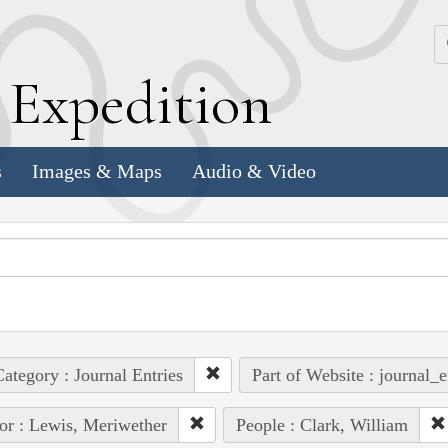
k
E
xpedition
s
Images & Maps
Audio & Video
ategory : Journal Entries
Part of Website : journal_e
or : Lewis, Meriwether
People : Clark, William