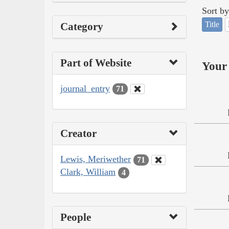
Sort by
Title
Category
Part of Website
Your 
journal_entry
71
Creator
Lewis, Meriwether
71
Clark, William
4
People