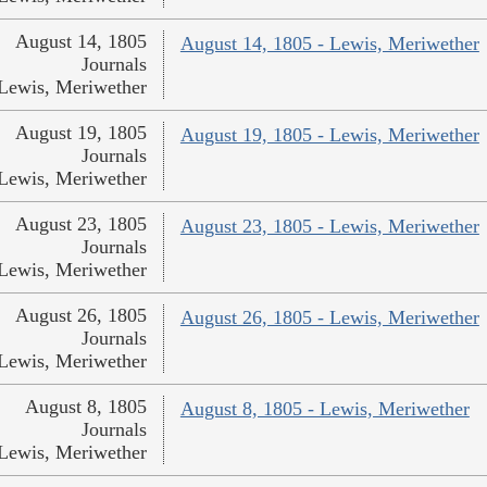
August 14, 1805
August 14, 1805 - Lewis, Meriwether
Journals
Lewis, Meriwether
August 19, 1805
August 19, 1805 - Lewis, Meriwether
Journals
Lewis, Meriwether
August 23, 1805
August 23, 1805 - Lewis, Meriwether
Journals
Lewis, Meriwether
August 26, 1805
August 26, 1805 - Lewis, Meriwether
Journals
Lewis, Meriwether
August 8, 1805
August 8, 1805 - Lewis, Meriwether
Journals
Lewis, Meriwether