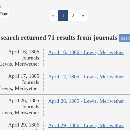
:
Date
«
1
2
»
search returned 71 results from journals
Searc
April 16, 1806
April 16, 1806 - Lewis, Meriwether
Journals
Lewis, Meriwether
April 17, 1805
April 17, 1805 - Lewis, Meriwether
Journals
Lewis, Meriwether
April 26, 1805
April 26, 1805 - Lewis, Meriwether
Journals
Lewis, Meriwether
April 29, 1806
April 29, 1806 - Lewis, Meriwether