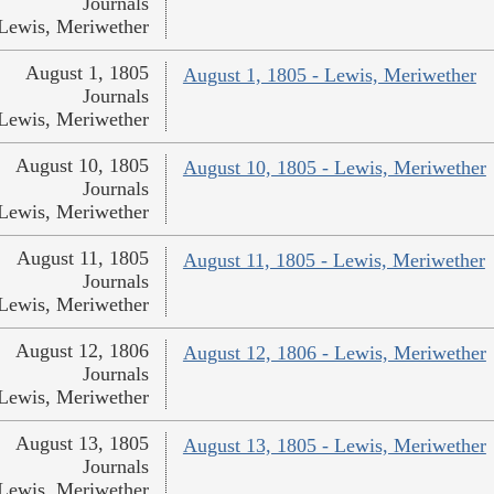
Journals
Lewis, Meriwether
August 1, 1805
August 1, 1805 - Lewis, Meriwether
Journals
Lewis, Meriwether
August 10, 1805
August 10, 1805 - Lewis, Meriwether
Journals
Lewis, Meriwether
August 11, 1805
August 11, 1805 - Lewis, Meriwether
Journals
Lewis, Meriwether
August 12, 1806
August 12, 1806 - Lewis, Meriwether
Journals
Lewis, Meriwether
August 13, 1805
August 13, 1805 - Lewis, Meriwether
Journals
Lewis, Meriwether