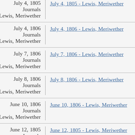
July 4, 1805
July 4, 1805 - Lewis, Meriwether
Journals
Lewis, Meriwether
July 4, 1806
July 4, 1806 - Lewis, Meriwether
Journals
Lewis, Meriwether
July 7, 1806
July 7, 1806 - Lewis, Meriwether
Journals
Lewis, Meriwether
July 8, 1806
July 8, 1806 - Lewis, Meriwether
Journals
Lewis, Meriwether
June 10, 1806
June 10, 1806 - Lewis, Meriwether
Journals
Lewis, Meriwether
June 12, 1805
June 12, 1805 - Lewis, Meriwether