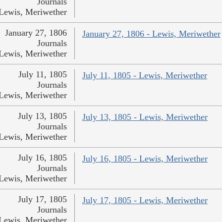
Journals
Lewis, Meriwether
January 27, 1806
January 27, 1806 - Lewis, Meriwether
Journals
Lewis, Meriwether
July 11, 1805
July 11, 1805 - Lewis, Meriwether
Journals
Lewis, Meriwether
July 13, 1805
July 13, 1805 - Lewis, Meriwether
Journals
Lewis, Meriwether
July 16, 1805
July 16, 1805 - Lewis, Meriwether
Journals
Lewis, Meriwether
July 17, 1805
July 17, 1805 - Lewis, Meriwether
Journals
Lewis, Meriwether