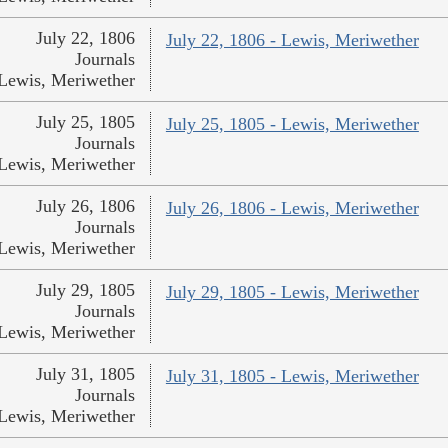
July 22, 1806
July 22, 1806 - Lewis, Meriwether
Journals
Lewis, Meriwether
July 25, 1805
July 25, 1805 - Lewis, Meriwether
Journals
Lewis, Meriwether
July 26, 1806
July 26, 1806 - Lewis, Meriwether
Journals
Lewis, Meriwether
July 29, 1805
July 29, 1805 - Lewis, Meriwether
Journals
Lewis, Meriwether
July 31, 1805
July 31, 1805 - Lewis, Meriwether
Journals
Lewis, Meriwether