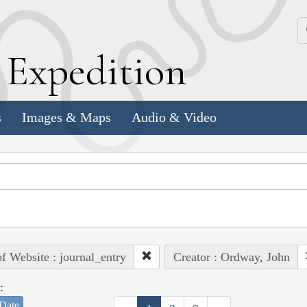
k
E
xpedition
s
Images & Maps
Audio & Video
of Website : journal_entry
Creator : Ordway, John
:
Date