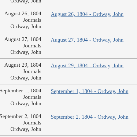
Ordway, John
August 26, 1804
August 26, 1804 - Ordway, John
Journals
Ordway, John
August 27, 1804
August 27, 1804 - Ordway, John
Journals
Ordway, John
August 29, 1804
August 29, 1804 - Ordway, John
Journals
Ordway, John
September 1, 1804
September 1, 1804 - Ordway, John
Journals
Ordway, John
September 2, 1804
September 2, 1804 - Ordway, John
Journals
Ordway, John