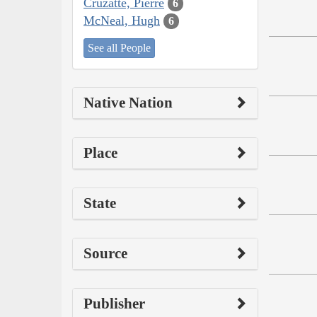
Cruzatte, Pierre
6
McNeal, Hugh
6
See all People
Native Nation
Place
State
Source
Publisher