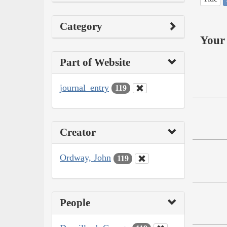
Category
Your 
Part of Website
journal_entry
119
Creator
Ordway, John
119
People