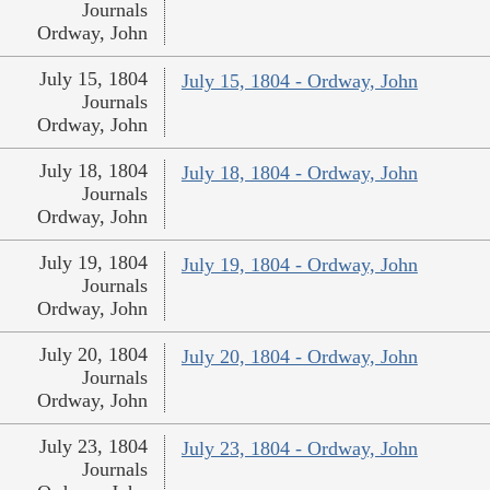
Journals
Ordway, John
July 15, 1804
July 15, 1804 - Ordway, John
Journals
Ordway, John
July 18, 1804
July 18, 1804 - Ordway, John
Journals
Ordway, John
July 19, 1804
July 19, 1804 - Ordway, John
Journals
Ordway, John
July 20, 1804
July 20, 1804 - Ordway, John
Journals
Ordway, John
July 23, 1804
July 23, 1804 - Ordway, John
Journals