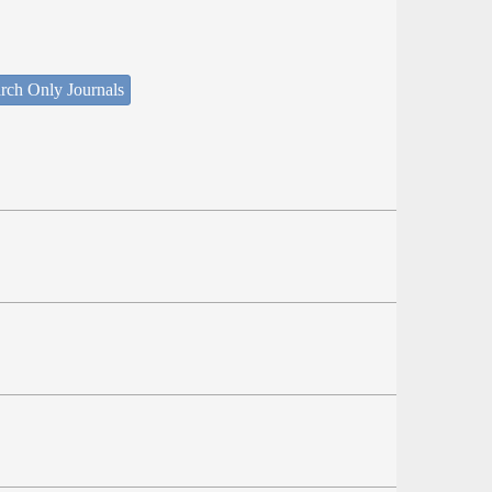
rch Only Journals