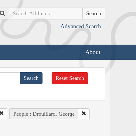
Search
Advanced Search
About
Reset Search
People : Drouillard, George