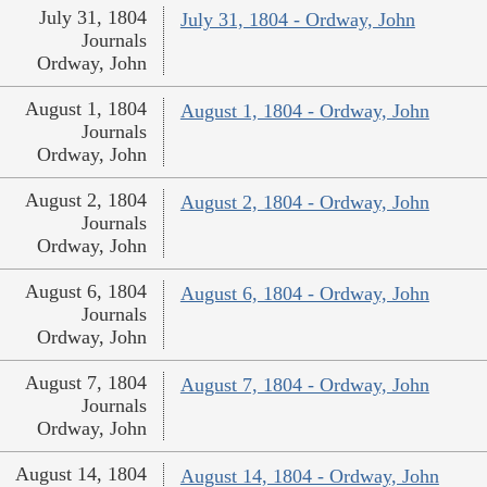
July 31, 1804
July 31, 1804 - Ordway, John
Journals
Ordway, John
August 1, 1804
August 1, 1804 - Ordway, John
Journals
Ordway, John
August 2, 1804
August 2, 1804 - Ordway, John
Journals
Ordway, John
August 6, 1804
August 6, 1804 - Ordway, John
Journals
Ordway, John
August 7, 1804
August 7, 1804 - Ordway, John
Journals
Ordway, John
August 14, 1804
August 14, 1804 - Ordway, John