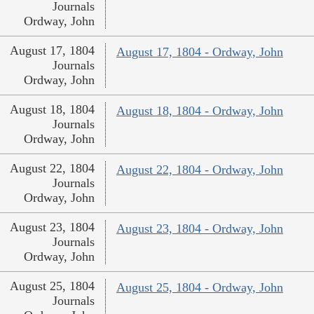
Journals
Ordway, John
August 17, 1804
August 17, 1804 - Ordway, John
Journals
Ordway, John
August 18, 1804
August 18, 1804 - Ordway, John
Journals
Ordway, John
August 22, 1804
August 22, 1804 - Ordway, John
Journals
Ordway, John
August 23, 1804
August 23, 1804 - Ordway, John
Journals
Ordway, John
August 25, 1804
August 25, 1804 - Ordway, John
Journals