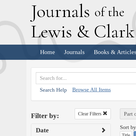
J
ournals
of the
L
ewis
&
C
lar
Home
Journals
Books & Article
Browse All Items
Search Help
Part 
Clear Filters
Filter by:
Sort by
Date
Title