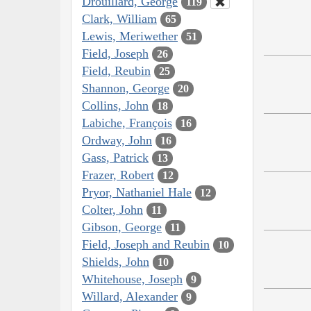
Drouillard, George
119
Clark, William
65
Lewis, Meriwether
51
Field, Joseph
26
Field, Reubin
25
Shannon, George
20
Collins, John
18
Labiche, François
16
Ordway, John
16
Gass, Patrick
13
Frazer, Robert
12
Pryor, Nathaniel Hale
12
Colter, John
11
Gibson, George
11
Field, Joseph and Reubin
10
Shields, John
10
Whitehouse, Joseph
9
Willard, Alexander
9