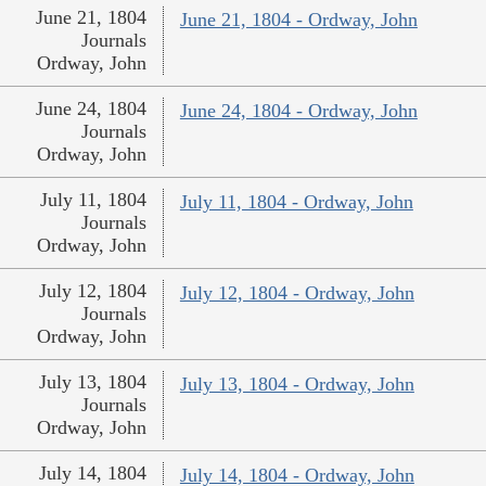
June 21, 1804
June 21, 1804 - Ordway, John
Journals
Ordway, John
June 24, 1804
June 24, 1804 - Ordway, John
Journals
Ordway, John
July 11, 1804
July 11, 1804 - Ordway, John
Journals
Ordway, John
July 12, 1804
July 12, 1804 - Ordway, John
Journals
Ordway, John
July 13, 1804
July 13, 1804 - Ordway, John
Journals
Ordway, John
July 14, 1804
July 14, 1804 - Ordway, John