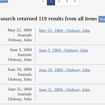
«
1
2
3
»
search returned 119 results from all items
Sea
May 21, 1804
May 21, 1804 - Ordway, John
Journals
Ordway, John
June 3, 1804
June 3, 1804 - Ordway, John
Journals
Ordway, John
June 10, 1804
June 10, 1804 - Ordway, John
Journals
Ordway, John
June 11, 1804
June 11, 1804 - Ordway, John
Journals
Ordway, John