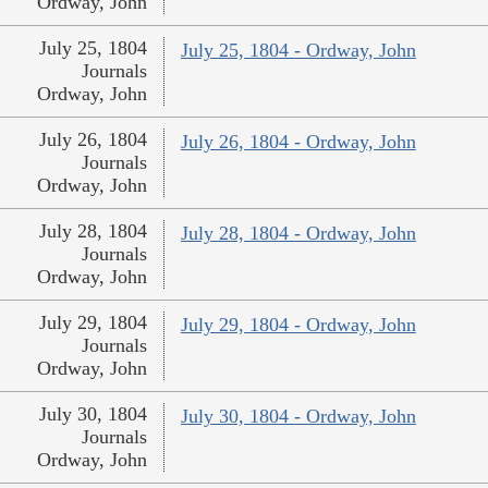
Ordway, John
July 25, 1804
July 25, 1804 - Ordway, John
Journals
Ordway, John
July 26, 1804
July 26, 1804 - Ordway, John
Journals
Ordway, John
July 28, 1804
July 28, 1804 - Ordway, John
Journals
Ordway, John
July 29, 1804
July 29, 1804 - Ordway, John
Journals
Ordway, John
July 30, 1804
July 30, 1804 - Ordway, John
Journals
Ordway, John