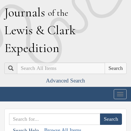
J
ournals
of the
L
ewis
&
C
lark
E
xpedition
Search
Advanced Search
Togg
navig
Browse All Items
Search Help