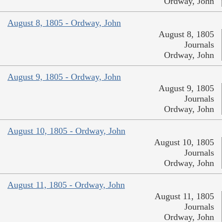
Ordway, John
August 8, 1805 - Ordway, John
August 8, 1805
Journals
Ordway, John
August 9, 1805 - Ordway, John
August 9, 1805
Journals
Ordway, John
August 10, 1805 - Ordway, John
August 10, 1805
Journals
Ordway, John
August 11, 1805 - Ordway, John
August 11, 1805
Journals
Ordway, John