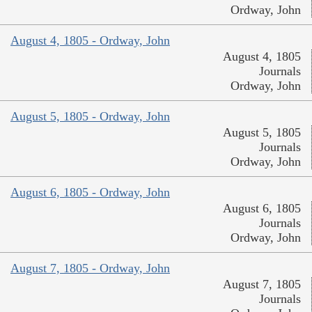
Ordway, John
August 4, 1805 - Ordway, John
August 4, 1805
Journals
Ordway, John
August 5, 1805 - Ordway, John
August 5, 1805
Journals
Ordway, John
August 6, 1805 - Ordway, John
August 6, 1805
Journals
Ordway, John
August 7, 1805 - Ordway, John
August 7, 1805
Journals