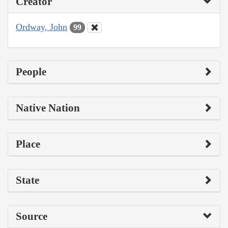
Creator
Ordway, John
99
People
Native Nation
Place
State
Source