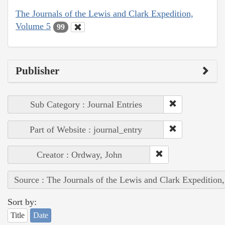
The Journals of the Lewis and Clark Expedition,
Volume 5
99
Publisher
Sub Category : Journal Entries
Part of Website : journal_entry
Creator : Ordway, John
Source : The Journals of the Lewis and Clark Expedition
Sort by:
Title
Date