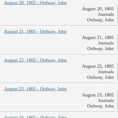
August 20, 1805 - Ordway, John
August 20, 1805
Journals
Ordway, John
August 21, 1805 - Ordway, John
August 21, 1805
Journals
Ordway, John
August 22, 1805 - Ordway, John
August 22, 1805
Journals
Ordway, John
August 23, 1805 - Ordway, John
August 23, 1805
Journals
Ordway, John
August 24, 1805 - Ordway, John