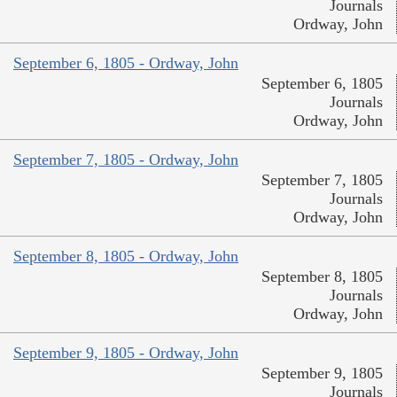
Journals
Ordway, John
September 6, 1805 - Ordway, John
September 6, 1805
Journals
Ordway, John
September 7, 1805 - Ordway, John
September 7, 1805
Journals
Ordway, John
September 8, 1805 - Ordway, John
September 8, 1805
Journals
Ordway, John
September 9, 1805 - Ordway, John
September 9, 1805
Journals