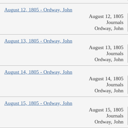
August 12, 1805 - Ordway, John
August 12, 1805
Journals
Ordway, John
August 13, 1805 - Ordway, John
August 13, 1805
Journals
Ordway, John
August 14, 1805 - Ordway, John
August 14, 1805
Journals
Ordway, John
August 15, 1805 - Ordway, John
August 15, 1805
Journals
Ordway, John