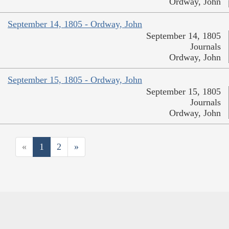
Ordway, John
September 14, 1805 - Ordway, John
September 14, 1805
Journals
Ordway, John
September 15, 1805 - Ordway, John
September 15, 1805
Journals
Ordway, John
«
1
2
»