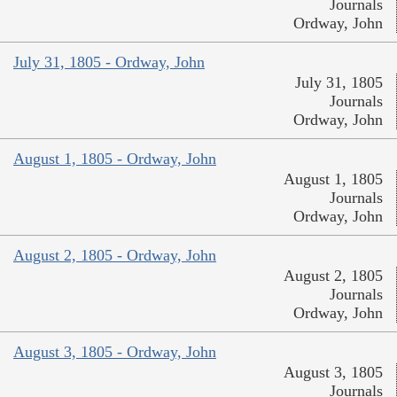
Journals
Ordway, John
July 31, 1805 - Ordway, John
July 31, 1805
Journals
Ordway, John
August 1, 1805 - Ordway, John
August 1, 1805
Journals
Ordway, John
August 2, 1805 - Ordway, John
August 2, 1805
Journals
Ordway, John
August 3, 1805 - Ordway, John
August 3, 1805
Journals