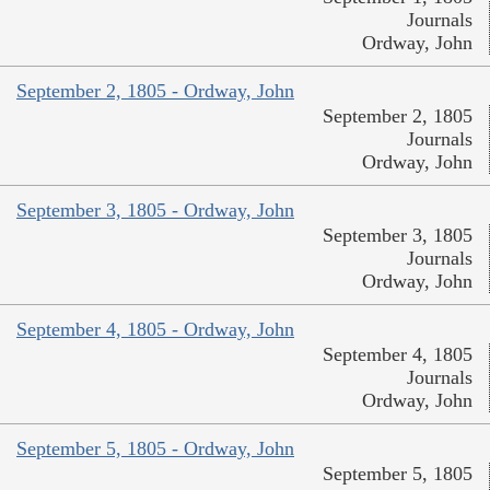
Journals
Ordway, John
September 2, 1805 - Ordway, John
September 2, 1805
Journals
Ordway, John
September 3, 1805 - Ordway, John
September 3, 1805
Journals
Ordway, John
September 4, 1805 - Ordway, John
September 4, 1805
Journals
Ordway, John
September 5, 1805 - Ordway, John
September 5, 1805