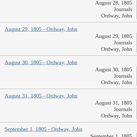
August 28, 1805
Journals
Ordway, John
August 29, 1805 - Ordway, John
August 29, 1805
Journals
Ordway, John
August 30, 1805 - Ordway, John
August 30, 1805
Journals
Ordway, John
August 31, 1805 - Ordway, John
August 31, 1805
Journals
Ordway, John
September 1, 1805 - Ordway, John
September 1, 1805