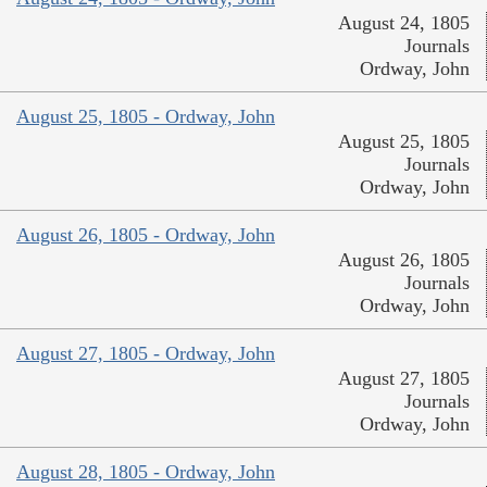
August 24, 1805
Journals
Ordway, John
August 25, 1805 - Ordway, John
August 25, 1805
Journals
Ordway, John
August 26, 1805 - Ordway, John
August 26, 1805
Journals
Ordway, John
August 27, 1805 - Ordway, John
August 27, 1805
Journals
Ordway, John
August 28, 1805 - Ordway, John