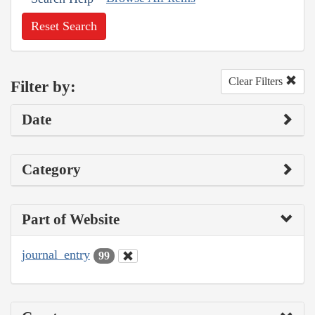
Reset Search
Clear Filters
Filter by:
Date
Category
Part of Website
journal_entry
99