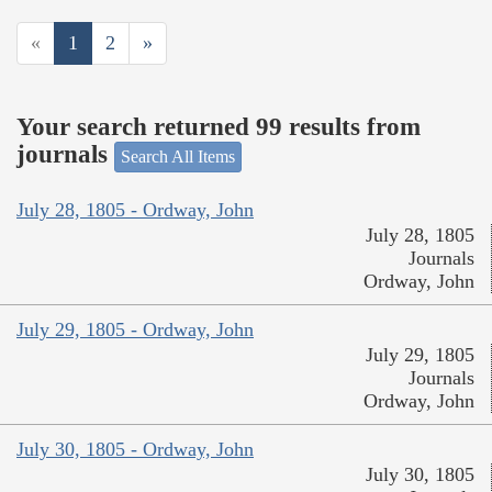
«
1
2
»
Your search returned 99 results from
journals
Search All Items
July 28, 1805 - Ordway, John
July 28, 1805
Journals
Ordway, John
July 29, 1805 - Ordway, John
July 29, 1805
Journals
Ordway, John
July 30, 1805 - Ordway, John
July 30, 1805