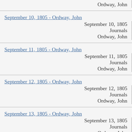
Ordway, John
September 10, 1805 - Ordway, John
September 10, 1805
Journals
Ordway, John
September 11, 1805 - Ordway, John
September 11, 1805
Journals
Ordway, John
September 12, 1805 - Ordway, John
September 12, 1805
Journals
Ordway, John
September 13, 1805 - Ordway, John
September 13, 1805
Journals