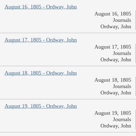
August 16, 1805 - Ordway, John
August 16, 1805
Journals
Ordway, John
August 17, 1805 - Ordway, John
August 17, 1805
Journals
Ordway, John
August 18, 1805 - Ordway, John
August 18, 1805
Journals
Ordway, John
August 19, 1805 - Ordway, John
August 19, 1805
Journals
Ordway, John