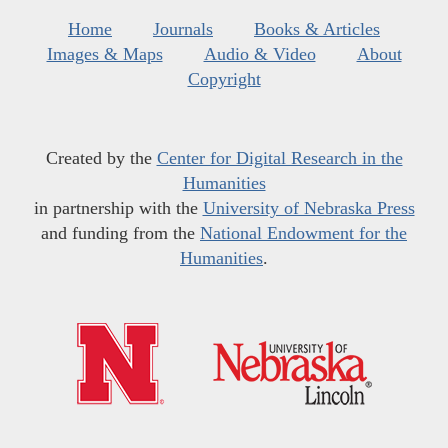
Home
Journals
Books & Articles
Images & Maps
Audio & Video
About
Copyright
Created by the
Center for Digital Research in the
Humanities
in partnership with the
University of Nebraska Press
and funding from the
National Endowment for the
Humanities
.