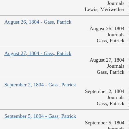
Journals
Lewis, Meriwether
August 26, 1804 - Gass, Patrick
August 26, 1804
Journals
Gass, Patrick
August 27, 1804 - Gass, Patrick
August 27, 1804
Journals
Gass, Patrick
September 2, 1804 - Gass, Patrick
September 2, 1804
Journals
Gass, Patrick
September 5, 1804 - Gass, Patrick
September 5, 1804
Journals