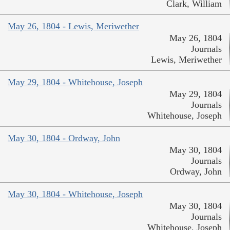
Clark, William
May 26, 1804 - Lewis, Meriwether
May 26, 1804
Journals
Lewis, Meriwether
May 29, 1804 - Whitehouse, Joseph
May 29, 1804
Journals
Whitehouse, Joseph
May 30, 1804 - Ordway, John
May 30, 1804
Journals
Ordway, John
May 30, 1804 - Whitehouse, Joseph
May 30, 1804
Journals
Whitehouse, Joseph