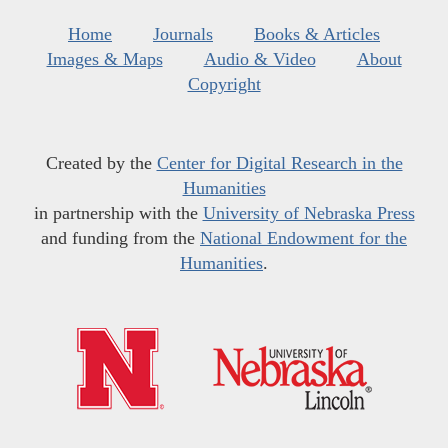
Home
Journals
Books & Articles
Images & Maps
Audio & Video
About
Copyright
Created by the
Center for Digital Research in the
Humanities
in partnership with the
University of Nebraska Press
and funding from the
National Endowment for the
Humanities
.