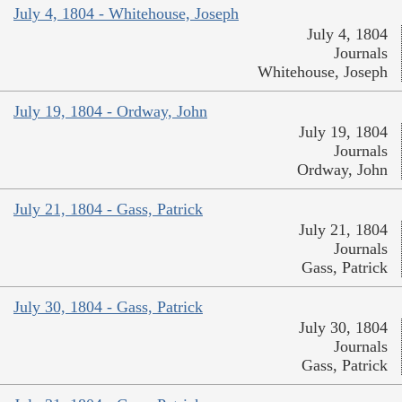
July 4, 1804 - Whitehouse, Joseph
July 4, 1804
Journals
Whitehouse, Joseph
July 19, 1804 - Ordway, John
July 19, 1804
Journals
Ordway, John
July 21, 1804 - Gass, Patrick
July 21, 1804
Journals
Gass, Patrick
July 30, 1804 - Gass, Patrick
July 30, 1804
Journals
Gass, Patrick