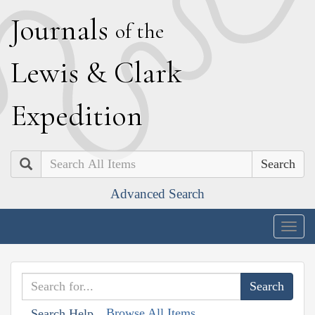
J
ournals
of the
L
ewis
&
C
lark
E
xpedition
Search
Advanced Search
Togg
navig
Browse All Items
Search Help