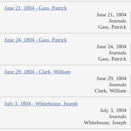
June 21, 1804 - Gass, Patrick
June 21, 1804
Journals
Gass, Patrick
June 24, 1804 - Gass, Patrick
June 24, 1804
Journals
Gass, Patrick
June 29, 1804 - Clark, William
June 29, 1804
Journals
Clark, William
July 3, 1804 - Whitehouse, Joseph
July 3, 1804
Journals
Whitehouse, Joseph