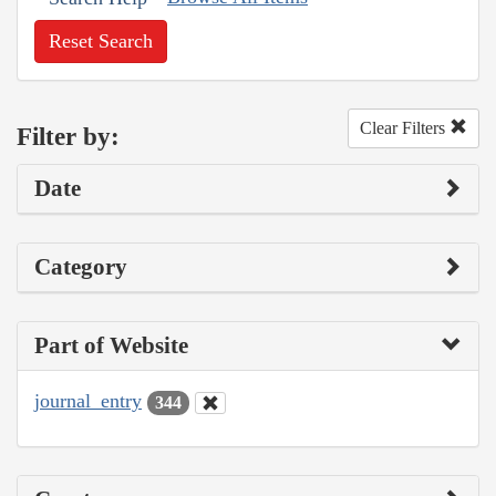
Reset Search
Clear Filters
Filter by:
Date
Category
Part of Website
journal_entry
344