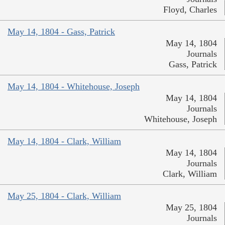
Floyd, Charles
May 14, 1804 - Gass, Patrick
May 14, 1804
Journals
Gass, Patrick
May 14, 1804 - Whitehouse, Joseph
May 14, 1804
Journals
Whitehouse, Joseph
May 14, 1804 - Clark, William
May 14, 1804
Journals
Clark, William
May 25, 1804 - Clark, William
May 25, 1804
Journals