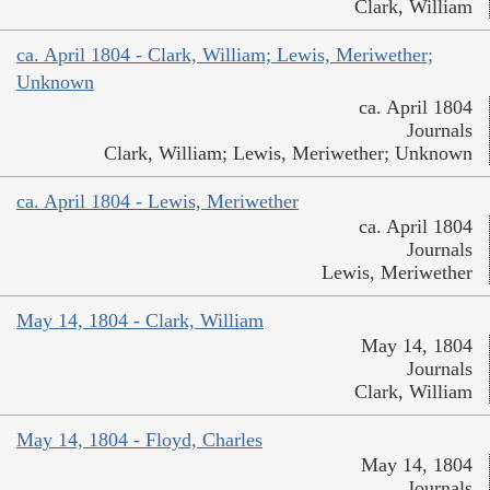
Clark, William
ca. April 1804 - Clark, William; Lewis, Meriwether;
Unknown
ca. April 1804
Journals
Clark, William; Lewis, Meriwether; Unknown
ca. April 1804 - Lewis, Meriwether
ca. April 1804
Journals
Lewis, Meriwether
May 14, 1804 - Clark, William
May 14, 1804
Journals
Clark, William
May 14, 1804 - Floyd, Charles
May 14, 1804
Journals