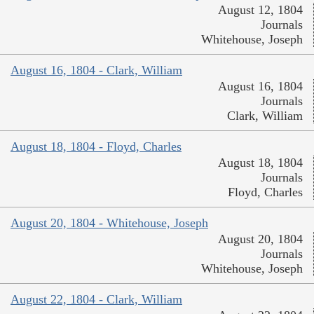
August 12, 1804
Journals
Whitehouse, Joseph
August 16, 1804 - Clark, William
August 16, 1804
Journals
Clark, William
August 18, 1804 - Floyd, Charles
August 18, 1804
Journals
Floyd, Charles
August 20, 1804 - Whitehouse, Joseph
August 20, 1804
Journals
Whitehouse, Joseph
August 22, 1804 - Clark, William