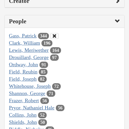
Creator
People
Gass, Patrick
344
Clark, William
196
Lewis, Meriwether
164
Drouillard, George
97
Ordway, John
91
Field, Reubin
85
Field, Joseph
82
Whitehouse, Joseph
72
Shannon, George
71
Frazer, Robert
56
Pryor, Nathaniel Hale
56
Collins, John
52
Shields, John
50