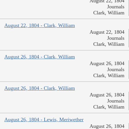
August 22, 1804
Journals
Clark, William
August 22, 1804 - Clark, William
August 22, 1804
Journals
Clark, William
August 26, 1804 - Clark, William
August 26, 1804
Journals
Clark, William
August 26, 1804 - Clark, William
August 26, 1804
Journals
Clark, William
August 26, 1804 - Lewis, Meriwether
August 26, 1804