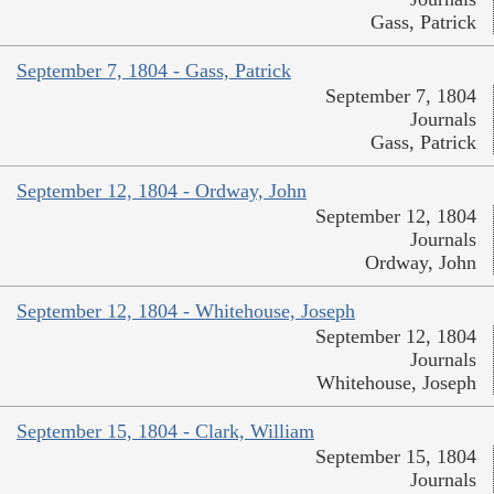
Gass, Patrick
September 7, 1804 - Gass, Patrick
September 7, 1804
Journals
Gass, Patrick
September 12, 1804 - Ordway, John
September 12, 1804
Journals
Ordway, John
September 12, 1804 - Whitehouse, Joseph
September 12, 1804
Journals
Whitehouse, Joseph
September 15, 1804 - Clark, William
September 15, 1804
Journals