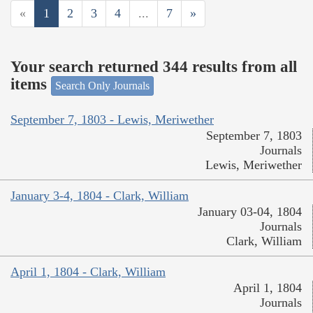
«
1
2
3
4
...
7
»
Your search returned 344 results from all
items
Search Only Journals
September 7, 1803 - Lewis, Meriwether
September 7, 1803
Journals
Lewis, Meriwether
January 3-4, 1804 - Clark, William
January 03-04, 1804
Journals
Clark, William
April 1, 1804 - Clark, William
April 1, 1804
Journals