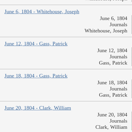
June 6, 1804 - Whitehouse, Joseph
June 6, 1804
Journals
Whitehouse, Joseph
June 12, 1804 - Gass, Patrick
June 12, 1804
Journals
Gass, Patrick
June 18, 1804 - Gass, Patrick
June 18, 1804
Journals
Gass, Patrick
June 20, 1804 - Clark, William
June 20, 1804
Journals
Clark, William