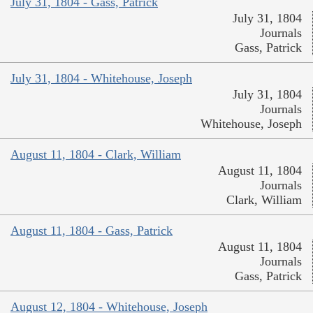
July 31, 1804 - Gass, Patrick
July 31, 1804
Journals
Gass, Patrick
July 31, 1804 - Whitehouse, Joseph
July 31, 1804
Journals
Whitehouse, Joseph
August 11, 1804 - Clark, William
August 11, 1804
Journals
Clark, William
August 11, 1804 - Gass, Patrick
August 11, 1804
Journals
Gass, Patrick
August 12, 1804 - Whitehouse, Joseph