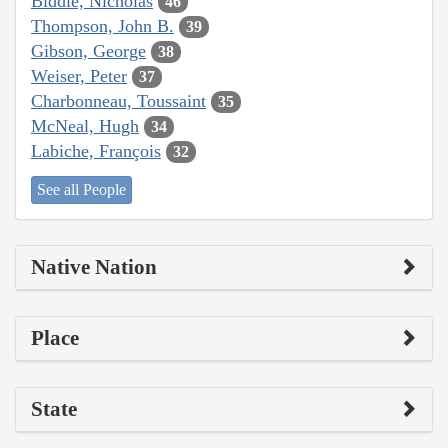
Biddle, Nicholas
46
Thompson, John B.
39
Gibson, George
38
Weiser, Peter
37
Charbonneau, Toussaint
35
McNeal, Hugh
34
Labiche, François
32
See all People
Native Nation
Place
State