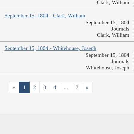
Clark, William
September 15, 1804 - Clark, William
September 15, 1804
Journals
Clark, William
September 15, 1804 - Whitehouse, Joseph
September 15, 1804
Journals
Whitehouse, Joseph
«
1
2
3
4
...
7
»