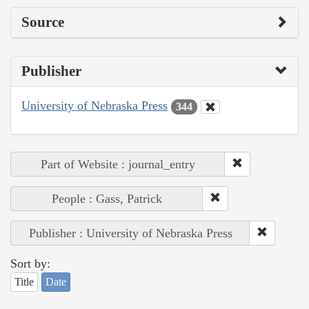
Source
Publisher
University of Nebraska Press
344
Part of Website : journal_entry
People : Gass, Patrick
Publisher : University of Nebraska Press
Sort by:
Title
Date