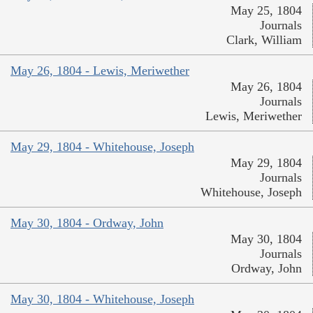
May 25, 1804
Journals
Clark, William
May 26, 1804 - Lewis, Meriwether
May 26, 1804
Journals
Lewis, Meriwether
May 29, 1804 - Whitehouse, Joseph
May 29, 1804
Journals
Whitehouse, Joseph
May 30, 1804 - Ordway, John
May 30, 1804
Journals
Ordway, John
May 30, 1804 - Whitehouse, Joseph