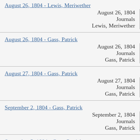
August 26, 1804 - Lewis, Meriwether
August 26, 1804
Journals
Lewis, Meriwether
August 26, 1804 - Gass, Patrick
August 26, 1804
Journals
Gass, Patrick
August 27, 1804 - Gass, Patrick
August 27, 1804
Journals
Gass, Patrick
September 2, 1804 - Gass, Patrick
September 2, 1804
Journals
Gass, Patrick