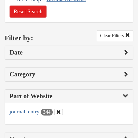
Reset Search
Clear Filters
Filter by:
Date
Category
Part of Website
journal_entry
344