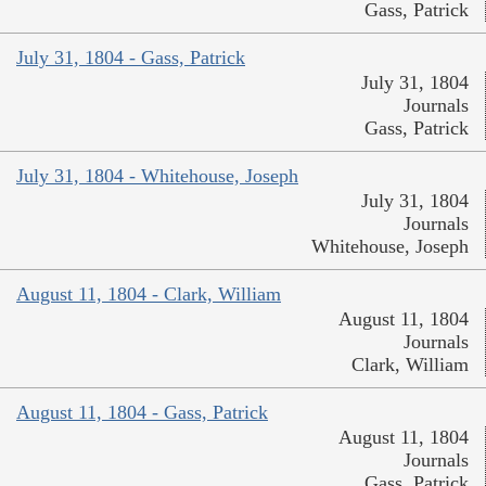
Gass, Patrick
July 31, 1804 - Gass, Patrick
July 31, 1804
Journals
Gass, Patrick
July 31, 1804 - Whitehouse, Joseph
July 31, 1804
Journals
Whitehouse, Joseph
August 11, 1804 - Clark, William
August 11, 1804
Journals
Clark, William
August 11, 1804 - Gass, Patrick
August 11, 1804
Journals
Gass, Patrick