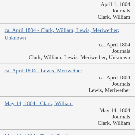
April 1, 1804
Journals
Clark, William
ca. April 1804 - Clark, William; Lewis, Meriwether;
Unknown
ca. April 1804
Journals
Clark, William; Lewis, Meriwether; Unknown
ca. April 1804 - Lewis, Meriwether
ca. April 1804
Journals
Lewis, Meriwether
May 14, 1804 - Clark, William
May 14, 1804
Journals
Clark, William