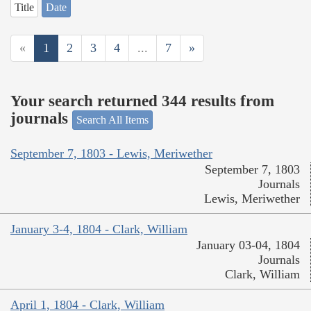
Title
Date
«
1
2
3
4
...
7
»
Your search returned 344 results from
journals
Search All Items
September 7, 1803 - Lewis, Meriwether
September 7, 1803
Journals
Lewis, Meriwether
January 3-4, 1804 - Clark, William
January 03-04, 1804
Journals
Clark, William
April 1, 1804 - Clark, William