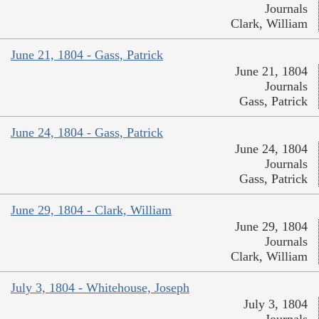
Journals
Clark, William
June 21, 1804 - Gass, Patrick
June 21, 1804
Journals
Gass, Patrick
June 24, 1804 - Gass, Patrick
June 24, 1804
Journals
Gass, Patrick
June 29, 1804 - Clark, William
June 29, 1804
Journals
Clark, William
July 3, 1804 - Whitehouse, Joseph
July 3, 1804