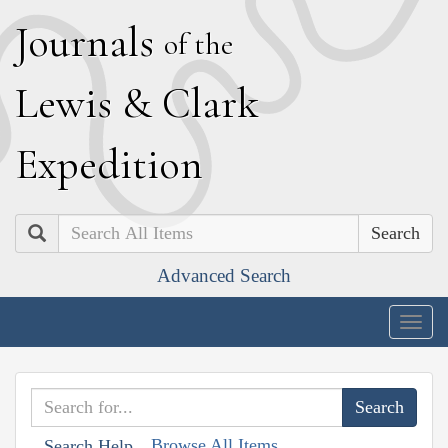
J
ournals
of the
L
ewis
&
C
lark
E
xpedition
Search
Advanced Search
Togg
navig
Browse All Items
Search Help