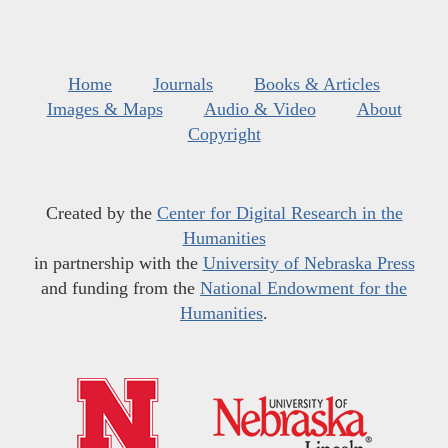
Home
Journals
Books & Articles
Images & Maps
Audio & Video
About
Copyright
Created by the
Center for Digital Research in the
Humanities
in partnership with the
University of Nebraska Press
and funding from the
National Endowment for the
Humanities
.