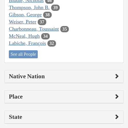
Biddle, Nicholas
46
Thompson, John B.
39
Gibson, George
38
Weiser, Peter
37
Charbonneau, Toussaint
35
McNeal, Hugh
34
Labiche, François
32
See all People
Native Nation
Place
State