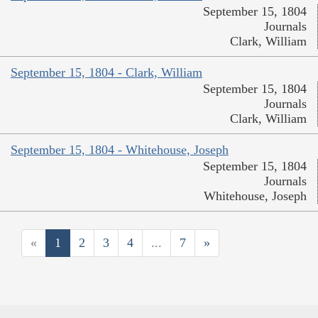
September 15, 1804
Journals
Clark, William
September 15, 1804 - Clark, William
September 15, 1804
Journals
Clark, William
September 15, 1804 - Whitehouse, Joseph
September 15, 1804
Journals
Whitehouse, Joseph
«
1
2
3
4
...
7
»