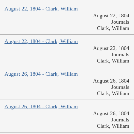
August 22, 1804 - Clark, William
August 22, 1804
Journals
Clark, William
August 22, 1804 - Clark, William
August 22, 1804
Journals
Clark, William
August 26, 1804 - Clark, William
August 26, 1804
Journals
Clark, William
August 26, 1804 - Clark, William
August 26, 1804
Journals
Clark, William