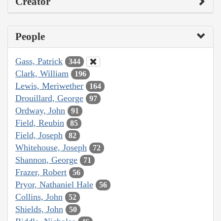
Creator
People
Gass, Patrick
344
Clark, William
196
Lewis, Meriwether
164
Drouillard, George
97
Ordway, John
91
Field, Reubin
85
Field, Joseph
82
Whitehouse, Joseph
72
Shannon, George
71
Frazer, Robert
56
Pryor, Nathaniel Hale
56
Collins, John
52
Shields, John
50