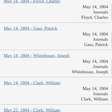
May 14, 1804 - Floyd, Charles
May 14, 1804
Journals
Floyd, Charles
May 14, 1804 - Gass, Patrick
May 14, 1804
Journals
Gass, Patrick
May 14, 1804 - Whitehouse, Joseph
May 14, 1804
Journals
Whitehouse, Joseph
May 14, 1804 - Clark, William
May 14, 1804
Journals
Clark, William
May 25, 1804 - Clark, William