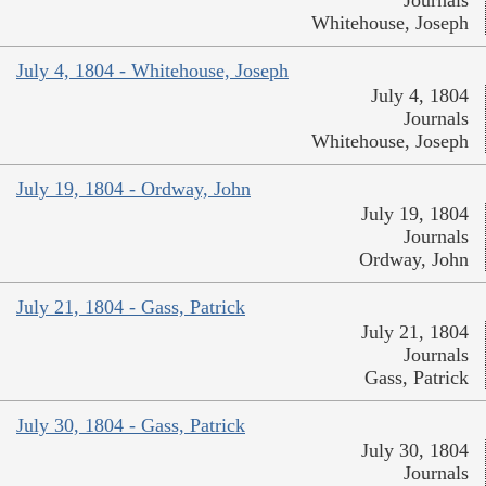
Journals
Whitehouse, Joseph
July 4, 1804 - Whitehouse, Joseph
July 4, 1804
Journals
Whitehouse, Joseph
July 19, 1804 - Ordway, John
July 19, 1804
Journals
Ordway, John
July 21, 1804 - Gass, Patrick
July 21, 1804
Journals
Gass, Patrick
July 30, 1804 - Gass, Patrick
July 30, 1804
Journals