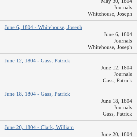
May 30, 1804
Journals
Whitehouse, Joseph
June 6, 1804 - Whitehouse, Joseph
June 6, 1804
Journals
Whitehouse, Joseph
June 12, 1804 - Gass, Patrick
June 12, 1804
Journals
Gass, Patrick
June 18, 1804 - Gass, Patrick
June 18, 1804
Journals
Gass, Patrick
June 20, 1804 - Clark, William
June 20, 1804