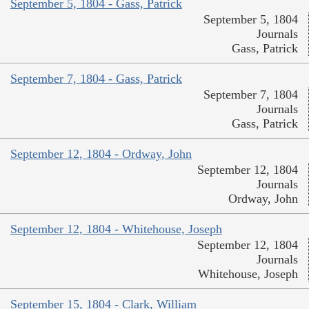
September 5, 1804 - Gass, Patrick
September 5, 1804
Journals
Gass, Patrick
September 7, 1804 - Gass, Patrick
September 7, 1804
Journals
Gass, Patrick
September 12, 1804 - Ordway, John
September 12, 1804
Journals
Ordway, John
September 12, 1804 - Whitehouse, Joseph
September 12, 1804
Journals
Whitehouse, Joseph
September 15, 1804 - Clark, William