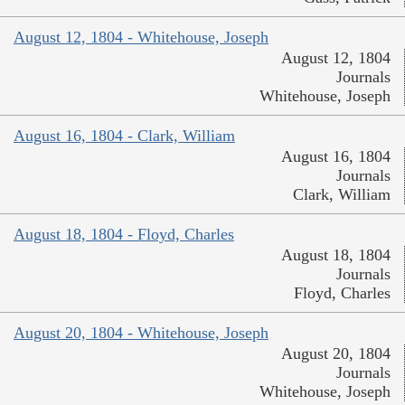
August 12, 1804 - Whitehouse, Joseph
August 12, 1804
Journals
Whitehouse, Joseph
August 16, 1804 - Clark, William
August 16, 1804
Journals
Clark, William
August 18, 1804 - Floyd, Charles
August 18, 1804
Journals
Floyd, Charles
August 20, 1804 - Whitehouse, Joseph
August 20, 1804
Journals
Whitehouse, Joseph