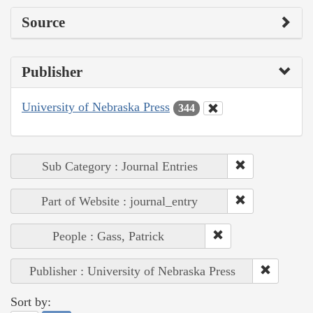
Source
Publisher
University of Nebraska Press
344
Sub Category : Journal Entries
Part of Website : journal_entry
People : Gass, Patrick
Publisher : University of Nebraska Press
Sort by: