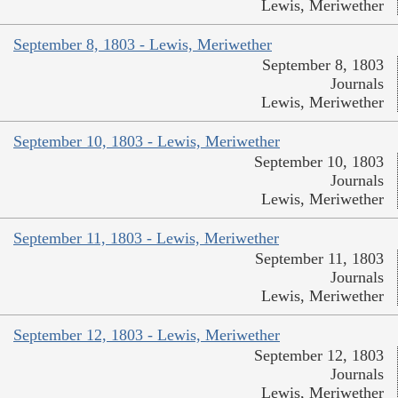
Lewis, Meriwether
September 8, 1803 - Lewis, Meriwether
September 8, 1803
Journals
Lewis, Meriwether
September 10, 1803 - Lewis, Meriwether
September 10, 1803
Journals
Lewis, Meriwether
September 11, 1803 - Lewis, Meriwether
September 11, 1803
Journals
Lewis, Meriwether
September 12, 1803 - Lewis, Meriwether
September 12, 1803
Journals
Lewis, Meriwether