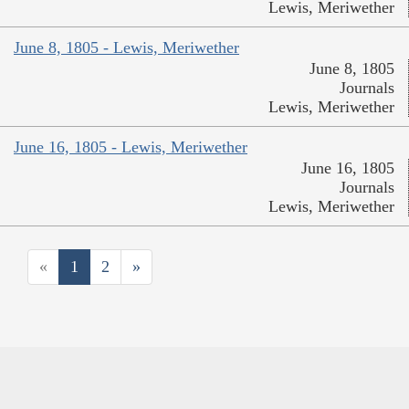
Lewis, Meriwether
June 8, 1805 - Lewis, Meriwether
June 8, 1805
Journals
Lewis, Meriwether
June 16, 1805 - Lewis, Meriwether
June 16, 1805
Journals
Lewis, Meriwether
«
1
2
»