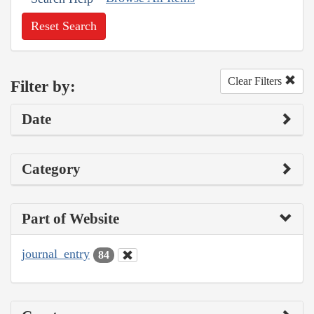
Reset Search
Clear Filters
Filter by:
Date
Category
Part of Website
journal_entry
84