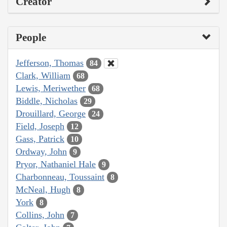
Creator
People
Jefferson, Thomas
84
Clark, William
68
Lewis, Meriwether
68
Biddle, Nicholas
29
Drouillard, George
24
Field, Joseph
12
Gass, Patrick
10
Ordway, John
9
Pryor, Nathaniel Hale
9
Charbonneau, Toussaint
8
McNeal, Hugh
8
York
8
Collins, John
7