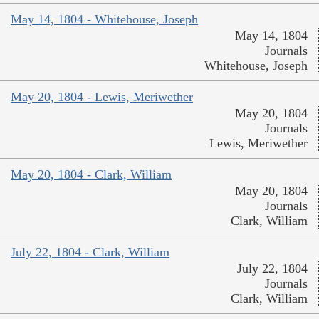
May 14, 1804 - Whitehouse, Joseph
May 14, 1804
Journals
Whitehouse, Joseph
May 20, 1804 - Lewis, Meriwether
May 20, 1804
Journals
Lewis, Meriwether
May 20, 1804 - Clark, William
May 20, 1804
Journals
Clark, William
July 22, 1804 - Clark, William
July 22, 1804
Journals
Clark, William