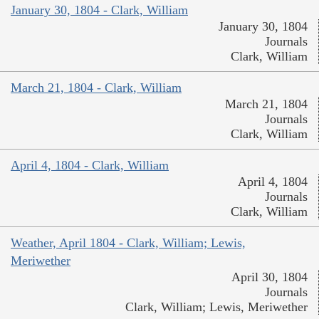
January 30, 1804 - Clark, William
January 30, 1804
Journals
Clark, William
March 21, 1804 - Clark, William
March 21, 1804
Journals
Clark, William
April 4, 1804 - Clark, William
April 4, 1804
Journals
Clark, William
Weather, April 1804 - Clark, William; Lewis,
Meriwether
April 30, 1804
Journals
Clark, William; Lewis, Meriwether