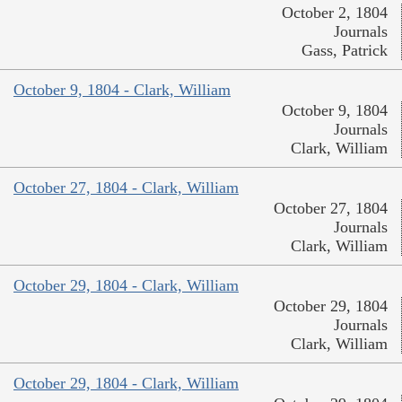
October 2, 1804
Journals
Gass, Patrick
October 9, 1804 - Clark, William
October 9, 1804
Journals
Clark, William
October 27, 1804 - Clark, William
October 27, 1804
Journals
Clark, William
October 29, 1804 - Clark, William
October 29, 1804
Journals
Clark, William
October 29, 1804 - Clark, William