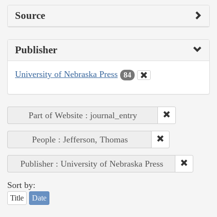
Source
Publisher
University of Nebraska Press
84
Part of Website : journal_entry
People : Jefferson, Thomas
Publisher : University of Nebraska Press
Sort by:
Title
Date