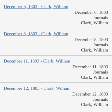
December 6, 1803 - Clark, William
December 6, 1803
Journals
Clark, William
December 8, 1803 - Clark, William
December 8, 1803
Journals
Clark, William
December 11, 1803 - Clark, William
December 11, 1803
Journals
Clark, William
December 12, 1803 - Clark, William
December 12, 1803
Journals
Clark, William