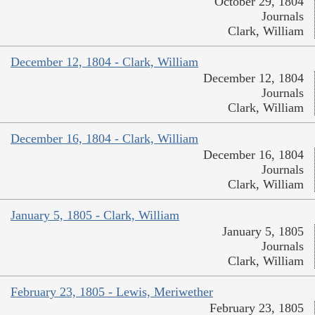
October 29, 1804
Journals
Clark, William
December 12, 1804 - Clark, William
December 12, 1804
Journals
Clark, William
December 16, 1804 - Clark, William
December 16, 1804
Journals
Clark, William
January 5, 1805 - Clark, William
January 5, 1805
Journals
Clark, William
February 23, 1805 - Lewis, Meriwether
February 23, 1805