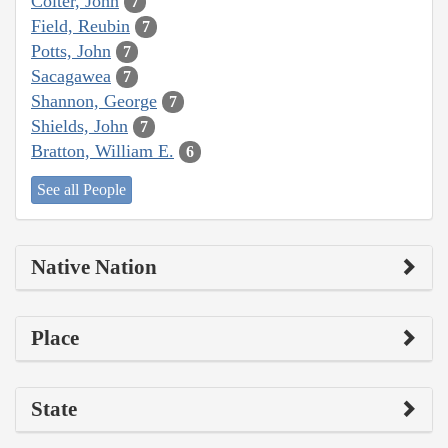
Colter, John
7
Field, Reubin
7
Potts, John
7
Sacagawea
7
Shannon, George
7
Shields, John
7
Bratton, William E.
6
See all People
Native Nation
Place
State