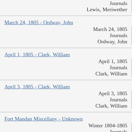
Journals
Lewis, Meriwether
March 24, 1805 - Ordway, John
March 24, 1805
Journals
Ordway, John
April 1, 1805 - Clark, William
April 1, 1805
Journals
Clark, William
April 3, 1805 - Clark, William
April 3, 1805
Journals
Clark, William
Fort Mandan Miscellany - Unknown
Winter 1804-1805
Journals