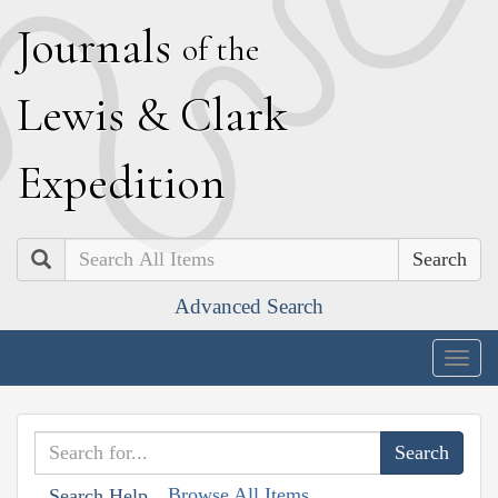
J
ournals
of the
L
ewis
&
C
lark
E
xpedition
Search
Advanced Search
Togg
navig
Browse All Items
Search Help