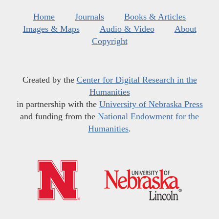
Home
Journals
Books & Articles
Images & Maps
Audio & Video
About
Copyright
Created by the
Center for Digital Research in the
Humanities
in partnership with the
University of Nebraska Press
and funding from the
National Endowment for the
Humanities
.