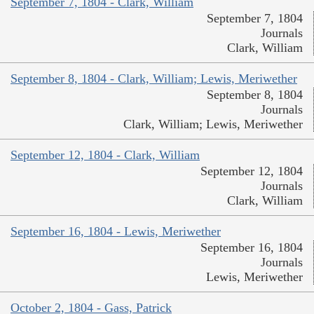
September 7, 1804 - Clark, William
September 7, 1804
Journals
Clark, William
September 8, 1804 - Clark, William; Lewis, Meriwether
September 8, 1804
Journals
Clark, William; Lewis, Meriwether
September 12, 1804 - Clark, William
September 12, 1804
Journals
Clark, William
September 16, 1804 - Lewis, Meriwether
September 16, 1804
Journals
Lewis, Meriwether
October 2, 1804 - Gass, Patrick