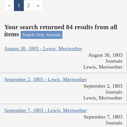
«
1
2
»
Your search returned 84 results from all
items
Search Only Journals
August 30, 1803 - Lewis, Meriwether
August 30, 1803
Journals
Lewis, Meriwether
September 2, 1803 - Lewis, Meriwether
September 2, 1803
Journals
Lewis, Meriwether
September 7, 1803 - Lewis, Meriwether
September 7, 1803
Journals