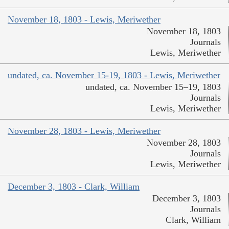
November 18, 1803 - Lewis, Meriwether
November 18, 1803
Journals
Lewis, Meriwether
undated, ca. November 15-19, 1803 - Lewis, Meriwether
undated, ca. November 15–19, 1803
Journals
Lewis, Meriwether
November 28, 1803 - Lewis, Meriwether
November 28, 1803
Journals
Lewis, Meriwether
December 3, 1803 - Clark, William
December 3, 1803
Journals
Clark, William