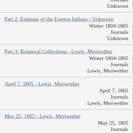
Unknown
Part 2: Estimate of the Eastern Indians - Unknown
Winter 1804-1805
Journals
Unknown
Part 3: Botanical Collections - Lewis, Meriwether
Winter 1804-1805
Journals
Lewis, Meriwether
April 7, 1805 - Lewis, Meriwether
April 7, 1805
Journals
Lewis, Meriwether
May 25, 1805 - Lewis, Meriwether
May 25, 1805
Journals