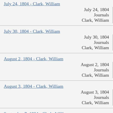
July 24, 1804 - Clark, William
July 24, 1804
Journals
Clark, William
July 30, 1804 - Clark, William
July 30, 1804
Journals
Clark, William
August 2, 1804 - Clark, William
August 2, 1804
Journals
Clark, William
August 3, 1804 - Clark, William
August 3, 1804
Journals
Clark, William