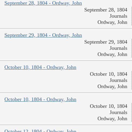
September 28, 1804 - Ordway, John
September 28, 1804
Journals
Ordway, John
September 29, 1804 - Ordway, John
September 29, 1804
Journals
Ordway, John
October 10, 1804 - Ordway, John
October 10, 1804
Journals
Ordway, John
October 10, 1804 - Ordway, John
October 10, 1804
Journals
Ordway, John
October 12, 1804 - Ordway, John