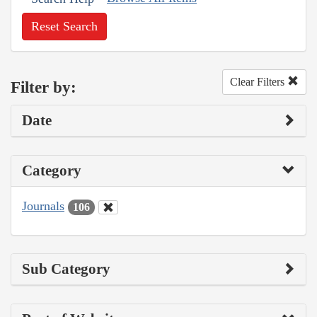
Reset Search
Clear Filters
Filter by:
Date
Category
Journals
106
Sub Category