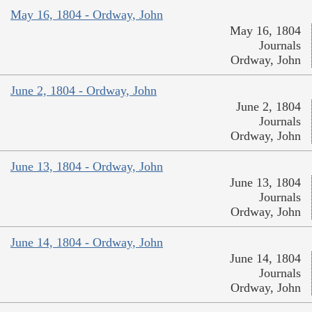
May 16, 1804 - Ordway, John
May 16, 1804
Journals
Ordway, John
June 2, 1804 - Ordway, John
June 2, 1804
Journals
Ordway, John
June 13, 1804 - Ordway, John
June 13, 1804
Journals
Ordway, John
June 14, 1804 - Ordway, John
June 14, 1804
Journals
Ordway, John