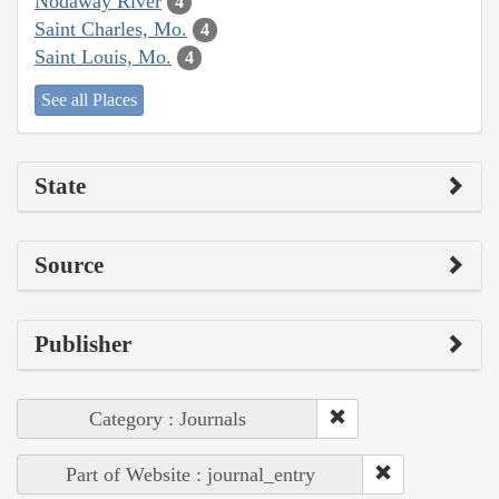
Nodaway River
4
Saint Charles, Mo.
4
Saint Louis, Mo.
4
See all Places
State
Source
Publisher
Category : Journals
Part of Website : journal_entry