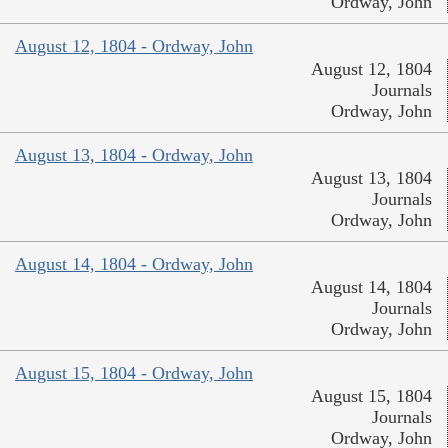
Ordway, John
August 12, 1804 - Ordway, John
August 12, 1804
Journals
Ordway, John
August 13, 1804 - Ordway, John
August 13, 1804
Journals
Ordway, John
August 14, 1804 - Ordway, John
August 14, 1804
Journals
Ordway, John
August 15, 1804 - Ordway, John
August 15, 1804
Journals
Ordway, John