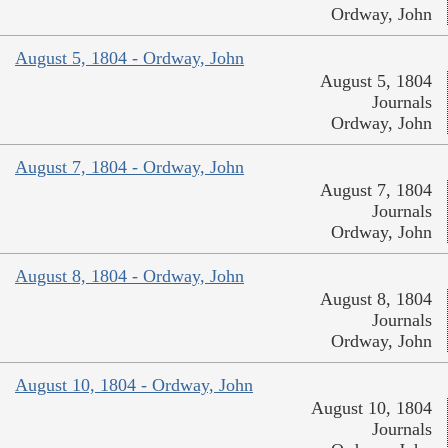
Ordway, John
August 5, 1804 - Ordway, John
August 5, 1804
Journals
Ordway, John
August 7, 1804 - Ordway, John
August 7, 1804
Journals
Ordway, John
August 8, 1804 - Ordway, John
August 8, 1804
Journals
Ordway, John
August 10, 1804 - Ordway, John
August 10, 1804
Journals