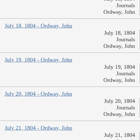
Journals
Ordway, John
July 18, 1804 - Ordway, John
July 18, 1804
Journals
Ordway, John
July 19, 1804 - Ordway, John
July 19, 1804
Journals
Ordway, John
July 20, 1804 - Ordway, John
July 20, 1804
Journals
Ordway, John
July 21, 1804 - Ordway, John
July 21, 1804