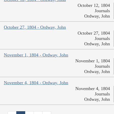
October 12, 1804
Journals
Ordway, John
October 27, 1804 - Ordway, John
October 27, 1804
Journals
Ordway, John
November 1, 1804 - Ordway, John
November 1, 1804
Journals
Ordway, John
November 4, 1804 - Ordway, John
November 4, 1804
Journals
Ordway, John