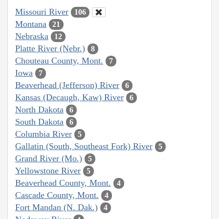
Missouri River
106
Montana
21
Nebraska
12
Platte River (Nebr.)
8
Chouteau County, Mont.
7
Iowa
7
Beaverhead (Jefferson) River
6
Kansas (Decaugh, Kaw) River
6
North Dakota
6
South Dakota
6
Columbia River
5
Gallatin (South, Southeast Fork) River
5
Grand River (Mo.)
5
Yellowstone River
5
Beaverhead County, Mont.
4
Cascade County, Mont.
4
Fort Mandan (N. Dak.)
4