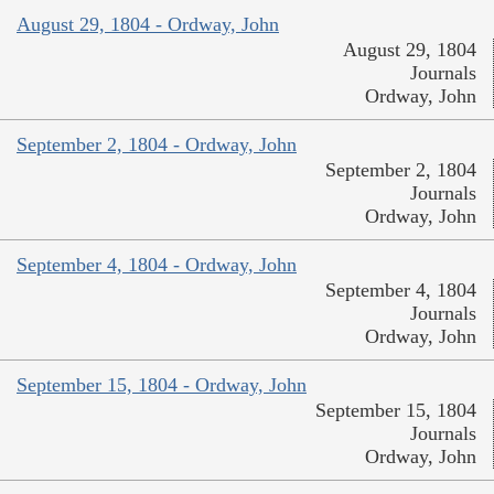
August 29, 1804 - Ordway, John
August 29, 1804
Journals
Ordway, John
September 2, 1804 - Ordway, John
September 2, 1804
Journals
Ordway, John
September 4, 1804 - Ordway, John
September 4, 1804
Journals
Ordway, John
September 15, 1804 - Ordway, John
September 15, 1804
Journals
Ordway, John