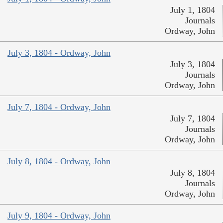
July 1, 1804
Journals
Ordway, John
July 3, 1804 - Ordway, John
July 3, 1804
Journals
Ordway, John
July 7, 1804 - Ordway, John
July 7, 1804
Journals
Ordway, John
July 8, 1804 - Ordway, John
July 8, 1804
Journals
Ordway, John
July 9, 1804 - Ordway, John