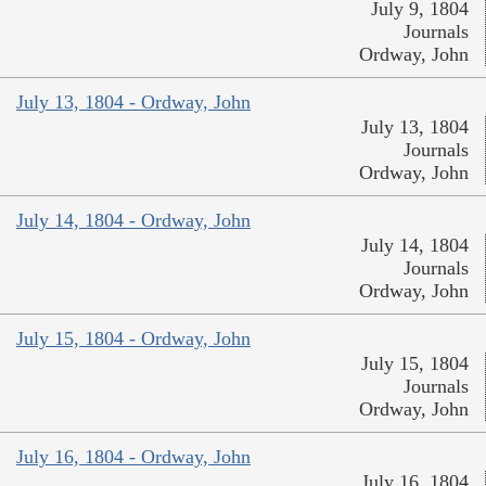
July 9, 1804
Journals
Ordway, John
July 13, 1804 - Ordway, John
July 13, 1804
Journals
Ordway, John
July 14, 1804 - Ordway, John
July 14, 1804
Journals
Ordway, John
July 15, 1804 - Ordway, John
July 15, 1804
Journals
Ordway, John
July 16, 1804 - Ordway, John
July 16, 1804