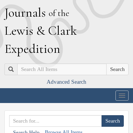
J
ournals
of the
L
ewis
&
C
lark
E
xpedition
Search
Advanced Search
Togg
navig
Browse All Items
Search Help