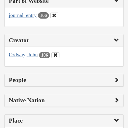
Part of Website
journal_entry
106
Creator
Ordway, John
106
People
Native Nation
Place