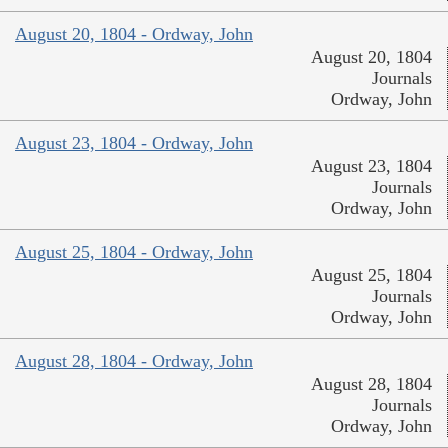
August 20, 1804 - Ordway, John
August 20, 1804
Journals
Ordway, John
August 23, 1804 - Ordway, John
August 23, 1804
Journals
Ordway, John
August 25, 1804 - Ordway, John
August 25, 1804
Journals
Ordway, John
August 28, 1804 - Ordway, John
August 28, 1804
Journals
Ordway, John