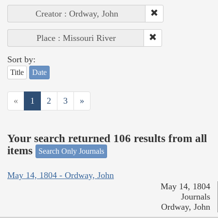
Creator : Ordway, John
Place : Missouri River
Sort by:
Title
Date
«
1
2
3
»
Your search returned 106 results from all
items
Search Only Journals
May 14, 1804 - Ordway, John
May 14, 1804
Journals
Ordway, John