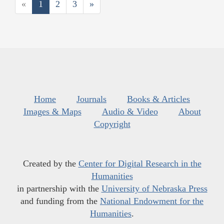
«
1
2
3
»
Home
Journals
Books & Articles
Images & Maps
Audio & Video
About
Copyright
Created by the
Center for Digital Research in the
Humanities
in partnership with the
University of Nebraska Press
and funding from the
National Endowment for the
Humanities
.