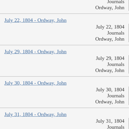
Journals
Ordway, John
July 22, 1804 - Ordway, John
July 22, 1804
Journals
Ordway, John
July 29, 1804 - Ordway, John
July 29, 1804
Journals
Ordway, John
July 30, 1804 - Ordway, John
July 30, 1804
Journals
Ordway, John
July 31, 1804 - Ordway, John
July 31, 1804
Journals