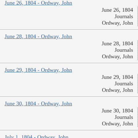
June 26, 1804 - Ordway, John
June 26, 1804
Journals
Ordway, John
June 28, 1804 - Ordway, John
June 28, 1804
Journals
Ordway, John
June 29, 1804 - Ordway, John
June 29, 1804
Journals
Ordway, John
June 30, 1804 - Ordway, John
June 30, 1804
Journals
Ordway, John
July 1, 1804 - Ordway, John