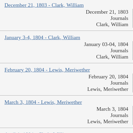
December 21, 1803 - Clark, William
December 21, 1803
Journals
Clark, William
January 3-4, 1804 - Clark, William
January 03-04, 1804
Journals
Clark, William
February 20, 1804 - Lewis, Meriwether
February 20, 1804
Journals
Lewis, Meriwether
March 3, 1804 - Lewis, Meriwether
March 3, 1804
Journals
Lewis, Meriwether