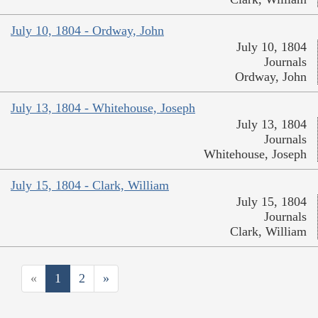
July 10, 1804 - Ordway, John
July 10, 1804
Journals
Ordway, John
July 13, 1804 - Whitehouse, Joseph
July 13, 1804
Journals
Whitehouse, Joseph
July 15, 1804 - Clark, William
July 15, 1804
Journals
Clark, William
«
1
2
»