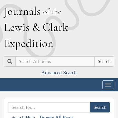
J
ournals
of the
L
ewis
&
C
lark
E
xpedition
Search
Advanced Search
Togg
navig
Browse All Items
Search Help