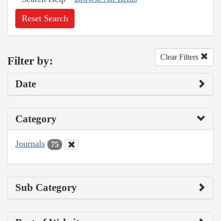
Reset Search
Clear Filters
Filter by:
Date
Category
Journals
75
Sub Category