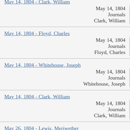
May 14, 1804 - Clark, William
May 14, 1804
Journals
Clark, William
May 14, 1804 - Floyd, Charles
May 14, 1804
Journals
Floyd, Charles
May 14, 1804 - Whitehouse, Joseph
May 14, 1804
Journals
Whitehouse, Joseph
May 14, 1804 - Clark, William
May 14, 1804
Journals
Clark, William
May 26, 1804 - Lewis, Meriwether