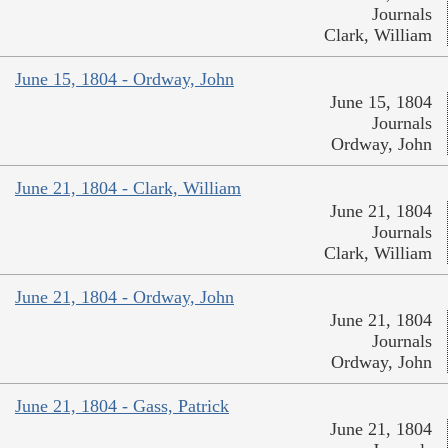
Journals
Clark, William
June 15, 1804 - Ordway, John
June 15, 1804
Journals
Ordway, John
June 21, 1804 - Clark, William
June 21, 1804
Journals
Clark, William
June 21, 1804 - Ordway, John
June 21, 1804
Journals
Ordway, John
June 21, 1804 - Gass, Patrick
June 21, 1804