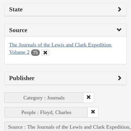
State
Source
The Journals of the Lewis and Clark Expedition,
Volume 2
75
Publisher
Category : Journals
People : Floyd, Charles
Source : The Journals of the Lewis and Clark Expedition