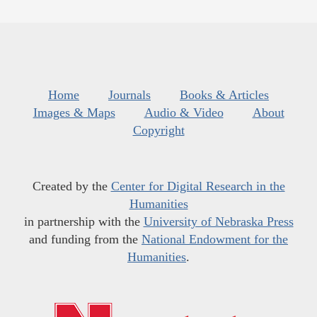
Home
Journals
Books & Articles
Images & Maps
Audio & Video
About
Copyright
Created by the
Center for Digital Research in the
Humanities
in partnership with the
University of Nebraska Press
and funding from the
National Endowment for the
Humanities
.