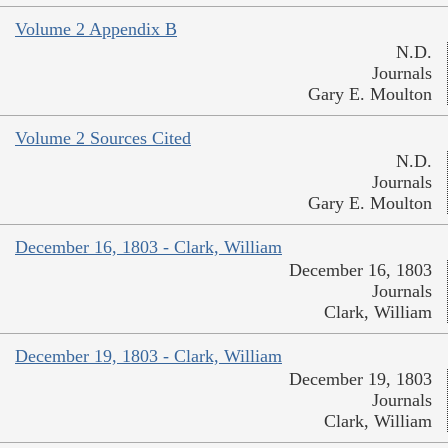
Volume 2 Appendix B
N.D.
Journals
Gary E. Moulton
Volume 2 Sources Cited
N.D.
Journals
Gary E. Moulton
December 16, 1803 - Clark, William
December 16, 1803
Journals
Clark, William
December 19, 1803 - Clark, William
December 19, 1803
Journals
Clark, William