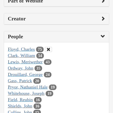
Part of Website
Creator
People
Floyd, Charles
75
Clark, William
54
Lewis, Meriwether
43
Ordway, John
35
Drouillard, George
24
Gass, Patrick
20
Pryor, Nathaniel Hale
19
Whitehouse, Joseph
19
Field, Reubin
16
Shields, John
16
Collins, John
15