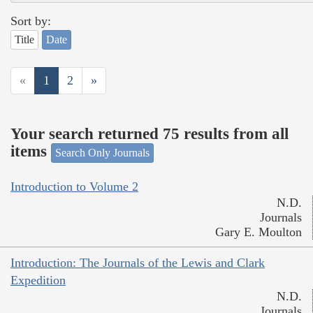
Sort by:
Title
Date
«
1
2
»
Your search returned 75 results from all
items
Search Only Journals
Introduction to Volume 2
N.D.
Journals
Gary E. Moulton
Introduction: The Journals of the Lewis and Clark
Expedition
N.D.
Journals