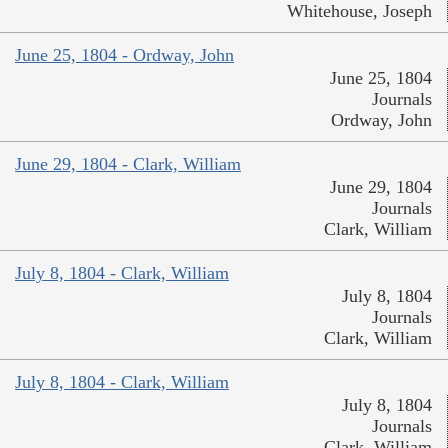
Whitehouse, Joseph
June 25, 1804 - Ordway, John
June 25, 1804
Journals
Ordway, John
June 29, 1804 - Clark, William
June 29, 1804
Journals
Clark, William
July 8, 1804 - Clark, William
July 8, 1804
Journals
Clark, William
July 8, 1804 - Clark, William
July 8, 1804
Journals
Clark, William