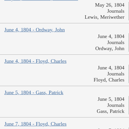
May 26, 1804
Journals
Lewis, Meriwether
June 4, 1804 - Ordway, John
June 4, 1804
Journals
Ordway, John
June 4, 1804 - Floyd, Charles
June 4, 1804
Journals
Floyd, Charles
June 5, 1804 - Gass, Patrick
June 5, 1804
Journals
Gass, Patrick
June 7, 1804 - Floyd, Charles