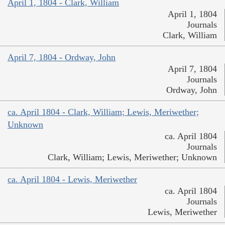
April 1, 1804 - Clark, William
April 1, 1804
Journals
Clark, William
April 7, 1804 - Ordway, John
April 7, 1804
Journals
Ordway, John
ca. April 1804 - Clark, William; Lewis, Meriwether;
Unknown
ca. April 1804
Journals
Clark, William; Lewis, Meriwether; Unknown
ca. April 1804 - Lewis, Meriwether
ca. April 1804
Journals
Lewis, Meriwether