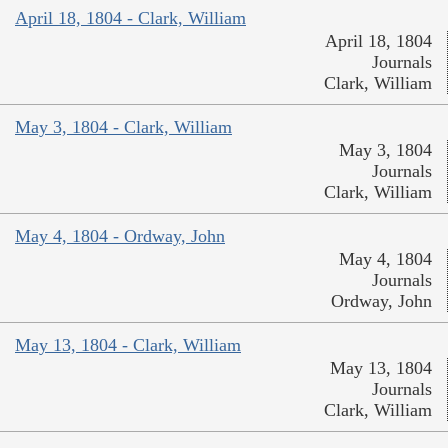
April 18, 1804 - Clark, William
April 18, 1804
Journals
Clark, William
May 3, 1804 - Clark, William
May 3, 1804
Journals
Clark, William
May 4, 1804 - Ordway, John
May 4, 1804
Journals
Ordway, John
May 13, 1804 - Clark, William
May 13, 1804
Journals
Clark, William