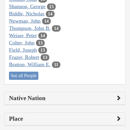
Shannon, George
15
Biddle, Nicholas
14
Newman, John
14
Thompson, John B.
14
Weiser, Peter
14
Colter, John
13
Field, Joseph
13
Frazer, Robert
13
Bratton, William E.
11
See all People
Native Nation
Place