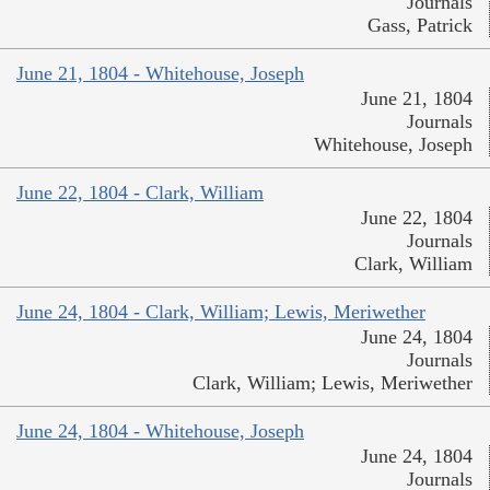
Journals
Gass, Patrick
June 21, 1804 - Whitehouse, Joseph
June 21, 1804
Journals
Whitehouse, Joseph
June 22, 1804 - Clark, William
June 22, 1804
Journals
Clark, William
June 24, 1804 - Clark, William; Lewis, Meriwether
June 24, 1804
Journals
Clark, William; Lewis, Meriwether
June 24, 1804 - Whitehouse, Joseph
June 24, 1804
Journals