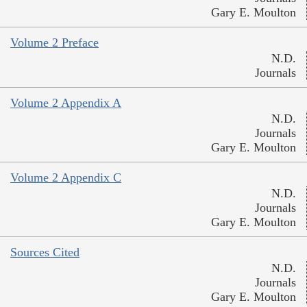
Gary E. Moulton
Volume 2 Preface
N.D.
Journals
Volume 2 Appendix A
N.D.
Journals
Gary E. Moulton
Volume 2 Appendix C
N.D.
Journals
Gary E. Moulton
Sources Cited
N.D.
Journals
Gary E. Moulton