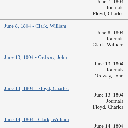
June 7, 1804
Journals
Floyd, Charles
June 8, 1804 - Clark, William
June 8, 1804
Journals
Clark, William
June 13, 1804 - Ordway, John
June 13, 1804
Journals
Ordway, John
June 13, 1804 - Floyd, Charles
June 13, 1804
Journals
Floyd, Charles
June 14, 1804 - Clark, William
June 14, 1804