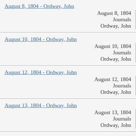
August 8, 1804 - Ordway, John
August 8, 1804
Journals
Ordway, John
August 10, 1804 - Ordway, John
August 10, 1804
Journals
Ordway, John
August 12, 1804 - Ordway, John
August 12, 1804
Journals
Ordway, John
August 13, 1804 - Ordway, John
August 13, 1804
Journals
Ordway, John