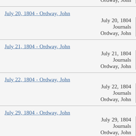
July 20, 1804 - Ordway, John
July 20, 1804
Journals
Ordway, John
July 21, 1804 - Ordway, John
July 21, 1804
Journals
Ordway, John
July 22, 1804 - Ordway, John
July 22, 1804
Journals
Ordway, John
July 29, 1804 - Ordway, John
July 29, 1804
Journals
Ordway, John