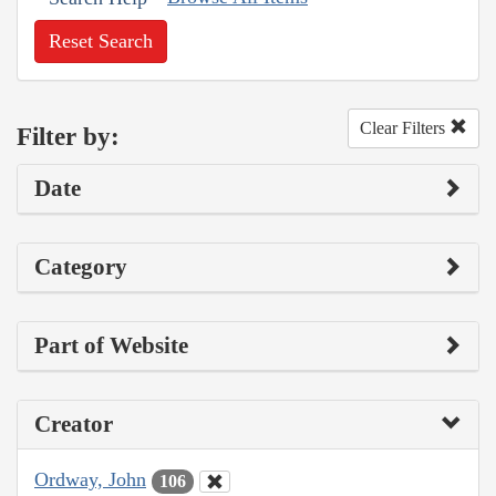
Reset Search
Clear Filters
Filter by:
Date
Category
Part of Website
Creator
Ordway, John
106