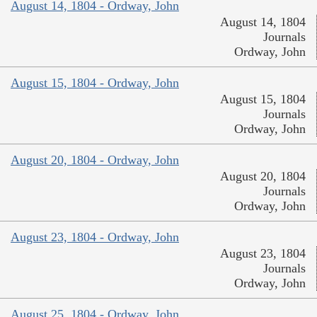
August 14, 1804 - Ordway, John
August 14, 1804
Journals
Ordway, John
August 15, 1804 - Ordway, John
August 15, 1804
Journals
Ordway, John
August 20, 1804 - Ordway, John
August 20, 1804
Journals
Ordway, John
August 23, 1804 - Ordway, John
August 23, 1804
Journals
Ordway, John
August 25, 1804 - Ordway, John