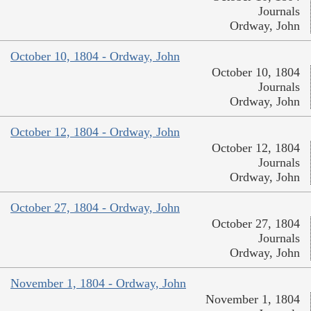
Journals
Ordway, John
October 10, 1804 - Ordway, John
October 10, 1804
Journals
Ordway, John
October 12, 1804 - Ordway, John
October 12, 1804
Journals
Ordway, John
October 27, 1804 - Ordway, John
October 27, 1804
Journals
Ordway, John
November 1, 1804 - Ordway, John
November 1, 1804