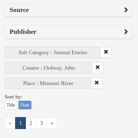
Source
Publisher
Sub Category : Journal Entries
Creator : Ordway, John
Place : Missouri River
Sort by:
Title
Date
«
1
2
3
»