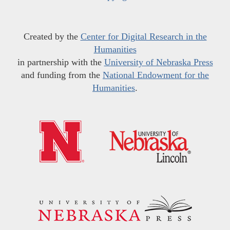
Created by the
Center for Digital Research in the
Humanities
in partnership with the
University of Nebraska Press
and funding from the
National Endowment for the
Humanities
.