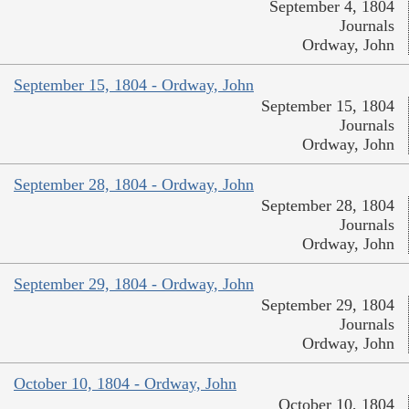
September 4, 1804
Journals
Ordway, John
September 15, 1804 - Ordway, John
September 15, 1804
Journals
Ordway, John
September 28, 1804 - Ordway, John
September 28, 1804
Journals
Ordway, John
September 29, 1804 - Ordway, John
September 29, 1804
Journals
Ordway, John
October 10, 1804 - Ordway, John
October 10, 1804