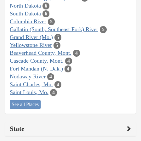
North Dakota
6
South Dakota
6
Columbia River
5
Gallatin (South, Southeast Fork) River
5
Grand River (Mo.)
5
Yellowstone River
5
Beaverhead County, Mont.
4
Cascade County, Mont.
4
Fort Mandan (N. Dak.)
4
Nodaway River
4
Saint Charles, Mo.
4
Saint Louis, Mo.
4
See all Places
State