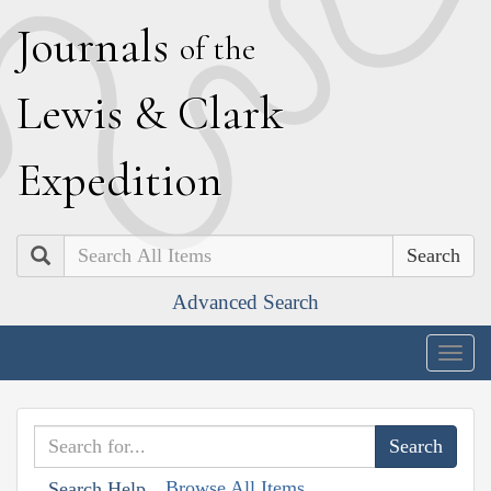
J
ournals
of the
L
ewis
&
C
lark
E
xpedition
Search
Advanced Search
Togg
navig
Browse All Items
Search Help