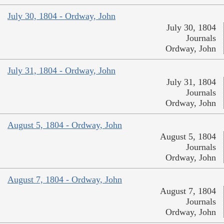
July 30, 1804 - Ordway, John
July 30, 1804
Journals
Ordway, John
July 31, 1804 - Ordway, John
July 31, 1804
Journals
Ordway, John
August 5, 1804 - Ordway, John
August 5, 1804
Journals
Ordway, John
August 7, 1804 - Ordway, John
August 7, 1804
Journals
Ordway, John