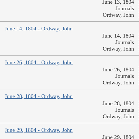
June 13, 1804
Journals
Ordway, John
June 14, 1804 - Ordway, John
June 14, 1804
Journals
Ordway, John
June 26, 1804 - Ordway, John
June 26, 1804
Journals
Ordway, John
June 28, 1804 - Ordway, John
June 28, 1804
Journals
Ordway, John
June 29, 1804 - Ordway, John
June 29, 1804