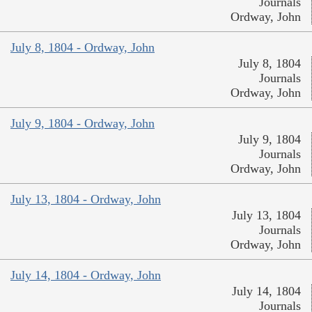
Journals
Ordway, John
July 8, 1804 - Ordway, John
July 8, 1804
Journals
Ordway, John
July 9, 1804 - Ordway, John
July 9, 1804
Journals
Ordway, John
July 13, 1804 - Ordway, John
July 13, 1804
Journals
Ordway, John
July 14, 1804 - Ordway, John
July 14, 1804
Journals