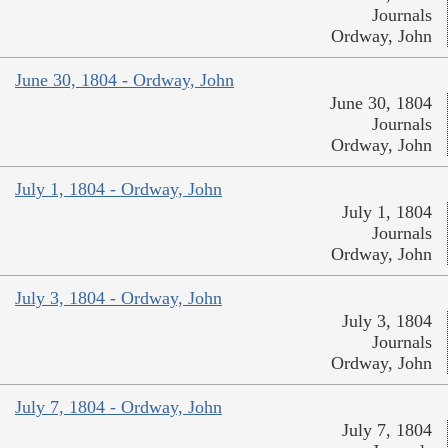
Journals
Ordway, John
June 30, 1804 - Ordway, John
June 30, 1804
Journals
Ordway, John
July 1, 1804 - Ordway, John
July 1, 1804
Journals
Ordway, John
July 3, 1804 - Ordway, John
July 3, 1804
Journals
Ordway, John
July 7, 1804 - Ordway, John
July 7, 1804