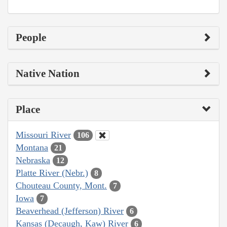
People
Native Nation
Place
Missouri River
106
Montana
21
Nebraska
12
Platte River (Nebr.)
8
Chouteau County, Mont.
7
Iowa
7
Beaverhead (Jefferson) River
6
Kansas (Decaugh, Kaw) River
6