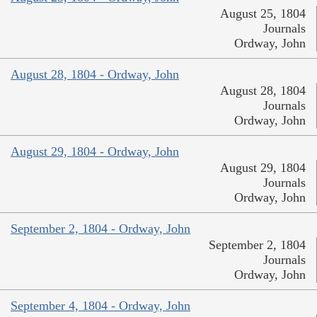
August 25, 1804
Journals
Ordway, John
August 28, 1804 - Ordway, John
August 28, 1804
Journals
Ordway, John
August 29, 1804 - Ordway, John
August 29, 1804
Journals
Ordway, John
September 2, 1804 - Ordway, John
September 2, 1804
Journals
Ordway, John
September 4, 1804 - Ordway, John