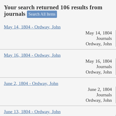
Your search returned 106 results from
journals
Search All Items
May 14, 1804 - Ordway, John
May 14, 1804
Journals
Ordway, John
May 16, 1804 - Ordway, John
May 16, 1804
Journals
Ordway, John
June 2, 1804 - Ordway, John
June 2, 1804
Journals
Ordway, John
June 13, 1804 - Ordway, John