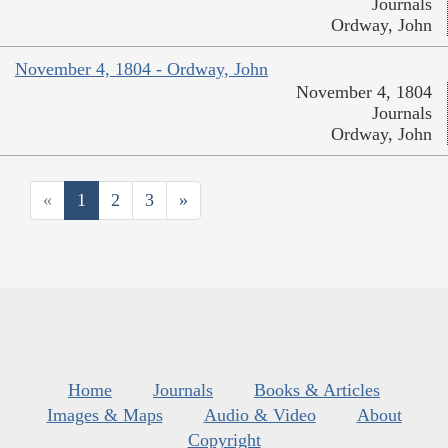
Journals
Ordway, John
November 4, 1804 - Ordway, John
November 4, 1804
Journals
Ordway, John
«
1
2
3
»
Home
Journals
Books & Articles
Images & Maps
Audio & Video
About
Copyright