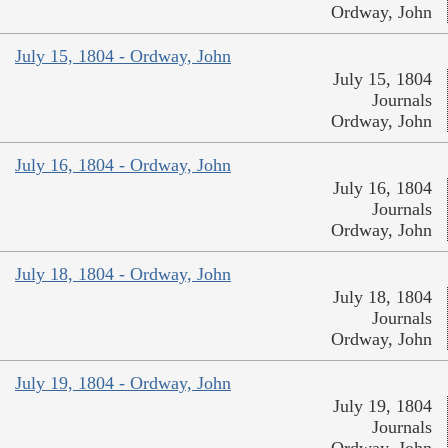
Ordway, John
July 15, 1804 - Ordway, John
July 15, 1804
Journals
Ordway, John
July 16, 1804 - Ordway, John
July 16, 1804
Journals
Ordway, John
July 18, 1804 - Ordway, John
July 18, 1804
Journals
Ordway, John
July 19, 1804 - Ordway, John
July 19, 1804
Journals
Ordway, John