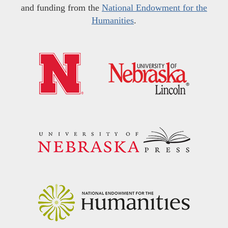
and funding from the
National Endowment for the
Humanities
.