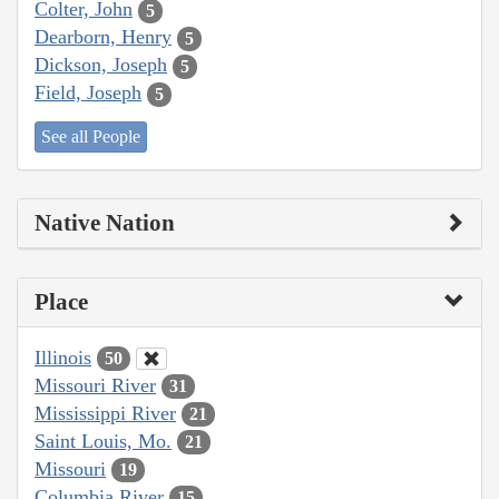
Colter, John
5
Dearborn, Henry
5
Dickson, Joseph
5
Field, Joseph
5
See all People
Native Nation
Place
Illinois
50
Missouri River
31
Mississippi River
21
Saint Louis, Mo.
21
Missouri
19
Columbia River
15