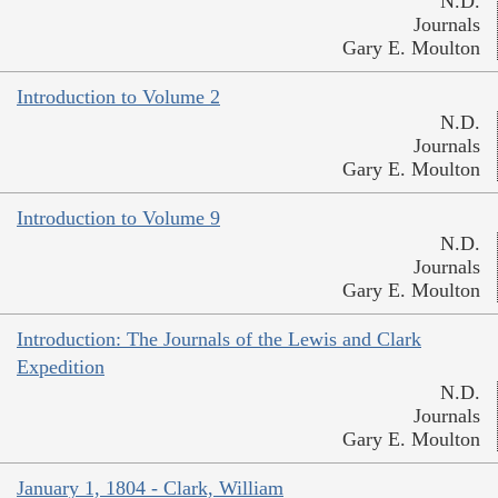
N.D.
Journals
Gary E. Moulton
Introduction to Volume 2
N.D.
Journals
Gary E. Moulton
Introduction to Volume 9
N.D.
Journals
Gary E. Moulton
Introduction: The Journals of the Lewis and Clark
Expedition
N.D.
Journals
Gary E. Moulton
January 1, 1804 - Clark, William