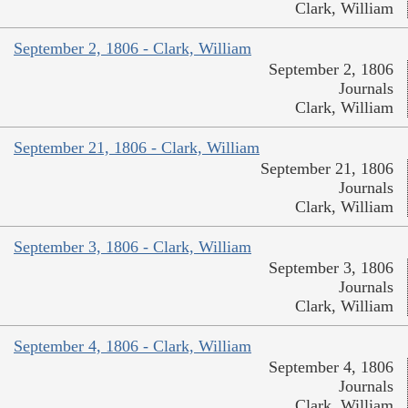
Clark, William
September 2, 1806 - Clark, William
September 2, 1806
Journals
Clark, William
September 21, 1806 - Clark, William
September 21, 1806
Journals
Clark, William
September 3, 1806 - Clark, William
September 3, 1806
Journals
Clark, William
September 4, 1806 - Clark, William
September 4, 1806
Journals
Clark, William