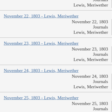
Lewis, Meriwether
November 22, 1803 - Lewis, Meriwether
November 22, 1803
Journals
Lewis, Meriwether
November 23, 1803 - Lewis, Meriwether
November 23, 1803
Journals
Lewis, Meriwether
November 24, 1803 - Lewis, Meriwether
November 24, 1803
Journals
Lewis, Meriwether
November 25, 1803 - Lewis, Meriwether
November 25, 1803
Journals