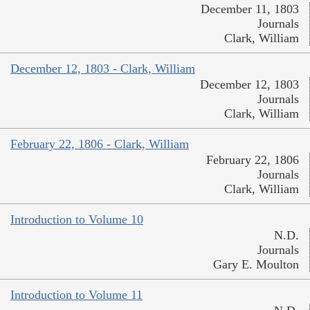
December 11, 1803
Journals
Clark, William
December 12, 1803 - Clark, William
December 12, 1803
Journals
Clark, William
February 22, 1806 - Clark, William
February 22, 1806
Journals
Clark, William
Introduction to Volume 10
N.D.
Journals
Gary E. Moulton
Introduction to Volume 11