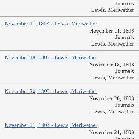
Journals
Lewis, Meriwether
November 11, 1803 - Lewis, Meriwether
November 11, 1803
Journals
Lewis, Meriwether
November 18, 1803 - Lewis, Meriwether
November 18, 1803
Journals
Lewis, Meriwether
November 20, 1803 - Lewis, Meriwether
November 20, 1803
Journals
Lewis, Meriwether
November 21, 1803 - Lewis, Meriwether
November 21, 1803
Journals