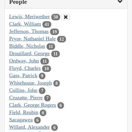
People
Lewis, Meriwether
50
Clark, William
41
Jefferson, Thomas
19
Pryor, Nathaniel Hale
12
Biddle, Nicholas
11
Drouillard, George
11
Ordway, John
11
Floyd, Charles
10
Gass, Patrick
9
Whitehouse, Joseph
8
Collins, John
7
Cruzatte, Pierre
7
Clark, George Rogers
6
Field, Reubin
6
Sacagawea
6
Willard, Alexander
6