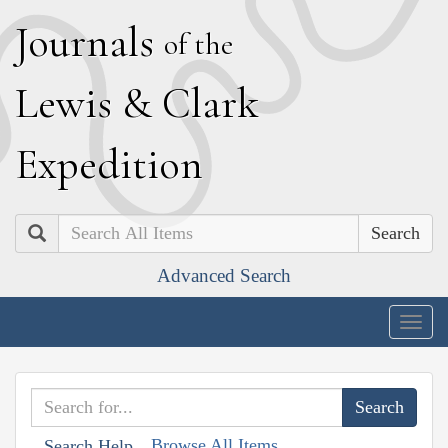
J
ournals
of the
L
ewis
&
C
lark
E
xpedition
Search
Advanced Search
Togg
navig
Browse All Items
Search Help