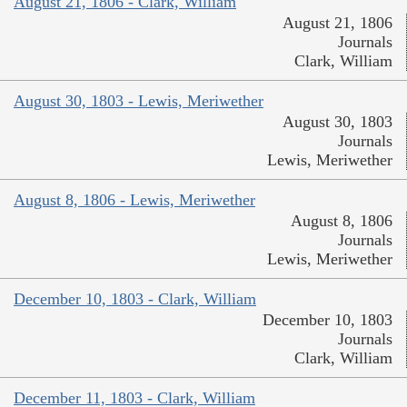
August 21, 1806 - Clark, William
August 21, 1806
Journals
Clark, William
August 30, 1803 - Lewis, Meriwether
August 30, 1803
Journals
Lewis, Meriwether
August 8, 1806 - Lewis, Meriwether
August 8, 1806
Journals
Lewis, Meriwether
December 10, 1803 - Clark, William
December 10, 1803
Journals
Clark, William
December 11, 1803 - Clark, William