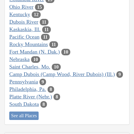
Ohio River
15
Kentucky
12
Dubois River
11
Kaskaskia, Ill.
11
Pacific Ocean
11
Rocky Mountains
11
Fort Mandan (N. Dak.)
10
Nebraska
10
Saint Charles, Mo.
10
Camp Dubois (Camp Wood, River Dubois) (Ill.)
9
Pennsylvania
9
Philadelphia, Pa.
8
Platte River (Nebr.)
8
South Dakota
8
See all Places