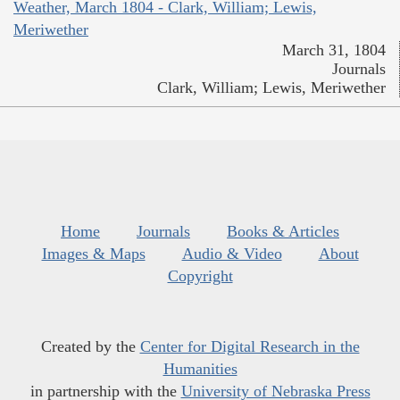
Weather, March 1804 - Clark, William; Lewis,
Meriwether
March 31, 1804
Journals
Clark, William; Lewis, Meriwether
Home
Journals
Books & Articles
Images & Maps
Audio & Video
About
Copyright
Created by the
Center for Digital Research in the
Humanities
in partnership with the
University of Nebraska Press