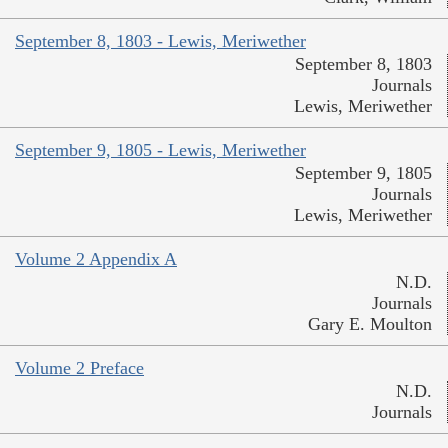
September 8, 1803 - Lewis, Meriwether
September 8, 1803
Journals
Lewis, Meriwether
September 9, 1805 - Lewis, Meriwether
September 9, 1805
Journals
Lewis, Meriwether
Volume 2 Appendix A
N.D.
Journals
Gary E. Moulton
Volume 2 Preface
N.D.
Journals