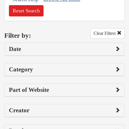
Reset Search
Clear Filters
Filter by:
Date
Category
Part of Website
Creator