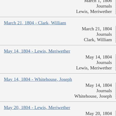
March 1, 1806
Journals
Lewis, Meriwether
March 21, 1804 - Clark, William
March 21, 1804
Journals
Clark, William
May 14, 1804 - Lewis, Meriwether
May 14, 1804
Journals
Lewis, Meriwether
May 14, 1804 - Whitehouse, Joseph
May 14, 1804
Journals
Whitehouse, Joseph
May 20, 1804 - Lewis, Meriwether
May 20, 1804