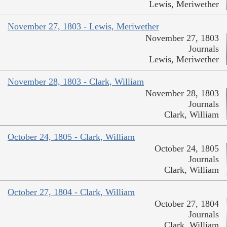
Lewis, Meriwether
November 27, 1803 - Lewis, Meriwether
November 27, 1803
Journals
Lewis, Meriwether
November 28, 1803 - Clark, William
November 28, 1803
Journals
Clark, William
October 24, 1805 - Clark, William
October 24, 1805
Journals
Clark, William
October 27, 1804 - Clark, William
October 27, 1804
Journals
Clark, William