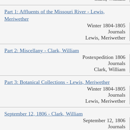
Part 1: Affluents of the Missouri River - Lewis,
Meriwether
Winter 1804-1805
Journals
Lewis, Meriwether
Part 2: Miscellany - Clark, William
Postexpedition 1806
Journals
Clark, William
Part 3: Botanical Collections - Lewis, Meriwether
Winter 1804-1805
Journals
Lewis, Meriwether
September 12, 1806 - Clark, William
September 12, 1806
Journals