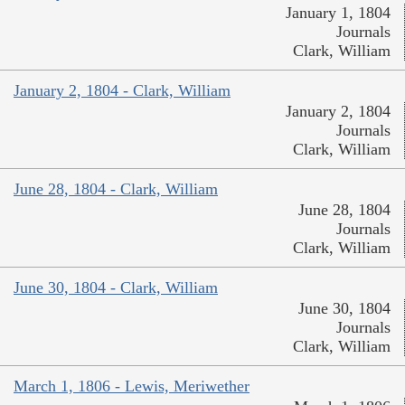
January 1, 1804
Journals
Clark, William
January 2, 1804 - Clark, William
January 2, 1804
Journals
Clark, William
June 28, 1804 - Clark, William
June 28, 1804
Journals
Clark, William
June 30, 1804 - Clark, William
June 30, 1804
Journals
Clark, William
March 1, 1806 - Lewis, Meriwether