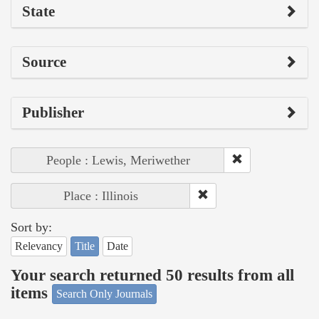
State
Source
Publisher
People : Lewis, Meriwether
Place : Illinois
Sort by:
Relevancy
Title
Date
Your search returned 50 results from all
items
Search Only Journals