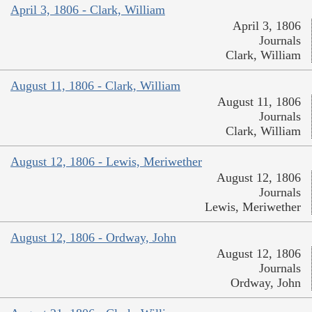
April 3, 1806 - Clark, William
April 3, 1806
Journals
Clark, William
August 11, 1806 - Clark, William
August 11, 1806
Journals
Clark, William
August 12, 1806 - Lewis, Meriwether
August 12, 1806
Journals
Lewis, Meriwether
August 12, 1806 - Ordway, John
August 12, 1806
Journals
Ordway, John