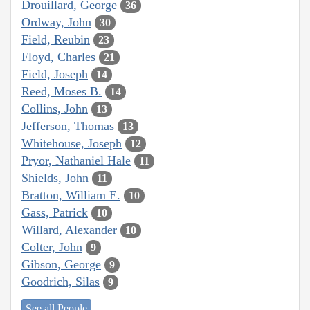
Drouillard, George
36
Ordway, John
30
Field, Reubin
23
Floyd, Charles
21
Field, Joseph
14
Reed, Moses B.
14
Collins, John
13
Jefferson, Thomas
13
Whitehouse, Joseph
12
Pryor, Nathaniel Hale
11
Shields, John
11
Bratton, William E.
10
Gass, Patrick
10
Willard, Alexander
10
Colter, John
9
Gibson, George
9
Goodrich, Silas
9
See all People