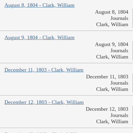
August 8, 1804 - Clark, William
August 8, 1804
Journals
Clark, William
August 9, 1804 - Clark, William
August 9, 1804
Journals
Clark, William
December 11, 1803 - Clark, William
December 11, 1803
Journals
Clark, William
December 12, 1803 - Clark, William
December 12, 1803
Journals
Clark, William