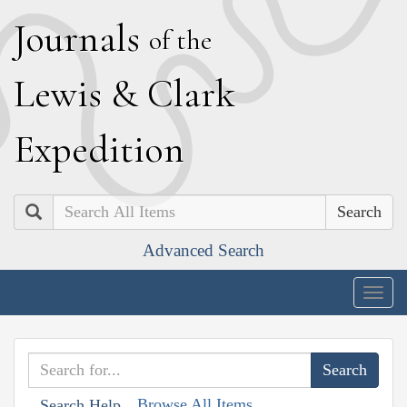
J
ournals
of the
L
ewis
&
C
lark
E
xpedition
Search
Advanced Search
Togg
navig
Browse All Items
Search Help