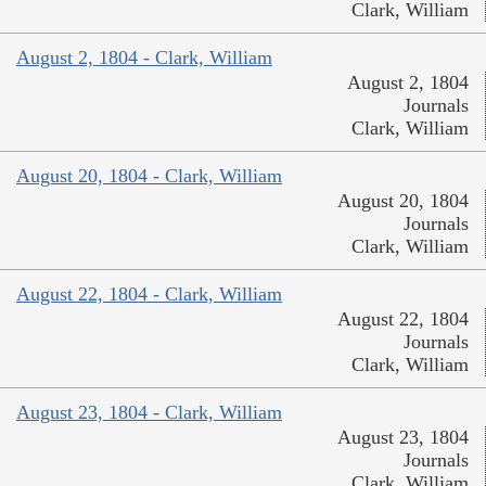
Clark, William
August 2, 1804 - Clark, William
August 2, 1804
Journals
Clark, William
August 20, 1804 - Clark, William
August 20, 1804
Journals
Clark, William
August 22, 1804 - Clark, William
August 22, 1804
Journals
Clark, William
August 23, 1804 - Clark, William
August 23, 1804
Journals
Clark, William