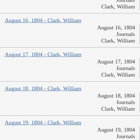
Clark, William
August 16, 1804 - Clark, William
August 16, 1804
Journals
Clark, William
August 17, 1804 - Clark, William
August 17, 1804
Journals
Clark, William
August 18, 1804 - Clark, William
August 18, 1804
Journals
Clark, William
August 19, 1804 - Clark, William
August 19, 1804
Journals