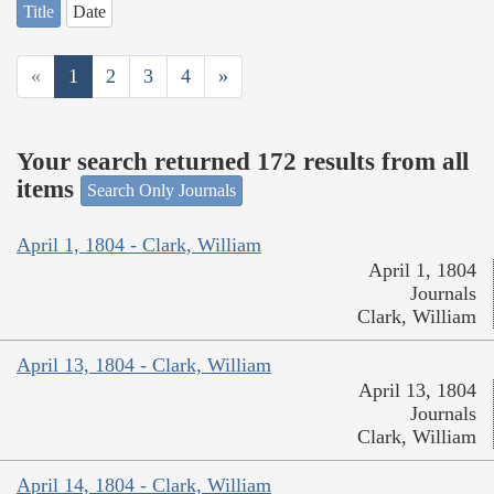
Title
Date
«
1
2
3
4
»
Your search returned 172 results from all
items
Search Only Journals
April 1, 1804 - Clark, William
April 1, 1804
Journals
Clark, William
April 13, 1804 - Clark, William
April 13, 1804
Journals
Clark, William
April 14, 1804 - Clark, William