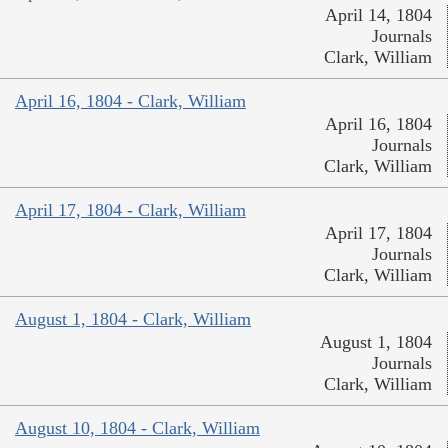
April 14, 1804
Journals
Clark, William
April 16, 1804 - Clark, William
April 16, 1804
Journals
Clark, William
April 17, 1804 - Clark, William
April 17, 1804
Journals
Clark, William
August 1, 1804 - Clark, William
August 1, 1804
Journals
Clark, William
August 10, 1804 - Clark, William