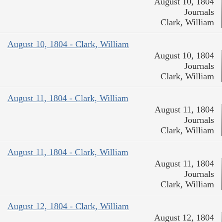
August 10, 1804
Journals
Clark, William
August 10, 1804 - Clark, William
August 10, 1804
Journals
Clark, William
August 11, 1804 - Clark, William
August 11, 1804
Journals
Clark, William
August 11, 1804 - Clark, William
August 11, 1804
Journals
Clark, William
August 12, 1804 - Clark, William
August 12, 1804