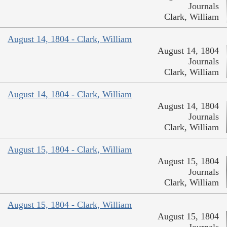
Journals
Clark, William
August 14, 1804 - Clark, William
August 14, 1804
Journals
Clark, William
August 14, 1804 - Clark, William
August 14, 1804
Journals
Clark, William
August 15, 1804 - Clark, William
August 15, 1804
Journals
Clark, William
August 15, 1804 - Clark, William
August 15, 1804
Journals