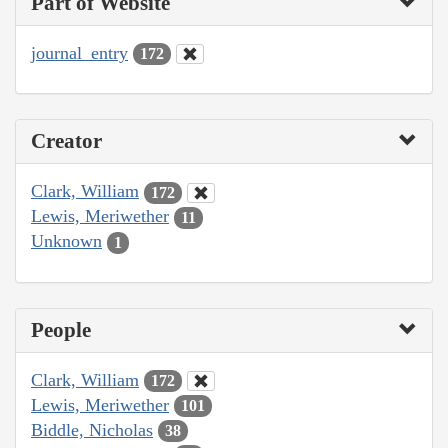
Part of Website
journal_entry
172
Creator
Clark, William
172
Lewis, Meriwether
11
Unknown
1
People
Clark, William
172
Lewis, Meriwether
101
Biddle, Nicholas
38