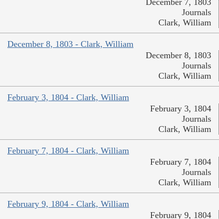
December 7, 1803
Journals
Clark, William
December 8, 1803 - Clark, William
December 8, 1803
Journals
Clark, William
February 3, 1804 - Clark, William
February 3, 1804
Journals
Clark, William
February 7, 1804 - Clark, William
February 7, 1804
Journals
Clark, William
February 9, 1804 - Clark, William
February 9, 1804