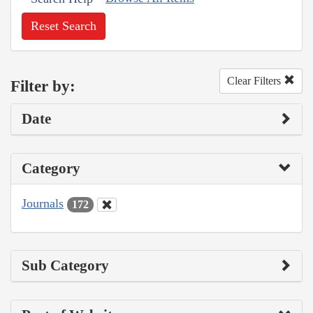
Reset Search
Clear Filters
Filter by:
Date
Category
Journals
172
Sub Category