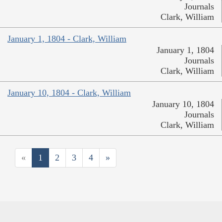
Journals
Clark, William
January 1, 1804 - Clark, William
January 1, 1804
Journals
Clark, William
January 10, 1804 - Clark, William
January 10, 1804
Journals
Clark, William
«
1
2
3
4
»