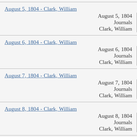
August 5, 1804 - Clark, William
August 5, 1804
Journals
Clark, William
August 6, 1804 - Clark, William
August 6, 1804
Journals
Clark, William
August 7, 1804 - Clark, William
August 7, 1804
Journals
Clark, William
August 8, 1804 - Clark, William
August 8, 1804
Journals
Clark, William