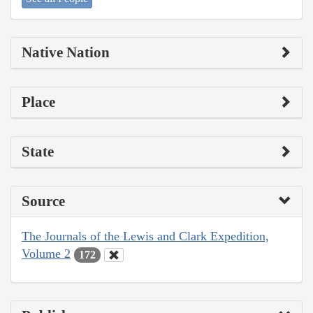
Native Nation
Place
State
Source
The Journals of the Lewis and Clark Expedition,
Volume 2
172