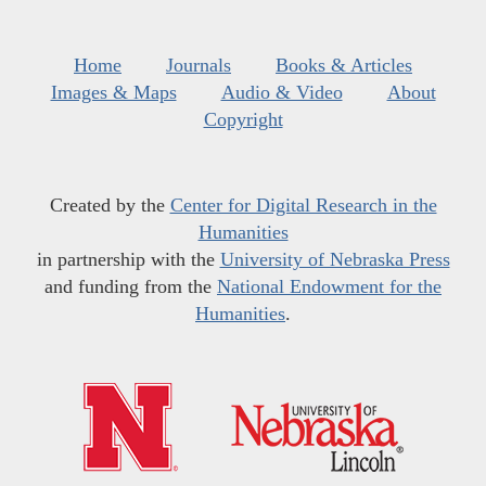
Home
Journals
Books & Articles
Images & Maps
Audio & Video
About
Copyright
Created by the
Center for Digital Research in the
Humanities
in partnership with the
University of Nebraska Press
and funding from the
National Endowment for the
Humanities
.