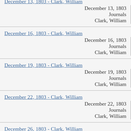
December 13, 1803 - Clark, William
December 13, 1803
Journals
Clark, William
December 16, 1803 - Clark, William
December 16, 1803
Journals
Clark, William
December 19, 1803 - Clark, William
December 19, 1803
Journals
Clark, William
December 22, 1803 - Clark, William
December 22, 1803
Journals
Clark, William
December 26, 1803 - Clark, William