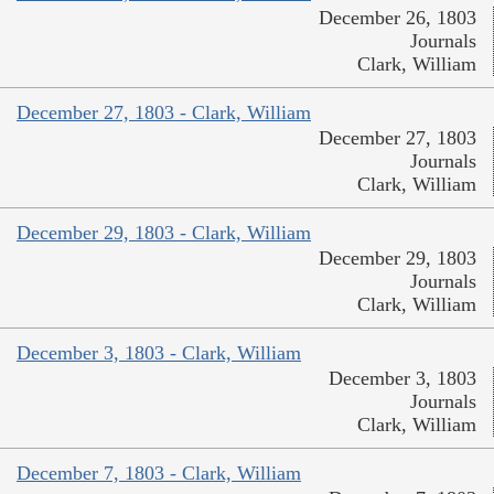
December 26, 1803
Journals
Clark, William
December 27, 1803 - Clark, William
December 27, 1803
Journals
Clark, William
December 29, 1803 - Clark, William
December 29, 1803
Journals
Clark, William
December 3, 1803 - Clark, William
December 3, 1803
Journals
Clark, William
December 7, 1803 - Clark, William