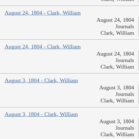
August 24, 1804 - Clark, William
August 24, 1804
Journals
Clark, William
August 24, 1804 - Clark, William
August 24, 1804
Journals
Clark, William
August 3, 1804 - Clark, William
August 3, 1804
Journals
Clark, William
August 3, 1804 - Clark, William
August 3, 1804
Journals
Clark, William