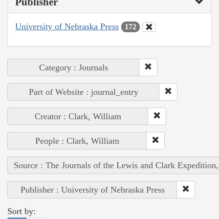
Publisher
University of Nebraska Press
172
Category : Journals
Part of Website : journal_entry
Creator : Clark, William
People : Clark, William
Source : The Journals of the Lewis and Clark Expedition
Publisher : University of Nebraska Press
Sort by: