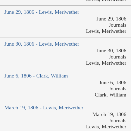
June 29, 1806 - Lewis, Meriwether
June 29, 1806
Journals
Lewis, Meriwether
June 30, 1806 - Lewis, Meriwether
June 30, 1806
Journals
Lewis, Meriwether
June 6, 1806 - Clark, William
June 6, 1806
Journals
Clark, William
March 19, 1806 - Lewis, Meriwether
March 19, 1806
Journals
Lewis, Meriwether