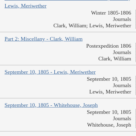
Lewis, Meriwether
Winter 1805-1806
Journals
Clark, William; Lewis, Meriwether
Part 2: Miscellany - Clark, William
Postexpedition 1806
Journals
Clark, William
September 10, 1805 - Lewis, Meriwether
September 10, 1805
Journals
Lewis, Meriwether
September 10, 1805 - Whitehouse, Joseph
September 10, 1805
Journals
Whitehouse, Joseph