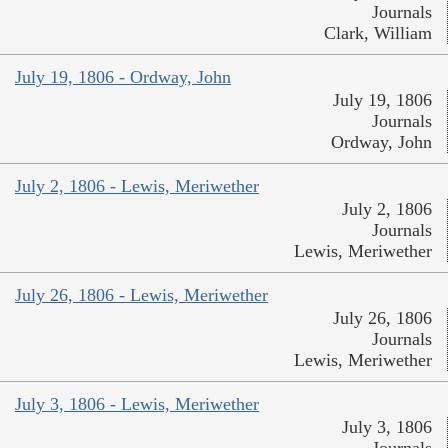
Journals
Clark, William
July 19, 1806 - Ordway, John
July 19, 1806
Journals
Ordway, John
July 2, 1806 - Lewis, Meriwether
July 2, 1806
Journals
Lewis, Meriwether
July 26, 1806 - Lewis, Meriwether
July 26, 1806
Journals
Lewis, Meriwether
July 3, 1806 - Lewis, Meriwether
July 3, 1806
Journals