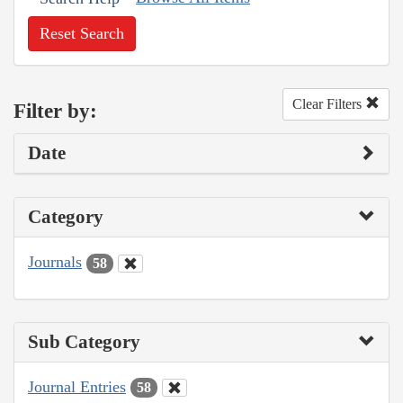
Reset Search
Clear Filters
Filter by:
Date
Category
Journals
58
Sub Category
Journal Entries
58