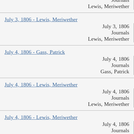
Lewis, Meriwether
July 3, 1806 - Lewis, Meriwether
July 3, 1806
Journals
Lewis, Meriwether
July 4, 1806 - Gass, Patrick
July 4, 1806
Journals
Gass, Patrick
July 4, 1806 - Lewis, Meriwether
July 4, 1806
Journals
Lewis, Meriwether
July 4, 1806 - Lewis, Meriwether
July 4, 1806
Journals