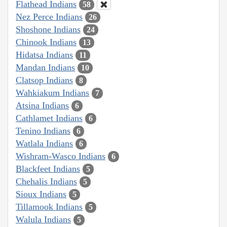
Flathead Indians
58
Nez Perce Indians
26
Shoshone Indians
24
Chinook Indians
13
Hidatsa Indians
11
Mandan Indians
10
Clatsop Indians
8
Wahkiakum Indians
7
Atsina Indians
6
Cathlamet Indians
6
Tenino Indians
6
Watlala Indians
6
Wishram-Wasco Indians
6
Blackfeet Indians
5
Chehalis Indians
5
Sioux Indians
5
Tillamook Indians
5
Walula Indians
5