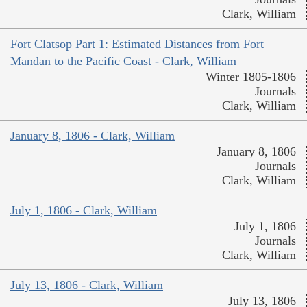
Clark, William
Fort Clatsop Part 1: Estimated Distances from Fort
Mandan to the Pacific Coast - Clark, William
Winter 1805-1806
Journals
Clark, William
January 8, 1806 - Clark, William
January 8, 1806
Journals
Clark, William
July 1, 1806 - Clark, William
July 1, 1806
Journals
Clark, William
July 13, 1806 - Clark, William
July 13, 1806