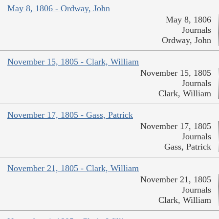
May 8, 1806 - Ordway, John
May 8, 1806
Journals
Ordway, John
November 15, 1805 - Clark, William
November 15, 1805
Journals
Clark, William
November 17, 1805 - Gass, Patrick
November 17, 1805
Journals
Gass, Patrick
November 21, 1805 - Clark, William
November 21, 1805
Journals
Clark, William