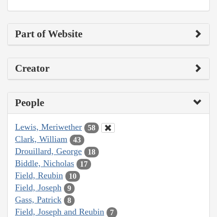
Part of Website
Creator
People
Lewis, Meriwether
58
Clark, William
43
Drouillard, George
18
Biddle, Nicholas
17
Field, Reubin
10
Field, Joseph
9
Gass, Patrick
8
Field, Joseph and Reubin
7