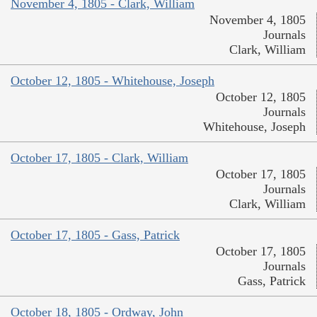
November 4, 1805 - Clark, William
November 4, 1805
Journals
Clark, William
October 12, 1805 - Whitehouse, Joseph
October 12, 1805
Journals
Whitehouse, Joseph
October 17, 1805 - Clark, William
October 17, 1805
Journals
Clark, William
October 17, 1805 - Gass, Patrick
October 17, 1805
Journals
Gass, Patrick
October 18, 1805 - Ordway, John