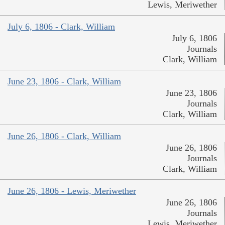
Lewis, Meriwether
July 6, 1806 - Clark, William
July 6, 1806
Journals
Clark, William
June 23, 1806 - Clark, William
June 23, 1806
Journals
Clark, William
June 26, 1806 - Clark, William
June 26, 1806
Journals
Clark, William
June 26, 1806 - Lewis, Meriwether
June 26, 1806
Journals
Lewis, Meriwether