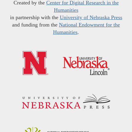
Created by the
Center for Digital Research in the
Humanities
in partnership with the
University of Nebraska Press
and funding from the
National Endowment for the
Humanities
.