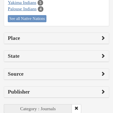
Yakima Indians
5
Palouse Indians
4
See all Native Nations
Place
State
Source
Publisher
Category : Journals