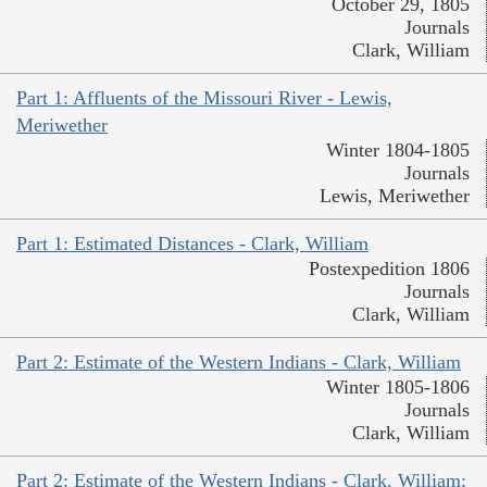
October 29, 1805
Journals
Clark, William
Part 1: Affluents of the Missouri River - Lewis,
Meriwether
Winter 1804-1805
Journals
Lewis, Meriwether
Part 1: Estimated Distances - Clark, William
Postexpedition 1806
Journals
Clark, William
Part 2: Estimate of the Western Indians - Clark, William
Winter 1805-1806
Journals
Clark, William
Part 2: Estimate of the Western Indians - Clark, William;