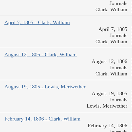
Journals
Clark, William
April 7, 1805 - Clark, William
April 7, 1805
Journals
Clark, William
August 12, 1806 - Clark, William
August 12, 1806
Journals
Clark, William
August 19, 1805 - Lewis, Meriwether
August 19, 1805
Journals
Lewis, Meriwether
February 14, 1806 - Clark, William
February 14, 1806
Journals