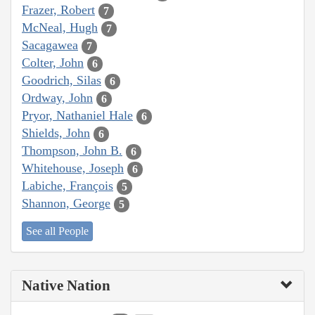
Frazer, Robert
7
McNeal, Hugh
7
Sacagawea
7
Colter, John
6
Goodrich, Silas
6
Ordway, John
6
Pryor, Nathaniel Hale
6
Shields, John
6
Thompson, John B.
6
Whitehouse, Joseph
6
Labiche, François
5
Shannon, George
5
See all People
Native Nation