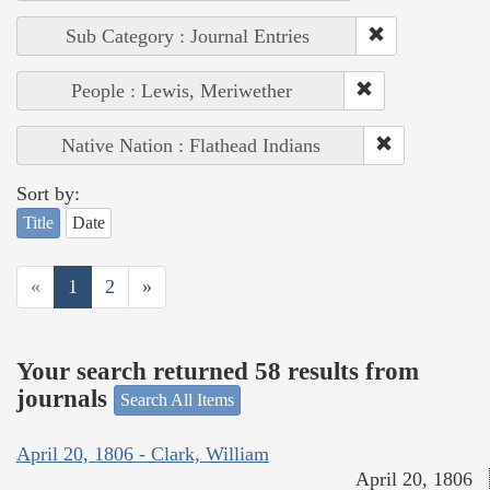
Sub Category : Journal Entries
People : Lewis, Meriwether
Native Nation : Flathead Indians
Sort by:
Title
Date
«
1
2
»
Your search returned 58 results from
journals
Search All Items
April 20, 1806 - Clark, William
April 20, 1806