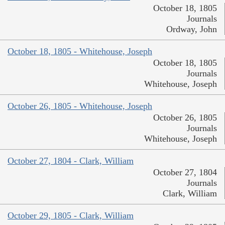
October 18, 1805
Journals
Ordway, John
October 18, 1805 - Whitehouse, Joseph
October 18, 1805
Journals
Whitehouse, Joseph
October 26, 1805 - Whitehouse, Joseph
October 26, 1805
Journals
Whitehouse, Joseph
October 27, 1804 - Clark, William
October 27, 1804
Journals
Clark, William
October 29, 1805 - Clark, William