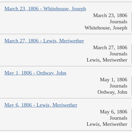
March 23, 1806 - Whitehouse, Joseph
March 23, 1806
Journals
Whitehouse, Joseph
March 27, 1806 - Lewis, Meriwether
March 27, 1806
Journals
Lewis, Meriwether
May 1, 1806 - Ordway, John
May 1, 1806
Journals
Ordway, John
May 6, 1806 - Lewis, Meriwether
May 6, 1806
Journals
Lewis, Meriwether