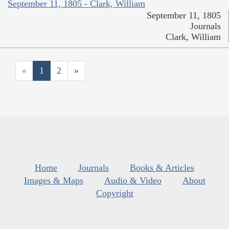
September 11, 1805 - Clark, William
September 11, 1805
Journals
Clark, William
«
1
2
»
Home
Journals
Books & Articles
Images & Maps
Audio & Video
About
Copyright