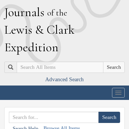
J
ournals
of the
L
ewis
&
C
lark
E
xpedition
Search
Advanced Search
Togg
navig
Browse All Items
Search Help