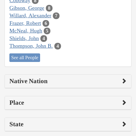
Coboway
8
Gibson, George
8
Willard, Alexander
7
Frazer, Robert
6
McNeal, Hugh
5
Shields, John
4
Thompson, John B.
4
See all People
Native Nation
Place
State