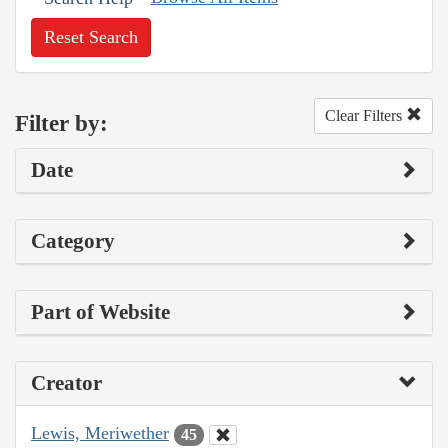
Reset Search
Clear Filters
Filter by:
Date
Category
Part of Website
Creator
Lewis, Meriwether
45