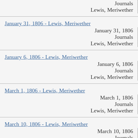
Journals
Lewis, Meriwether
January 31, 1806 - Lewis, Meriwether
January 31, 1806
Journals
Lewis, Meriwether
January 6, 1806 - Lewis, Meriwether
January 6, 1806
Journals
Lewis, Meriwether
March 1, 1806 - Lewis, Meriwether
March 1, 1806
Journals
Lewis, Meriwether
March 10, 1806 - Lewis, Meriwether
March 10, 1806
Journals