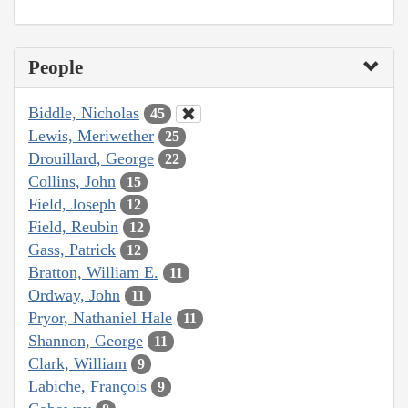
People
Biddle, Nicholas
45
Lewis, Meriwether
25
Drouillard, George
22
Collins, John
15
Field, Joseph
12
Field, Reubin
12
Gass, Patrick
12
Bratton, William E.
11
Ordway, John
11
Pryor, Nathaniel Hale
11
Shannon, George
11
Clark, William
9
Labiche, François
9