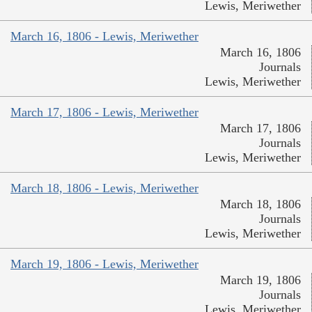
Lewis, Meriwether
March 16, 1806 - Lewis, Meriwether
March 16, 1806
Journals
Lewis, Meriwether
March 17, 1806 - Lewis, Meriwether
March 17, 1806
Journals
Lewis, Meriwether
March 18, 1806 - Lewis, Meriwether
March 18, 1806
Journals
Lewis, Meriwether
March 19, 1806 - Lewis, Meriwether
March 19, 1806
Journals
Lewis, Meriwether