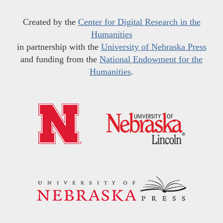
Created by the
Center for Digital Research in the
Humanities
in partnership with the
University of Nebraska Press
and funding from the
National Endowment for the
Humanities
.