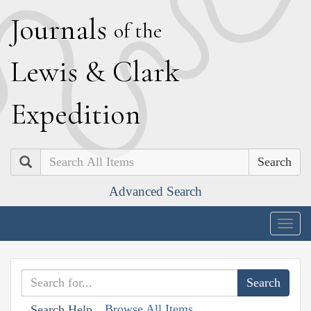
J
ournals
of the
L
ewis
&
C
lark
E
xpedition
Search
Advanced Search
Togg
navig
Browse All Items
Search Help