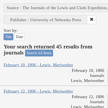
Source : The Journals of the Lewis and Clark Expedition
Publisher : University of Nebraska Press
Sort by:
Title
Date
Your search returned 45 results from
journals
Search All Items
February 10, 1806 - Lewis, Meriwether
February 10, 1806
Journals
Lewis, Meriwether
February 12, 1806 - Lewis, Meriwether
February 12, 1806
Journals
Lewis, Meriwether