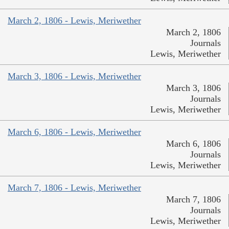
March 2, 1806 - Lewis, Meriwether
March 2, 1806
Journals
Lewis, Meriwether
March 3, 1806 - Lewis, Meriwether
March 3, 1806
Journals
Lewis, Meriwether
March 6, 1806 - Lewis, Meriwether
March 6, 1806
Journals
Lewis, Meriwether
March 7, 1806 - Lewis, Meriwether
March 7, 1806
Journals
Lewis, Meriwether