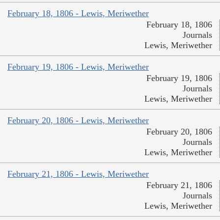
February 18, 1806 - Lewis, Meriwether
February 18, 1806
Journals
Lewis, Meriwether
February 19, 1806 - Lewis, Meriwether
February 19, 1806
Journals
Lewis, Meriwether
February 20, 1806 - Lewis, Meriwether
February 20, 1806
Journals
Lewis, Meriwether
February 21, 1806 - Lewis, Meriwether
February 21, 1806
Journals
Lewis, Meriwether