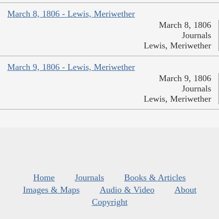
March 8, 1806 - Lewis, Meriwether
March 8, 1806
Journals
Lewis, Meriwether
March 9, 1806 - Lewis, Meriwether
March 9, 1806
Journals
Lewis, Meriwether
Home
Journals
Books & Articles
Images & Maps
Audio & Video
About
Copyright