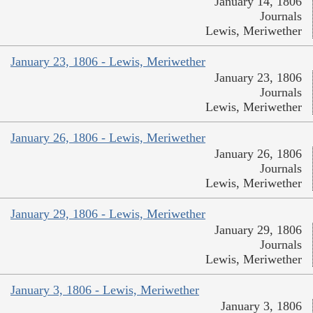
January 14, 1806
Journals
Lewis, Meriwether
January 23, 1806 - Lewis, Meriwether
January 23, 1806
Journals
Lewis, Meriwether
January 26, 1806 - Lewis, Meriwether
January 26, 1806
Journals
Lewis, Meriwether
January 29, 1806 - Lewis, Meriwether
January 29, 1806
Journals
Lewis, Meriwether
January 3, 1806 - Lewis, Meriwether
January 3, 1806