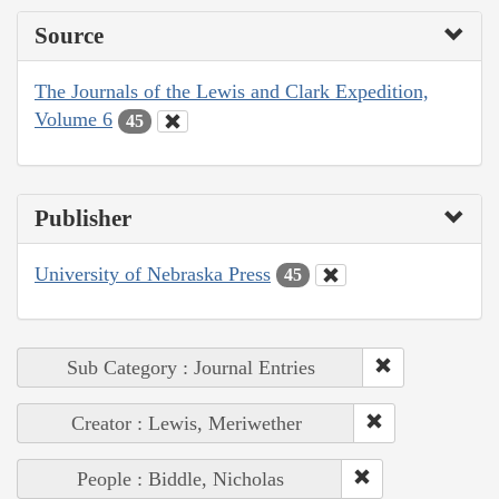
Source
The Journals of the Lewis and Clark Expedition,
Volume 6
45
Publisher
University of Nebraska Press
45
Sub Category : Journal Entries
Creator : Lewis, Meriwether
People : Biddle, Nicholas