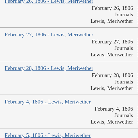
February 26, 1806 - Lewis, Meriwether
February 26, 1806
Journals
Lewis, Meriwether
February 27, 1806 - Lewis, Meriwether
February 27, 1806
Journals
Lewis, Meriwether
February 28, 1806 - Lewis, Meriwether
February 28, 1806
Journals
Lewis, Meriwether
February 4, 1806 - Lewis, Meriwether
February 4, 1806
Journals
Lewis, Meriwether
February 5, 1806 - Lewis, Meriwether