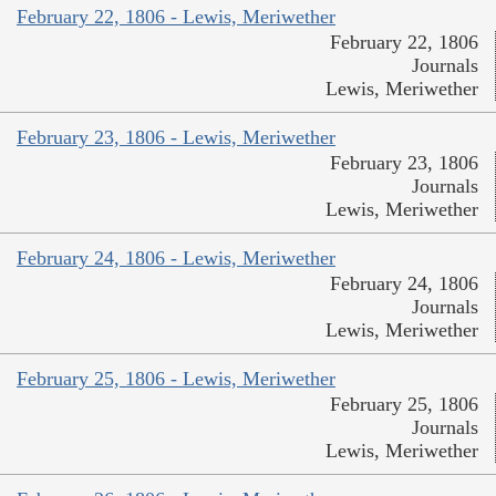
February 22, 1806 - Lewis, Meriwether
February 22, 1806
Journals
Lewis, Meriwether
February 23, 1806 - Lewis, Meriwether
February 23, 1806
Journals
Lewis, Meriwether
February 24, 1806 - Lewis, Meriwether
February 24, 1806
Journals
Lewis, Meriwether
February 25, 1806 - Lewis, Meriwether
February 25, 1806
Journals
Lewis, Meriwether