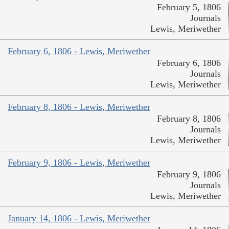
February 5, 1806
Journals
Lewis, Meriwether
February 6, 1806 - Lewis, Meriwether
February 6, 1806
Journals
Lewis, Meriwether
February 8, 1806 - Lewis, Meriwether
February 8, 1806
Journals
Lewis, Meriwether
February 9, 1806 - Lewis, Meriwether
February 9, 1806
Journals
Lewis, Meriwether
January 14, 1806 - Lewis, Meriwether