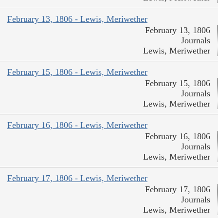
February 13, 1806 - Lewis, Meriwether
February 13, 1806
Journals
Lewis, Meriwether
February 15, 1806 - Lewis, Meriwether
February 15, 1806
Journals
Lewis, Meriwether
February 16, 1806 - Lewis, Meriwether
February 16, 1806
Journals
Lewis, Meriwether
February 17, 1806 - Lewis, Meriwether
February 17, 1806
Journals
Lewis, Meriwether