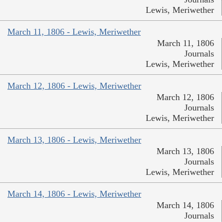
Lewis, Meriwether
March 11, 1806 - Lewis, Meriwether
March 11, 1806
Journals
Lewis, Meriwether
March 12, 1806 - Lewis, Meriwether
March 12, 1806
Journals
Lewis, Meriwether
March 13, 1806 - Lewis, Meriwether
March 13, 1806
Journals
Lewis, Meriwether
March 14, 1806 - Lewis, Meriwether
March 14, 1806
Journals