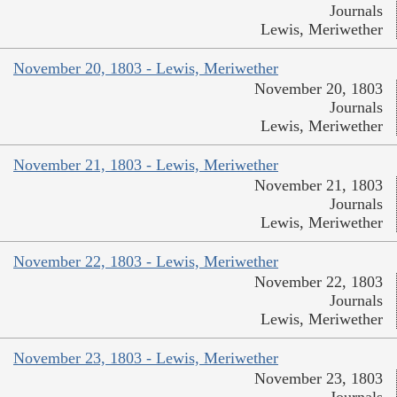
Journals
Lewis, Meriwether
November 20, 1803 - Lewis, Meriwether
November 20, 1803
Journals
Lewis, Meriwether
November 21, 1803 - Lewis, Meriwether
November 21, 1803
Journals
Lewis, Meriwether
November 22, 1803 - Lewis, Meriwether
November 22, 1803
Journals
Lewis, Meriwether
November 23, 1803 - Lewis, Meriwether
November 23, 1803