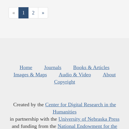
«
1
2
»
Home
Journals
Books & Articles
Images & Maps
Audio & Video
About
Copyright
Created by the
Center for Digital Research in the
Humanities
in partnership with the
University of Nebraska Press
and funding from the
National Endowment for the