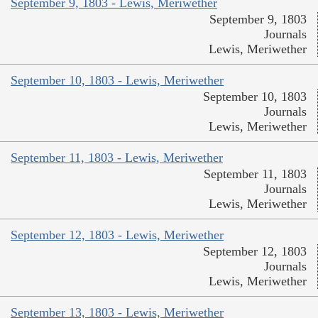
September 9, 1803 - Lewis, Meriwether
September 9, 1803
Journals
Lewis, Meriwether
September 10, 1803 - Lewis, Meriwether
September 10, 1803
Journals
Lewis, Meriwether
September 11, 1803 - Lewis, Meriwether
September 11, 1803
Journals
Lewis, Meriwether
September 12, 1803 - Lewis, Meriwether
September 12, 1803
Journals
Lewis, Meriwether
September 13, 1803 - Lewis, Meriwether