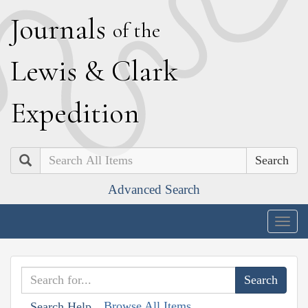
J
ournals
of the
L
ewis
&
C
lark
E
xpedition
Search
Advanced Search
Togg
navig
Browse All Items
Search Help