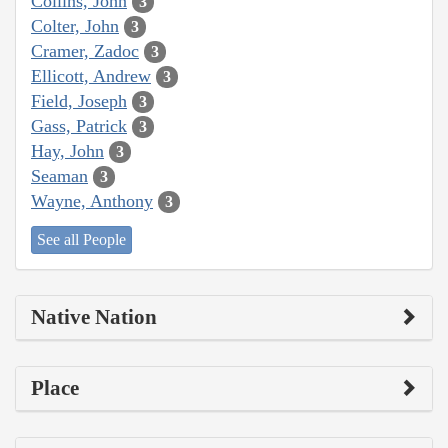
Collins, John
3
Colter, John
3
Cramer, Zadoc
3
Ellicott, Andrew
3
Field, Joseph
3
Gass, Patrick
3
Hay, John
3
Seaman
3
Wayne, Anthony
3
See all People
Native Nation
Place