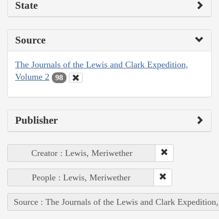
State
Source
The Journals of the Lewis and Clark Expedition,
Volume 2
98
Publisher
Creator : Lewis, Meriwether
People : Lewis, Meriwether
Source : The Journals of the Lewis and Clark Expedition