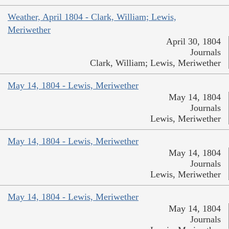
Weather, April 1804 - Clark, William; Lewis,
Meriwether
April 30, 1804
Journals
Clark, William; Lewis, Meriwether
May 14, 1804 - Lewis, Meriwether
May 14, 1804
Journals
Lewis, Meriwether
May 14, 1804 - Lewis, Meriwether
May 14, 1804
Journals
Lewis, Meriwether
May 14, 1804 - Lewis, Meriwether
May 14, 1804
Journals