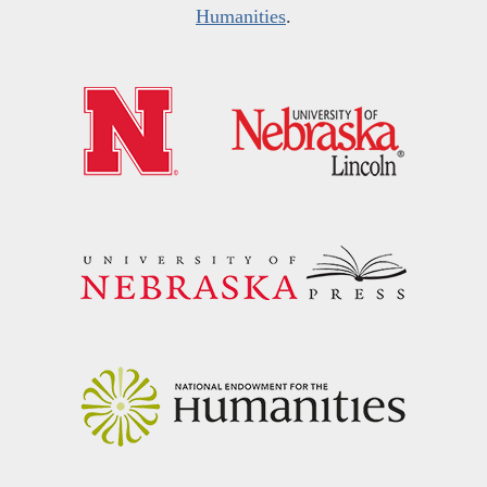
Humanities
.