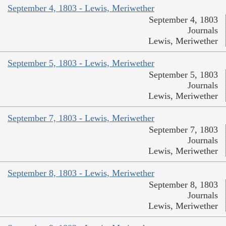
September 4, 1803 - Lewis, Meriwether
September 4, 1803
Journals
Lewis, Meriwether
September 5, 1803 - Lewis, Meriwether
September 5, 1803
Journals
Lewis, Meriwether
September 7, 1803 - Lewis, Meriwether
September 7, 1803
Journals
Lewis, Meriwether
September 8, 1803 - Lewis, Meriwether
September 8, 1803
Journals
Lewis, Meriwether