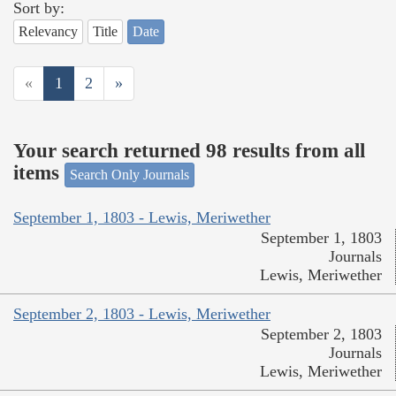
Sort by:
Relevancy
Title
Date
«
1
2
»
Your search returned 98 results from all
items
Search Only Journals
September 1, 1803 - Lewis, Meriwether
September 1, 1803
Journals
Lewis, Meriwether
September 2, 1803 - Lewis, Meriwether
September 2, 1803
Journals
Lewis, Meriwether