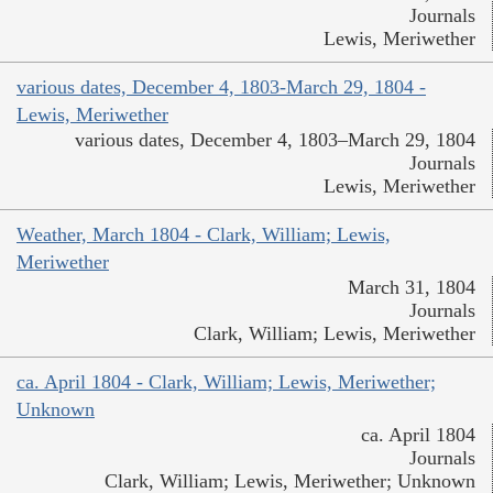
Journals
Lewis, Meriwether
various dates, December 4, 1803-March 29, 1804 -
Lewis, Meriwether
various dates, December 4, 1803–March 29, 1804
Journals
Lewis, Meriwether
Weather, March 1804 - Clark, William; Lewis,
Meriwether
March 31, 1804
Journals
Clark, William; Lewis, Meriwether
ca. April 1804 - Clark, William; Lewis, Meriwether;
Unknown
ca. April 1804
Journals
Clark, William; Lewis, Meriwether; Unknown