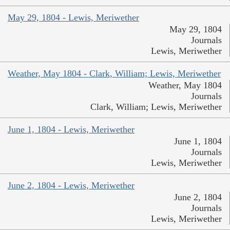
May 29, 1804 - Lewis, Meriwether
May 29, 1804
Journals
Lewis, Meriwether
Weather, May 1804 - Clark, William; Lewis, Meriwether
Weather, May 1804
Journals
Clark, William; Lewis, Meriwether
June 1, 1804 - Lewis, Meriwether
June 1, 1804
Journals
Lewis, Meriwether
June 2, 1804 - Lewis, Meriwether
June 2, 1804
Journals
Lewis, Meriwether