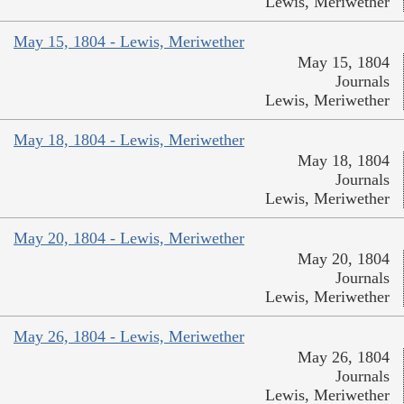
Lewis, Meriwether
May 15, 1804 - Lewis, Meriwether
May 15, 1804
Journals
Lewis, Meriwether
May 18, 1804 - Lewis, Meriwether
May 18, 1804
Journals
Lewis, Meriwether
May 20, 1804 - Lewis, Meriwether
May 20, 1804
Journals
Lewis, Meriwether
May 26, 1804 - Lewis, Meriwether
May 26, 1804
Journals
Lewis, Meriwether