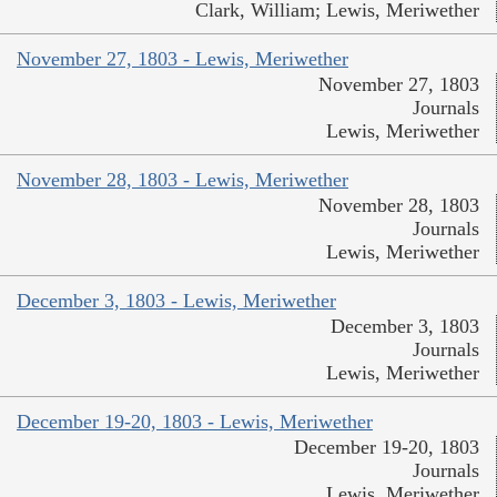
Clark, William; Lewis, Meriwether
November 27, 1803 - Lewis, Meriwether
November 27, 1803
Journals
Lewis, Meriwether
November 28, 1803 - Lewis, Meriwether
November 28, 1803
Journals
Lewis, Meriwether
December 3, 1803 - Lewis, Meriwether
December 3, 1803
Journals
Lewis, Meriwether
December 19-20, 1803 - Lewis, Meriwether
December 19-20, 1803
Journals
Lewis, Meriwether