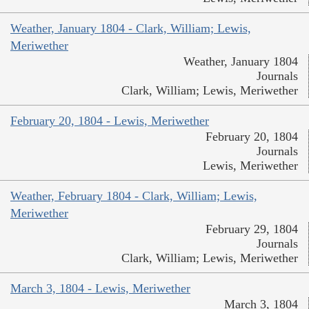
Weather, January 1804 - Clark, William; Lewis,
Meriwether
Weather, January 1804
Journals
Clark, William; Lewis, Meriwether
February 20, 1804 - Lewis, Meriwether
February 20, 1804
Journals
Lewis, Meriwether
Weather, February 1804 - Clark, William; Lewis,
Meriwether
February 29, 1804
Journals
Clark, William; Lewis, Meriwether
March 3, 1804 - Lewis, Meriwether
March 3, 1804