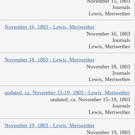
November 15, 1803
Journals
Lewis, Meriwether
November 16, 1803 - Lewis, Meriwether
November 16, 1803
Journals
Lewis, Meriwether
November 18, 1803 - Lewis, Meriwether
November 18, 1803
Journals
Lewis, Meriwether
undated, ca. November 15-19, 1803 - Lewis, Meriwether
undated, ca. November 15–19, 1803
Journals
Lewis, Meriwether
November 19, 1803 - Lewis, Meriwether
November 19, 1803