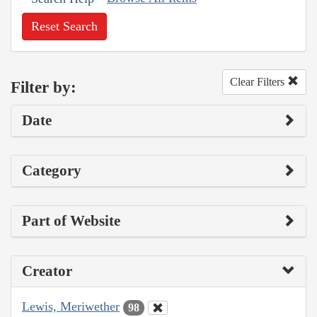
Reset Search
Clear Filters
Filter by:
Date
Category
Part of Website
Creator
Lewis, Meriwether
98