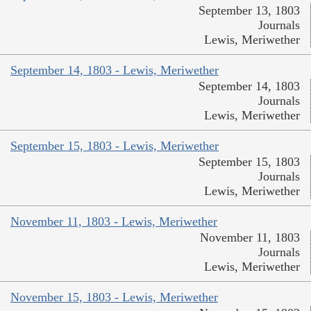
September 13, 1803
Journals
Lewis, Meriwether
September 14, 1803 - Lewis, Meriwether
September 14, 1803
Journals
Lewis, Meriwether
September 15, 1803 - Lewis, Meriwether
September 15, 1803
Journals
Lewis, Meriwether
November 11, 1803 - Lewis, Meriwether
November 11, 1803
Journals
Lewis, Meriwether
November 15, 1803 - Lewis, Meriwether