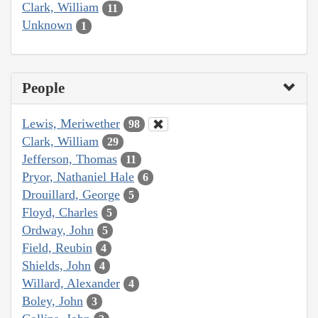
Clark, William
11
Unknown
1
People
Lewis, Meriwether
98
Clark, William
29
Jefferson, Thomas
11
Pryor, Nathaniel Hale
6
Drouillard, George
5
Floyd, Charles
5
Ordway, John
5
Field, Reubin
4
Shields, John
4
Willard, Alexander
4
Boley, John
3