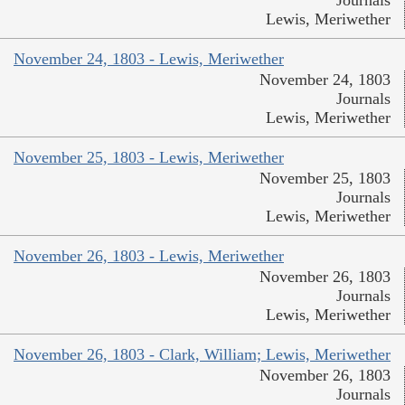
Journals
Lewis, Meriwether
November 24, 1803 - Lewis, Meriwether
November 24, 1803
Journals
Lewis, Meriwether
November 25, 1803 - Lewis, Meriwether
November 25, 1803
Journals
Lewis, Meriwether
November 26, 1803 - Lewis, Meriwether
November 26, 1803
Journals
Lewis, Meriwether
November 26, 1803 - Clark, William; Lewis, Meriwether
November 26, 1803
Journals