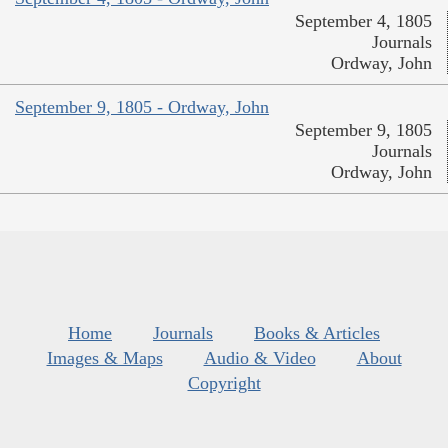
September 4, 1805
Journals
Ordway, John
September 9, 1805 - Ordway, John
September 9, 1805
Journals
Ordway, John
Home
Journals
Books & Articles
Images & Maps
Audio & Video
About
Copyright