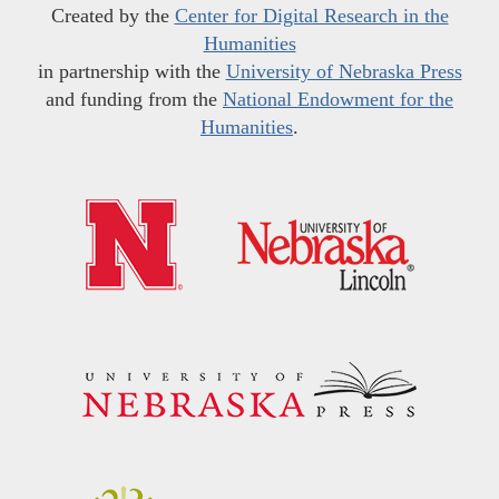
Created by the
Center for Digital Research in the
Humanities
in partnership with the
University of Nebraska Press
and funding from the
National Endowment for the
Humanities
.