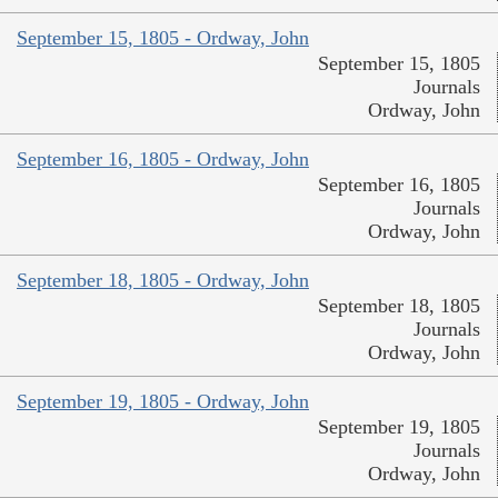
September 15, 1805 - Ordway, John
September 15, 1805
Journals
Ordway, John
September 16, 1805 - Ordway, John
September 16, 1805
Journals
Ordway, John
September 18, 1805 - Ordway, John
September 18, 1805
Journals
Ordway, John
September 19, 1805 - Ordway, John
September 19, 1805
Journals
Ordway, John