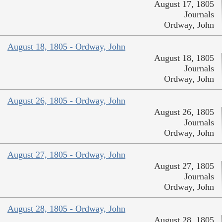
August 17, 1805
Journals
Ordway, John
August 18, 1805 - Ordway, John
August 18, 1805
Journals
Ordway, John
August 26, 1805 - Ordway, John
August 26, 1805
Journals
Ordway, John
August 27, 1805 - Ordway, John
August 27, 1805
Journals
Ordway, John
August 28, 1805 - Ordway, John
August 28, 1805