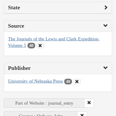
State
Source
The Journals of the Lewis and Clark Expedition,
Volume 5
40
Publisher
University of Nebraska Press
40
Part of Website : journal_entry
Creator : Ordway, John