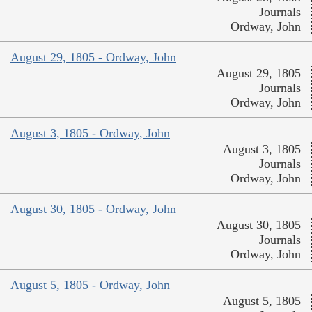
Journals
Ordway, John
August 29, 1805 - Ordway, John
August 29, 1805
Journals
Ordway, John
August 3, 1805 - Ordway, John
August 3, 1805
Journals
Ordway, John
August 30, 1805 - Ordway, John
August 30, 1805
Journals
Ordway, John
August 5, 1805 - Ordway, John
August 5, 1805