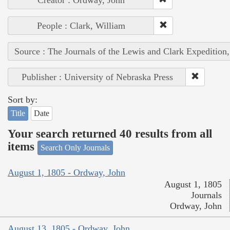
People : Clark, William
Source : The Journals of the Lewis and Clark Expedition
Publisher : University of Nebraska Press
Sort by:
Title
Date
Your search returned 40 results from all
items
Search Only Journals
August 1, 1805 - Ordway, John
August 1, 1805
Journals
Ordway, John
August 13, 1805 - Ordway, John