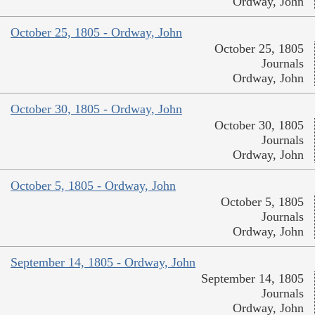
Ordway, John
October 25, 1805 - Ordway, John
October 25, 1805
Journals
Ordway, John
October 30, 1805 - Ordway, John
October 30, 1805
Journals
Ordway, John
October 5, 1805 - Ordway, John
October 5, 1805
Journals
Ordway, John
September 14, 1805 - Ordway, John
September 14, 1805
Journals
Ordway, John