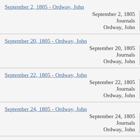
September 2, 1805 - Ordway, John
September 2, 1805
Journals
Ordway, John
September 20, 1805 - Ordway, John
September 20, 1805
Journals
Ordway, John
September 22, 1805 - Ordway, John
September 22, 1805
Journals
Ordway, John
September 24, 1805 - Ordway, John
September 24, 1805
Journals
Ordway, John