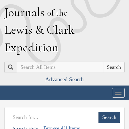
J
ournals
of the
L
ewis
&
C
lark
E
xpedition
Search
Advanced Search
Togg
navig
Browse All Items
Search Help