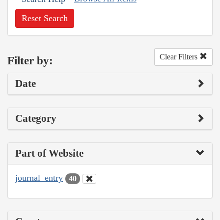
Reset Search
Clear Filters
Filter by:
Date
Category
Part of Website
journal_entry
40