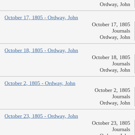
Ordway, John
October 17, 1805 - Ordway, John
October 17, 1805
Journals
Ordway, John
October 18, 1805 - Ordway, John
October 18, 1805
Journals
Ordway, John
October 2, 1805 - Ordway, John
October 2, 1805
Journals
Ordway, John
October 23, 1805 - Ordway, John
October 23, 1805
Journals