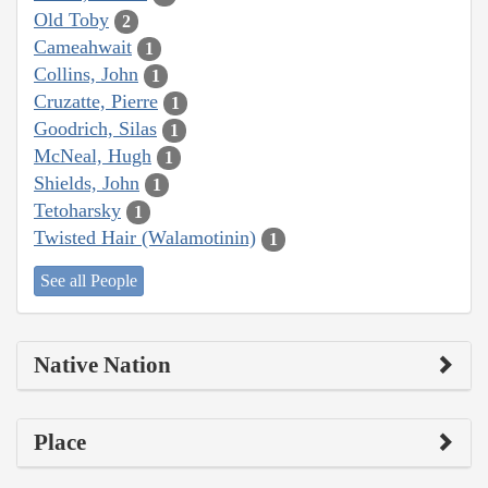
Old Toby
2
Cameahwait
1
Collins, John
1
Cruzatte, Pierre
1
Goodrich, Silas
1
McNeal, Hugh
1
Shields, John
1
Tetoharsky
1
Twisted Hair (Walamotinin)
1
See all People
Native Nation
Place