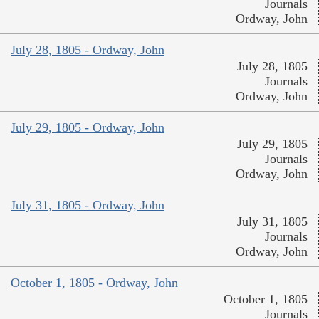
Journals
Ordway, John
July 28, 1805 - Ordway, John
July 28, 1805
Journals
Ordway, John
July 29, 1805 - Ordway, John
July 29, 1805
Journals
Ordway, John
July 31, 1805 - Ordway, John
July 31, 1805
Journals
Ordway, John
October 1, 1805 - Ordway, John
October 1, 1805
Journals