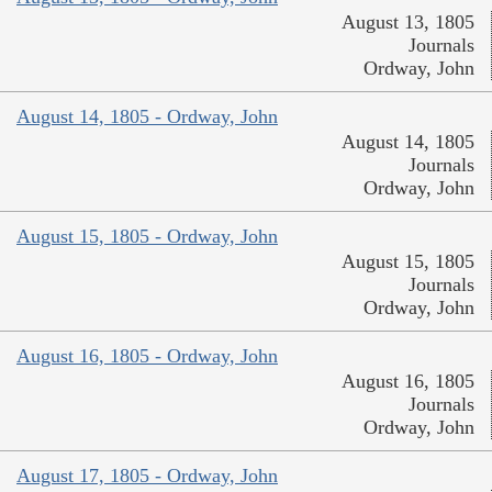
August 13, 1805
Journals
Ordway, John
August 14, 1805 - Ordway, John
August 14, 1805
Journals
Ordway, John
August 15, 1805 - Ordway, John
August 15, 1805
Journals
Ordway, John
August 16, 1805 - Ordway, John
August 16, 1805
Journals
Ordway, John
August 17, 1805 - Ordway, John