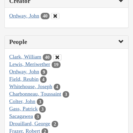
Creator
Ordway, John
40
People
Clark, William
40
Lewis, Meriwether
19
Ordway, John
9
Field, Reubin
4
Whitehouse, Joseph
4
Charbonneau, Toussaint
3
Colter, John
3
Gass, Patrick
3
Sacagawea
3
Drouillard, George
2
Frazer, Robert
2