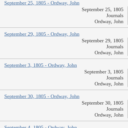
September 25, 1805 - Ordway, John
September 25, 1805
Journals
Ordway, John
September 29, 1805 - Ordway, John
September 29, 1805
Journals
Ordway, John
September 3, 1805 - Ordway, John
September 3, 1805
Journals
Ordway, John
September 30, 1805 - Ordway, John
September 30, 1805
Journals
Ordway, John
September 4, 1805 - Ordway, John