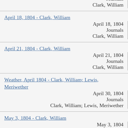
Clark, William
April 18, 1804 - Clark, William
April 18, 1804
Journals
Clark, William
April 21, 1804 - Clark, William
April 21, 1804
Journals
Clark, William
Weather, April 1804 - Clark, William; Lewis,
Meriwether
April 30, 1804
Journals
Clark, William; Lewis, Meriwether
May 3, 1804 - Clark, William
May 3, 1804