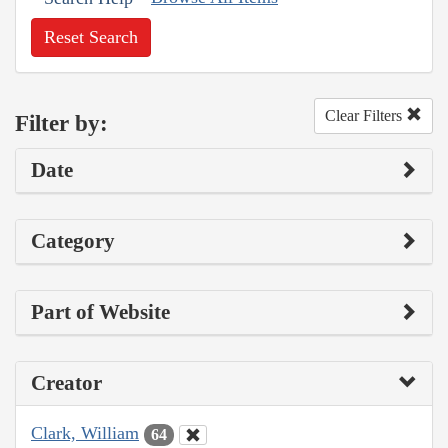
Reset Search
Clear Filters
Filter by:
Date
Category
Part of Website
Creator
Clark, William
64