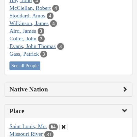
Hay, John
4
McClellan, Robert
4
Stoddard, Amos
4
Wilkinson, James
4
Aird, James
3
Colter, John
3
Evans, John Thomas
3
Gass, Patrick
3
See all People
Native Nation
Place
Saint Louis, Mo.
64
Missouri River
31