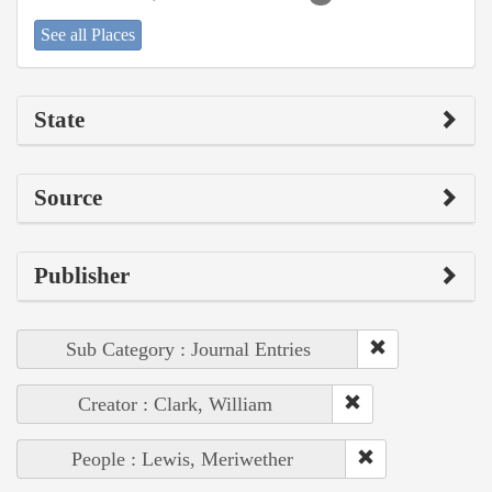
See all Places
State
Source
Publisher
Sub Category : Journal Entries
Creator : Clark, William
People : Lewis, Meriwether