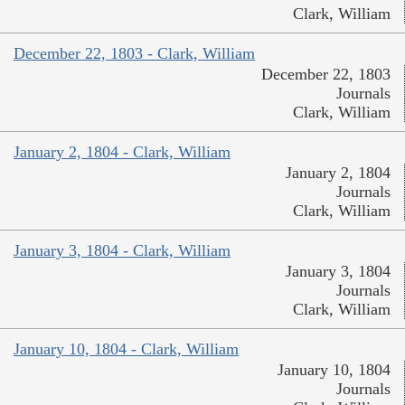
Clark, William
December 22, 1803 - Clark, William
December 22, 1803
Journals
Clark, William
January 2, 1804 - Clark, William
January 2, 1804
Journals
Clark, William
January 3, 1804 - Clark, William
January 3, 1804
Journals
Clark, William
January 10, 1804 - Clark, William
January 10, 1804
Journals