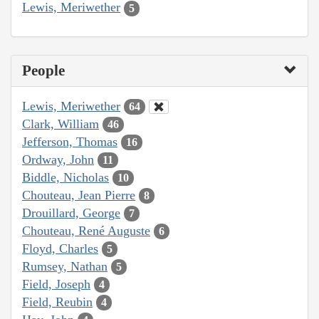
Lewis, Meriwether
5
People
Lewis, Meriwether
64
Clark, William
46
Jefferson, Thomas
16
Ordway, John
11
Biddle, Nicholas
10
Chouteau, Jean Pierre
8
Drouillard, George
7
Chouteau, René Auguste
6
Floyd, Charles
5
Rumsey, Nathan
5
Field, Joseph
4
Field, Reubin
4