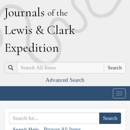
J
ournals
of the
L
ewis
&
C
lark
E
xpedition
Search
Advanced Search
Togg
navig
Browse All Items
Search Help