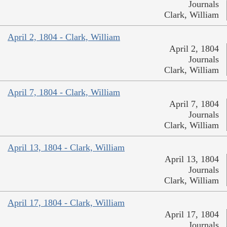
Journals
Clark, William
April 2, 1804 - Clark, William
April 2, 1804
Journals
Clark, William
April 7, 1804 - Clark, William
April 7, 1804
Journals
Clark, William
April 13, 1804 - Clark, William
April 13, 1804
Journals
Clark, William
April 17, 1804 - Clark, William
April 17, 1804
Journals