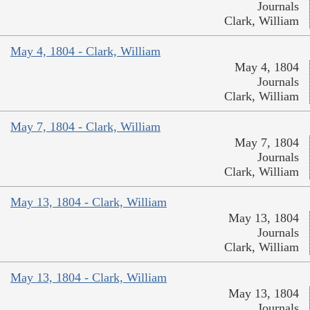
Journals
Clark, William
May 4, 1804 - Clark, William
May 4, 1804
Journals
Clark, William
May 7, 1804 - Clark, William
May 7, 1804
Journals
Clark, William
May 13, 1804 - Clark, William
May 13, 1804
Journals
Clark, William
May 13, 1804 - Clark, William
May 13, 1804
Journals