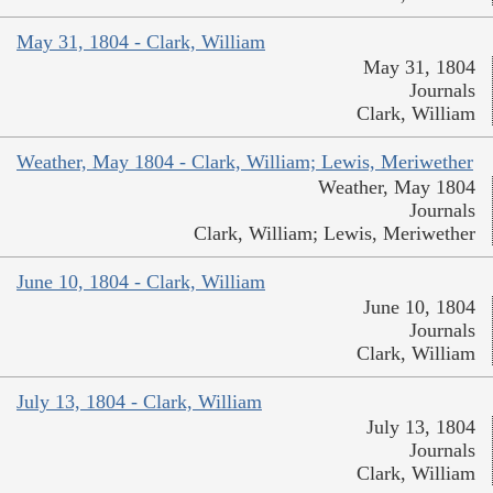
May 31, 1804 - Clark, William
May 31, 1804
Journals
Clark, William
Weather, May 1804 - Clark, William; Lewis, Meriwether
Weather, May 1804
Journals
Clark, William; Lewis, Meriwether
June 10, 1804 - Clark, William
June 10, 1804
Journals
Clark, William
July 13, 1804 - Clark, William
July 13, 1804
Journals
Clark, William