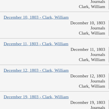
Journals
Clark, William
December 10, 1803 - Clark, William
December 10, 1803
Journals
Clark, William
December 11, 1803 - Clark, William
December 11, 1803
Journals
Clark, William
December 12, 1803 - Clark, William
December 12, 1803
Journals
Clark, William
December 19, 1803 - Clark, William
December 19, 1803
Journals