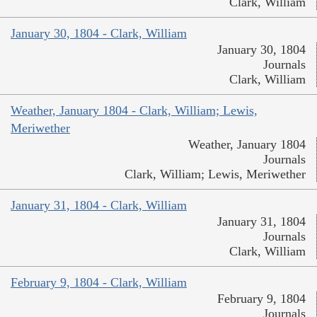
Clark, William
January 30, 1804 - Clark, William
January 30, 1804
Journals
Clark, William
Weather, January 1804 - Clark, William; Lewis,
Meriwether
Weather, January 1804
Journals
Clark, William; Lewis, Meriwether
January 31, 1804 - Clark, William
January 31, 1804
Journals
Clark, William
February 9, 1804 - Clark, William
February 9, 1804
Journals