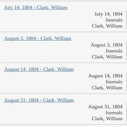
July 14, 1804 - Clark, William
July 14, 1804
Journals
Clark, William
August 3, 1804 - Clark, William
August 3, 1804
Journals
Clark, William
August 14, 1804 - Clark, William
August 14, 1804
Journals
Clark, William
August 31, 1804 - Clark, William
August 31, 1804
Journals
Clark, William