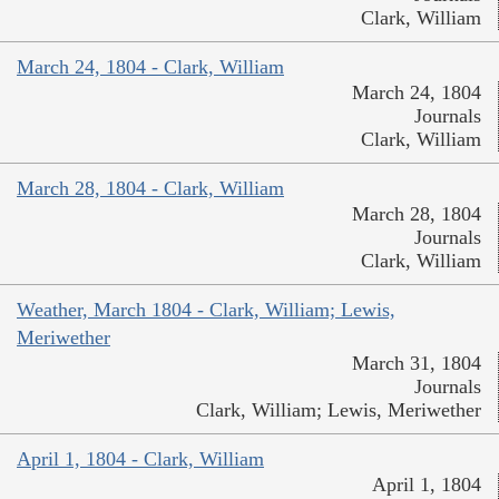
Clark, William
March 24, 1804 - Clark, William
March 24, 1804
Journals
Clark, William
March 28, 1804 - Clark, William
March 28, 1804
Journals
Clark, William
Weather, March 1804 - Clark, William; Lewis,
Meriwether
March 31, 1804
Journals
Clark, William; Lewis, Meriwether
April 1, 1804 - Clark, William
April 1, 1804