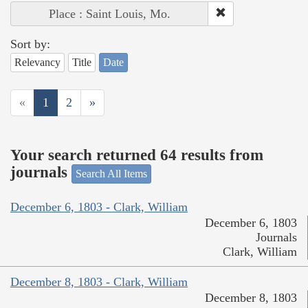
Place : Saint Louis, Mo.
Sort by:
Relevancy
Title
Date
«
1
2
»
Your search returned 64 results from
journals
Search All Items
December 6, 1803 - Clark, William
December 6, 1803
Journals
Clark, William
December 8, 1803 - Clark, William
December 8, 1803