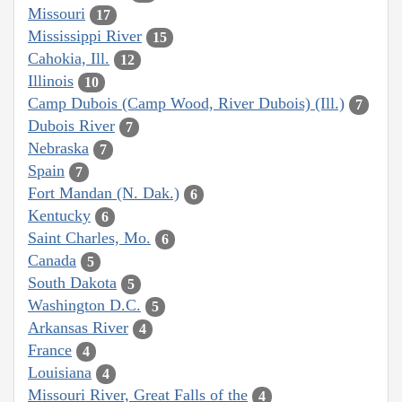
Missouri
17
Mississippi River
15
Cahokia, Ill.
12
Illinois
10
Camp Dubois (Camp Wood, River Dubois) (Ill.)
7
Dubois River
7
Nebraska
7
Spain
7
Fort Mandan (N. Dak.)
6
Kentucky
6
Saint Charles, Mo.
6
Canada
5
South Dakota
5
Washington D.C.
5
Arkansas River
4
France
4
Louisiana
4
Missouri River, Great Falls of the
4