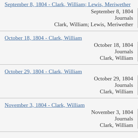
September 8, 1804 - Clark, William; Lewis, Meriwether
September 8, 1804
Journals
Clark, William; Lewis, Meriwether
October 18, 1804 - Clark, William
October 18, 1804
Journals
Clark, William
October 29, 1804 - Clark, William
October 29, 1804
Journals
Clark, William
November 3, 1804 - Clark, William
November 3, 1804
Journals
Clark, William