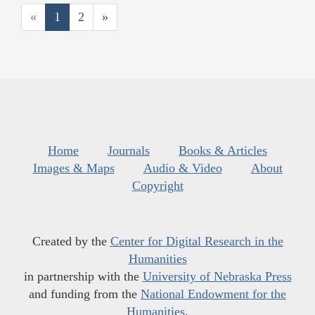
«
1
2
»
Home
Journals
Books & Articles
Images & Maps
Audio & Video
About
Copyright
Created by the
Center for Digital Research in the
Humanities
in partnership with the
University of Nebraska Press
and funding from the
National Endowment for the
Humanities
.