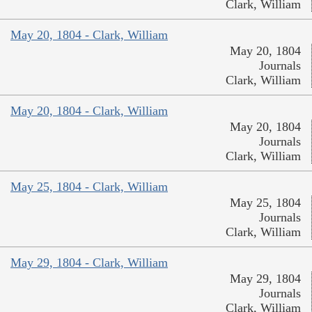
Clark, William
May 20, 1804 - Clark, William
May 20, 1804
Journals
Clark, William
May 20, 1804 - Clark, William
May 20, 1804
Journals
Clark, William
May 25, 1804 - Clark, William
May 25, 1804
Journals
Clark, William
May 29, 1804 - Clark, William
May 29, 1804
Journals
Clark, William