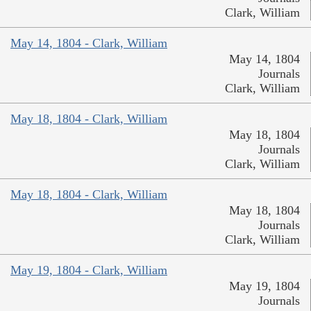
Clark, William
May 14, 1804 - Clark, William
May 14, 1804
Journals
Clark, William
May 18, 1804 - Clark, William
May 18, 1804
Journals
Clark, William
May 18, 1804 - Clark, William
May 18, 1804
Journals
Clark, William
May 19, 1804 - Clark, William
May 19, 1804
Journals