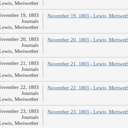
Lewis, Meriwether
ovember 19, 1803
November 19, 1803 - Lewis, Meriwet
Journals
Lewis, Meriwether
ovember 20, 1803
November 20, 1803 - Lewis, Meriwet
Journals
Lewis, Meriwether
ovember 21, 1803
November 21, 1803 - Lewis, Meriwet
Journals
Lewis, Meriwether
ovember 22, 1803
November 22, 1803 - Lewis, Meriwet
Journals
Lewis, Meriwether
ovember 23, 1803
November 23, 1803 - Lewis, Meriwet
Journals
Lewis, Meriwether