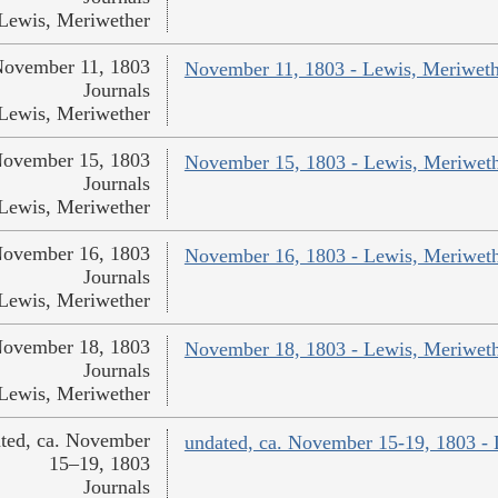
Lewis, Meriwether
ovember 11, 1803
November 11, 1803 - Lewis, Meriweth
Journals
Lewis, Meriwether
ovember 15, 1803
November 15, 1803 - Lewis, Meriwet
Journals
Lewis, Meriwether
ovember 16, 1803
November 16, 1803 - Lewis, Meriwet
Journals
Lewis, Meriwether
ovember 18, 1803
November 18, 1803 - Lewis, Meriwet
Journals
Lewis, Meriwether
ted, ca. November
undated, ca. November 15-19, 1803 -
15–19, 1803
Journals