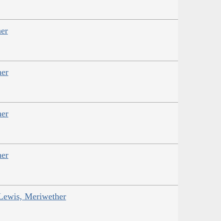
er
her
her
her
 Lewis, Meriwether