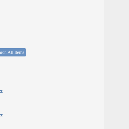
rch All Items
er
er