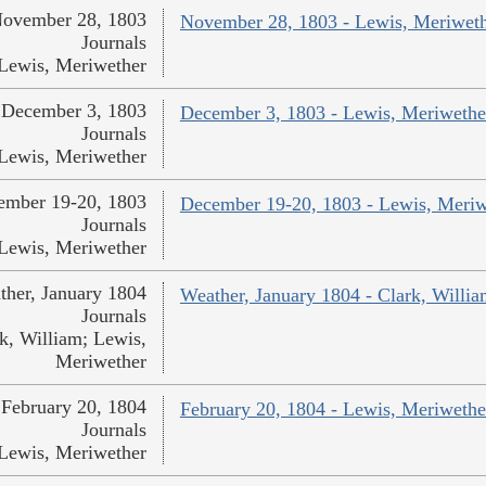
ovember 28, 1803
November 28, 1803 - Lewis, Meriwet
Journals
Lewis, Meriwether
December 3, 1803
December 3, 1803 - Lewis, Meriwethe
Journals
Lewis, Meriwether
ember 19-20, 1803
December 19-20, 1803 - Lewis, Meriw
Journals
Lewis, Meriwether
ther, January 1804
Weather, January 1804 - Clark, Willi
Journals
k, William; Lewis,
Meriwether
February 20, 1804
February 20, 1804 - Lewis, Meriwethe
Journals
Lewis, Meriwether