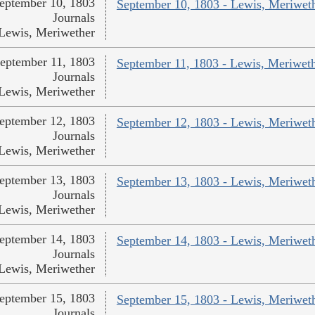
eptember 10, 1803
September 10, 1803 - Lewis, Meriwet
Journals
Lewis, Meriwether
eptember 11, 1803
September 11, 1803 - Lewis, Meriwet
Journals
Lewis, Meriwether
eptember 12, 1803
September 12, 1803 - Lewis, Meriwet
Journals
Lewis, Meriwether
eptember 13, 1803
September 13, 1803 - Lewis, Meriwet
Journals
Lewis, Meriwether
eptember 14, 1803
September 14, 1803 - Lewis, Meriwet
Journals
Lewis, Meriwether
eptember 15, 1803
September 15, 1803 - Lewis, Meriwet
Journals