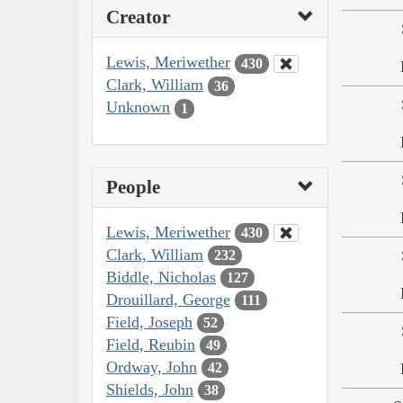
Creator
Lewis, Meriwether
430
Clark, William
36
Unknown
1
People
Lewis, Meriwether
430
Clark, William
232
Biddle, Nicholas
127
Drouillard, George
111
Field, Joseph
52
Field, Reubin
49
Ordway, John
42
Shields, John
38