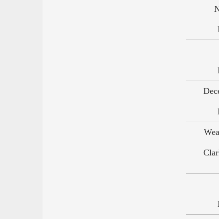
N
Dec
Wea
Clar