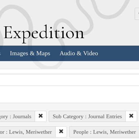
k
E
xpedition
s
Images & Maps
Audio & Video
ory : Journals
Sub Category : Journal Entries
or : Lewis, Meriwether
People : Lewis, Meriwether