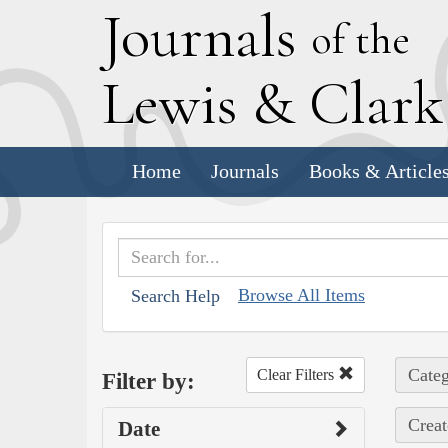
J
ournals
of the
L
ewis
&
C
lar
Home
Journals
Books & Article
Browse All Items
Search Help
Categ
Clear Filters
Filter by:
Creat
Date