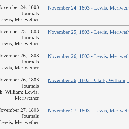
ovember 24, 1803
November 24, 1803 - Lewis, Meriwet
Journals
Lewis, Meriwether
ovember 25, 1803
November 25, 1803 - Lewis, Meriwet
Journals
Lewis, Meriwether
ovember 26, 1803
November 26, 1803 - Lewis, Meriwet
Journals
Lewis, Meriwether
ovember 26, 1803
November 26, 1803 - Clark, William;
Journals
k, William; Lewis,
Meriwether
ovember 27, 1803
November 27, 1803 - Lewis, Meriwet
Journals
Lewis, Meriwether