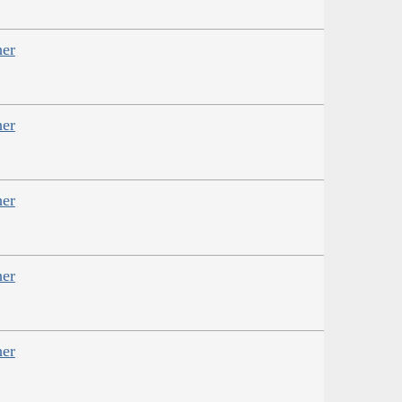
her
her
her
her
her