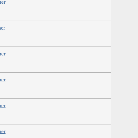
her
her
her
her
her
her