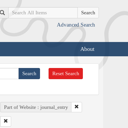
Search
Advanced Search
About
Reset Search
Part of Website : journal_entry