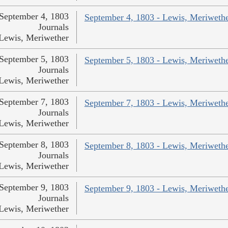
September 4, 1803
September 4, 1803 - Lewis, Meriweth
Journals
Lewis, Meriwether
September 5, 1803
September 5, 1803 - Lewis, Meriweth
Journals
Lewis, Meriwether
September 7, 1803
September 7, 1803 - Lewis, Meriweth
Journals
Lewis, Meriwether
September 8, 1803
September 8, 1803 - Lewis, Meriweth
Journals
Lewis, Meriwether
September 9, 1803
September 9, 1803 - Lewis, Meriweth
Journals
Lewis, Meriwether