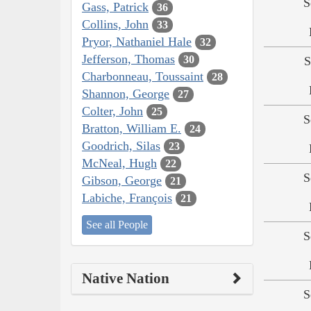
S
Gass, Patrick
36
Collins, John
33
Pryor, Nathaniel Hale
32
Jefferson, Thomas
30
S
Charbonneau, Toussaint
28
Shannon, George
27
Colter, John
25
S
Bratton, William E.
24
Goodrich, Silas
23
McNeal, Hugh
22
S
Gibson, George
21
Labiche, François
21
See all People
S
Native Nation
S