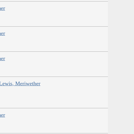
her
her
her
 Lewis, Meriwether
her