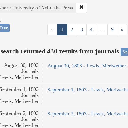
sher : University of Nebraska Press
:
Date
«
1
2
3
4
...
9
»
search returned 430 results from journals
Sea
August 30, 1803
August 30, 1803 - Lewis, Meriwether
Journals
Lewis, Meriwether
September 1, 1803
September 1, 1803 - Lewis, Meriweth
Journals
Lewis, Meriwether
September 2, 1803
September 2, 1803 - Lewis, Meriweth
Journals
Lewis, Meriwether