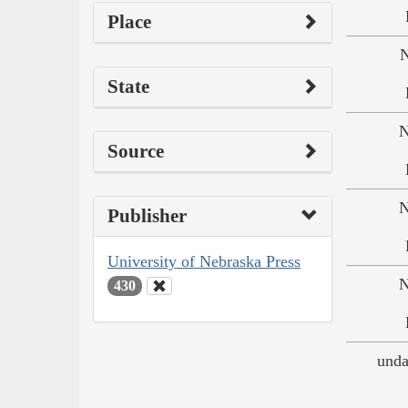
Place
N
State
N
Source
N
Publisher
University of Nebraska Press
N
430
unda