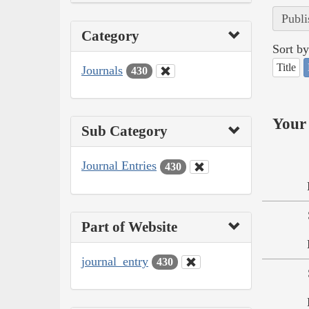
Publi
Category
Sort by
Title
Journals
430
Your 
Sub Category
Journal Entries
430
Part of Website
journal_entry
430