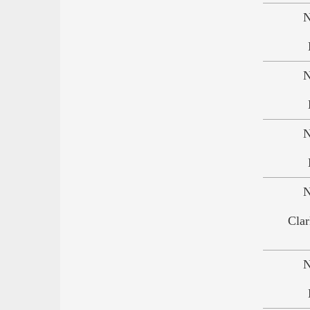
N
N
N
N
Clar
N