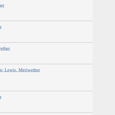
her
r
ether
am; Lewis, Meriwether
r