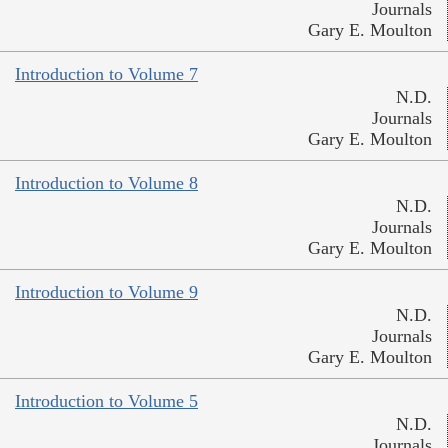
Journals
Gary E. Moulton
Introduction to Volume 7
N.D.
Journals
Gary E. Moulton
Introduction to Volume 8
N.D.
Journals
Gary E. Moulton
Introduction to Volume 9
N.D.
Journals
Gary E. Moulton
Introduction to Volume 5
N.D.
Journals