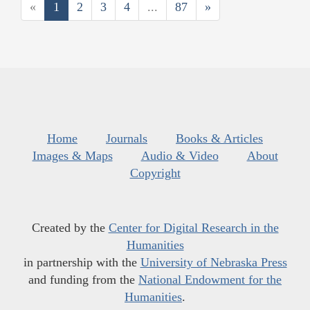
«
1
2
3
4
...
87
»
Home
Journals
Books & Articles
Images & Maps
Audio & Video
About
Copyright
Created by the
Center for Digital Research in the
Humanities
in partnership with the
University of Nebraska Press
and funding from the
National Endowment for the
Humanities
.