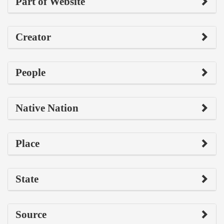
Part of Website
Creator
People
Native Nation
Place
State
Source