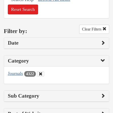
Reset Search
Clear Filters
Filter by:
Date
Category
Journals
4322
Sub Category