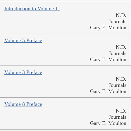
Introduction to Volume 11
N.D.
Journals
Gary E. Moulton
Volume 5 Preface
N.D.
Journals
Gary E. Moulton
Volume 3 Preface
N.D.
Journals
Gary E. Moulton
Volume 8 Preface
N.D.
Journals
Gary E. Moulton