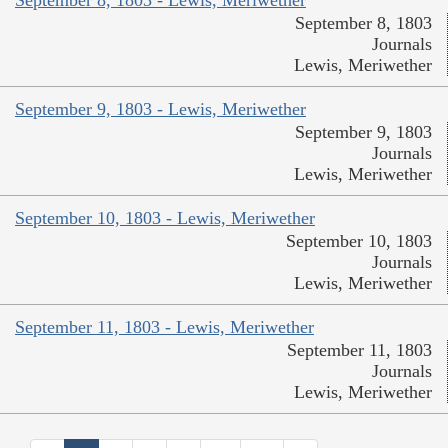
September 8, 1803 - Lewis, Meriwether
September 8, 1803
Journals
Lewis, Meriwether
September 9, 1803 - Lewis, Meriwether
September 9, 1803
Journals
Lewis, Meriwether
September 10, 1803 - Lewis, Meriwether
September 10, 1803
Journals
Lewis, Meriwether
September 11, 1803 - Lewis, Meriwether
September 11, 1803
Journals
Lewis, Meriwether