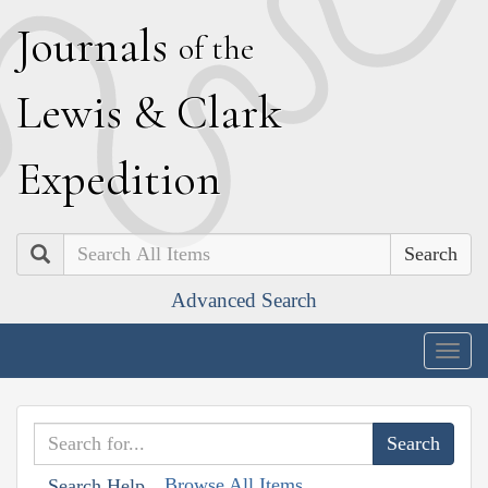
J
ournals
of the
L
ewis
&
C
lark
E
xpedition
Search
Advanced Search
Togg
navig
Browse All Items
Search Help