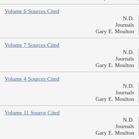
Volume 6 Sources Cited
N.D.
Journals
Gary E. Moulton
Volume 7 Sources Cited
N.D.
Journals
Gary E. Moulton
Volume 4 Sources Cited
N.D.
Journals
Gary E. Moulton
Volume 11 Source Cited
N.D.
Journals
Gary E. Moulton