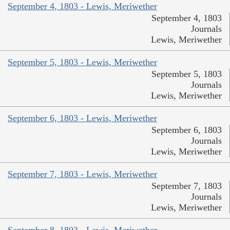
September 4, 1803 - Lewis, Meriwether
September 4, 1803
Journals
Lewis, Meriwether
September 5, 1803 - Lewis, Meriwether
September 5, 1803
Journals
Lewis, Meriwether
September 6, 1803 - Lewis, Meriwether
September 6, 1803
Journals
Lewis, Meriwether
September 7, 1803 - Lewis, Meriwether
September 7, 1803
Journals
Lewis, Meriwether