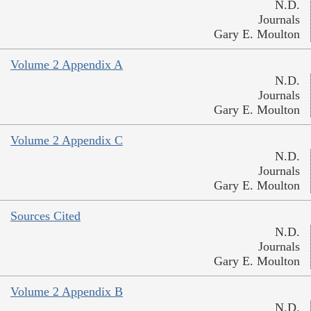
N.D.
Journals
Gary E. Moulton
Volume 2 Appendix A
N.D.
Journals
Gary E. Moulton
Volume 2 Appendix C
N.D.
Journals
Gary E. Moulton
Sources Cited
N.D.
Journals
Gary E. Moulton
Volume 2 Appendix B
N.D.