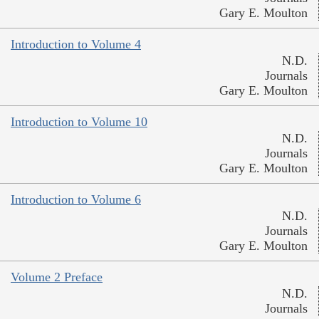
Gary E. Moulton
Introduction to Volume 4
N.D.
Journals
Gary E. Moulton
Introduction to Volume 10
N.D.
Journals
Gary E. Moulton
Introduction to Volume 6
N.D.
Journals
Gary E. Moulton
Volume 2 Preface
N.D.
Journals