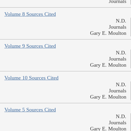
Journals
Volume 8 Sources Cited
N.D.
Journals
Gary E. Moulton
Volume 9 Sources Cited
N.D.
Journals
Gary E. Moulton
Volume 10 Sources Cited
N.D.
Journals
Gary E. Moulton
Volume 5 Sources Cited
N.D.
Journals
Gary E. Moulton