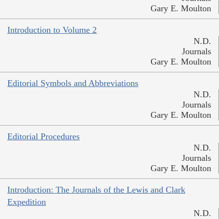
Gary E. Moulton
Introduction to Volume 2
N.D.
Journals
Gary E. Moulton
Editorial Symbols and Abbreviations
N.D.
Journals
Gary E. Moulton
Editorial Procedures
N.D.
Journals
Gary E. Moulton
Introduction: The Journals of the Lewis and Clark
Expedition
N.D.