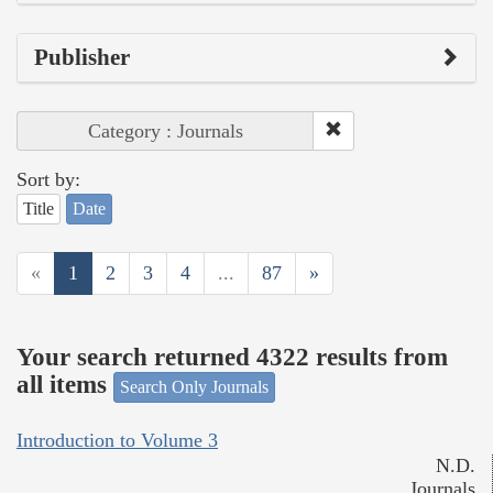
Publisher
Category : Journals
Sort by:
Title
Date
«
1
2
3
4
...
87
»
Your search returned 4322 results from
all items
Search Only Journals
Introduction to Volume 3
N.D.
Journals