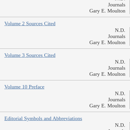
Journals
Gary E. Moulton
Volume 2 Sources Cited
N.D.
Journals
Gary E. Moulton
Volume 3 Sources Cited
N.D.
Journals
Gary E. Moulton
Volume 10 Preface
N.D.
Journals
Gary E. Moulton
Editorial Symbols and Abbreviations
N.D.