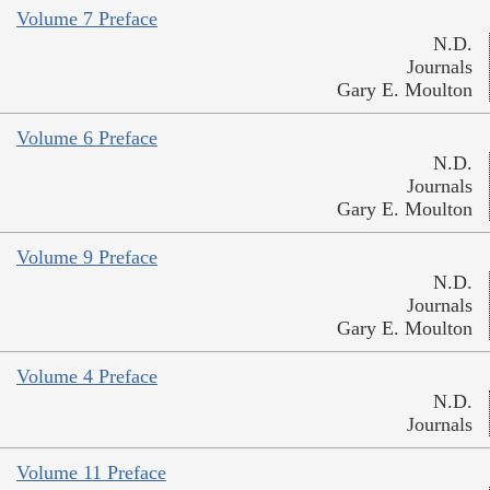
Volume 7 Preface
N.D.
Journals
Gary E. Moulton
Volume 6 Preface
N.D.
Journals
Gary E. Moulton
Volume 9 Preface
N.D.
Journals
Gary E. Moulton
Volume 4 Preface
N.D.
Journals
Volume 11 Preface