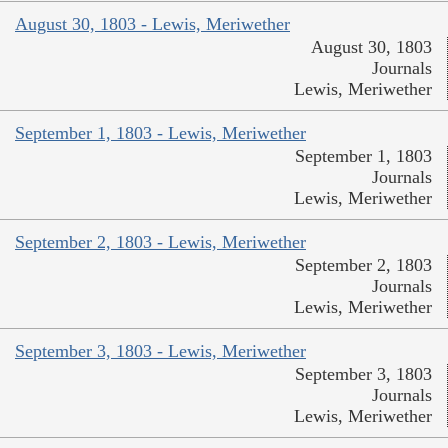
August 30, 1803 - Lewis, Meriwether
August 30, 1803
Journals
Lewis, Meriwether
September 1, 1803 - Lewis, Meriwether
September 1, 1803
Journals
Lewis, Meriwether
September 2, 1803 - Lewis, Meriwether
September 2, 1803
Journals
Lewis, Meriwether
September 3, 1803 - Lewis, Meriwether
September 3, 1803
Journals
Lewis, Meriwether