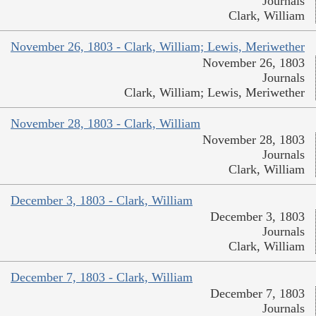
Journals
Clark, William
November 26, 1803 - Clark, William; Lewis, Meriwether
November 26, 1803
Journals
Clark, William; Lewis, Meriwether
November 28, 1803 - Clark, William
November 28, 1803
Journals
Clark, William
December 3, 1803 - Clark, William
December 3, 1803
Journals
Clark, William
December 7, 1803 - Clark, William
December 7, 1803
Journals