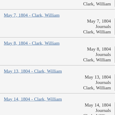
Clark, William
May 7, 1804 - Clark, William
May 7, 1804
Journals
Clark, William
May 8, 1804 - Clark, William
May 8, 1804
Journals
Clark, William
May 13, 1804 - Clark, William
May 13, 1804
Journals
Clark, William
May 14, 1804 - Clark, William
May 14, 1804
Journals