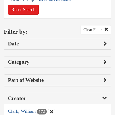
Reset Search
Clear Filters
Filter by:
Date
Category
Part of Website
Creator
Clark, William
172