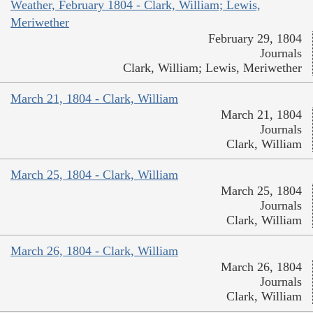
Weather, February 1804 - Clark, William; Lewis,
Meriwether
February 29, 1804
Journals
Clark, William; Lewis, Meriwether
March 21, 1804 - Clark, William
March 21, 1804
Journals
Clark, William
March 25, 1804 - Clark, William
March 25, 1804
Journals
Clark, William
March 26, 1804 - Clark, William
March 26, 1804
Journals
Clark, William