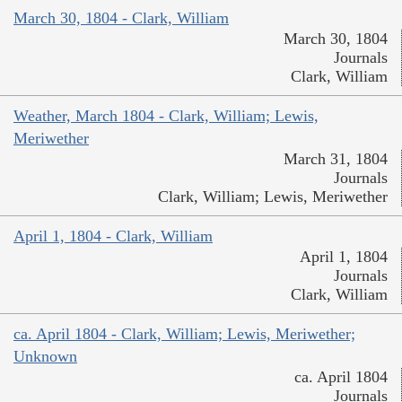
March 30, 1804 - Clark, William
March 30, 1804
Journals
Clark, William
Weather, March 1804 - Clark, William; Lewis,
Meriwether
March 31, 1804
Journals
Clark, William; Lewis, Meriwether
April 1, 1804 - Clark, William
April 1, 1804
Journals
Clark, William
ca. April 1804 - Clark, William; Lewis, Meriwether;
Unknown
ca. April 1804
Journals