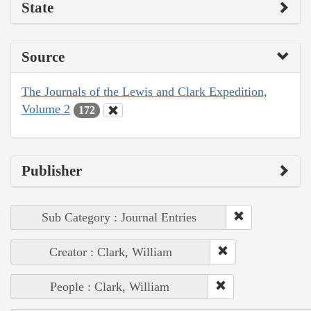
State
Source
The Journals of the Lewis and Clark Expedition,
Volume 2
172
Publisher
Sub Category : Journal Entries
Creator : Clark, William
People : Clark, William