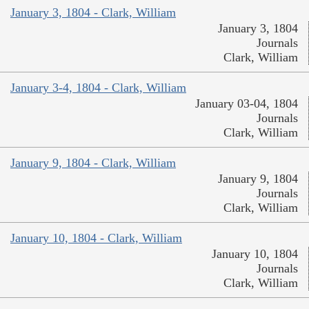
January 3, 1804 - Clark, William
January 3, 1804
Journals
Clark, William
January 3-4, 1804 - Clark, William
January 03-04, 1804
Journals
Clark, William
January 9, 1804 - Clark, William
January 9, 1804
Journals
Clark, William
January 10, 1804 - Clark, William
January 10, 1804
Journals
Clark, William