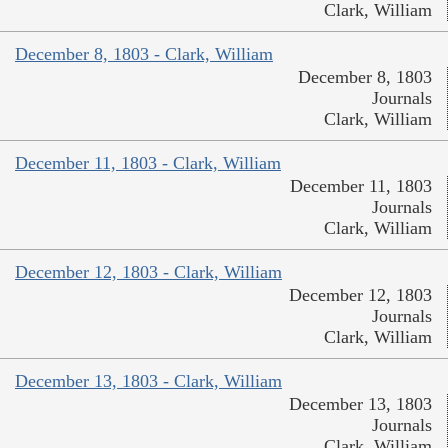
Clark, William
December 8, 1803 - Clark, William
December 8, 1803
Journals
Clark, William
December 11, 1803 - Clark, William
December 11, 1803
Journals
Clark, William
December 12, 1803 - Clark, William
December 12, 1803
Journals
Clark, William
December 13, 1803 - Clark, William
December 13, 1803
Journals
Clark, William