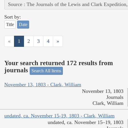
Source : The Journals of the Lewis and Clark Expedition
Sort by:
Title
Date
«
1
2
3
4
»
Your search returned 172 results from
journals
Search All Items
November 13, 1803 - Clark, William
November 13, 1803
Journals
Clark, William
undated, ca. November 15-19, 1803 - Clark, William
undated, ca. November 15–19, 1803