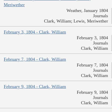
Meriwether
Weather, January 1804
Journals
Clark, William; Lewis, Meriwether
February 3, 1804 - Clark, William
February 3, 1804
Journals
Clark, William
February 7, 1804 - Clark, William
February 7, 1804
Journals
Clark, William
February 9, 1804 - Clark, William
February 9, 1804
Journals
Clark, William