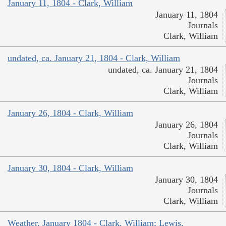
January 11, 1804 - Clark, William
January 11, 1804
Journals
Clark, William
undated, ca. January 21, 1804 - Clark, William
undated, ca. January 21, 1804
Journals
Clark, William
January 26, 1804 - Clark, William
January 26, 1804
Journals
Clark, William
January 30, 1804 - Clark, William
January 30, 1804
Journals
Clark, William
Weather, January 1804 - Clark, William; Lewis,