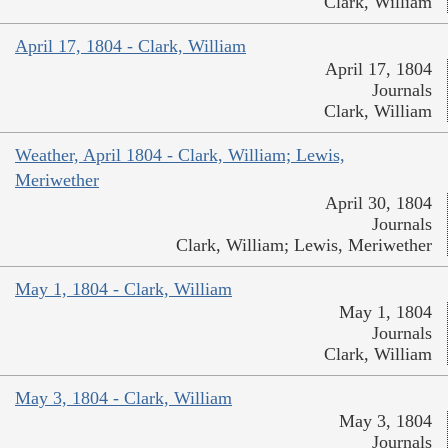
Clark, William
April 17, 1804 - Clark, William
April 17, 1804
Journals
Clark, William
Weather, April 1804 - Clark, William; Lewis,
Meriwether
April 30, 1804
Journals
Clark, William; Lewis, Meriwether
May 1, 1804 - Clark, William
May 1, 1804
Journals
Clark, William
May 3, 1804 - Clark, William
May 3, 1804
Journals