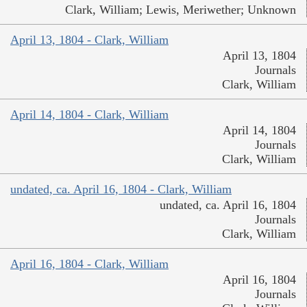
Clark, William; Lewis, Meriwether; Unknown
April 13, 1804 - Clark, William
April 13, 1804
Journals
Clark, William
April 14, 1804 - Clark, William
April 14, 1804
Journals
Clark, William
undated, ca. April 16, 1804 - Clark, William
undated, ca. April 16, 1804
Journals
Clark, William
April 16, 1804 - Clark, William
April 16, 1804
Journals