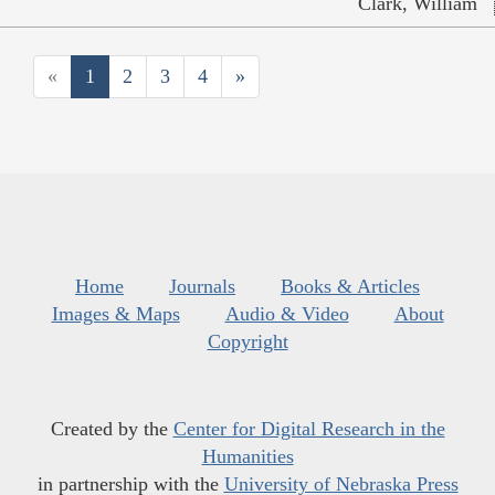
Clark, William
«
1
2
3
4
»
Home
Journals
Books & Articles
Images & Maps
Audio & Video
About
Copyright
Created by the
Center for Digital Research in the
Humanities
in partnership with the
University of Nebraska Press