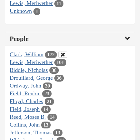
Lewis, Meriwether
11
Unknown
1
People
Clark, William
172
Lewis, Meriwether
101
Biddle, Nicholas
38
Drouillard, George
36
Ordway, John
30
Field, Reubin
23
Floyd, Charles
21
Field, Joseph
14
Reed, Moses B.
14
Collins, John
13
Jefferson, Thomas
13