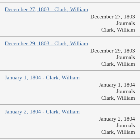
December 27, 1803 - Clark, William
December 27, 1803
Journals
Clark, William
December 29, 1803 - Clark, William
December 29, 1803
Journals
Clark, William
January 1, 1804 - Clark, William
January 1, 1804
Journals
Clark, William
January 2, 1804 - Clark, William
January 2, 1804
Journals
Clark, William