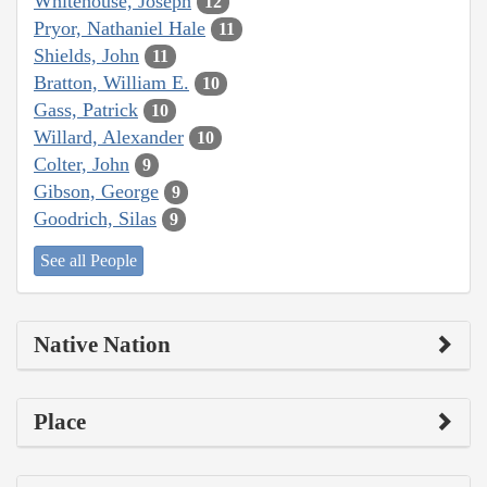
Whitehouse, Joseph
12
Pryor, Nathaniel Hale
11
Shields, John
11
Bratton, William E.
10
Gass, Patrick
10
Willard, Alexander
10
Colter, John
9
Gibson, George
9
Goodrich, Silas
9
See all People
Native Nation
Place