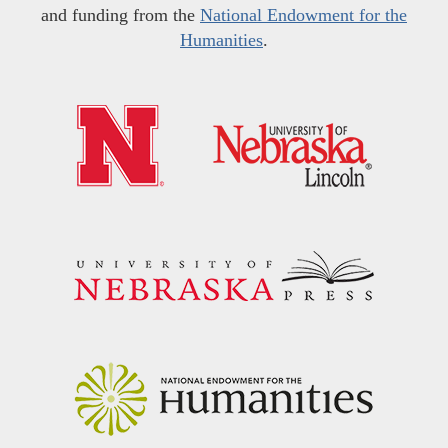
and funding from the
National Endowment for the
Humanities
.