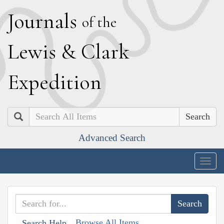
J
ournals
of the
L
ewis
&
C
lark
E
xpedition
Search
Advanced Search
Togg
navig
Browse All Items
Search Help