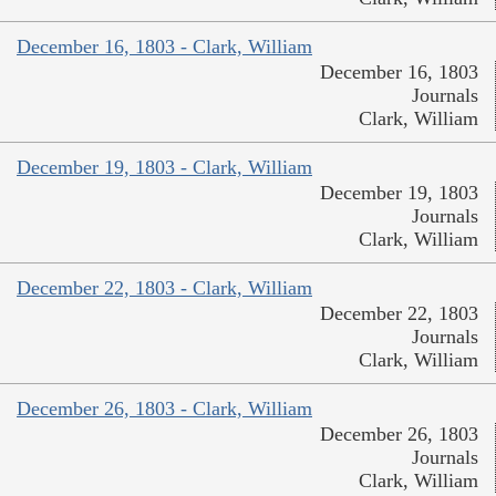
December 16, 1803 - Clark, William
December 16, 1803
Journals
Clark, William
December 19, 1803 - Clark, William
December 19, 1803
Journals
Clark, William
December 22, 1803 - Clark, William
December 22, 1803
Journals
Clark, William
December 26, 1803 - Clark, William
December 26, 1803
Journals
Clark, William