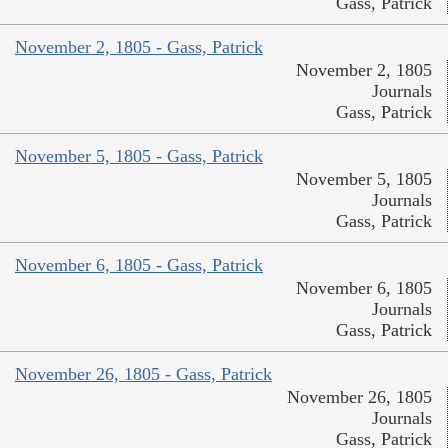
Gass, Patrick
November 2, 1805 - Gass, Patrick
November 2, 1805
Journals
Gass, Patrick
November 5, 1805 - Gass, Patrick
November 5, 1805
Journals
Gass, Patrick
November 6, 1805 - Gass, Patrick
November 6, 1805
Journals
Gass, Patrick
November 26, 1805 - Gass, Patrick
November 26, 1805
Journals
Gass, Patrick