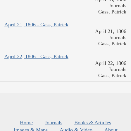
Journals
Gass, Patrick
April 21, 1806 - Gass, Patrick
April 21, 1806
Journals
Gass, Patrick
April 22, 1806 - Gass, Patrick
April 22, 1806
Journals
Gass, Patrick
Home
Journals
Books & Articles
Images & Maps
Audio & Video
About