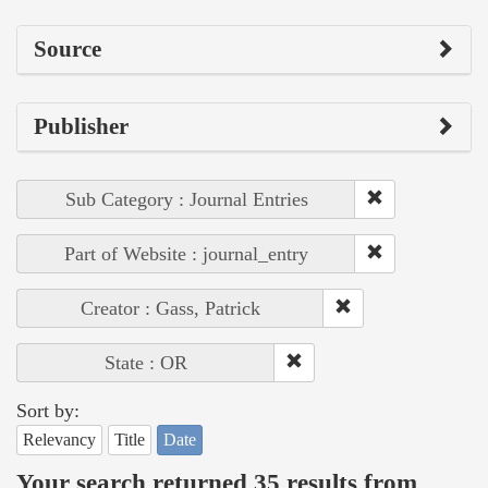
Source
Publisher
Sub Category : Journal Entries
Part of Website : journal_entry
Creator : Gass, Patrick
State : OR
Sort by:
Relevancy
Title
Date
Your search returned 35 results from