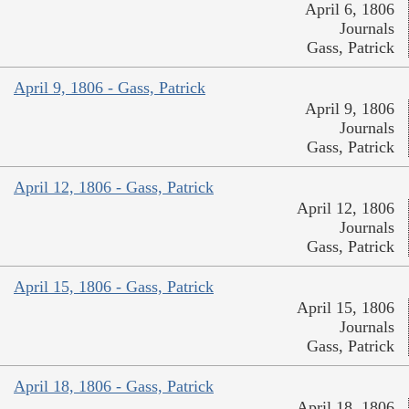
April 6, 1806
Journals
Gass, Patrick
April 9, 1806 - Gass, Patrick
April 9, 1806
Journals
Gass, Patrick
April 12, 1806 - Gass, Patrick
April 12, 1806
Journals
Gass, Patrick
April 15, 1806 - Gass, Patrick
April 15, 1806
Journals
Gass, Patrick
April 18, 1806 - Gass, Patrick
April 18, 1806