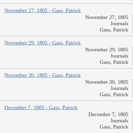
November 27, 1805 - Gass, Patrick
November 27, 1805
Journals
Gass, Patrick
November 29, 1805 - Gass, Patrick
November 29, 1805
Journals
Gass, Patrick
November 30, 1805 - Gass, Patrick
November 30, 1805
Journals
Gass, Patrick
December 7, 1805 - Gass, Patrick
December 7, 1805
Journals
Gass, Patrick