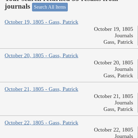
journals
Search All Items
October 19, 1805 - Gass, Patrick
October 19, 1805
Journals
Gass, Patrick
October 20, 1805 - Gass, Patrick
October 20, 1805
Journals
Gass, Patrick
October 21, 1805 - Gass, Patrick
October 21, 1805
Journals
Gass, Patrick
October 22, 1805 - Gass, Patrick
October 22, 1805
Journals