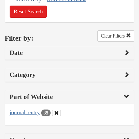
Reset Search
Clear Filters
Filter by:
Date
Category
Part of Website
journal_entry
35