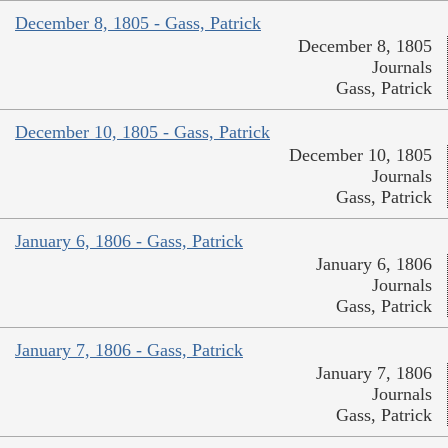
December 8, 1805 - Gass, Patrick
December 8, 1805
Journals
Gass, Patrick
December 10, 1805 - Gass, Patrick
December 10, 1805
Journals
Gass, Patrick
January 6, 1806 - Gass, Patrick
January 6, 1806
Journals
Gass, Patrick
January 7, 1806 - Gass, Patrick
January 7, 1806
Journals
Gass, Patrick