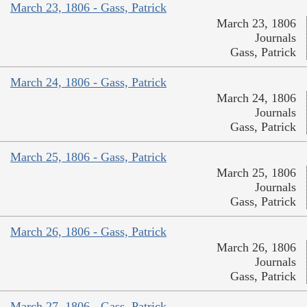
March 23, 1806 - Gass, Patrick
March 23, 1806
Journals
Gass, Patrick
March 24, 1806 - Gass, Patrick
March 24, 1806
Journals
Gass, Patrick
March 25, 1806 - Gass, Patrick
March 25, 1806
Journals
Gass, Patrick
March 26, 1806 - Gass, Patrick
March 26, 1806
Journals
Gass, Patrick
March 27, 1806 - Gass, Patrick