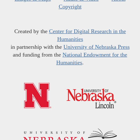
Copyright
Created by the
Center for Digital Research in the
Humanities
in partnership with the
University of Nebraska Press
and funding from the
National Endowment for the
Humanities
.