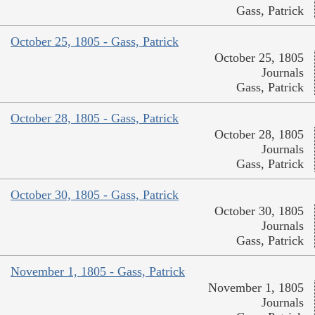
Gass, Patrick
October 25, 1805 - Gass, Patrick
October 25, 1805
Journals
Gass, Patrick
October 28, 1805 - Gass, Patrick
October 28, 1805
Journals
Gass, Patrick
October 30, 1805 - Gass, Patrick
October 30, 1805
Journals
Gass, Patrick
November 1, 1805 - Gass, Patrick
November 1, 1805
Journals