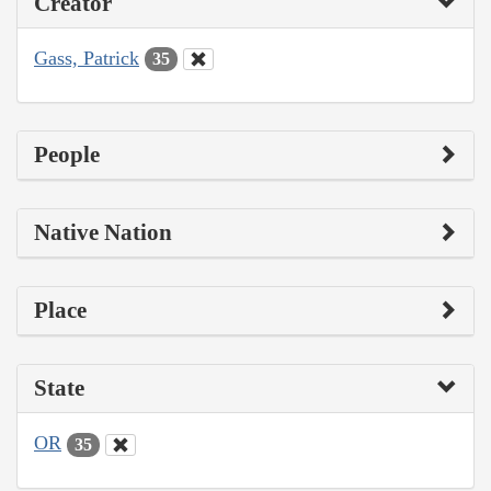
Creator
Gass, Patrick
35
People
Native Nation
Place
State
OR
35