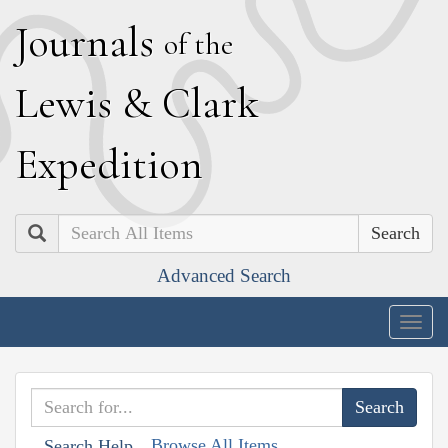
J
ournals
of the
L
ewis
&
C
lark
E
xpedition
Search
Advanced Search
Togg
navig
Browse All Items
Search Help