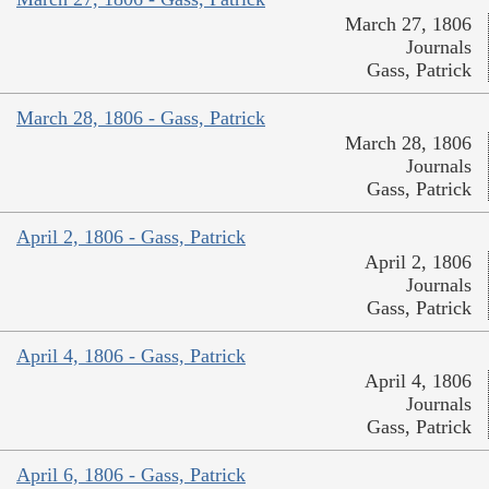
March 27, 1806
Journals
Gass, Patrick
March 28, 1806 - Gass, Patrick
March 28, 1806
Journals
Gass, Patrick
April 2, 1806 - Gass, Patrick
April 2, 1806
Journals
Gass, Patrick
April 4, 1806 - Gass, Patrick
April 4, 1806
Journals
Gass, Patrick
April 6, 1806 - Gass, Patrick