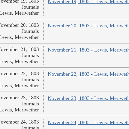
ovember 19, 1803
November 19, 1803 - Lewis, Meriwet
Journals
Lewis, Meriwether
ovember 20, 1803
November 20, 1803 - Lewis, Meriwet
Journals
Lewis, Meriwether
ovember 21, 1803
November 21, 1803 - Lewis, Meriwet
Journals
Lewis, Meriwether
ovember 22, 1803
November 22, 1803 - Lewis, Meriwet
Journals
Lewis, Meriwether
ovember 23, 1803
November 23, 1803 - Lewis, Meriwet
Journals
Lewis, Meriwether
ovember 24, 1803
November 24, 1803 - Lewis, Meriwet
Journals