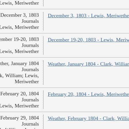
Lewis, Meriwether
December 3, 1803
December 3, 1803 - Lewis, Meriwethe
Journals
Lewis, Meriwether
ember 19-20, 1803
December 19-20, 1803 - Lewis, Meriw
Journals
Lewis, Meriwether
ther, January 1804
Weather, January 1804 - Clark, Willi
Journals
k, William; Lewis,
Meriwether
February 20, 1804
February 20, 1804 - Lewis, Meriwethe
Journals
Lewis, Meriwether
February 29, 1804
Weather, February 1804 - Clark, Will
Journals