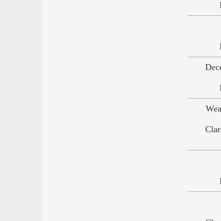
Dec
Wea
Clar