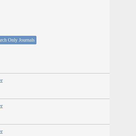
rch Only Journals
er
er
er