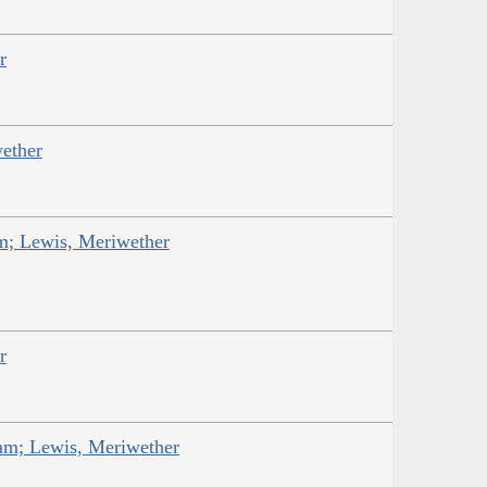
r
ether
am; Lewis, Meriwether
r
iam; Lewis, Meriwether