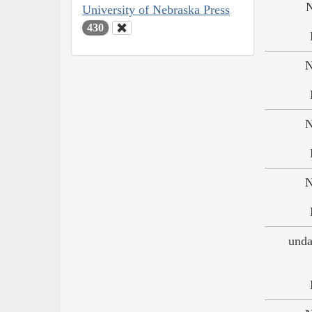
N
University of Nebraska Press
430
N
N
N
unda