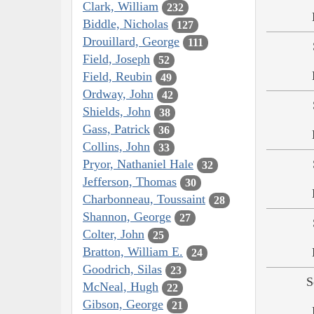
Clark, William
232
Biddle, Nicholas
127
Drouillard, George
111
Field, Joseph
52
Field, Reubin
49
Ordway, John
42
Shields, John
38
Gass, Patrick
36
Collins, John
33
Pryor, Nathaniel Hale
32
Jefferson, Thomas
30
Charbonneau, Toussaint
28
Shannon, George
27
Colter, John
25
Bratton, William E.
24
Goodrich, Silas
23
S
McNeal, Hugh
22
Gibson, George
21