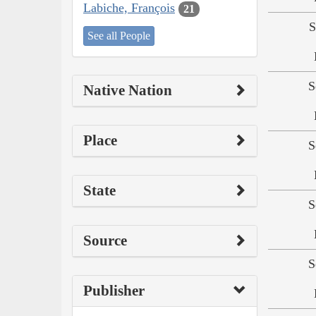
Labiche, François
21
S
See all People
S
Native Nation
Place
S
State
S
Source
S
Publisher