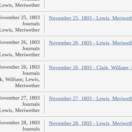
Lewis, Meriwether
ovember 25, 1803
November 25, 1803 - Lewis, Meriwet
Journals
Lewis, Meriwether
ovember 26, 1803
November 26, 1803 - Lewis, Meriwet
Journals
Lewis, Meriwether
ovember 26, 1803
November 26, 1803 - Clark, William;
Journals
k, William; Lewis,
Meriwether
ovember 27, 1803
November 27, 1803 - Lewis, Meriwet
Journals
Lewis, Meriwether
ovember 28, 1803
November 28, 1803 - Lewis, Meriwet
Journals