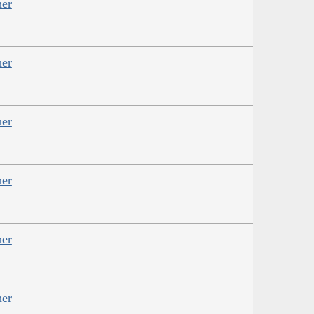
her
her
her
her
her
her