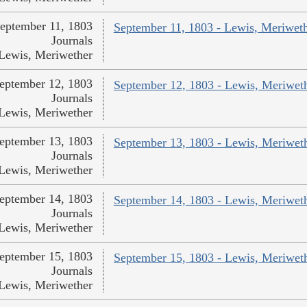
eptember 11, 1803
September 11, 1803 - Lewis, Meriwet
Journals
Lewis, Meriwether
eptember 12, 1803
September 12, 1803 - Lewis, Meriwet
Journals
Lewis, Meriwether
eptember 13, 1803
September 13, 1803 - Lewis, Meriwet
Journals
Lewis, Meriwether
eptember 14, 1803
September 14, 1803 - Lewis, Meriwet
Journals
Lewis, Meriwether
eptember 15, 1803
September 15, 1803 - Lewis, Meriwet
Journals
Lewis, Meriwether