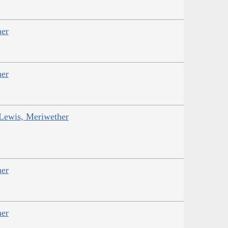
her
her
 Lewis, Meriwether
her
her