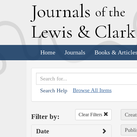
J
ournals
of the
L
ewis
&
C
lar
Home
Journals
Books & Article
Browse All Items
Search Help
Creat
Clear Filters
Filter by:
Publi
Date