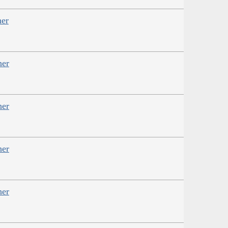
her
her
her
her
her