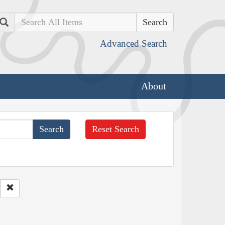
Search
Advanced Search
About
Reset Search