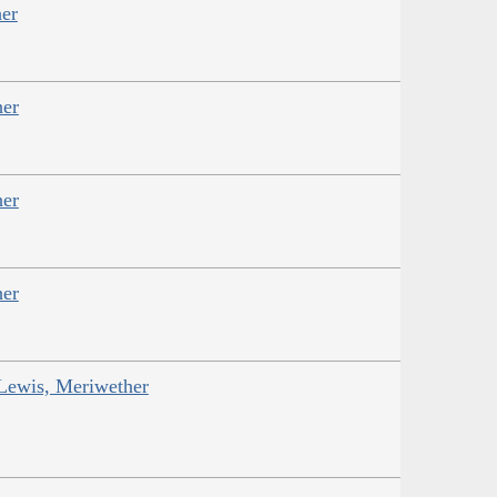
er
her
her
her
 Lewis, Meriwether