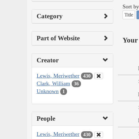
Sort by
Title
Category
Part of Website
Your 
Creator
Lewis, Meriwether
430
Clark, William
36
Unknown
1
People
Lewis, Meriwether
430