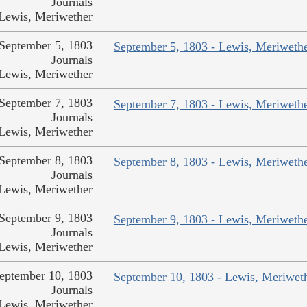
Journals
Lewis, Meriwether
September 5, 1803
September 5, 1803 - Lewis, Meriweth
Journals
Lewis, Meriwether
September 7, 1803
September 7, 1803 - Lewis, Meriweth
Journals
Lewis, Meriwether
September 8, 1803
September 8, 1803 - Lewis, Meriweth
Journals
Lewis, Meriwether
September 9, 1803
September 9, 1803 - Lewis, Meriweth
Journals
Lewis, Meriwether
eptember 10, 1803
September 10, 1803 - Lewis, Meriwet
Journals
Lewis, Meriwether