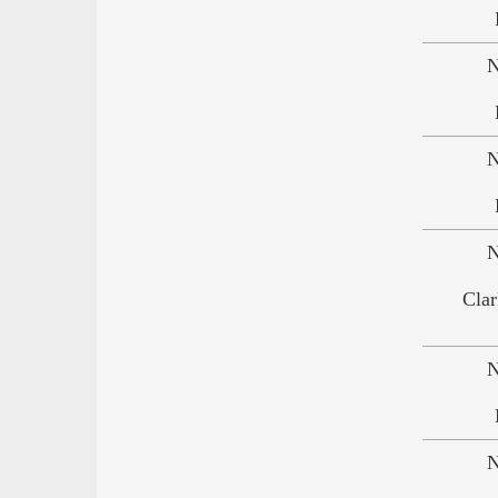
N
N
N
Clar
N
N