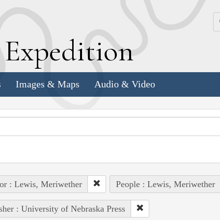
k
E
xpedition
s
Images & Maps
Audio & Video
or : Lewis, Meriwether
People : Lewis, Meriwether
sher : University of Nebraska Press