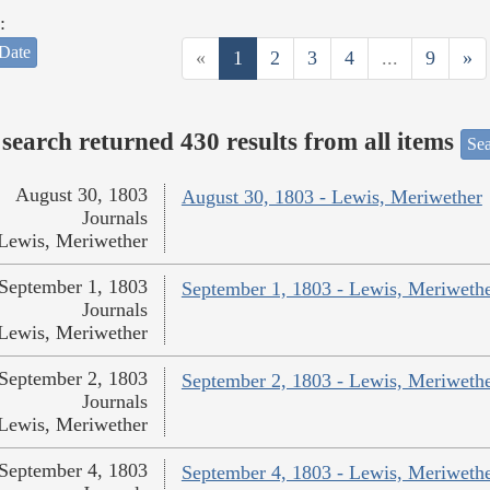
:
Date
«
1
2
3
4
...
9
»
search returned 430 results from all items
Sea
August 30, 1803
August 30, 1803 - Lewis, Meriwether
Journals
Lewis, Meriwether
September 1, 1803
September 1, 1803 - Lewis, Meriweth
Journals
Lewis, Meriwether
September 2, 1803
September 2, 1803 - Lewis, Meriweth
Journals
Lewis, Meriwether
September 4, 1803
September 4, 1803 - Lewis, Meriweth