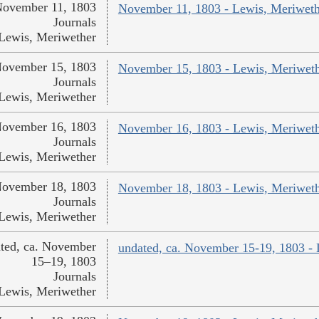
ovember 11, 1803
November 11, 1803 - Lewis, Meriweth
Journals
Lewis, Meriwether
ovember 15, 1803
November 15, 1803 - Lewis, Meriwet
Journals
Lewis, Meriwether
ovember 16, 1803
November 16, 1803 - Lewis, Meriwet
Journals
Lewis, Meriwether
ovember 18, 1803
November 18, 1803 - Lewis, Meriwet
Journals
Lewis, Meriwether
ted, ca. November
undated, ca. November 15-19, 1803 -
15–19, 1803
Journals
Lewis, Meriwether