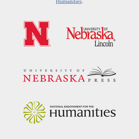
Humanities
.