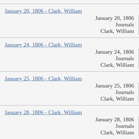
January 20, 1806 - Clark, William
January 20, 1806
Journals
Clark, William
January 24, 1806 - Clark, William
January 24, 1806
Journals
Clark, William
January 25, 1806 - Clark, William
January 25, 1806
Journals
Clark, William
January 28, 1806 - Clark, William
January 28, 1806
Journals
Clark, William