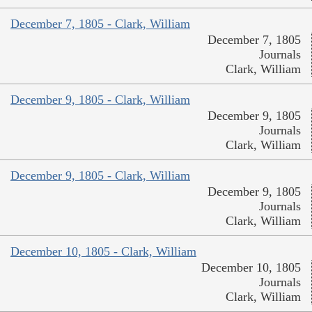
December 7, 1805 - Clark, William
December 7, 1805
Journals
Clark, William
December 9, 1805 - Clark, William
December 9, 1805
Journals
Clark, William
December 9, 1805 - Clark, William
December 9, 1805
Journals
Clark, William
December 10, 1805 - Clark, William
December 10, 1805
Journals
Clark, William