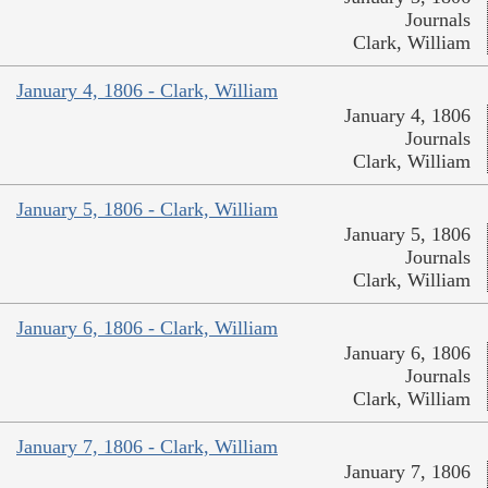
Journals
Clark, William
January 4, 1806 - Clark, William
January 4, 1806
Journals
Clark, William
January 5, 1806 - Clark, William
January 5, 1806
Journals
Clark, William
January 6, 1806 - Clark, William
January 6, 1806
Journals
Clark, William
January 7, 1806 - Clark, William
January 7, 1806