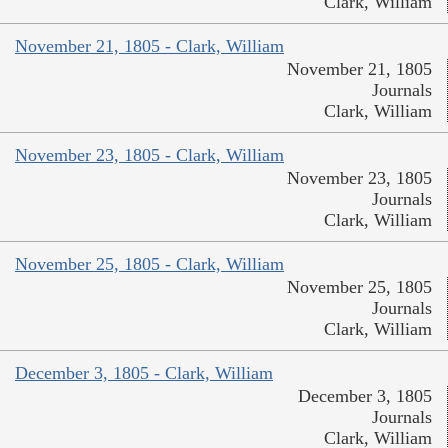
Clark, William
November 21, 1805 - Clark, William
November 21, 1805
Journals
Clark, William
November 23, 1805 - Clark, William
November 23, 1805
Journals
Clark, William
November 25, 1805 - Clark, William
November 25, 1805
Journals
Clark, William
December 3, 1805 - Clark, William
December 3, 1805
Journals
Clark, William