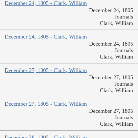
December 24, 1805 - Clark, William
December 24, 1805
Journals
Clark, William
December 24, 1805 - Clark, William
December 24, 1805
Journals
Clark, William
December 27, 1805 - Clark, William
December 27, 1805
Journals
Clark, William
December 27, 1805 - Clark, William
December 27, 1805
Journals
Clark, William
December 28, 1805 - Clark, William