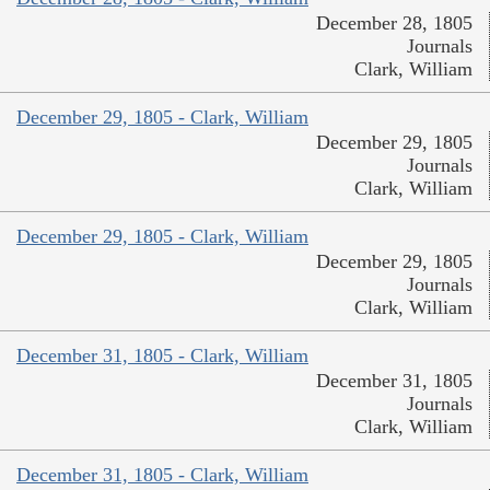
December 28, 1805
Journals
Clark, William
December 29, 1805 - Clark, William
December 29, 1805
Journals
Clark, William
December 29, 1805 - Clark, William
December 29, 1805
Journals
Clark, William
December 31, 1805 - Clark, William
December 31, 1805
Journals
Clark, William
December 31, 1805 - Clark, William