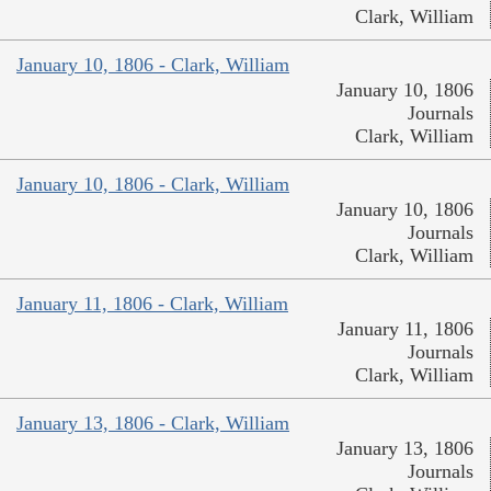
Clark, William
January 10, 1806 - Clark, William
January 10, 1806
Journals
Clark, William
January 10, 1806 - Clark, William
January 10, 1806
Journals
Clark, William
January 11, 1806 - Clark, William
January 11, 1806
Journals
Clark, William
January 13, 1806 - Clark, William
January 13, 1806
Journals