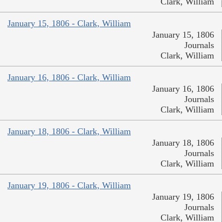
Clark, William
January 15, 1806 - Clark, William
January 15, 1806
Journals
Clark, William
January 16, 1806 - Clark, William
January 16, 1806
Journals
Clark, William
January 18, 1806 - Clark, William
January 18, 1806
Journals
Clark, William
January 19, 1806 - Clark, William
January 19, 1806
Journals
Clark, William