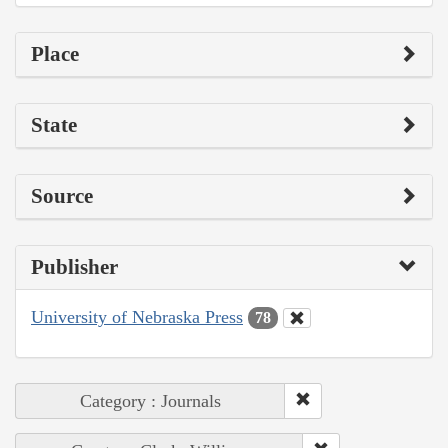
Place
State
Source
Publisher
University of Nebraska Press
78
Category : Journals