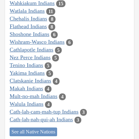
Wahkiakum Indians
15
Watlala Indians
11
Chehalis Indians
8
Flathead Indians
8
Shoshone Indians
6
Wishram-Wasco Indians
6
Cathlapotle Indians
5
Nez Perce Indians
5
Tenino Indians
5
Yakima Indians
5
Clatskanie Indians
4
Makah Indians
4
Mult-no-mah Indians
4
Walula Indians
4
Cath-lah-cam-mah-tup Indians
3
Cath-lah-nah-qui-ah Indians
3
See all Native Nations