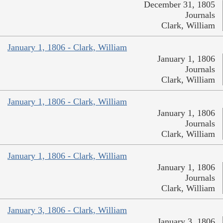
December 31, 1805
Journals
Clark, William
January 1, 1806 - Clark, William
January 1, 1806
Journals
Clark, William
January 1, 1806 - Clark, William
January 1, 1806
Journals
Clark, William
January 1, 1806 - Clark, William
January 1, 1806
Journals
Clark, William
January 3, 1806 - Clark, William
January 3, 1806