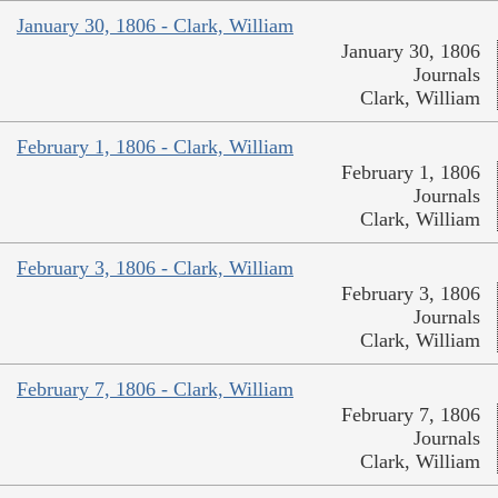
January 30, 1806 - Clark, William
January 30, 1806
Journals
Clark, William
February 1, 1806 - Clark, William
February 1, 1806
Journals
Clark, William
February 3, 1806 - Clark, William
February 3, 1806
Journals
Clark, William
February 7, 1806 - Clark, William
February 7, 1806
Journals
Clark, William