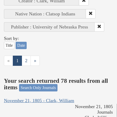
Creator : Clark, William
Native Nation : Clatsop Indians
Publisher : University of Nebraska Press
Sort by:
Title
Date
«
1
2
»
Your search returned 78 results from all
items
Search Only Journals
November 21, 1805 - Clark, William
November 21, 1805
Journals