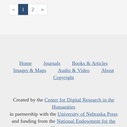
«
1
2
»
Home
Journals
Books & Articles
Images & Maps
Audio & Video
About
Copyright
Created by the
Center for Digital Research in the
Humanities
in partnership with the
University of Nebraska Press
and funding from the
National Endowment for the