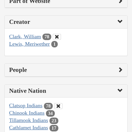
Part of Website
Creator
Clark, William
78
Lewis, Meriwether
1
People
Native Nation
Clatsop Indians
78
Chinook Indians
34
Tillamook Indians
23
Cathlamet Indians
17