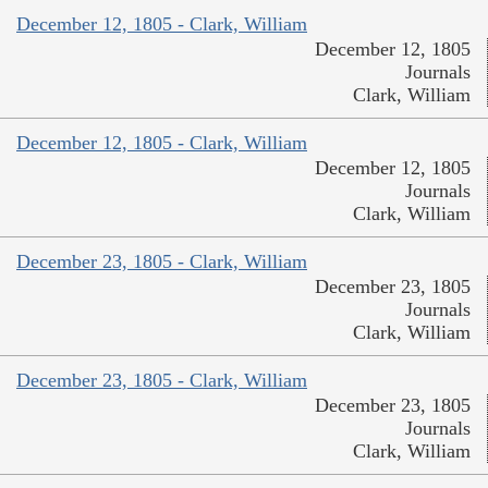
December 12, 1805 - Clark, William
December 12, 1805
Journals
Clark, William
December 12, 1805 - Clark, William
December 12, 1805
Journals
Clark, William
December 23, 1805 - Clark, William
December 23, 1805
Journals
Clark, William
December 23, 1805 - Clark, William
December 23, 1805
Journals
Clark, William