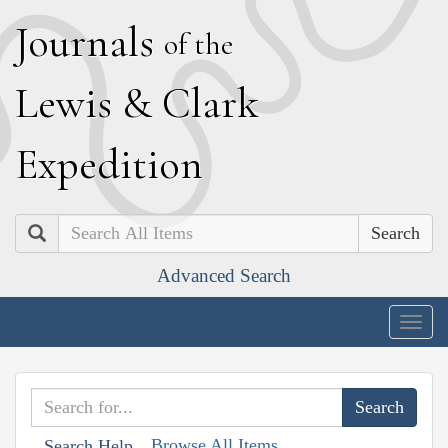
J
ournals
of the
L
ewis
&
C
lark
E
xpedition
Search
Advanced Search
Togg
navig
Browse All Items
Search Help