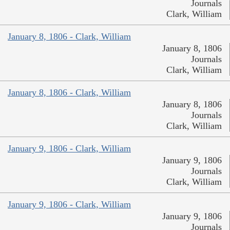
Journals
Clark, William
January 8, 1806 - Clark, William
January 8, 1806
Journals
Clark, William
January 8, 1806 - Clark, William
January 8, 1806
Journals
Clark, William
January 9, 1806 - Clark, William
January 9, 1806
Journals
Clark, William
January 9, 1806 - Clark, William
January 9, 1806
Journals