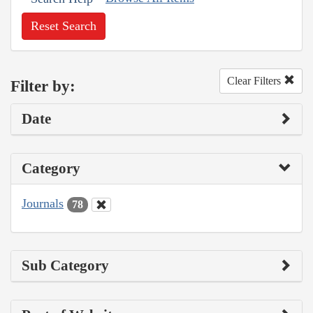
Reset Search
Clear Filters
Filter by:
Date
Category
Journals
78
Sub Category