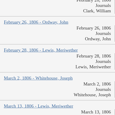
February 26, 1806
Journals
Clark, William
February 26, 1806 - Ordway, John
February 26, 1806
Journals
Ordway, John
February 28, 1806 - Lewis, Meriwether
February 28, 1806
Journals
Lewis, Meriwether
March 2, 1806 - Whitehouse, Joseph
March 2, 1806
Journals
Whitehouse, Joseph
March 13, 1806 - Lewis, Meriwether
March 13, 1806