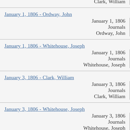
Clark, William
January 1, 1806 - Ordway, John
January 1, 1806
Journals
Ordway, John
January 1, 1806 - Whitehouse, Joseph
January 1, 1806
Journals
Whitehouse, Joseph
January 3, 1806 - Clark, William
January 3, 1806
Journals
Clark, William
January 3, 1806 - Whitehouse, Joseph
January 3, 1806
Journals
Whitehouse, Joseph