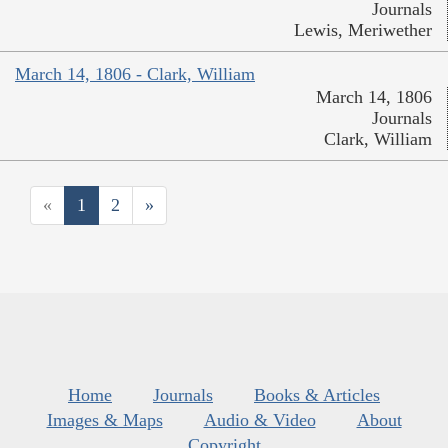
Journals
Lewis, Meriwether
March 14, 1806 - Clark, William
March 14, 1806
Journals
Clark, William
«
1
2
»
Home
Journals
Books & Articles
Images & Maps
Audio & Video
About
Copyright