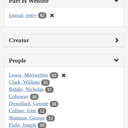
Part of Website
journal_entry
62
Creator
People
Lewis, Meriwether
62
Clark, William
35
Biddle, Nicholas
17
Coboway
16
Drouillard, George
16
Collins, John
12
Shannon, George
12
Field, Joseph
10