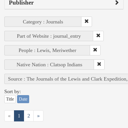
Publisher
Category : Journals
Part of Website : journal_entry
People : Lewis, Meriwether
Native Nation : Clatsop Indians
Source : The Journals of the Lewis and Clark Expedition
Sort by:
Title
Date
«
1
2
»