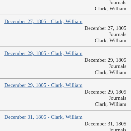
Journals
Clark, William
December 27, 1805 - Clark, William
December 27, 1805
Journals
Clark, William
December 29, 1805 - Clark, William
December 29, 1805
Journals
Clark, William
December 29, 1805 - Clark, William
December 29, 1805
Journals
Clark, William
December 31, 1805 - Clark, William
December 31, 1805
Journals