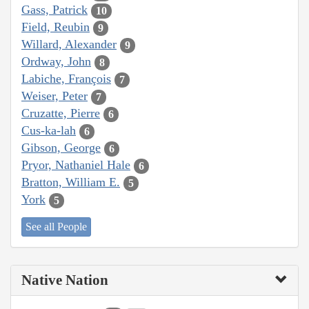
Gass, Patrick
10
Field, Reubin
9
Willard, Alexander
9
Ordway, John
8
Labiche, François
7
Weiser, Peter
7
Cruzatte, Pierre
6
Cus-ka-lah
6
Gibson, George
6
Pryor, Nathaniel Hale
6
Bratton, William E.
5
York
5
See all People
Native Nation