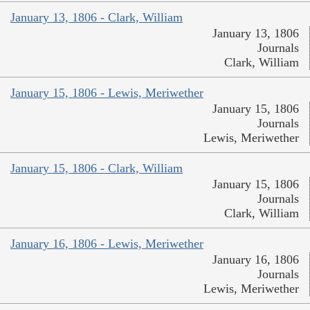
January 13, 1806 - Clark, William
January 13, 1806
Journals
Clark, William
January 15, 1806 - Lewis, Meriwether
January 15, 1806
Journals
Lewis, Meriwether
January 15, 1806 - Clark, William
January 15, 1806
Journals
Clark, William
January 16, 1806 - Lewis, Meriwether
January 16, 1806
Journals
Lewis, Meriwether