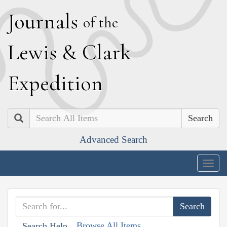
J
ournals
of the
L
ewis
&
C
lark
E
xpedition
Search
Advanced Search
Togg
navig
Browse All Items
Search Help