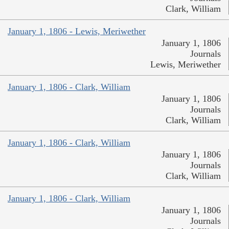
Clark, William
January 1, 1806 - Lewis, Meriwether
January 1, 1806
Journals
Lewis, Meriwether
January 1, 1806 - Clark, William
January 1, 1806
Journals
Clark, William
January 1, 1806 - Clark, William
January 1, 1806
Journals
Clark, William
January 1, 1806 - Clark, William
January 1, 1806
Journals