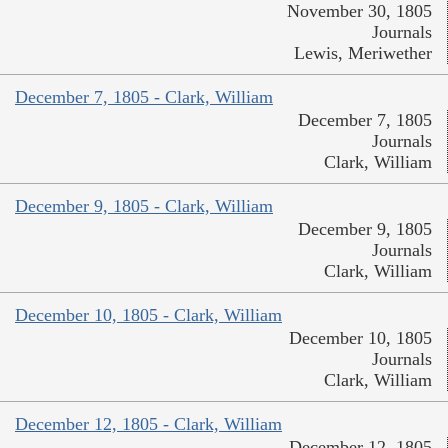
November 30, 1805
Journals
Lewis, Meriwether
December 7, 1805 - Clark, William
December 7, 1805
Journals
Clark, William
December 9, 1805 - Clark, William
December 9, 1805
Journals
Clark, William
December 10, 1805 - Clark, William
December 10, 1805
Journals
Clark, William
December 12, 1805 - Clark, William
December 12, 1805