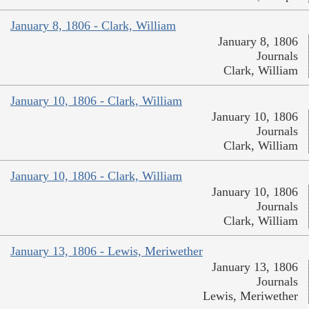
January 8, 1806 - Clark, William
January 8, 1806
Journals
Clark, William
January 10, 1806 - Clark, William
January 10, 1806
Journals
Clark, William
January 10, 1806 - Clark, William
January 10, 1806
Journals
Clark, William
January 13, 1806 - Lewis, Meriwether
January 13, 1806
Journals
Lewis, Meriwether