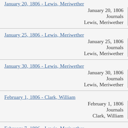
January 20, 1806 - Lewis, Meriwether
January 20, 1806
Journals
Lewis, Meriwether
January 25, 1806 - Lewis, Meriwether
January 25, 1806
Journals
Lewis, Meriwether
January 30, 1806 - Lewis, Meriwether
January 30, 1806
Journals
Lewis, Meriwether
February 1, 1806 - Clark, William
February 1, 1806
Journals
Clark, William