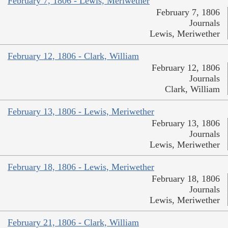
February 7, 1806 - Lewis, Meriwether
February 7, 1806
Journals
Lewis, Meriwether
February 12, 1806 - Clark, William
February 12, 1806
Journals
Clark, William
February 13, 1806 - Lewis, Meriwether
February 13, 1806
Journals
Lewis, Meriwether
February 18, 1806 - Lewis, Meriwether
February 18, 1806
Journals
Lewis, Meriwether
February 21, 1806 - Clark, William