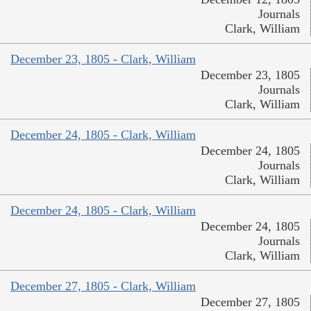
Journals
Clark, William
December 23, 1805 - Clark, William
December 23, 1805
Journals
Clark, William
December 24, 1805 - Clark, William
December 24, 1805
Journals
Clark, William
December 24, 1805 - Clark, William
December 24, 1805
Journals
Clark, William
December 27, 1805 - Clark, William
December 27, 1805