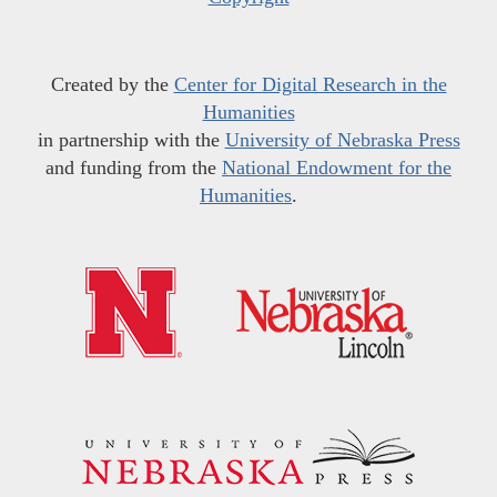
Created by the
Center for Digital Research in the
Humanities
in partnership with the
University of Nebraska Press
and funding from the
National Endowment for the
Humanities
.