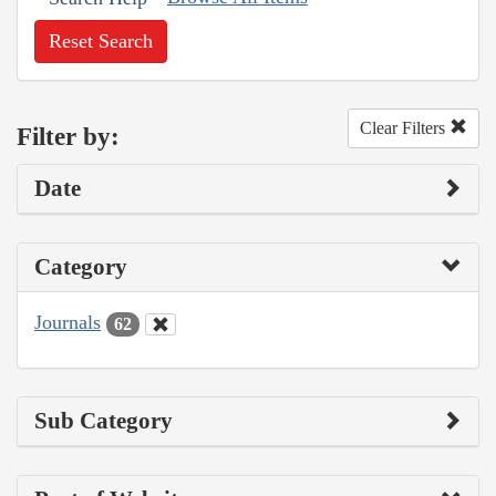
Reset Search
Clear Filters
Filter by:
Date
Category
Journals
62
Sub Category