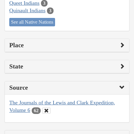
Queet Indians
3
Quinault Indians
3
See all Native Nations
Place
State
Source
The Journals of the Lewis and Clark Expedition,
Volume 6
62