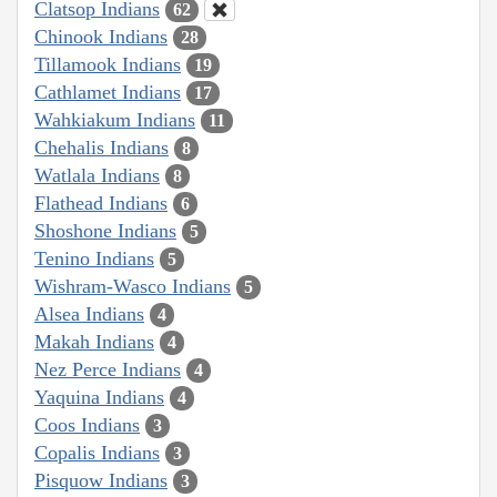
Clatsop Indians
62
Chinook Indians
28
Tillamook Indians
19
Cathlamet Indians
17
Wahkiakum Indians
11
Chehalis Indians
8
Watlala Indians
8
Flathead Indians
6
Shoshone Indians
5
Tenino Indians
5
Wishram-Wasco Indians
5
Alsea Indians
4
Makah Indians
4
Nez Perce Indians
4
Yaquina Indians
4
Coos Indians
3
Copalis Indians
3
Pisquow Indians
3