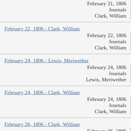
February 21, 1806
Journals
Clark, William
February 22, 1806 - Clark, William
February 22, 1806
Journals
Clark, William
February 24, 1806 - Lewis, Meriwether
February 24, 1806
Journals
Lewis, Meriwether
February 24, 1806 - Clark, William
February 24, 1806
Journals
Clark, William
February 26, 1806 - Clark, William