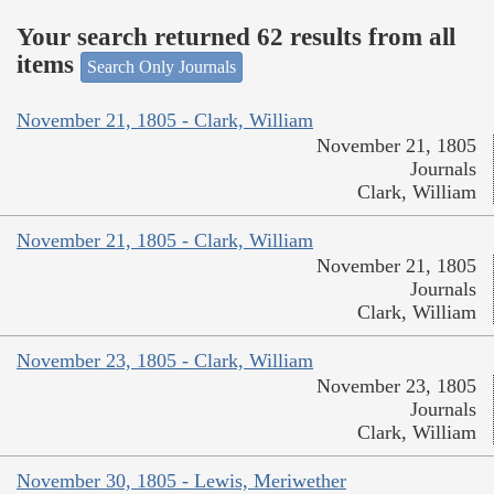
Your search returned 62 results from all
items
Search Only Journals
November 21, 1805 - Clark, William
November 21, 1805
Journals
Clark, William
November 21, 1805 - Clark, William
November 21, 1805
Journals
Clark, William
November 23, 1805 - Clark, William
November 23, 1805
Journals
Clark, William
November 30, 1805 - Lewis, Meriwether