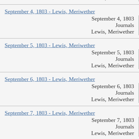
September 4, 1803 - Lewis, Meriwether
September 4, 1803
Journals
Lewis, Meriwether
September 5, 1803 - Lewis, Meriwether
September 5, 1803
Journals
Lewis, Meriwether
September 6, 1803 - Lewis, Meriwether
September 6, 1803
Journals
Lewis, Meriwether
September 7, 1803 - Lewis, Meriwether
September 7, 1803
Journals
Lewis, Meriwether