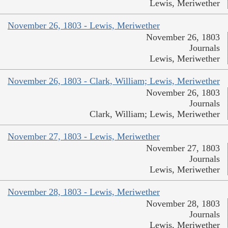
Lewis, Meriwether
November 26, 1803 - Lewis, Meriwether
November 26, 1803
Journals
Lewis, Meriwether
November 26, 1803 - Clark, William; Lewis, Meriwether
November 26, 1803
Journals
Clark, William; Lewis, Meriwether
November 27, 1803 - Lewis, Meriwether
November 27, 1803
Journals
Lewis, Meriwether
November 28, 1803 - Lewis, Meriwether
November 28, 1803
Journals
Lewis, Meriwether