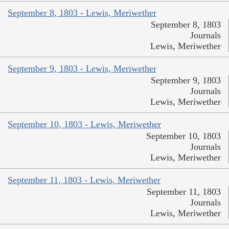
September 8, 1803 - Lewis, Meriwether
September 8, 1803
Journals
Lewis, Meriwether
September 9, 1803 - Lewis, Meriwether
September 9, 1803
Journals
Lewis, Meriwether
September 10, 1803 - Lewis, Meriwether
September 10, 1803
Journals
Lewis, Meriwether
September 11, 1803 - Lewis, Meriwether
September 11, 1803
Journals
Lewis, Meriwether