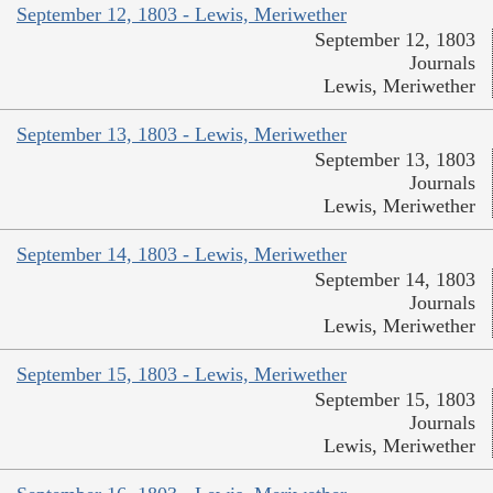
September 12, 1803 - Lewis, Meriwether
September 12, 1803
Journals
Lewis, Meriwether
September 13, 1803 - Lewis, Meriwether
September 13, 1803
Journals
Lewis, Meriwether
September 14, 1803 - Lewis, Meriwether
September 14, 1803
Journals
Lewis, Meriwether
September 15, 1803 - Lewis, Meriwether
September 15, 1803
Journals
Lewis, Meriwether