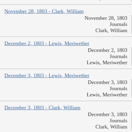
November 28, 1803 - Clark, William
November 28, 1803
Journals
Clark, William
December 2, 1803 - Lewis, Meriwether
December 2, 1803
Journals
Lewis, Meriwether
December 3, 1803 - Lewis, Meriwether
December 3, 1803
Journals
Lewis, Meriwether
December 3, 1803 - Clark, William
December 3, 1803
Journals
Clark, William