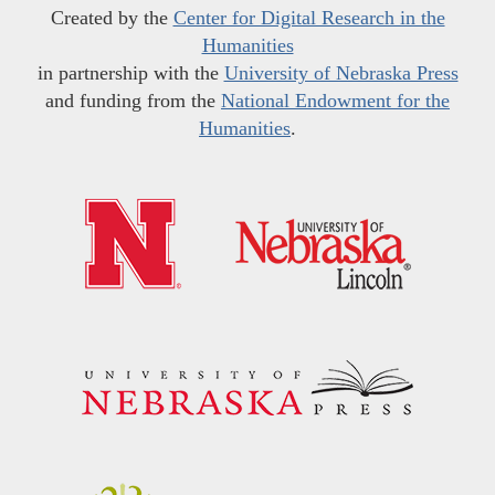
Created by the
Center for Digital Research in the
Humanities
in partnership with the
University of Nebraska Press
and funding from the
National Endowment for the
Humanities
.