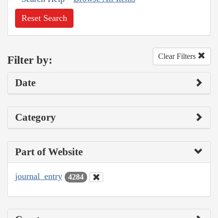
Reset Search
Clear Filters
Filter by:
Date
Category
Part of Website
journal_entry
4284