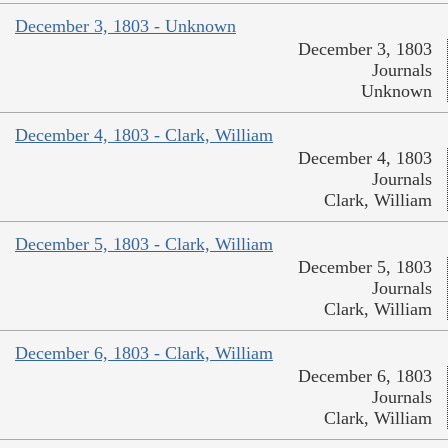
December 3, 1803 - Unknown
December 3, 1803
Journals
Unknown
December 4, 1803 - Clark, William
December 4, 1803
Journals
Clark, William
December 5, 1803 - Clark, William
December 5, 1803
Journals
Clark, William
December 6, 1803 - Clark, William
December 6, 1803
Journals
Clark, William