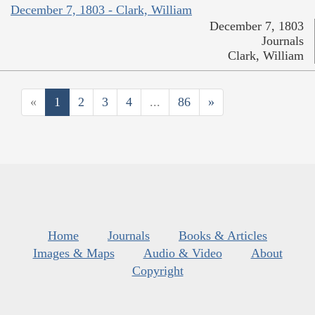
December 7, 1803 - Clark, William
December 7, 1803
Journals
Clark, William
«
1
2
3
4
...
86
»
Home
Journals
Books & Articles
Images & Maps
Audio & Video
About
Copyright