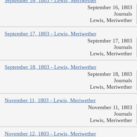
September 16, 1803 - Lewis, Meriwether
September 16, 1803
Journals
Lewis, Meriwether
September 17, 1803 - Lewis, Meriwether
September 17, 1803
Journals
Lewis, Meriwether
September 18, 1803 - Lewis, Meriwether
September 18, 1803
Journals
Lewis, Meriwether
November 11, 1803 - Lewis, Meriwether
November 11, 1803
Journals
Lewis, Meriwether
November 12, 1803 - Lewis, Meriwether