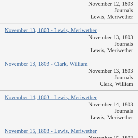
November 12, 1803
Journals
Lewis, Meriwether
November 13, 1803 - Lewis, Meriwether
November 13, 1803
Journals
Lewis, Meriwether
November 13, 1803 - Clark, William
November 13, 1803
Journals
Clark, William
November 14, 1803 - Lewis, Meriwether
November 14, 1803
Journals
Lewis, Meriwether
November 15, 1803 - Lewis, Meriwether
November 15, 1803