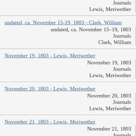
Journals
Lewis, Meriwether
undated, ca. November 15-19, 1803 - Clark, William
undated, ca. November 15–19, 1803
Journals
Clark, William
November 19, 1803 - Lewis, Meriwether
November 19, 1803
Journals
Lewis, Meriwether
November 20, 1803 - Lewis, Meriwether
November 20, 1803
Journals
Lewis, Meriwether
November 21, 1803 - Lewis, Meriwether
November 21, 1803
Journals