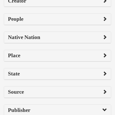
Creator
People
Native Nation
Place
State
Source
Publisher