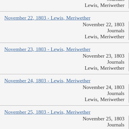
Lewis, Meriwether
November 22, 1803 - Lewis, Meriwether
November 22, 1803
Journals
Lewis, Meriwether
November 23, 1803 - Lewis, Meriwether
November 23, 1803
Journals
Lewis, Meriwether
November 24, 1803 - Lewis, Meriwether
November 24, 1803
Journals
Lewis, Meriwether
November 25, 1803 - Lewis, Meriwether
November 25, 1803
Journals