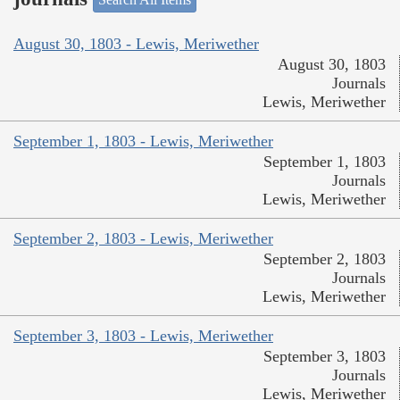
August 30, 1803 - Lewis, Meriwether
August 30, 1803
Journals
Lewis, Meriwether
September 1, 1803 - Lewis, Meriwether
September 1, 1803
Journals
Lewis, Meriwether
September 2, 1803 - Lewis, Meriwether
September 2, 1803
Journals
Lewis, Meriwether
September 3, 1803 - Lewis, Meriwether
September 3, 1803
Journals
Lewis, Meriwether