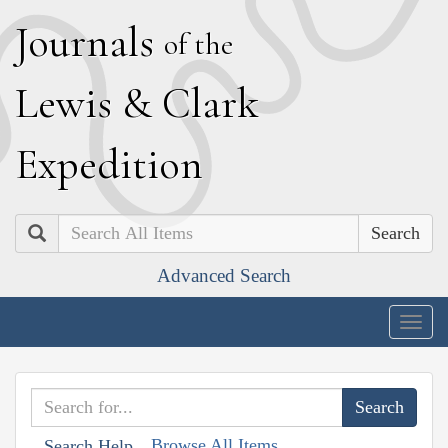
J
ournals
of the
L
ewis
&
C
lark
E
xpedition
Search
Advanced Search
Togg
navig
Browse All Items
Search Help