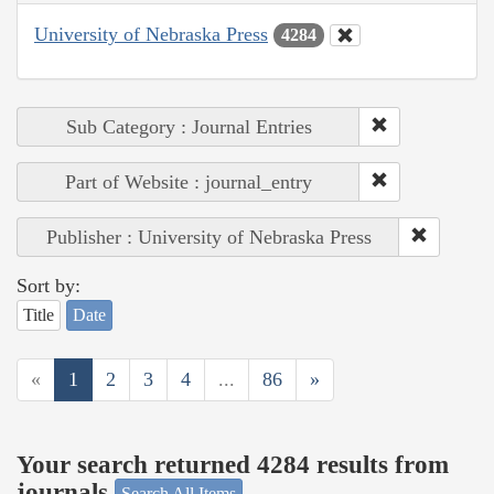
University of Nebraska Press
4284
Sub Category : Journal Entries
Part of Website : journal_entry
Publisher : University of Nebraska Press
Sort by:
Title
Date
«
1
2
3
4
...
86
»
Your search returned 4284 results from
journals
Search All Items