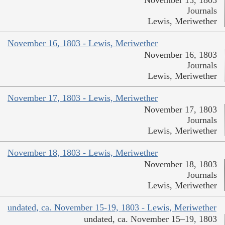
Journals
Lewis, Meriwether
November 16, 1803 - Lewis, Meriwether
November 16, 1803
Journals
Lewis, Meriwether
November 17, 1803 - Lewis, Meriwether
November 17, 1803
Journals
Lewis, Meriwether
November 18, 1803 - Lewis, Meriwether
November 18, 1803
Journals
Lewis, Meriwether
undated, ca. November 15-19, 1803 - Lewis, Meriwether
undated, ca. November 15–19, 1803