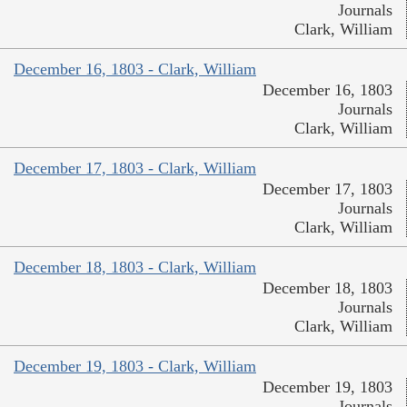
Journals
Clark, William
December 16, 1803 - Clark, William
December 16, 1803
Journals
Clark, William
December 17, 1803 - Clark, William
December 17, 1803
Journals
Clark, William
December 18, 1803 - Clark, William
December 18, 1803
Journals
Clark, William
December 19, 1803 - Clark, William
December 19, 1803
Journals