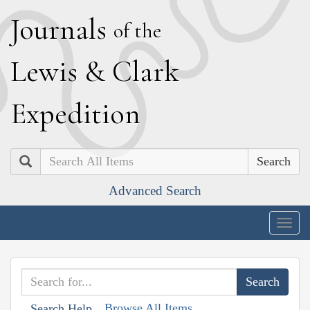
J
ournals
of the
L
ewis
&
C
lark
E
xpedition
Search
Advanced Search
Togg
navig
Browse All Items
Search Help