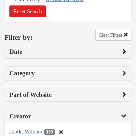
Reset Search
Clear Filters
Filter by:
Date
Category
Part of Website
Creator
Clark, William
359