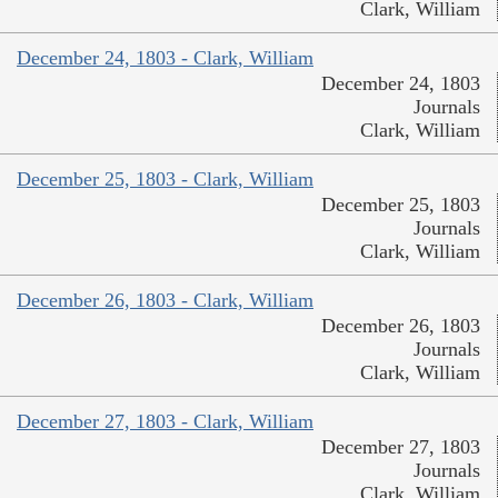
Clark, William
December 24, 1803 - Clark, William
December 24, 1803
Journals
Clark, William
December 25, 1803 - Clark, William
December 25, 1803
Journals
Clark, William
December 26, 1803 - Clark, William
December 26, 1803
Journals
Clark, William
December 27, 1803 - Clark, William
December 27, 1803
Journals
Clark, William