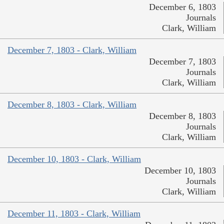
December 6, 1803
Journals
Clark, William
December 7, 1803 - Clark, William
December 7, 1803
Journals
Clark, William
December 8, 1803 - Clark, William
December 8, 1803
Journals
Clark, William
December 10, 1803 - Clark, William
December 10, 1803
Journals
Clark, William
December 11, 1803 - Clark, William