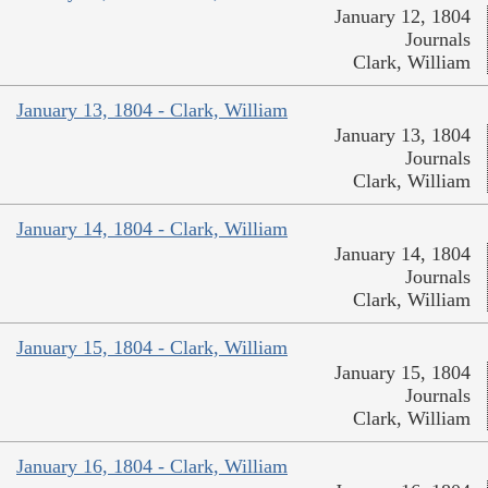
January 12, 1804
Journals
Clark, William
January 13, 1804 - Clark, William
January 13, 1804
Journals
Clark, William
January 14, 1804 - Clark, William
January 14, 1804
Journals
Clark, William
January 15, 1804 - Clark, William
January 15, 1804
Journals
Clark, William
January 16, 1804 - Clark, William