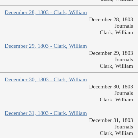
December 28, 1803 - Clark, William
December 28, 1803
Journals
Clark, William
December 29, 1803 - Clark, William
December 29, 1803
Journals
Clark, William
December 30, 1803 - Clark, William
December 30, 1803
Journals
Clark, William
December 31, 1803 - Clark, William
December 31, 1803
Journals
Clark, William