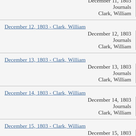
December 11, 1803
Journals
Clark, William
December 12, 1803 - Clark, William
December 12, 1803
Journals
Clark, William
December 13, 1803 - Clark, William
December 13, 1803
Journals
Clark, William
December 14, 1803 - Clark, William
December 14, 1803
Journals
Clark, William
December 15, 1803 - Clark, William
December 15, 1803