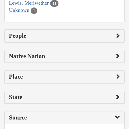
Lewis, Meriwether
11
Unknown
1
People
Native Nation
Place
State
Source