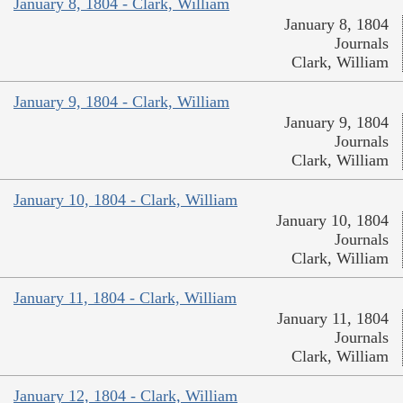
January 8, 1804 - Clark, William
January 8, 1804
Journals
Clark, William
January 9, 1804 - Clark, William
January 9, 1804
Journals
Clark, William
January 10, 1804 - Clark, William
January 10, 1804
Journals
Clark, William
January 11, 1804 - Clark, William
January 11, 1804
Journals
Clark, William
January 12, 1804 - Clark, William