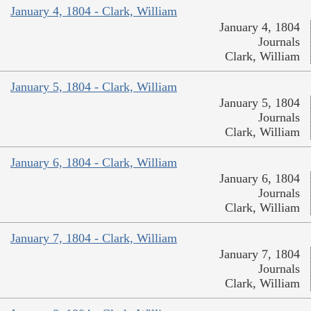
January 4, 1804 - Clark, William
January 4, 1804
Journals
Clark, William
January 5, 1804 - Clark, William
January 5, 1804
Journals
Clark, William
January 6, 1804 - Clark, William
January 6, 1804
Journals
Clark, William
January 7, 1804 - Clark, William
January 7, 1804
Journals
Clark, William