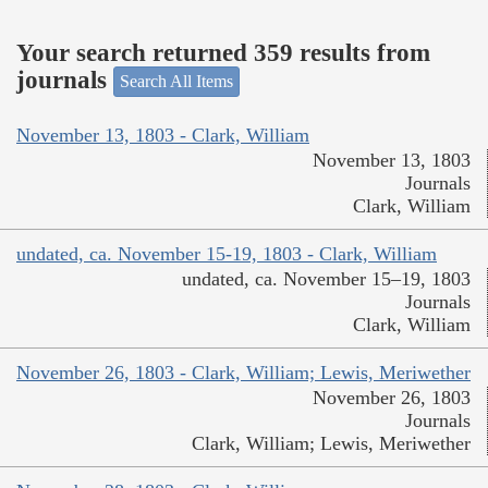
Your search returned 359 results from
journals
Search All Items
November 13, 1803 - Clark, William
November 13, 1803
Journals
Clark, William
undated, ca. November 15-19, 1803 - Clark, William
undated, ca. November 15–19, 1803
Journals
Clark, William
November 26, 1803 - Clark, William; Lewis, Meriwether
November 26, 1803
Journals
Clark, William; Lewis, Meriwether