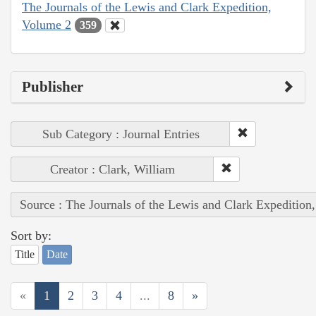
The Journals of the Lewis and Clark Expedition,
Volume 2
359
Publisher
Sub Category : Journal Entries
Creator : Clark, William
Source : The Journals of the Lewis and Clark Expedition
Sort by:
Title
Date
«
1
2
3
4
...
8
»