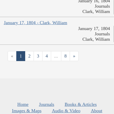
January 16, 1804
Journals
Clark, William
January 17, 1804 - Clark, William
January 17, 1804
Journals
Clark, William
«
1
2
3
4
...
8
»
Home
Journals
Books & Articles
Images & Maps
Audio & Video
About