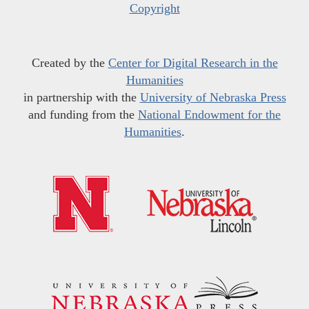
Copyright
Created by the
Center for Digital Research in the
Humanities
in partnership with the
University of Nebraska Press
and funding from the
National Endowment for the
Humanities
.