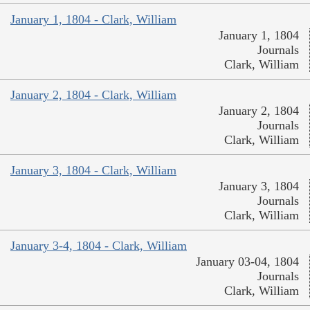
January 1, 1804 - Clark, William
January 1, 1804
Journals
Clark, William
January 2, 1804 - Clark, William
January 2, 1804
Journals
Clark, William
January 3, 1804 - Clark, William
January 3, 1804
Journals
Clark, William
January 3-4, 1804 - Clark, William
January 03-04, 1804
Journals
Clark, William