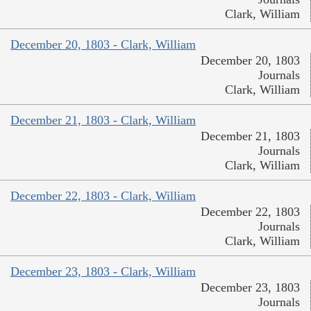
Clark, William
December 20, 1803 - Clark, William
December 20, 1803
Journals
Clark, William
December 21, 1803 - Clark, William
December 21, 1803
Journals
Clark, William
December 22, 1803 - Clark, William
December 22, 1803
Journals
Clark, William
December 23, 1803 - Clark, William
December 23, 1803
Journals