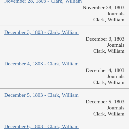
November 28, 1803 - Clark, William
November 28, 1803
Journals
Clark, William
December 3, 1803 - Clark, William
December 3, 1803
Journals
Clark, William
December 4, 1803 - Clark, William
December 4, 1803
Journals
Clark, William
December 5, 1803 - Clark, William
December 5, 1803
Journals
Clark, William
December 6, 1803 - Clark, William