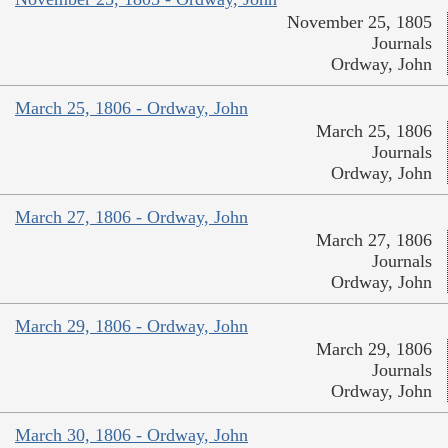
November 25, 1805
Journals
Ordway, John
March 25, 1806 - Ordway, John
March 25, 1806
Journals
Ordway, John
March 27, 1806 - Ordway, John
March 27, 1806
Journals
Ordway, John
March 29, 1806 - Ordway, John
March 29, 1806
Journals
Ordway, John
March 30, 1806 - Ordway, John