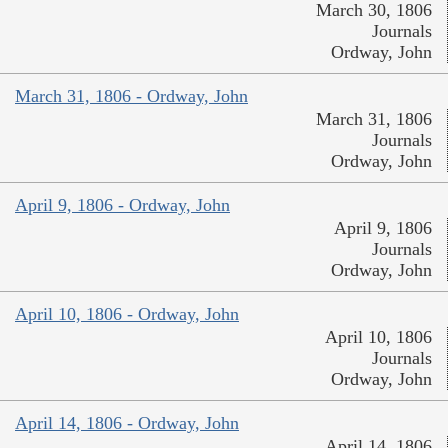
March 30, 1806
Journals
Ordway, John
March 31, 1806 - Ordway, John
March 31, 1806
Journals
Ordway, John
April 9, 1806 - Ordway, John
April 9, 1806
Journals
Ordway, John
April 10, 1806 - Ordway, John
April 10, 1806
Journals
Ordway, John
April 14, 1806 - Ordway, John
April 14, 1806