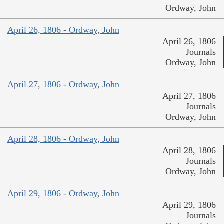
Ordway, John
April 26, 1806 - Ordway, John
April 26, 1806
Journals
Ordway, John
April 27, 1806 - Ordway, John
April 27, 1806
Journals
Ordway, John
April 28, 1806 - Ordway, John
April 28, 1806
Journals
Ordway, John
April 29, 1806 - Ordway, John
April 29, 1806
Journals