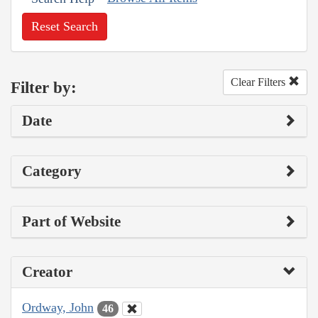
Reset Search
Clear Filters
Filter by:
Date
Category
Part of Website
Creator
Ordway, John
46