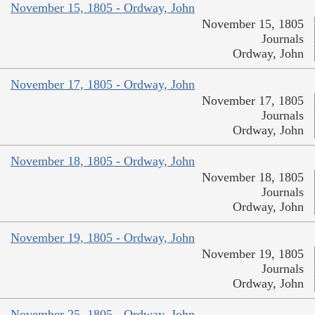
November 15, 1805 - Ordway, John
November 15, 1805
Journals
Ordway, John
November 17, 1805 - Ordway, John
November 17, 1805
Journals
Ordway, John
November 18, 1805 - Ordway, John
November 18, 1805
Journals
Ordway, John
November 19, 1805 - Ordway, John
November 19, 1805
Journals
Ordway, John
November 25, 1805 - Ordway, John