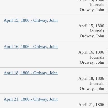
Journals
Ordway, John
April 15, 1806 - Ordway, John
April 15, 1806
Journals
Ordway, John
April 16, 1806 - Ordway, John
April 16, 1806
Journals
Ordway, John
April 18, 1806 - Ordway, John
April 18, 1806
Journals
Ordway, John
April 21, 1806 - Ordway, John
April 21, 1806