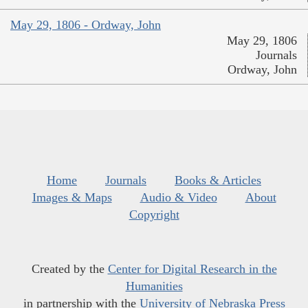
May 29, 1806 - Ordway, John
May 29, 1806
Journals
Ordway, John
Home
Journals
Books & Articles
Images & Maps
Audio & Video
About
Copyright
Created by the
Center for Digital Research in the
Humanities
in partnership with the
University of Nebraska Press