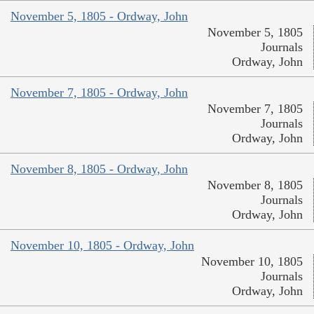
November 5, 1805 - Ordway, John
November 5, 1805
Journals
Ordway, John
November 7, 1805 - Ordway, John
November 7, 1805
Journals
Ordway, John
November 8, 1805 - Ordway, John
November 8, 1805
Journals
Ordway, John
November 10, 1805 - Ordway, John
November 10, 1805
Journals
Ordway, John