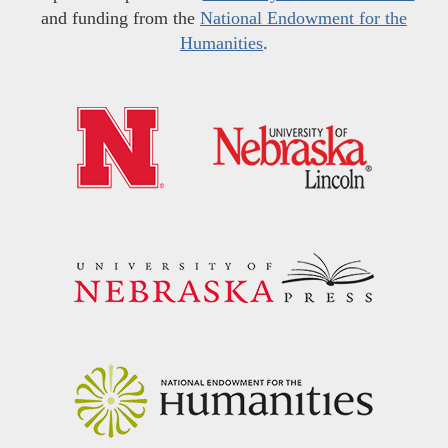
and funding from the
National Endowment for the
Humanities
.