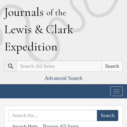
J
ournals
of the
L
ewis
&
C
lark
E
xpedition
Search
Advanced Search
Togg
navig
Browse All Items
Search Help