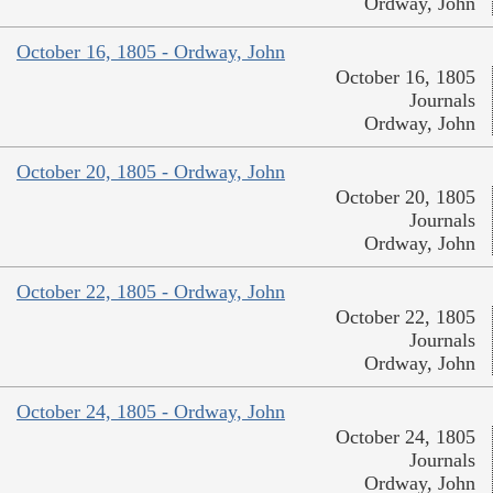
Ordway, John
October 16, 1805 - Ordway, John
October 16, 1805
Journals
Ordway, John
October 20, 1805 - Ordway, John
October 20, 1805
Journals
Ordway, John
October 22, 1805 - Ordway, John
October 22, 1805
Journals
Ordway, John
October 24, 1805 - Ordway, John
October 24, 1805
Journals
Ordway, John