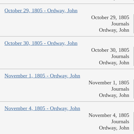
October 29, 1805 - Ordway, John
October 29, 1805
Journals
Ordway, John
October 30, 1805 - Ordway, John
October 30, 1805
Journals
Ordway, John
November 1, 1805 - Ordway, John
November 1, 1805
Journals
Ordway, John
November 4, 1805 - Ordway, John
November 4, 1805
Journals
Ordway, John