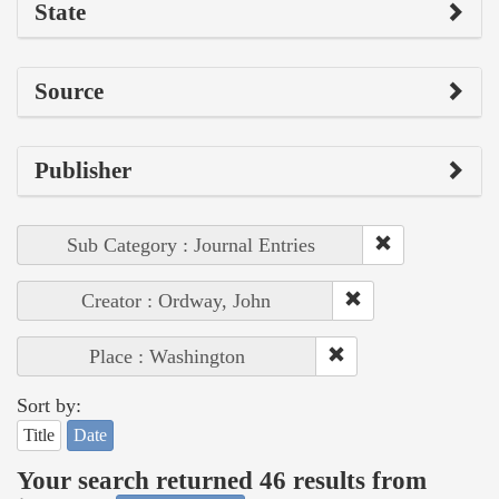
State
Source
Publisher
Sub Category : Journal Entries
Creator : Ordway, John
Place : Washington
Sort by:
Title
Date
Your search returned 46 results from