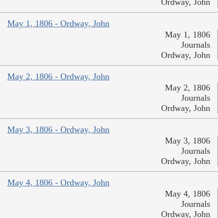
Ordway, John
May 1, 1806 - Ordway, John
May 1, 1806
Journals
Ordway, John
May 2, 1806 - Ordway, John
May 2, 1806
Journals
Ordway, John
May 3, 1806 - Ordway, John
May 3, 1806
Journals
Ordway, John
May 4, 1806 - Ordway, John
May 4, 1806
Journals
Ordway, John