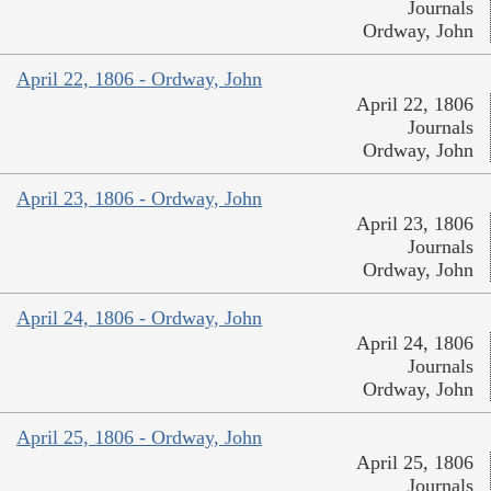
Journals
Ordway, John
April 22, 1806 - Ordway, John
April 22, 1806
Journals
Ordway, John
April 23, 1806 - Ordway, John
April 23, 1806
Journals
Ordway, John
April 24, 1806 - Ordway, John
April 24, 1806
Journals
Ordway, John
April 25, 1806 - Ordway, John
April 25, 1806
Journals