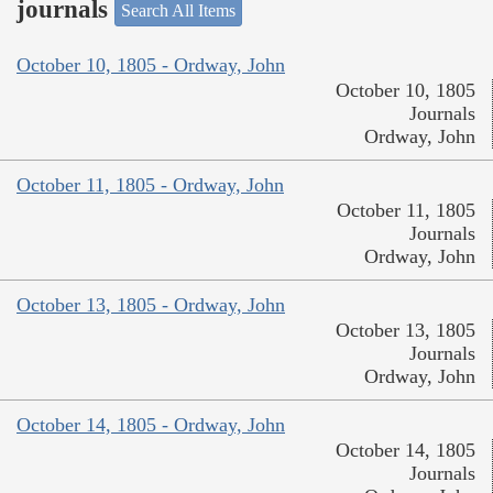
journals
Search All Items
October 10, 1805 - Ordway, John
October 10, 1805
Journals
Ordway, John
October 11, 1805 - Ordway, John
October 11, 1805
Journals
Ordway, John
October 13, 1805 - Ordway, John
October 13, 1805
Journals
Ordway, John
October 14, 1805 - Ordway, John
October 14, 1805
Journals