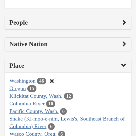
People
Native Nation
Place
Washington
46
Oregon
15
Klickitat County, Wash.
12
Columbia River
10
Pacific County, Wash.
6
Snake (Ki-moo-e-nim, Lewis's, Southeast Branch of
Columbia) River
6
Wasco County, Oreg.
6