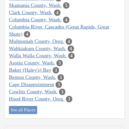
Skamania County, Wash.
5
Clark County, Wash.
4
Columbia County, Wash.
4
Columbia River, Cascades (Great Rapids, Great
Shute)
4
Multnomah County, Oreg.
4
Wahkiakum County, Wash.
4
Walla Walla County, Wash.
4
Asotin County, Wash.
3
Baker (Haley's) Bay
3
Benton County, Wash.
3
Cape Disappointment
3
Cowlitz County, Wash.
3
Hood River County, Oreg.
3
See all Places