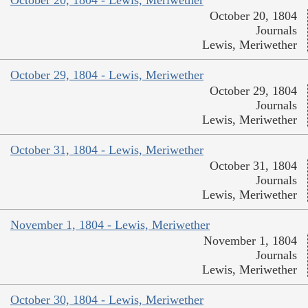
October 20, 1804
Journals
Lewis, Meriwether
October 29, 1804 - Lewis, Meriwether
October 29, 1804
Journals
Lewis, Meriwether
October 31, 1804 - Lewis, Meriwether
October 31, 1804
Journals
Lewis, Meriwether
November 1, 1804 - Lewis, Meriwether
November 1, 1804
Journals
Lewis, Meriwether
October 30, 1804 - Lewis, Meriwether