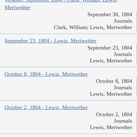
Meriwether
September 30, 1804
Journals
Clark, William; Lewis, Meriwether
September 23, 1804 - Lewis, Meriwether
September 23, 1804
Journals
Lewis, Meriwether
October 8, 1804 - Lewis, Meriwether
October 8, 1804
Journals
Lewis, Meriwether
October 2, 1804 - Lewis, Meriwether
October 2, 1804
Journals
Lewis, Meriwether