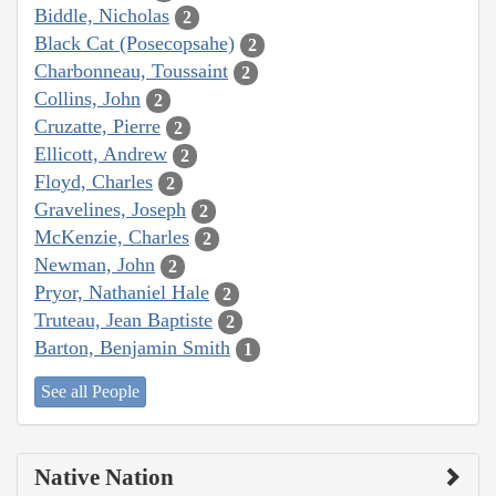
Biddle, Nicholas
2
Black Cat (Posecopsahe)
2
Charbonneau, Toussaint
2
Collins, John
2
Cruzatte, Pierre
2
Ellicott, Andrew
2
Floyd, Charles
2
Gravelines, Joseph
2
McKenzie, Charles
2
Newman, John
2
Pryor, Nathaniel Hale
2
Truteau, Jean Baptiste
2
Barton, Benjamin Smith
1
See all People
Native Nation