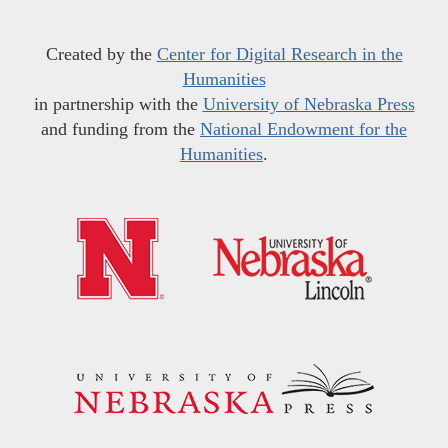
Created by the
Center for Digital Research in the
Humanities
in partnership with the
University of Nebraska Press
and funding from the
National Endowment for the
Humanities
.