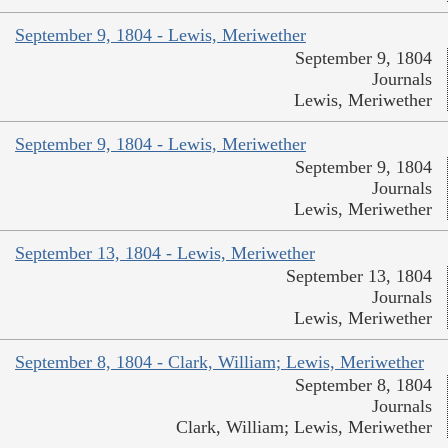
September 9, 1804 - Lewis, Meriwether
September 9, 1804
Journals
Lewis, Meriwether
September 9, 1804 - Lewis, Meriwether
September 9, 1804
Journals
Lewis, Meriwether
September 13, 1804 - Lewis, Meriwether
September 13, 1804
Journals
Lewis, Meriwether
September 8, 1804 - Clark, William; Lewis, Meriwether
September 8, 1804
Journals
Clark, William; Lewis, Meriwether