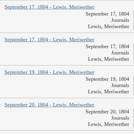
September 17, 1804 - Lewis, Meriwether
September 17, 1804
Journals
Lewis, Meriwether
September 17, 1804 - Lewis, Meriwether
September 17, 1804
Journals
Lewis, Meriwether
September 19, 1804 - Lewis, Meriwether
September 19, 1804
Journals
Lewis, Meriwether
September 20, 1804 - Lewis, Meriwether
September 20, 1804
Journals
Lewis, Meriwether