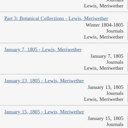
Lewis, Meriwether
Part 3: Botanical Collections - Lewis, Meriwether
Winter 1804-1805
Journals
Lewis, Meriwether
January 7, 1805 - Lewis, Meriwether
January 7, 1805
Journals
Lewis, Meriwether
January 13, 1805 - Lewis, Meriwether
January 13, 1805
Journals
Lewis, Meriwether
January 15, 1805 - Lewis, Meriwether
January 15, 1805
Journals