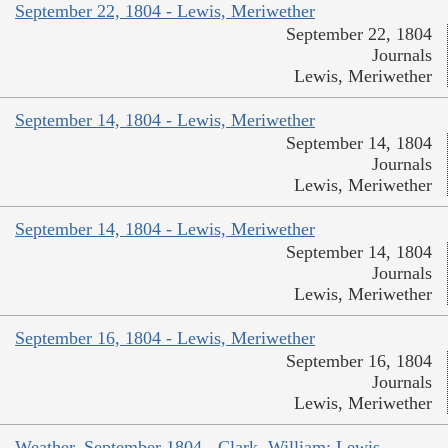
September 22, 1804 - Lewis, Meriwether
September 22, 1804
Journals
Lewis, Meriwether
September 14, 1804 - Lewis, Meriwether
September 14, 1804
Journals
Lewis, Meriwether
September 14, 1804 - Lewis, Meriwether
September 14, 1804
Journals
Lewis, Meriwether
September 16, 1804 - Lewis, Meriwether
September 16, 1804
Journals
Lewis, Meriwether
Weather, September 1804 - Clark, William; Lewis,