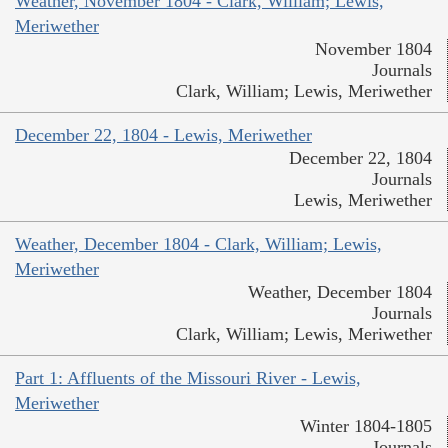
Weather, November 1804 - Clark, William; Lewis,
Meriwether
November 1804
Journals
Clark, William; Lewis, Meriwether
December 22, 1804 - Lewis, Meriwether
December 22, 1804
Journals
Lewis, Meriwether
Weather, December 1804 - Clark, William; Lewis,
Meriwether
Weather, December 1804
Journals
Clark, William; Lewis, Meriwether
Part 1: Affluents of the Missouri River - Lewis,
Meriwether
Winter 1804-1805
Journals