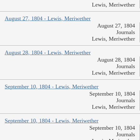
Lewis, Meriwether
August 27, 1804 - Lewis, Meriwether
August 27, 1804
Journals
Lewis, Meriwether
August 28, 1804 - Lewis, Meriwether
August 28, 1804
Journals
Lewis, Meriwether
September 10, 1804 - Lewis, Meriwether
September 10, 1804
Journals
Lewis, Meriwether
September 10, 1804 - Lewis, Meriwether
September 10, 1804
Journals