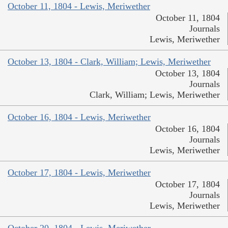
October 11, 1804 - Lewis, Meriwether
October 11, 1804
Journals
Lewis, Meriwether
October 13, 1804 - Clark, William; Lewis, Meriwether
October 13, 1804
Journals
Clark, William; Lewis, Meriwether
October 16, 1804 - Lewis, Meriwether
October 16, 1804
Journals
Lewis, Meriwether
October 17, 1804 - Lewis, Meriwether
October 17, 1804
Journals
Lewis, Meriwether
October 20, 1804 - Lewis, Meriwether