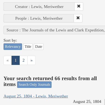
Creator : Lewis, Meriwether
People : Lewis, Meriwether
Source : The Journals of the Lewis and Clark Expedition
Sort by:
Relevancy
Title
Date
«
1
2
»
Your search returned 66 results from all
items
Search Only Journals
August 25, 1804 - Lewis, Meriwether
August 25, 1804