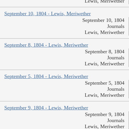
Lewis, Meriwether
September 10, 1804 - Lewis, Meriwether
September 10, 1804
Journals
Lewis, Meriwether
September 8, 1804 - Lewis, Meriwether
September 8, 1804
Journals
Lewis, Meriwether
September 5, 1804 - Lewis, Meriwether
September 5, 1804
Journals
Lewis, Meriwether
September 9, 1804 - Lewis, Meriwether
September 9, 1804
Journals
Lewis, Meriwether