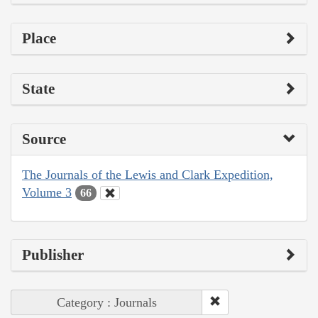
Place
State
Source
The Journals of the Lewis and Clark Expedition,
Volume 3
66
Publisher
Category : Journals