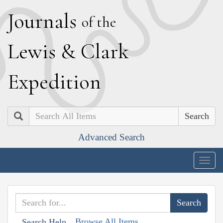
J
ournals
of the
L
ewis
&
C
lark
E
xpedition
Search
Advanced Search
Togg
navig
Browse All Items
Search Help