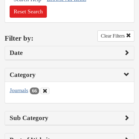
Reset Search
Clear Filters
Filter by:
Date
Category
Journals
66
Sub Category