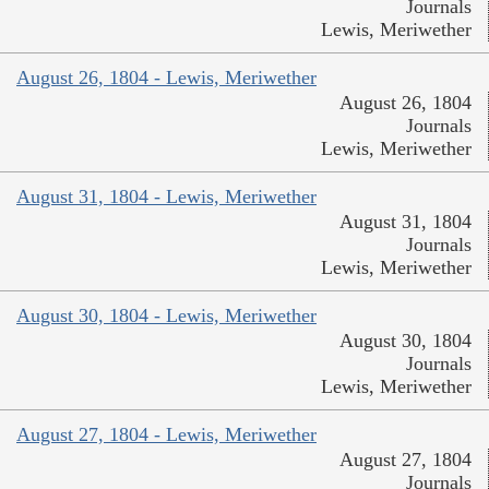
Journals
Lewis, Meriwether
August 26, 1804 - Lewis, Meriwether
August 26, 1804
Journals
Lewis, Meriwether
August 31, 1804 - Lewis, Meriwether
August 31, 1804
Journals
Lewis, Meriwether
August 30, 1804 - Lewis, Meriwether
August 30, 1804
Journals
Lewis, Meriwether
August 27, 1804 - Lewis, Meriwether
August 27, 1804
Journals