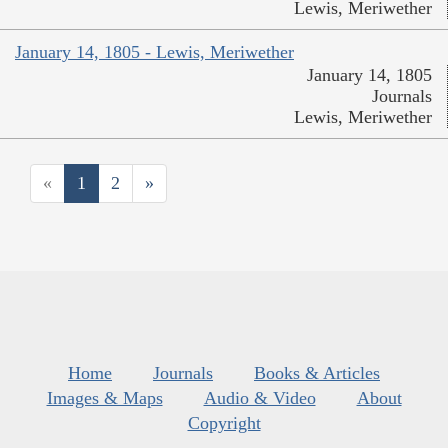
Lewis, Meriwether
January 14, 1805 - Lewis, Meriwether
January 14, 1805
Journals
Lewis, Meriwether
«
1
2
»
Home
Journals
Books & Articles
Images & Maps
Audio & Video
About
Copyright