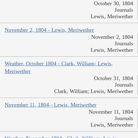
October 30, 1804
Journals
Lewis, Meriwether
November 2, 1804 - Lewis, Meriwether
November 2, 1804
Journals
Lewis, Meriwether
Weather, October 1804 - Clark, William; Lewis,
Meriwether
October 31, 1804
Journals
Clark, William; Lewis, Meriwether
November 11, 1804 - Lewis, Meriwether
November 11, 1804
Journals
Lewis, Meriwether