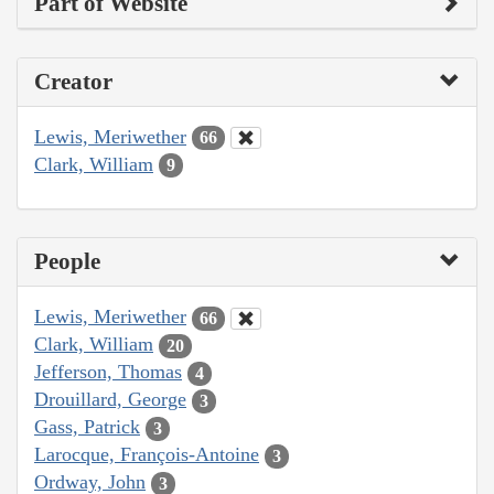
Part of Website
Creator
Lewis, Meriwether
66
Clark, William
9
People
Lewis, Meriwether
66
Clark, William
20
Jefferson, Thomas
4
Drouillard, George
3
Gass, Patrick
3
Larocque, François-Antoine
3
Ordway, John
3