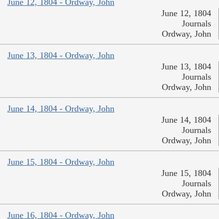
June 12, 1804 - Ordway, John
June 12, 1804
Journals
Ordway, John
June 13, 1804 - Ordway, John
June 13, 1804
Journals
Ordway, John
June 14, 1804 - Ordway, John
June 14, 1804
Journals
Ordway, John
June 15, 1804 - Ordway, John
June 15, 1804
Journals
Ordway, John
June 16, 1804 - Ordway, John