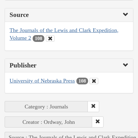
Source
The Journals of the Lewis and Clark Expedition,
Volume 2
108
Publisher
University of Nebraska Press
108
Category : Journals
Creator : Ordway, John
Source : The Journals of the Lewis and Clark Expedition