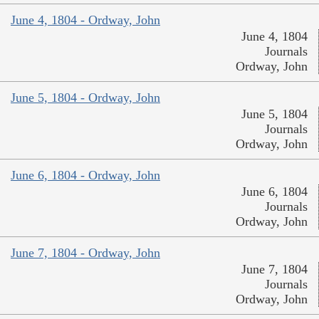
June 4, 1804 - Ordway, John
June 4, 1804
Journals
Ordway, John
June 5, 1804 - Ordway, John
June 5, 1804
Journals
Ordway, John
June 6, 1804 - Ordway, John
June 6, 1804
Journals
Ordway, John
June 7, 1804 - Ordway, John
June 7, 1804
Journals
Ordway, John