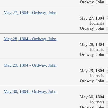
Ordway, John
May 27, 1804 - Ordway, John
May 27, 1804
Journals
Ordway, John
May 28, 1804 - Ordway, John
May 28, 1804
Journals
Ordway, John
May 29, 1804 - Ordway, John
May 29, 1804
Journals
Ordway, John
May 30, 1804 - Ordway, John
May 30, 1804
Journals
Ordway, John