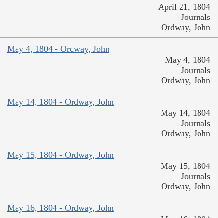
April 21, 1804
Journals
Ordway, John
May 4, 1804 - Ordway, John
May 4, 1804
Journals
Ordway, John
May 14, 1804 - Ordway, John
May 14, 1804
Journals
Ordway, John
May 15, 1804 - Ordway, John
May 15, 1804
Journals
Ordway, John
May 16, 1804 - Ordway, John