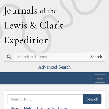
J
ournals
of the
L
ewis
&
C
lark
E
xpedition
Search
Advanced Search
Togg
navig
Browse All Items
Search Help