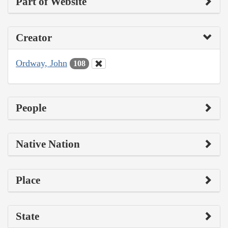
Part of Website
Creator
Ordway, John
108
People
Native Nation
Place
State