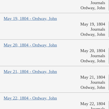
Journals
Ordway, John
May 19, 1804 - Ordway, John
May 19, 1804
Journals
Ordway, John
May 20, 1804 - Ordway, John
May 20, 1804
Journals
Ordway, John
May 21, 1804 - Ordway, John
May 21, 1804
Journals
Ordway, John
May 22, 1804 - Ordway, John
May 22, 1804
Journals