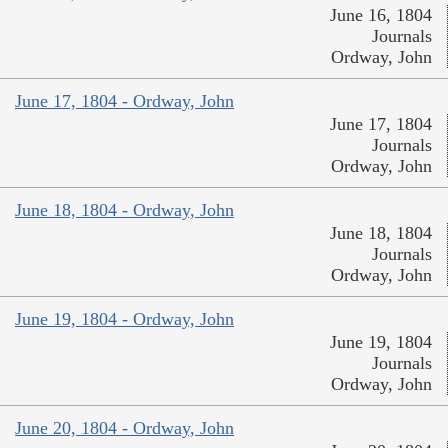
June 16, 1804
Journals
Ordway, John
June 17, 1804 - Ordway, John
June 17, 1804
Journals
Ordway, John
June 18, 1804 - Ordway, John
June 18, 1804
Journals
Ordway, John
June 19, 1804 - Ordway, John
June 19, 1804
Journals
Ordway, John
June 20, 1804 - Ordway, John