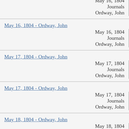
May 16, 1804
Journals
Ordway, John
May 16, 1804 - Ordway, John
May 16, 1804
Journals
Ordway, John
May 17, 1804 - Ordway, John
May 17, 1804
Journals
Ordway, John
May 17, 1804 - Ordway, John
May 17, 1804
Journals
Ordway, John
May 18, 1804 - Ordway, John
May 18, 1804