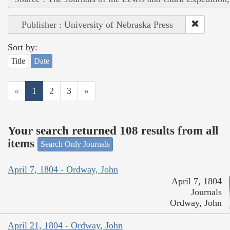
Publisher : University of Nebraska Press
Sort by:
Title
Date
«
1
2
3
»
Your search returned 108 results from all
items
Search Only Journals
April 7, 1804 - Ordway, John
April 7, 1804
Journals
Ordway, John
April 21, 1804 - Ordway, John