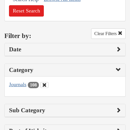
Reset Search
Clear Filters
Filter by:
Date
Category
Journals
108
Sub Category