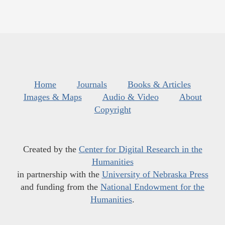
Home
Journals
Books & Articles
Images & Maps
Audio & Video
About
Copyright
Created by the
Center for Digital Research in the
Humanities
in partnership with the
University of Nebraska Press
and funding from the
National Endowment for the
Humanities
.