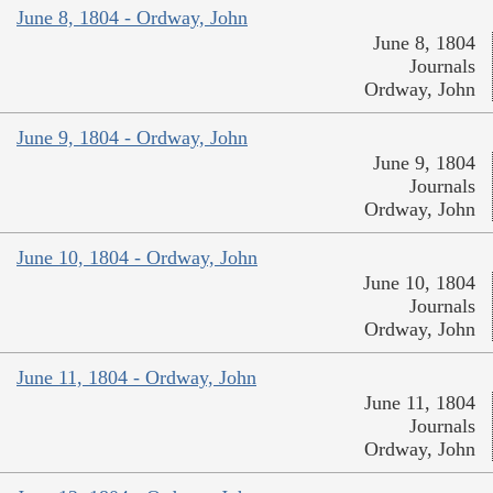
June 8, 1804 - Ordway, John
June 8, 1804
Journals
Ordway, John
June 9, 1804 - Ordway, John
June 9, 1804
Journals
Ordway, John
June 10, 1804 - Ordway, John
June 10, 1804
Journals
Ordway, John
June 11, 1804 - Ordway, John
June 11, 1804
Journals
Ordway, John