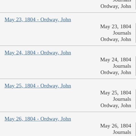
Ordway, John
May 23, 1804 - Ordway, John
May 23, 1804
Journals
Ordway, John
May 24, 1804 - Ordway, John
May 24, 1804
Journals
Ordway, John
May 25, 1804 - Ordway, John
May 25, 1804
Journals
Ordway, John
May 26, 1804 - Ordway, John
May 26, 1804
Journals