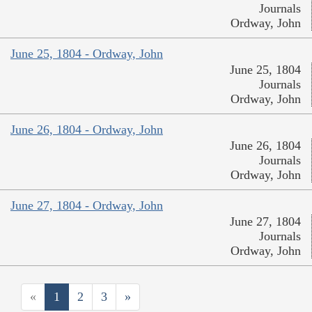
Journals
Ordway, John
June 25, 1804 - Ordway, John
June 25, 1804
Journals
Ordway, John
June 26, 1804 - Ordway, John
June 26, 1804
Journals
Ordway, John
June 27, 1804 - Ordway, John
June 27, 1804
Journals
Ordway, John
«
1
2
3
»