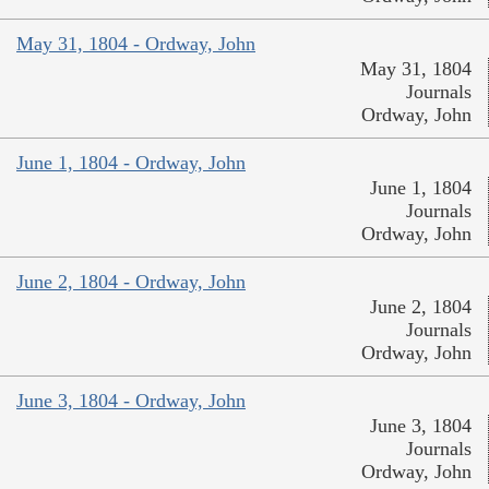
May 31, 1804 - Ordway, John
May 31, 1804
Journals
Ordway, John
June 1, 1804 - Ordway, John
June 1, 1804
Journals
Ordway, John
June 2, 1804 - Ordway, John
June 2, 1804
Journals
Ordway, John
June 3, 1804 - Ordway, John
June 3, 1804
Journals
Ordway, John