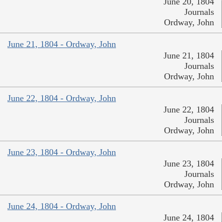
June 20, 1804
Journals
Ordway, John
June 21, 1804 - Ordway, John
June 21, 1804
Journals
Ordway, John
June 22, 1804 - Ordway, John
June 22, 1804
Journals
Ordway, John
June 23, 1804 - Ordway, John
June 23, 1804
Journals
Ordway, John
June 24, 1804 - Ordway, John
June 24, 1804