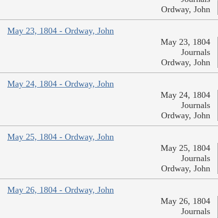
Ordway, John
May 23, 1804 - Ordway, John
May 23, 1804
Journals
Ordway, John
May 24, 1804 - Ordway, John
May 24, 1804
Journals
Ordway, John
May 25, 1804 - Ordway, John
May 25, 1804
Journals
Ordway, John
May 26, 1804 - Ordway, John
May 26, 1804
Journals