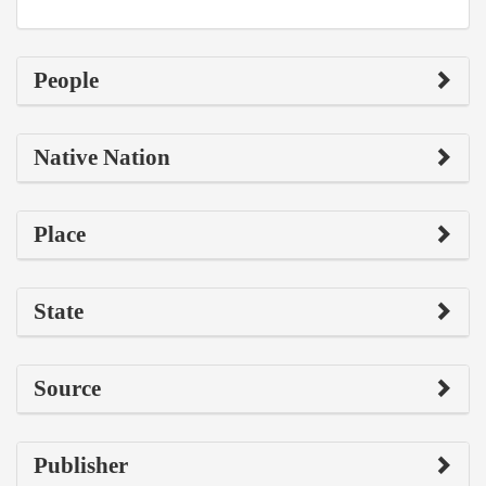
People
Native Nation
Place
State
Source
Publisher