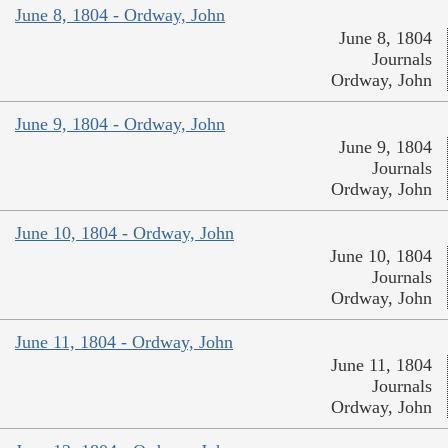
June 8, 1804 - Ordway, John
June 8, 1804
Journals
Ordway, John
June 9, 1804 - Ordway, John
June 9, 1804
Journals
Ordway, John
June 10, 1804 - Ordway, John
June 10, 1804
Journals
Ordway, John
June 11, 1804 - Ordway, John
June 11, 1804
Journals
Ordway, John