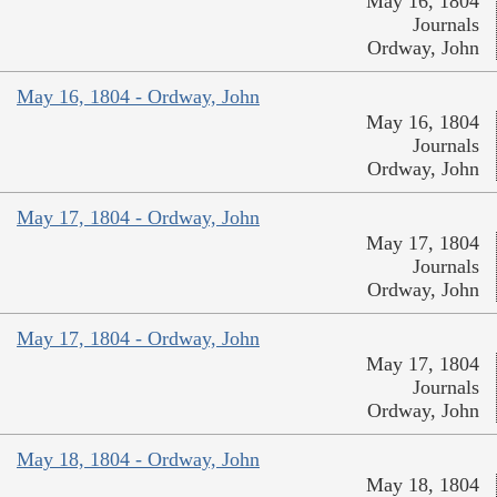
May 16, 1804
Journals
Ordway, John
May 16, 1804 - Ordway, John
May 16, 1804
Journals
Ordway, John
May 17, 1804 - Ordway, John
May 17, 1804
Journals
Ordway, John
May 17, 1804 - Ordway, John
May 17, 1804
Journals
Ordway, John
May 18, 1804 - Ordway, John
May 18, 1804