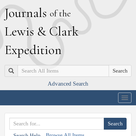
J
ournals
of the
L
ewis
&
C
lark
E
xpedition
Search
Advanced Search
Togg
navig
Browse All Items
Search Help