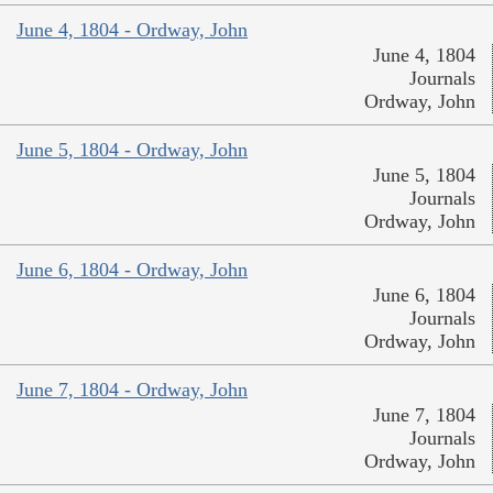
June 4, 1804 - Ordway, John
June 4, 1804
Journals
Ordway, John
June 5, 1804 - Ordway, John
June 5, 1804
Journals
Ordway, John
June 6, 1804 - Ordway, John
June 6, 1804
Journals
Ordway, John
June 7, 1804 - Ordway, John
June 7, 1804
Journals
Ordway, John