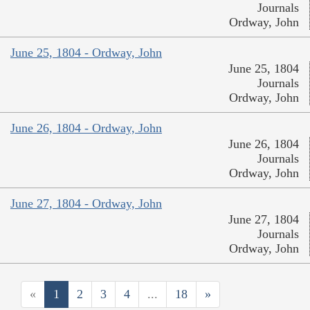
Journals
Ordway, John
June 25, 1804 - Ordway, John
June 25, 1804
Journals
Ordway, John
June 26, 1804 - Ordway, John
June 26, 1804
Journals
Ordway, John
June 27, 1804 - Ordway, John
June 27, 1804
Journals
Ordway, John
«
1
2
3
4
...
18
»