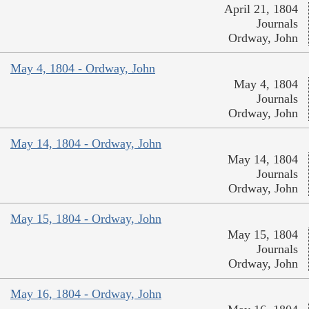
April 21, 1804
Journals
Ordway, John
May 4, 1804 - Ordway, John
May 4, 1804
Journals
Ordway, John
May 14, 1804 - Ordway, John
May 14, 1804
Journals
Ordway, John
May 15, 1804 - Ordway, John
May 15, 1804
Journals
Ordway, John
May 16, 1804 - Ordway, John