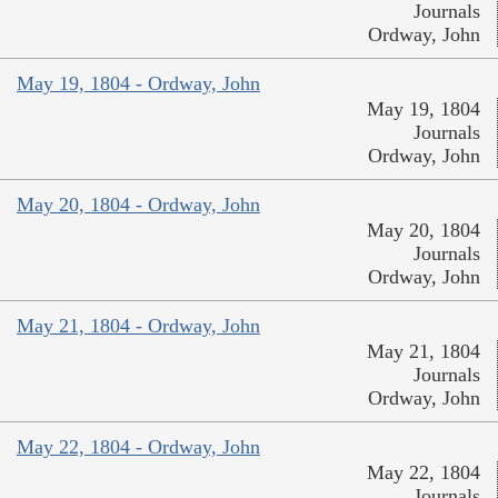
Journals
Ordway, John
May 19, 1804 - Ordway, John
May 19, 1804
Journals
Ordway, John
May 20, 1804 - Ordway, John
May 20, 1804
Journals
Ordway, John
May 21, 1804 - Ordway, John
May 21, 1804
Journals
Ordway, John
May 22, 1804 - Ordway, John
May 22, 1804
Journals