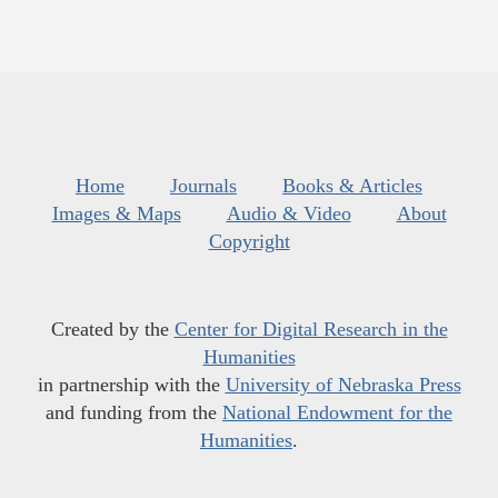
Home
Journals
Books & Articles
Images & Maps
Audio & Video
About
Copyright
Created by the
Center for Digital Research in the
Humanities
in partnership with the
University of Nebraska Press
and funding from the
National Endowment for the
Humanities
.