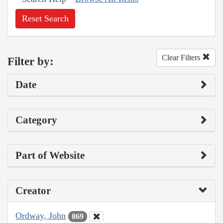
Reset Search
Clear Filters
Filter by:
Date
Category
Part of Website
Creator
Ordway, John
869