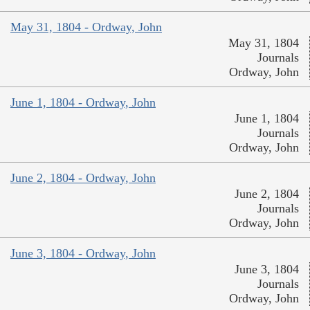
May 31, 1804 - Ordway, John
May 31, 1804
Journals
Ordway, John
June 1, 1804 - Ordway, John
June 1, 1804
Journals
Ordway, John
June 2, 1804 - Ordway, John
June 2, 1804
Journals
Ordway, John
June 3, 1804 - Ordway, John
June 3, 1804
Journals
Ordway, John