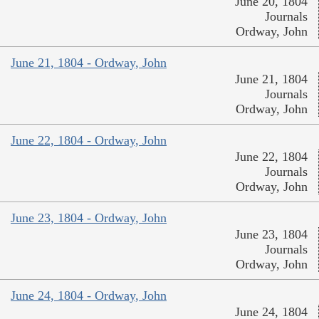
June 20, 1804
Journals
Ordway, John
June 21, 1804 - Ordway, John
June 21, 1804
Journals
Ordway, John
June 22, 1804 - Ordway, John
June 22, 1804
Journals
Ordway, John
June 23, 1804 - Ordway, John
June 23, 1804
Journals
Ordway, John
June 24, 1804 - Ordway, John
June 24, 1804