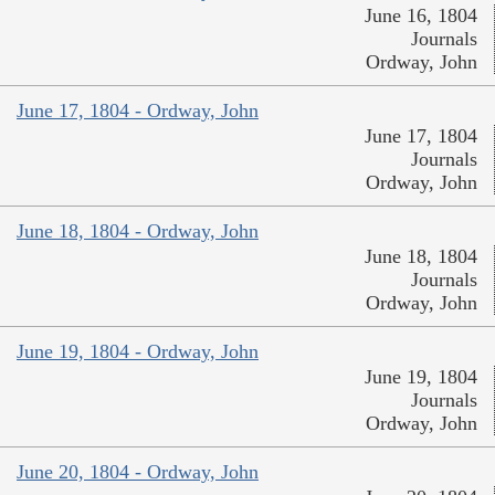
June 16, 1804
Journals
Ordway, John
June 17, 1804 - Ordway, John
June 17, 1804
Journals
Ordway, John
June 18, 1804 - Ordway, John
June 18, 1804
Journals
Ordway, John
June 19, 1804 - Ordway, John
June 19, 1804
Journals
Ordway, John
June 20, 1804 - Ordway, John