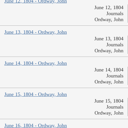
June 12, 1804 - Ordway, John
June 12, 1804
Journals
Ordway, John
June 13, 1804 - Ordway, John
June 13, 1804
Journals
Ordway, John
June 14, 1804 - Ordway, John
June 14, 1804
Journals
Ordway, John
June 15, 1804 - Ordway, John
June 15, 1804
Journals
Ordway, John
June 16, 1804 - Ordway, John