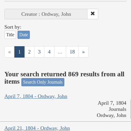
Creator : Ordway, John
Sort by:
Title
Date
«
1
2
3
4
...
18
»
Your search returned 869 results from all
items
Search Only Journals
April 7, 1804 - Ordway, John
April 7, 1804
Journals
Ordway, John
April 21, 1804 - Ordway, John