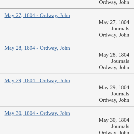
Ordway, John
May 27, 1804 - Ordway, John
May 27, 1804
Journals
Ordway, John
May 28, 1804 - Ordway, John
May 28, 1804
Journals
Ordway, John
May 29, 1804 - Ordway, John
May 29, 1804
Journals
Ordway, John
May 30, 1804 - Ordway, John
May 30, 1804
Journals
Ordway, John