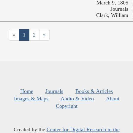
March 9, 1805
Journals
Clark, William
«
1
2
»
Home
Journals
Books & Articles
Images & Maps
Audio & Video
About
Copyright
Created by the
Center for Digital Research in the