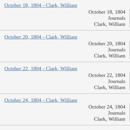
October 18, 1804 - Clark, William
October 18, 1804
Journals
Clark, William
October 20, 1804 - Clark, William
October 20, 1804
Journals
Clark, William
October 22, 1804 - Clark, William
October 22, 1804
Journals
Clark, William
October 24, 1804 - Clark, William
October 24, 1804
Journals
Clark, William