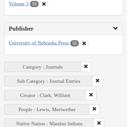
Volume 3
55
Publisher
University of Nebraska Press
55
Category : Journals
Sub Category : Journal Entries
Creator : Clark, William
People : Lewis, Meriwether
Native Nation : Mandan Indians