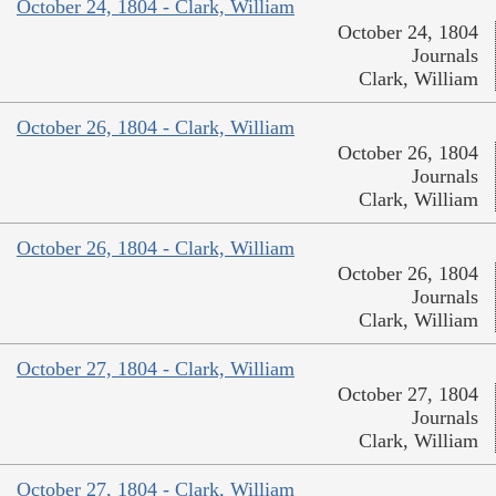
October 24, 1804 - Clark, William
October 24, 1804
Journals
Clark, William
October 26, 1804 - Clark, William
October 26, 1804
Journals
Clark, William
October 26, 1804 - Clark, William
October 26, 1804
Journals
Clark, William
October 27, 1804 - Clark, William
October 27, 1804
Journals
Clark, William
October 27, 1804 - Clark, William