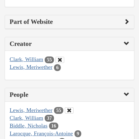
Part of Website
Creator
Clark, William
55
Lewis, Meriwether
6
People
Lewis, Meriwether
55
Clark, William
37
Biddle, Nicholas
16
Larocque, François-Antoine
9