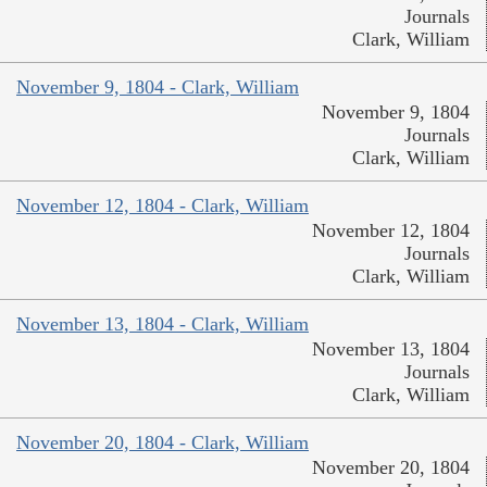
Journals
Clark, William
November 9, 1804 - Clark, William
November 9, 1804
Journals
Clark, William
November 12, 1804 - Clark, William
November 12, 1804
Journals
Clark, William
November 13, 1804 - Clark, William
November 13, 1804
Journals
Clark, William
November 20, 1804 - Clark, William
November 20, 1804