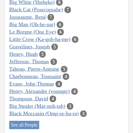
Big White (Sheheke)
8
Black Cat (Posecopsahe)
7
Jusseaume, René
7
Big Man (Oh-he-nar)
6
Le Borgne (One Eye)
6
Little Crow (Ka-goh-ha-me)
6
Gravelines, Joseph
5
Heney, Hugh
5
Jefferson, Thomas
5
Tabeau, Pierre-Antoine
5
Charbonneau, Toussaint
4
Evans, John Thomas
4
Henry, Alexander (younger)
4
Thompson, David
4
Big Stealer (Mar-noh-tah)
3
Black Moccasin (Omp-se-ha-ra)
3
See all People