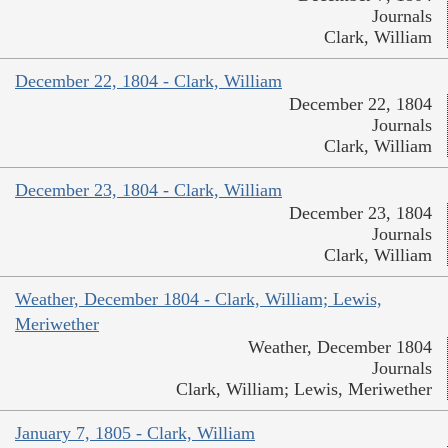
Journals
Clark, William
December 22, 1804 - Clark, William
December 22, 1804
Journals
Clark, William
December 23, 1804 - Clark, William
December 23, 1804
Journals
Clark, William
Weather, December 1804 - Clark, William; Lewis,
Meriwether
Weather, December 1804
Journals
Clark, William; Lewis, Meriwether
January 7, 1805 - Clark, William