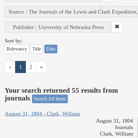
Source : The Journals of the Lewis and Clark Expedition
Publisher : University of Nebraska Press
Sort by:
Relevancy
Title
Date
«
1
2
»
Your search returned 55 results from
journals
Search All Items
August 31, 1804 - Clark, William
August 31, 1804
Journals
Clark, William