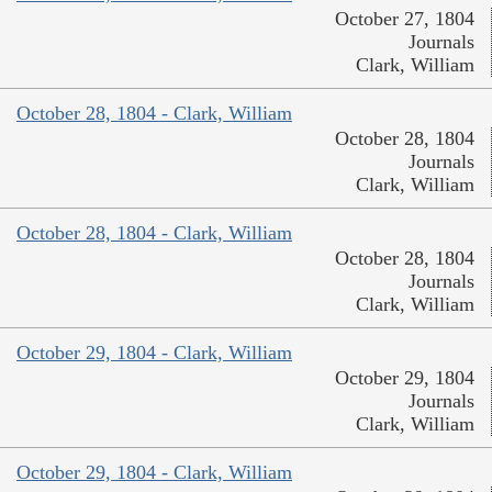
October 27, 1804
Journals
Clark, William
October 28, 1804 - Clark, William
October 28, 1804
Journals
Clark, William
October 28, 1804 - Clark, William
October 28, 1804
Journals
Clark, William
October 29, 1804 - Clark, William
October 29, 1804
Journals
Clark, William
October 29, 1804 - Clark, William