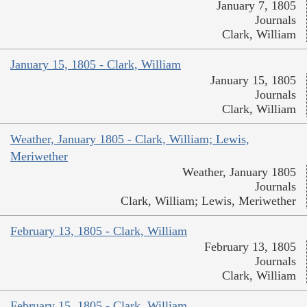
January 7, 1805
Journals
Clark, William
January 15, 1805 - Clark, William
January 15, 1805
Journals
Clark, William
Weather, January 1805 - Clark, William; Lewis,
Meriwether
Weather, January 1805
Journals
Clark, William; Lewis, Meriwether
February 13, 1805 - Clark, William
February 13, 1805
Journals
Clark, William
February 15, 1805 - Clark, William