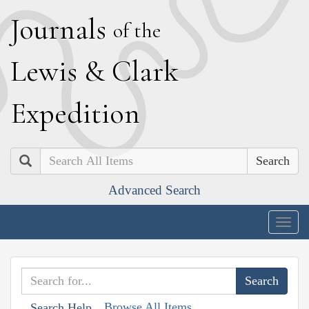
J
ournals
of the
L
ewis
&
C
lark
E
xpedition
Search
Advanced Search
Togg
navig
Browse All Items
Search Help