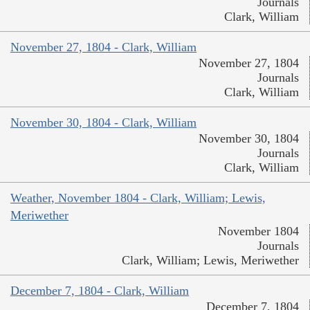
Journals
Clark, William
November 27, 1804 - Clark, William
November 27, 1804
Journals
Clark, William
November 30, 1804 - Clark, William
November 30, 1804
Journals
Clark, William
Weather, November 1804 - Clark, William; Lewis,
Meriwether
November 1804
Journals
Clark, William; Lewis, Meriwether
December 7, 1804 - Clark, William
December 7, 1804