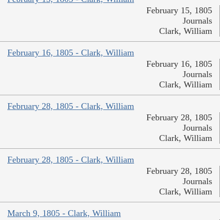
February 15, 1805
Journals
Clark, William
February 16, 1805 - Clark, William
February 16, 1805
Journals
Clark, William
February 28, 1805 - Clark, William
February 28, 1805
Journals
Clark, William
February 28, 1805 - Clark, William
February 28, 1805
Journals
Clark, William
March 9, 1805 - Clark, William