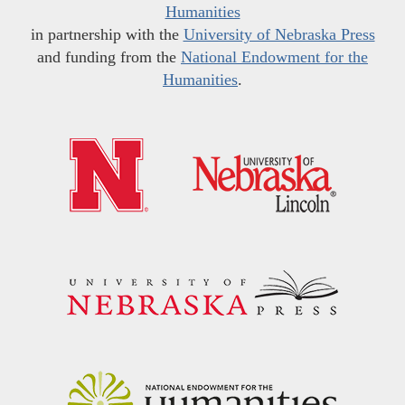
Humanities
in partnership with the
University of Nebraska Press
and funding from the
National Endowment for the
Humanities
.