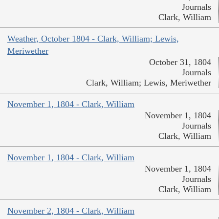
Journals
Clark, William
Weather, October 1804 - Clark, William; Lewis,
Meriwether
October 31, 1804
Journals
Clark, William; Lewis, Meriwether
November 1, 1804 - Clark, William
November 1, 1804
Journals
Clark, William
November 1, 1804 - Clark, William
November 1, 1804
Journals
Clark, William
November 2, 1804 - Clark, William