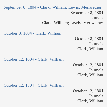
September 8, 1804 - Clark, William; Lewis, Meriwether
September 8, 1804
Journals
Clark, William; Lewis, Meriwether
October 8, 1804 - Clark, William
October 8, 1804
Journals
Clark, William
October 12, 1804 - Clark, William
October 12, 1804
Journals
Clark, William
October 12, 1804 - Clark, William
October 12, 1804
Journals
Clark, William