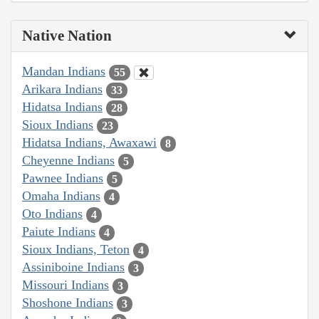
Native Nation
Mandan Indians
55
Arikara Indians
33
Hidatsa Indians
28
Sioux Indians
23
Hidatsa Indians, Awaxawi
8
Cheyenne Indians
5
Pawnee Indians
5
Omaha Indians
4
Oto Indians
4
Paiute Indians
4
Sioux Indians, Teton
4
Assiniboine Indians
3
Missouri Indians
3
Shoshone Indians
3