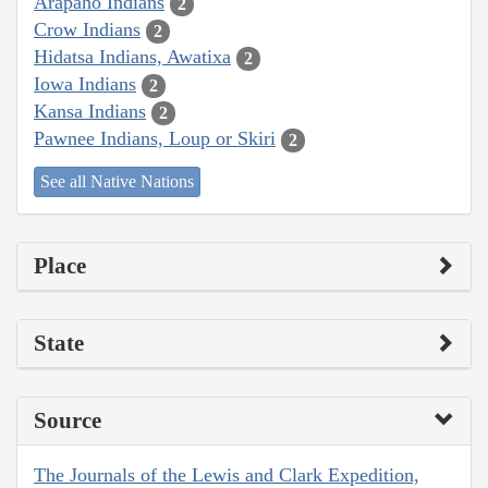
Arapaho Indians
2
Crow Indians
2
Hidatsa Indians, Awatixa
2
Iowa Indians
2
Kansa Indians
2
Pawnee Indians, Loup or Skiri
2
See all Native Nations
Place
State
Source
The Journals of the Lewis and Clark Expedition,