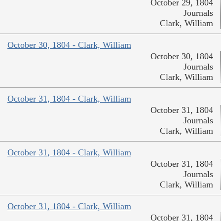
October 29, 1804
Journals
Clark, William
October 30, 1804 - Clark, William
October 30, 1804
Journals
Clark, William
October 31, 1804 - Clark, William
October 31, 1804
Journals
Clark, William
October 31, 1804 - Clark, William
October 31, 1804
Journals
Clark, William
October 31, 1804 - Clark, William
October 31, 1804