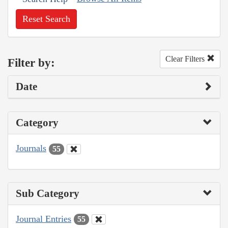
Reset Search
Clear Filters
Filter by:
Date
Category
Journals
55
Sub Category
Journal Entries
55