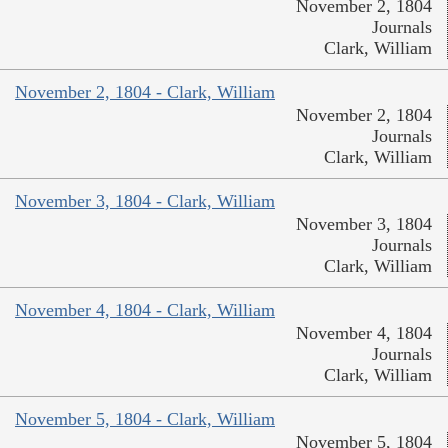
November 2, 1804
Journals
Clark, William
November 2, 1804 - Clark, William
November 2, 1804
Journals
Clark, William
November 3, 1804 - Clark, William
November 3, 1804
Journals
Clark, William
November 4, 1804 - Clark, William
November 4, 1804
Journals
Clark, William
November 5, 1804 - Clark, William
November 5, 1804